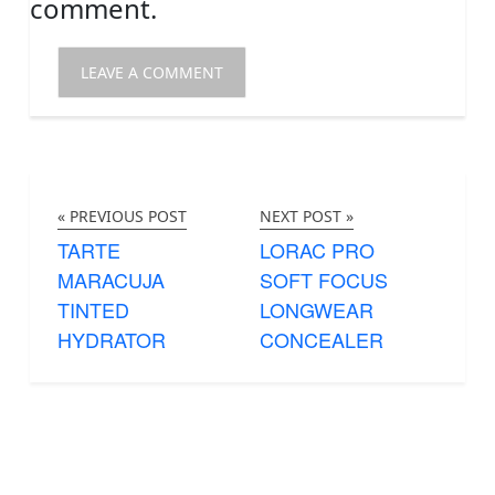
comment.
« PREVIOUS POST
NEXT POST »
TARTE
LORAC PRO
MARACUJA
SOFT FOCUS
TINTED
LONGWEAR
HYDRATOR
CONCEALER