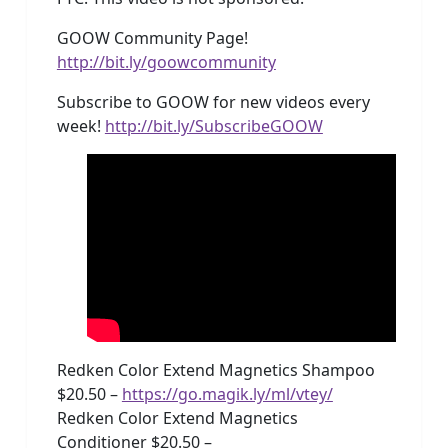
GOOW Community Page!
http://bit.ly/goowcommunity
Subscribe to GOOW for new videos every
week!
http://bit.ly/SubscribeGOOW
Redken Color Extend Magnetics Shampoo
$20.50 –
https://go.magik.ly/ml/vtey/
Redken Color Extend Magnetics
Conditioner $20.50 –