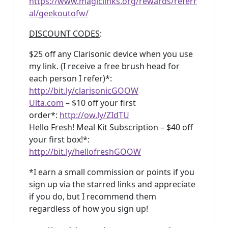
https://www.magiclinks.org/rewards/referr
al/geekoutofw/
DISCOUNT CODES
:
$25 off any Clarisonic device when you use
my link. (I receive a free brush head for
each person I refer)*:
http://bit.ly/clarisonicGOOW
Ulta.com
– $10 off your first
order*:
http://ow.ly/ZIdTU
Hello Fresh! Meal Kit Subscription – $40 off
your first box!*:
http://bit.ly/hellofreshGOOW
*I earn a small commission or points if you
sign up via the starred links and appreciate
if you do, but I recommend them
regardless of how you sign up!