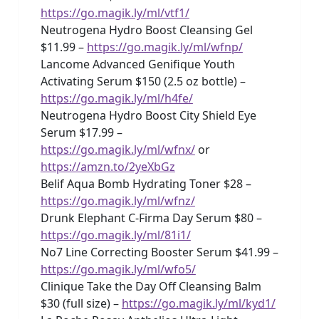
https://go.magik.ly/ml/vtf1/
Neutrogena Hydro Boost Cleansing Gel
$11.99 –
https://go.magik.ly/ml/wfnp/
Lancome Advanced Genifique Youth
Activating Serum $150 (2.5 oz bottle) –
https://go.magik.ly/ml/h4fe/
Neutrogena Hydro Boost City Shield Eye
Serum $17.99 –
https://go.magik.ly/ml/wfnx/
or
https://amzn.to/2yeXbGz
Belif Aqua Bomb Hydrating Toner $28 –
https://go.magik.ly/ml/wfnz/
Drunk Elephant C-Firma Day Serum $80 –
https://go.magik.ly/ml/81i1/
No7 Line Correcting Booster Serum $41.99 –
https://go.magik.ly/ml/wfo5/
Clinique Take the Day Off Cleansing Balm
$30 (full size) –
https://go.magik.ly/ml/kyd1/