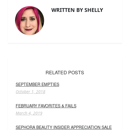
WRITTEN BY SHELLY
RELATED POSTS
SEPTEMBER EMPTIES
October 1, 2018
FEBRUARY FAVORITES & FAILS
March 4, 2019
SEPHORA BEAUTY INSIDER APPRECIATION SALE