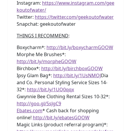
Instagram:
https://www.instagram.com/gee
koutofwater/
Twitter:
https://twitter.com/geekoutofwater
Snapchat: geekoutofwater
THINGS I RECOMMEND
:
Boxycharm*:
http://bit.ly/boxycharmGOOW
Morphe Me Brushes*:
http://bit.ly/morpheGOOW
Birchbox*:
http://bit.ly/birchboxGOOW
Ipsy Glam Bag*:
http://bit.ly/1UsNMOJ
Dia
and Co. Personal Styling Service Sizes 14-
32*:
http://bit.ly/1UQ0qqx
Gwynnie Bee Clothing Rental Sizes 10-32*:
http://goo.gl/5sJgC9
Ebates.com
* Cash back for shopping
online!
http://bit.ly/ebatesGOOW
Magic Links (product referral program)*: