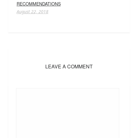
RECOMMENDATIONS
August 22, 2018
LEAVE A COMMENT