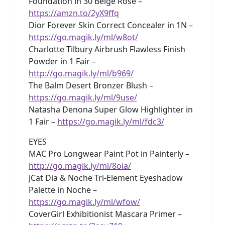
Foundation in 30 Beige Rose –
https://amzn.to/2yX9ffq
Dior Forever Skin Correct Concealer in 1N –
https://go.magik.ly/ml/w8ot/
Charlotte Tilbury Airbrush Flawless Finish
Powder in 1 Fair –
http://go.magik.ly/ml/b969/
The Balm Desert Bronzer Blush –
https://go.magik.ly/ml/9use/
Natasha Denona Super Glow Highlighter in
1 Fair –
https://go.magik.ly/ml/fdc3/
EYES
MAC Pro Longwear Paint Pot in Painterly –
http://go.magik.ly/ml/8oia/
JCat Dia & Noche Tri-Element Eyeshadow
Palette in Noche –
https://go.magik.ly/ml/wfow/
CoverGirl Exhibitionist Mascara Primer –