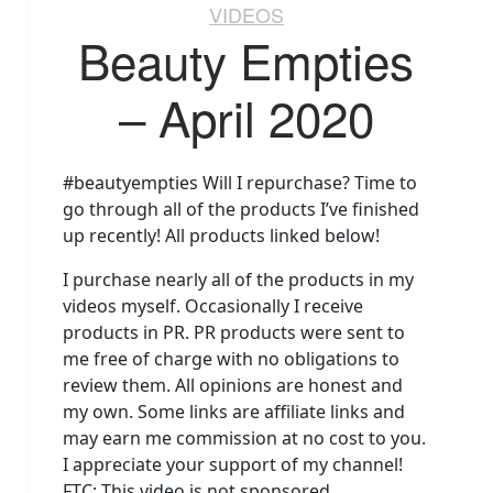
VIDEOS
Beauty Empties
– April 2020
#beautyempties Will I repurchase? Time to
go through all of the products I’ve finished
up recently! All products linked below!
I purchase nearly all of the products in my
videos myself. Occasionally I receive
products in PR. PR products were sent to
me free of charge with no obligations to
review them. All opinions are honest and
my own. Some links are affiliate links and
may earn me commission at no cost to you.
I appreciate your support of my channel!
FTC: This video is not sponsored.