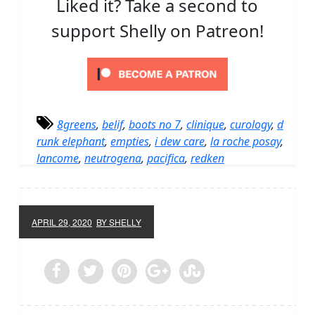
Liked it? Take a second to
support Shelly on Patreon!
8greens
,
belif
,
boots no 7
,
clinique
,
curology
,
d
runk elephant
,
empties
,
i dew care
,
la roche posay
,
lancome
,
neutrogena
,
pacifica
,
redken
APRIL 29, 2020
BY SHELLY