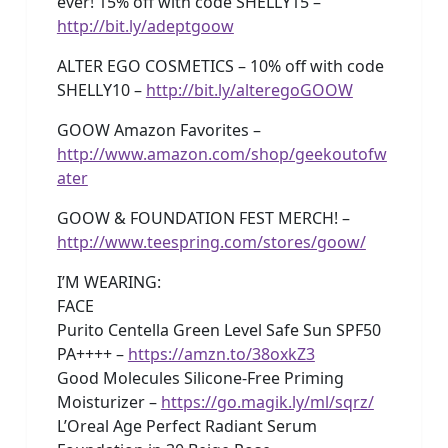
ever! 15% off with code SHELLY15 –
http://bit.ly/adeptgoow
ALTER EGO COSMETICS – 10% off with code
SHELLY10 –
http://bit.ly/alteregoGOOW
GOOW Amazon Favorites –
http://www.amazon.com/shop/geekoutofw
ater
GOOW & FOUNDATION FEST MERCH! –
http://www.teespring.com/stores/goow/
I’M WEARING:
FACE
Purito Centella Green Level Safe Sun SPF50
PA++++ –
https://amzn.to/38oxkZ3
Good Molecules Silicone-Free Priming
Moisturizer –
https://go.magik.ly/ml/sqrz/
L’Oreal Age Perfect Radiant Serum