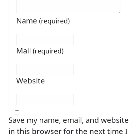
Name
(required)
Mail
(required)
Website
Save my name, email, and website
in this browser for the next time I