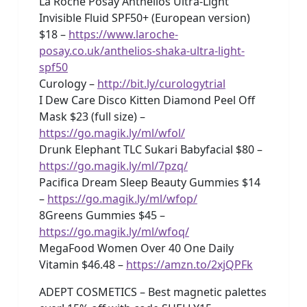
La Roche Posay Anthelios Ultra-Light
Invisible Fluid SPF50+ (European version)
$18 –
https://www.laroche-
posay.co.uk/anthelios-shaka-ultra-light-
spf50
Curology –
http://bit.ly/curologytrial
I Dew Care Disco Kitten Diamond Peel Off
Mask $23 (full size) –
https://go.magik.ly/ml/wfol/
Drunk Elephant TLC Sukari Babyfacial $80 –
https://go.magik.ly/ml/7pzq/
Pacifica Dream Sleep Beauty Gummies $14
–
https://go.magik.ly/ml/wfop/
8Greens Gummies $45 –
https://go.magik.ly/ml/wfoq/
MegaFood Women Over 40 One Daily
Vitamin $46.48 –
https://amzn.to/2xjQPFk
ADEPT COSMETICS – Best magnetic palettes