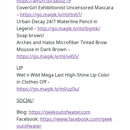
https://amzn.to/3asuZ19
CoverGirl Exhibitionist Uncensored Mascara
–
https://go.magik.ly/ml/tn67/
Urban Decay 24/7 Waterline Pencil in
Legend –
http://go.magik.ly/ml/bgmk/
Soap brows!
Arches and Halos Microfiber Tinted Brow
Mousse in Dark Brown –
https://go.magik.ly/ml/v455/
LIP
Wet n Wild Mega Last High-Shine Lip Color
in Clothes Off –
https://go.magik.ly/ml/uz0u/
SOCIAL
!
Blog:
https://geekoutofwater.com
Facebook:
https://www.facebook.com/geek
outofwater