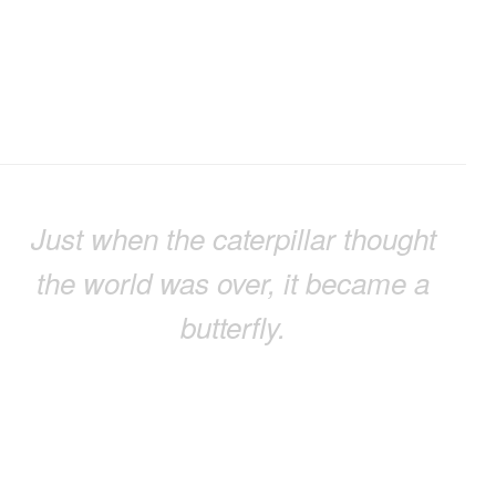
Just when the caterpillar thought
the world was over, it became a
butterfly.