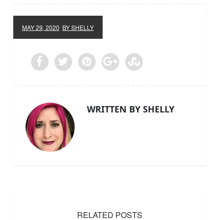
MAY 29, 2020
BY SHELLY
WRITTEN BY SHELLY
RELATED POSTS