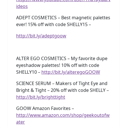
ideos
ADEPT COSMETICS – Best magnetic palettes
ever! 15% off with code SHELLY15 –
http://bit.ly/adeptgoow
ALTER EGO COSMETICS – My favorite dupe
eyeshadow palettes! 10% off with code
SHELLY10 –
http://bit.ly/alteregoGOOW
SCIENCE SERUM – Makers of Tight Eye and
Bright & Tight – 20% off with code SHELLY –
http://bit.ly/brighttight
GOOW Amazon Favorites –
http://www.amazon.com/shop/geekoutofw
ater