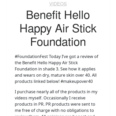
VIDEOS
Benefit Hello
Happy Air Stick
Foundation
#FoundationFest Today I’ve got a review of
the Benefit Hello Happy Air Stick
Foundation in shade 3. See how it applies
and wears on dry, mature skin over 40. All
products linked below! #makeupover40
I purchase nearly all of the products in my
videos myself. Occasionally I receive
products in PR. PR products were sent to
me free of charge with no obligations to