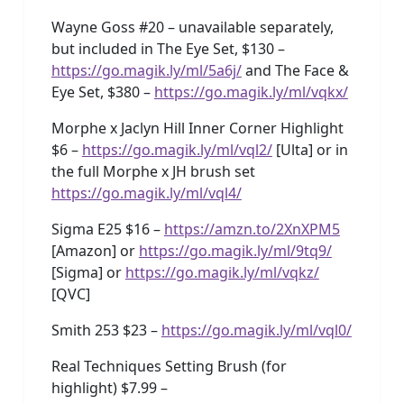
Wayne Goss #20 – unavailable separately,
but included in The Eye Set, $130 –
https://go.magik.ly/ml/5a6j/
and The Face &
Eye Set, $380 –
https://go.magik.ly/ml/vqkx/
Morphe x Jaclyn Hill Inner Corner Highlight
$6 –
https://go.magik.ly/ml/vql2/
[Ulta] or in
the full Morphe x JH brush set
https://go.magik.ly/ml/vql4/
Sigma E25 $16 –
https://amzn.to/2XnXPM5
[Amazon] or
https://go.magik.ly/ml/9tq9/
[Sigma] or
https://go.magik.ly/ml/vqkz/
[QVC]
Smith 253 $23 –
https://go.magik.ly/ml/vql0/
Real Techniques Setting Brush (for
highlight) $7.99 –