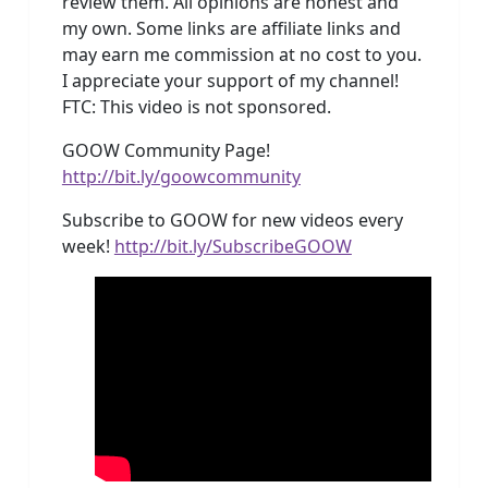
review them. All opinions are honest and
my own. Some links are affiliate links and
may earn me commission at no cost to you.
I appreciate your support of my channel!
FTC: This video is not sponsored.
GOOW Community Page!
http://bit.ly/goowcommunity
Subscribe to GOOW for new videos every
week!
http://bit.ly/SubscribeGOOW