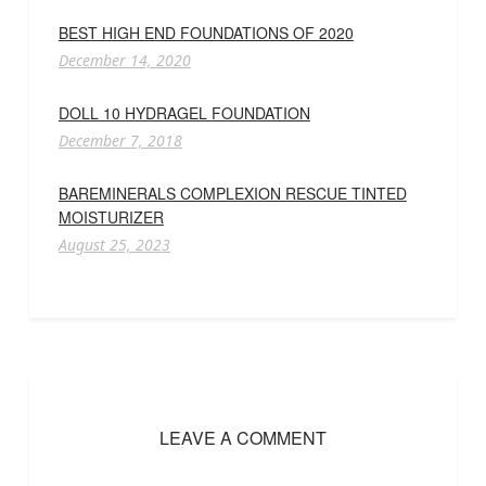
BEST HIGH END FOUNDATIONS OF 2020
December 14, 2020
DOLL 10 HYDRAGEL FOUNDATION
December 7, 2018
BAREMINERALS COMPLEXION RESCUE TINTED
MOISTURIZER
August 25, 2023
LEAVE A COMMENT