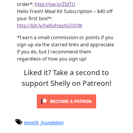
order*:
http://ow.ly/ZIdTU
Hello Fresh! Meal Kit Subscription – $40 off
your first box!*:
http://bit.ly/hellofreshGOOW
*I earn a small commission or points if you
sign up via the starred links and appreciate
if you do, but I recommend them
regardless of how you sign up!
Liked it? Take a second to
support Shelly on Patreon!
benefit
,
foundation