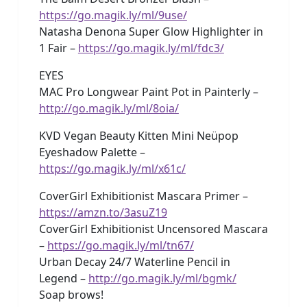
https://go.magik.ly/ml/9use/
Natasha Denona Super Glow Highlighter in
1 Fair –
https://go.magik.ly/ml/fdc3/
EYES
MAC Pro Longwear Paint Pot in Painterly –
http://go.magik.ly/ml/8oia/
KVD Vegan Beauty Kitten Mini Neüpop
Eyeshadow Palette –
https://go.magik.ly/ml/x61c/
CoverGirl Exhibitionist Mascara Primer –
https://amzn.to/3asuZ19
CoverGirl Exhibitionist Uncensored Mascara
–
https://go.magik.ly/ml/tn67/
Urban Decay 24/7 Waterline Pencil in
Legend –
http://go.magik.ly/ml/bgmk/
Soap brows!