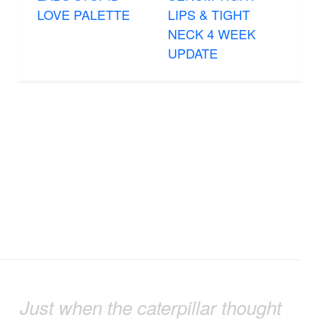
LOVE PALETTE
LIPS & TIGHT
NECK 4 WEEK
UPDATE
Just when the caterpillar thought