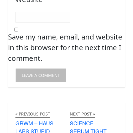
Save my name, email, and website
in this browser for the next time I
comment.
« PREVIOUS POST
NEXT POST »
GRWM – HAUS
SCIENCE
LABS STUPID
SERUM TIGHT