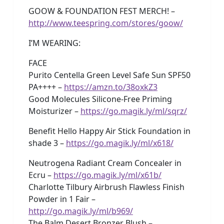
GOOW & FOUNDATION FEST MERCH! –
http://www.teespring.com/stores/goow/
I’M WEARING:
FACE
Purito Centella Green Level Safe Sun SPF50
PA++++ –
https://amzn.to/38oxkZ3
Good Molecules Silicone-Free Priming
Moisturizer –
https://go.magik.ly/ml/sqrz/
Benefit Hello Happy Air Stick Foundation in
shade 3 –
https://go.magik.ly/ml/x618/
Neutrogena Radiant Cream Concealer in
Ecru –
https://go.magik.ly/ml/x61b/
Charlotte Tilbury Airbrush Flawless Finish
Powder in 1 Fair –
http://go.magik.ly/ml/b969/
The Balm Desert Bronzer Blush –