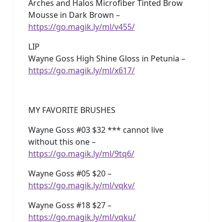
Arches and Halos Microfiber Tinted Brow
Mousse in Dark Brown –
https://go.magik.ly/ml/v455/
LIP
Wayne Goss High Shine Gloss in Petunia –
https://go.magik.ly/ml/x617/
MY FAVORITE BRUSHES
Wayne Goss #03 $32 *** cannot live
without this one –
https://go.magik.ly/ml/9tq6/
Wayne Goss #05 $20 –
https://go.magik.ly/ml/vqkv/
Wayne Goss #18 $27 –
https://go.magik.ly/ml/vqku/