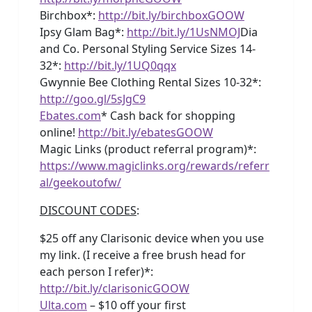
Birchbox*:
http://bit.ly/birchboxGOOW
Ipsy Glam Bag*:
http://bit.ly/1UsNMOJ
Dia
and Co. Personal Styling Service Sizes 14-
32*:
http://bit.ly/1UQ0qqx
Gwynnie Bee Clothing Rental Sizes 10-32*:
http://goo.gl/5sJgC9
Ebates.com
* Cash back for shopping
online!
http://bit.ly/ebatesGOOW
Magic Links (product referral program)*:
https://www.magiclinks.org/rewards/referr
al/geekoutofw/
DISCOUNT CODES
:
$25 off any Clarisonic device when you use
my link. (I receive a free brush head for
each person I refer)*:
http://bit.ly/clarisonicGOOW
Ulta.com
– $10 off your first