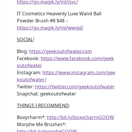
https://go.magik.ly/ml/isvc/
IT Cosmetics Heavenly Luxe Wand Ball
Powder Brush #8 $48 –
https://go.magik.ly/ml/wwgd/
SOCIAL
!
Blog:
https://geekoutofwater.com
Facebook:
https://www.facebook.com/geek
outofwater
Instagram:
https://www.instagram.com/gee
koutofwater/
Twitter:
https://twitter.com/geekoutofwater
Snapchat: geekoutofwater
THINGS I RECOMMEND
:
Boxycharm*:
http://bit.ly/boxycharmGOOW
Morphe Me Brushes*:
http://bit.ly/morpheGOOW