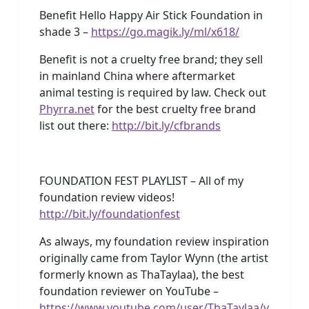
Benefit Hello Happy Air Stick Foundation in
shade 3 –
https://go.magik.ly/ml/x618/
Benefit is not a cruelty free brand; they sell
in mainland China where aftermarket
animal testing is required by law. Check out
Phyrra.net
for the best cruelty free brand
list out there:
http://bit.ly/cfbrands
FOUNDATION FEST PLAYLIST – All of my
foundation review videos!
http://bit.ly/foundationfest
As always, my foundation review inspiration
originally came from Taylor Wynn (the artist
formerly known as ThaTaylaa), the best
foundation reviewer on YouTube –
https://www.youtube.com/user/ThaTaylaa/v