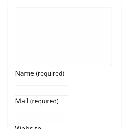
Name
(required)
Mail
(required)
Website