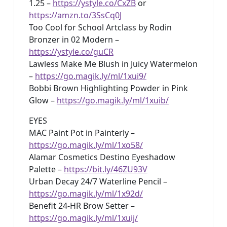
1.25 –
https://ystyle.co/CxZB
or
https://amzn.to/3SsCq0J
Too Cool for School Artclass by Rodin
Bronzer in 02 Modern –
https://ystyle.co/guCR
Lawless Make Me Blush in Juicy Watermelon
–
https://go.magik.ly/ml/1xui9/
Bobbi Brown Highlighting Powder in Pink
Glow –
https://go.magik.ly/ml/1xuib/
EYES
MAC Paint Pot in Painterly –
https://go.magik.ly/ml/1xo58/
Alamar Cosmetics Destino Eyeshadow
Palette –
https://bit.ly/46ZU93V
Urban Decay 24/7 Waterline Pencil –
https://go.magik.ly/ml/1x92d/
Benefit 24-HR Brow Setter –
https://go.magik.ly/ml/1xuij/