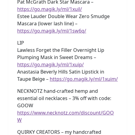
Pat McGrath Dark Star Mascara –
https://go.magik.ly/ml/1xuil/
Estee Lauder Double Wear Zero Smudge
Mascara (lower lash line) –
https://go.magik.ly/ml/1sw6q/
LIP
Lawless Forget the Filler Overnight Lip
Plumping Mask in Sweet Dreams –
https://go.magik.ly/ml/1xuip/
Anastasia Beverly Hills Satin Lipstick in
Taupe Beige –
https://go.magik.ly/ml/1xuim/
NECKNOTZ hand-crafted hemp and
essential oil necklaces – 3% off with code:
GOOW
https://www.necknotz.com/discount/GOO
W
QUIRKY CREATORS – my handcrafted