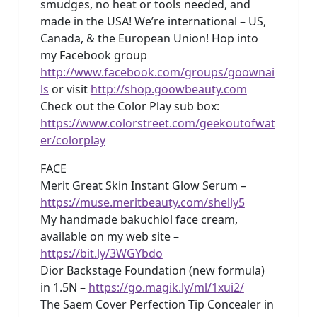
smudges, no heat or tools needed, and
made in the USA! We’re international – US,
Canada, & the European Union! Hop into
my Facebook group
http://www.facebook.com/groups/goownai
ls
or visit
http://shop.goowbeauty.com
Check out the Color Play sub box:
https://www.colorstreet.com/geekoutofwat
er/colorplay
FACE
Merit Great Skin Instant Glow Serum –
https://muse.meritbeauty.com/shelly5
My handmade bakuchiol face cream,
available on my web site –
https://bit.ly/3WGYbdo
Dior Backstage Foundation (new formula)
in 1.5N –
https://go.magik.ly/ml/1xui2/
The Saem Cover Perfection Tip Concealer in