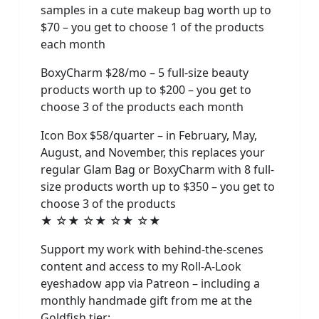
samples in a cute makeup bag worth up to
$70 – you get to choose 1 of the products
each month
BoxyCharm $28/mo – 5 full-size beauty
products worth up to $200 – you get to
choose 3 of the products each month
Icon Box $58/quarter – in February, May,
August, and November, this replaces your
regular Glam Bag or BoxyCharm with 8 full-
size products worth up to $350 – you get to
choose 3 of the products
★ ☆★ ☆★ ☆★ ☆★
Support my work with behind-the-scenes
content and access to my Roll-A-Look
eyeshadow app via Patreon – including a
monthly handmade gift from me at the
Goldfish tier: