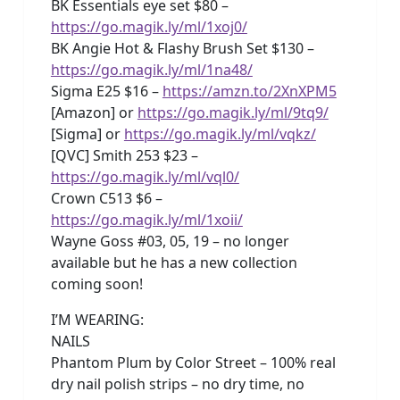
BK Essentials eye set $80 –
https://go.magik.ly/ml/1xoj0/
BK Angie Hot & Flashy Brush Set $130 –
https://go.magik.ly/ml/1na48/
Sigma E25 $16 –
https://amzn.to/2XnXPM5
[Amazon] or
https://go.magik.ly/ml/9tq9/
[Sigma] or
https://go.magik.ly/ml/vqkz/
[QVC] Smith 253 $23 –
https://go.magik.ly/ml/vql0/
Crown C513 $6 –
https://go.magik.ly/ml/1xoii/
Wayne Goss #03, 05, 19 – no longer
available but he has a new collection
coming soon!
I’M WEARING:
NAILS
Phantom Plum by Color Street – 100% real
dry nail polish strips – no dry time, no