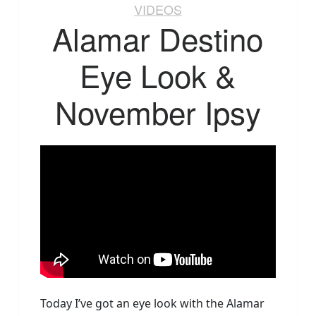
VIDEOS
Alamar Destino
Eye Look &
November Ipsy
Today I’ve got an eye look with the Alamar