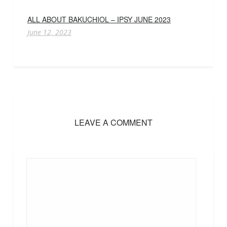
ALL ABOUT BAKUCHIOL – IPSY JUNE 2023
June 12, 2023
LEAVE A COMMENT