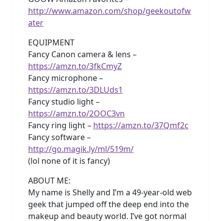
http://www.amazon.com/shop/geekoutofw
ater
EQUIPMENT
Fancy Canon camera & lens –
https://amzn.to/3fkCmyZ
Fancy microphone –
https://amzn.to/3DLUds1
Fancy studio light –
https://amzn.to/2OOC3vn
Fancy ring light –
https://amzn.to/37Qmf2c
Fancy software –
http://go.magik.ly/ml/519m/
(lol none of it is fancy)
ABOUT ME:
My name is Shelly and I’m a 49-year-old web
geek that jumped off the deep end into the
makeup and beauty world. I’ve got normal