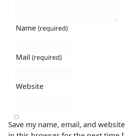
Name
(required)
Mail
(required)
Website
Save my name, email, and website
in this browser for the next time I