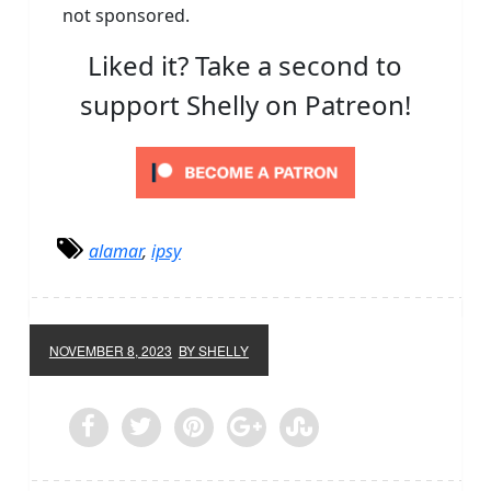
not sponsored.
Liked it? Take a second to
support Shelly on Patreon!
alamar
,
ipsy
NOVEMBER 8, 2023
BY SHELLY