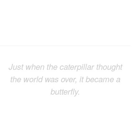
Just when the caterpillar thought
the world was over, it became a
butterfly.