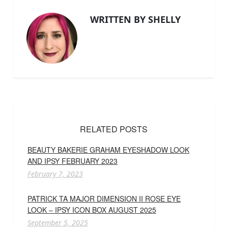
WRITTEN BY SHELLY
RELATED POSTS
BEAUTY BAKERIE GRAHAM EYESHADOW LOOK
AND IPSY FEBRUARY 2023
February 7, 2023
PATRICK TA MAJOR DIMENSION II ROSE EYE
LOOK – IPSY ICON BOX AUGUST 2025
September 5, 2025