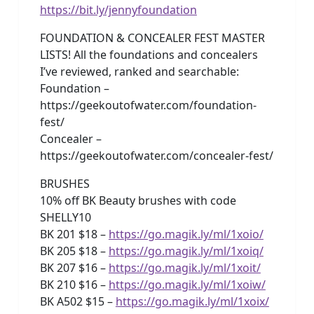
https://bit.ly/jennyfoundation
FOUNDATION & CONCEALER FEST MASTER
LISTS! All the foundations and concealers
I’ve reviewed, ranked and searchable:
Foundation –
https://geekoutofwater.com/foundation-
fest/
Concealer –
https://geekoutofwater.com/concealer-fest/
BRUSHES
10% off BK Beauty brushes with code
SHELLY10
BK 201 $18 –
https://go.magik.ly/ml/1xoio/
BK 205 $18 –
https://go.magik.ly/ml/1xoiq/
BK 207 $16 –
https://go.magik.ly/ml/1xoit/
BK 210 $16 –
https://go.magik.ly/ml/1xoiw/
BK A502 $15 –
https://go.magik.ly/ml/1xoix/