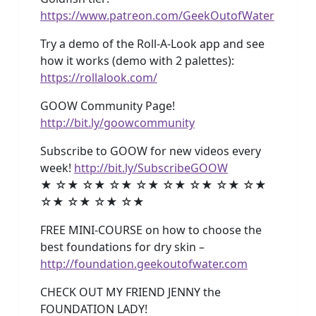
https://www.patreon.com/GeekOutofWater
Try a demo of the Roll-A-Look app and see
how it works (demo with 2 palettes):
https://rollalook.com/
GOOW Community Page!
http://bit.ly/goowcommunity
Subscribe to GOOW for new videos every
week!
http://bit.ly/SubscribeGOOW
★ ☆★ ☆★ ☆★ ☆★ ☆★ ☆★ ☆★ ☆★
☆★ ☆★ ☆★ ☆★
FREE MINI-COURSE on how to choose the
best foundations for dry skin –
http://foundation.geekoutofwater.com
CHECK OUT MY FRIEND JENNY the
FOUNDATION LADY!