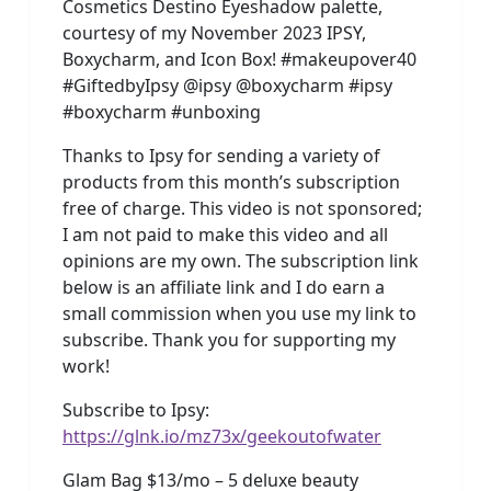
Cosmetics Destino Eyeshadow palette,
courtesy of my November 2023 IPSY,
Boxycharm, and Icon Box! #makeupover40
#GiftedbyIpsy @ipsy @boxycharm #ipsy
#boxycharm #unboxing
Thanks to Ipsy for sending a variety of
products from this month’s subscription
free of charge. This video is not sponsored;
I am not paid to make this video and all
opinions are my own. The subscription link
below is an affiliate link and I do earn a
small commission when you use my link to
subscribe. Thank you for supporting my
work!
Subscribe to Ipsy:
https://glnk.io/mz73x/geekoutofwater
Glam Bag $13/mo – 5 deluxe beauty