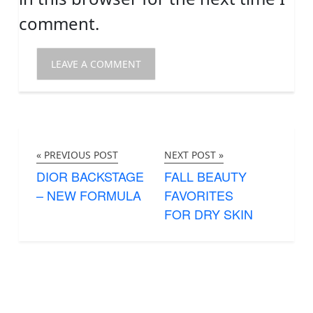
comment.
« PREVIOUS POST
NEXT POST »
DIOR BACKSTAGE
FALL BEAUTY
– NEW FORMULA
FAVORITES
FOR DRY SKIN