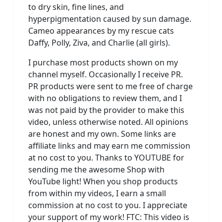
to dry skin, fine lines, and
hyperpigmentation caused by sun damage.
Cameo appearances by my rescue cats
Daffy, Polly, Ziva, and Charlie (all girls).
I purchase most products shown on my
channel myself. Occasionally I receive PR.
PR products were sent to me free of charge
with no obligations to review them, and I
was not paid by the provider to make this
video, unless otherwise noted. All opinions
are honest and my own. Some links are
affiliate links and may earn me commission
at no cost to you. Thanks to YOUTUBE for
sending me the awesome Shop with
YouTube light! When you shop products
from within my videos, I earn a small
commission at no cost to you. I appreciate
your support of my work! FTC: This video is