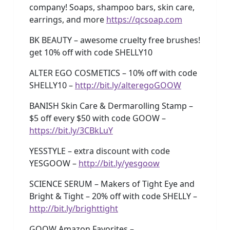
company! Soaps, shampoo bars, skin care,
earrings, and more
https://qcsoap.com
BK BEAUTY – awesome cruelty free brushes!
get 10% off with code SHELLY10
ALTER EGO COSMETICS – 10% off with code
SHELLY10 –
http://bit.ly/alteregoGOOW
BANISH Skin Care & Dermarolling Stamp –
$5 off every $50 with code GOOW –
https://bit.ly/3CBkLuY
YESSTYLE – extra discount with code
YESGOOW –
http://bit.ly/yesgoow
SCIENCE SERUM – Makers of Tight Eye and
Bright & Tight – 20% off with code SHELLY –
http://bit.ly/brighttight
GOOW Amazon Favorites –