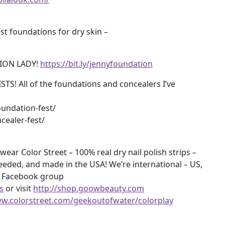
 foundations for dry skin –
ION LADY!
https://bit.ly/jennyfoundation
 All of the foundations and concealers I’ve
undation-fest/
cealer-fest/
wear Color Street – 100% real dry nail polish strips –
eeded, and made in the USA! We’re international – US,
y Facebook group
s
or visit
http://shop.goowbeauty.com
ww.colorstreet.com/geekoutofwater/colorplay