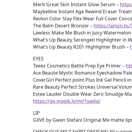
Merit Great Skin Instant Glow Serum –
https
Maybelline Instant Age Rewind Eraser Tre
Revlon Color Stay Flex Wear Full Cover Concea
The Balm Desert Bronzer –
https://amzn.to/
Lawless Make Me Blush in Juicy Watermelon
What’s Up Beauty Serengeti Highlighter in W
What’s Up Beauty R201 Highlighter Brush –
EYES
Teeez Cosmetics Battle Prep Eye Primer –
ht
Ace Beaute Mystic Romance Eyeshadow Pale
CoverGirl Perfect point Plus Ink Gel Pencil in
Rare Beauty Perfect Strokes Universal Volu
Estee Lauder Double Wear Zero Smudge Masca
https://go.magik.ly/ml/1sw6q/
LIP
GXVE by Gwen Stefani Original Me matte lips
CHECK OUT MY T-SHIRT DESIGNS! All custom 