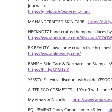
journals):
https://geekoutofwater.etsy.com
MY HANDCRAFTED SKIN CARE –
https://bit.
NECKNOTZ hand-crafted hemp necklaces by 
https://www.necknotz.com/discount/GOOW
BK BEAUTY – awesome cruelty free brushes! 
https://www.bkbeauty.com/
BANISH Skin Care & Dermarolling Stamp – $
https://bit.ly/3CBkLuY
YESSTYLE – extra discount with code YESG
ALTER EGO COSMETICS – 10% off with code 
My Amazon Favorites –
http://www.amazon
EQUIPMENT Fancy Canon camera & lens –
h