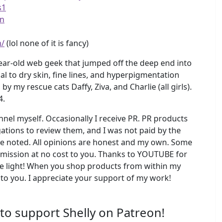
s1
vn
m/
(lol none of it is fancy)
ear-old web geek that jumped off the deep end into
l to dry skin, fine lines, and hyperpigmentation
y rescue cats Daffy, Ziva, and Charlie (all girls).
4.
el myself. Occasionally I receive PR. PR products
ations to review them, and I was not paid by the
se noted. All opinions are honest and my own. Some
ommission at no cost to you. Thanks to YOUTUBE for
 light! When you shop products from within my
 to you. I appreciate your support of my work!
 to support Shelly on Patreon!