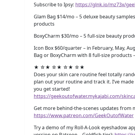
Subscribe to Ipsy:
https://glnk.io/mz73x/ge
Glam Bag $14/mo – 5 deluxe beauty samples 
products
BoxyCharm $30/mo – 5 full-size beauty produ
Icon Box $60/quarter – in February, May, Au
Bag or BoxyCharm with 8 full-size products 
★ ☆★ ☆★ ☆★ ☆★
Does your skin care routine feel totally rando
plan out your routine and track it. I’ve mad
you get started!
https://geekoutofwater.mykajabi.com/skinc
Get more behind-the-scenes updates from m
https://www.patreon.com/GeekOutofWater
Try a demo of my Roll-A-Look eyeshadow app 
version on Patreon – Goldfish tier):
https://r