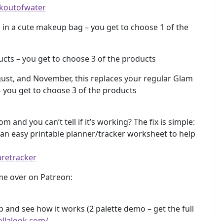
ekoutofwater
in a cute makeup bag – you get to choose 1 of the
cts – you get to choose 3 of the products
gust, and November, this replaces your regular Glam
– you get to choose 3 of the products
m and you can’t tell if it’s working? The fix is simple:
e an easy printable planner/tracker worksheet to help
aretracker
e over on Patreon:
and see how it works (2 palette demo – get the full
ollalook.com/