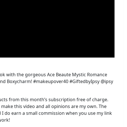
 look with the gorgeous Ace Beaute Mystic Romance
Y and Boxycharm! #makeupover40 #GiftedbyIpsy @ipsy
ucts from this month’s subscription free of charge.
o make this video and all opinions are my own. The
and I do earn a small commission when you use my link
work!