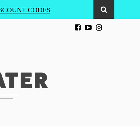
SCOUNT CODES