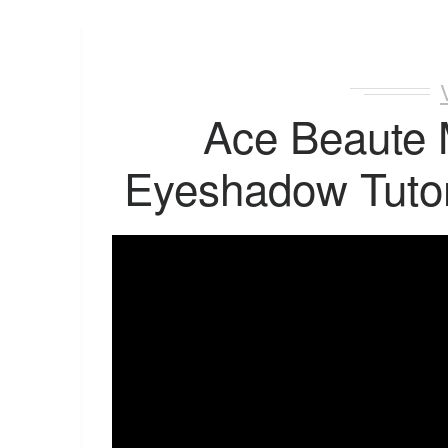
Ace Beaute
Eyeshadow Tutor