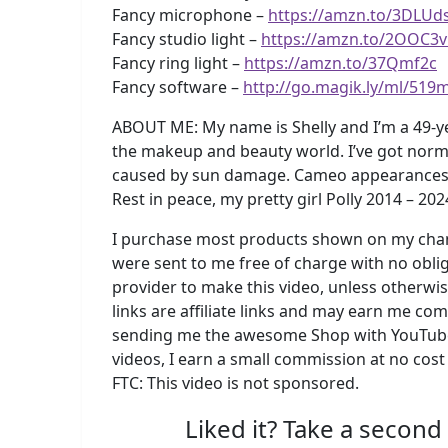
Fancy microphone –
https://amzn.to/3DLUd
Fancy studio light –
https://amzn.to/2OOC3
Fancy ring light –
https://amzn.to/37Qmf2c
Fancy software –
http://go.magik.ly/ml/519
ABOUT ME: My name is Shelly and I’m a 49-y
the makeup and beauty world. I’ve got norma
caused by sun damage. Cameo appearances by m
Rest in peace, my pretty girl Polly 2014 – 202
I purchase most products shown on my chann
were sent to me free of charge with no oblig
provider to make this video, unless otherwi
links are affiliate links and may earn me c
sending me the awesome Shop with YouTube
videos, I earn a small commission at no cost
FTC: This video is not sponsored.
Liked it? Take a second