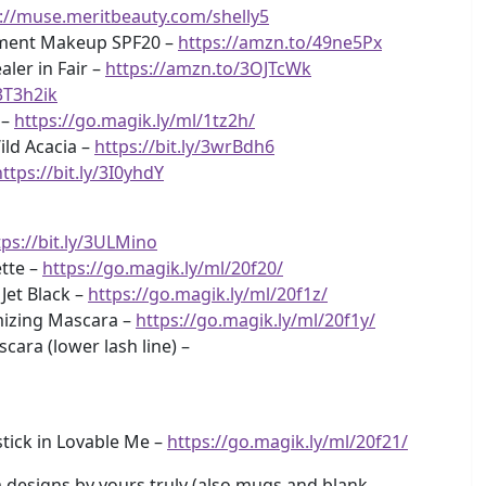
://muse.meritbeauty.com/shelly5
atment Makeup SPF20 –
https://amzn.to/49ne5Px
ler in Fair –
https://amzn.to/3OJTcWk
3T3h2ik
 –
https://go.magik.ly/ml/1tz2h/
ild Acacia –
https://bit.ly/3wrBdh6
https://bit.ly/3I0yhdY
tps://bit.ly/3ULMino
tte –
https://go.magik.ly/ml/20f20/
 Jet Black –
https://go.magik.ly/ml/20f1z/
mizing Mascara –
https://go.magik.ly/ml/20f1y/
ra (lower lash line) –
tick in Lovable Me –
https://go.magik.ly/ml/20f21/
designs by yours truly (also mugs and blank