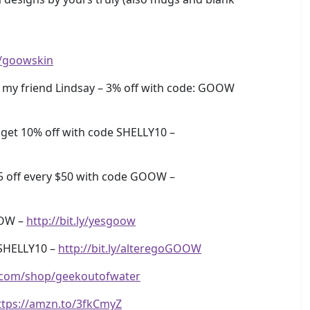
ly/goowskin
my friend Lindsay – 3% off with code: GOOW
get 10% off with code SHELLY10 –
5 off every $50 with code GOOW –
OOW –
http://bit.ly/yesgoow
SHELLY10 –
http://bit.ly/alteregoGOOW
.com/shop/geekoutofwater
ttps://amzn.to/3fkCmyZ