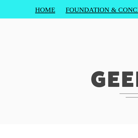
HOME
FOUNDATION & CONC