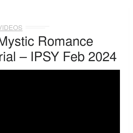
VIDEOS
 Mystic Romance
ial – IPSY Feb 2024