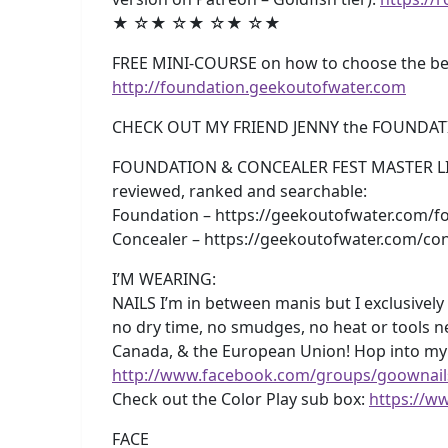
★ ☆★ ☆★ ☆★ ☆★
FREE MINI-COURSE on how to choose the best
http://foundation.geekoutofwater.com
CHECK OUT MY FRIEND JENNY the FOUNDAT
FOUNDATION & CONCEALER FEST MASTER LISTS!
reviewed, ranked and searchable:
Foundation – https://geekoutofwater.com/fo
Concealer – https://geekoutofwater.com/con
I’M WEARING:
NAILS I’m in between manis but I exclusively 
no dry time, no smudges, no heat or tools n
Canada, & the European Union! Hop into m
http://www.facebook.com/groups/goownail
Check out the Color Play sub box:
https://w
FACE