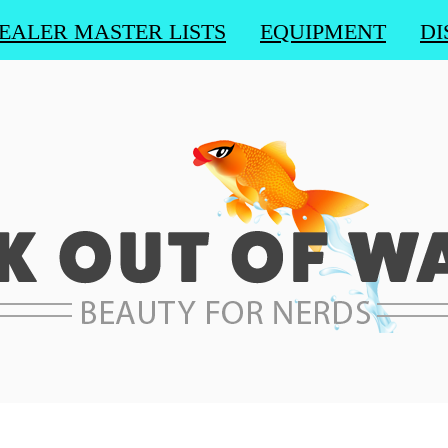
EALER MASTER LISTS
EQUIPMENT
DI