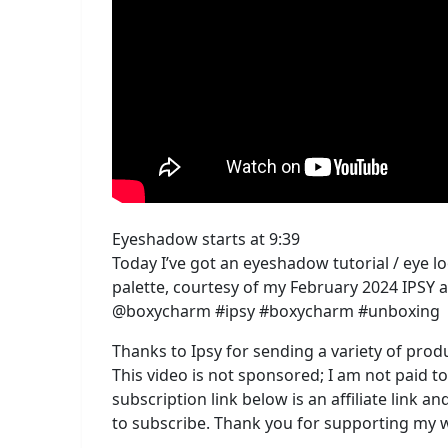
Eyeshadow starts at 9:39
Today I’ve got an eyeshadow tutorial / eye
palette, courtesy of my February 2024 IPS
@boxycharm #ipsy #boxycharm #unboxing
Thanks to Ipsy for sending a variety of prod
This video is not sponsored; I am not paid t
subscription link below is an affiliate link 
to subscribe. Thank you for supporting my 