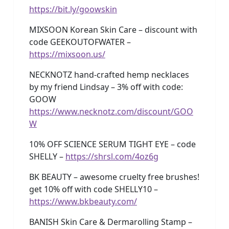
https://bit.ly/goowskin
MIXSOON Korean Skin Care – discount with
code GEEKOUTOFWATER –
https://mixsoon.us/
NECKNOTZ hand-crafted hemp necklaces
by my friend Lindsay – 3% off with code:
GOOW
https://www.necknotz.com/discount/GOO
W
10% OFF SCIENCE SERUM TIGHT EYE – code
SHELLY –
https://shrsl.com/4oz6g
BK BEAUTY – awesome cruelty free brushes!
get 10% off with code SHELLY10 –
https://www.bkbeauty.com/
BANISH Skin Care & Dermarolling Stamp –