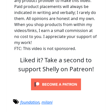
any product provider to make this video.
Paid product placements will always be
indicated in writing and verbally; I rarely do
them. All opinions are honest and my own.
When you shop products from within my
videos/links, I earn a small commission at
no cost to you. I appreciate your support of
my work!
FTC: This video is not sponsored.
Liked it? Take a second to
support Shelly on Patreon!
foundation
,
milani