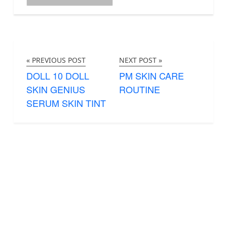
« PREVIOUS POST
NEXT POST »
DOLL 10 DOLL
PM SKIN CARE
SKIN GENIUS
ROUTINE
SERUM SKIN TINT