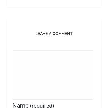
LEAVE A COMMENT
Name
(required)