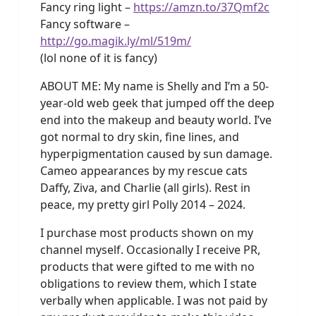
Fancy ring light –
https://amzn.to/37Qmf2c
Fancy software –
http://go.magik.ly/ml/519m/
(lol none of it is fancy)
ABOUT ME: My name is Shelly and I’m a 50-
year-old web geek that jumped off the deep
end into the makeup and beauty world. I’ve
got normal to dry skin, fine lines, and
hyperpigmentation caused by sun damage.
Cameo appearances by my rescue cats
Daffy, Ziva, and Charlie (all girls). Rest in
peace, my pretty girl Polly 2014 – 2024.
I purchase most products shown on my
channel myself. Occasionally I receive PR,
products that were gifted to me with no
obligations to review them, which I state
verbally when applicable. I was not paid by