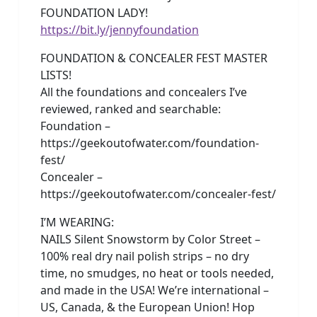
FOUNDATION LADY!
https://bit.ly/jennyfoundation
FOUNDATION & CONCEALER FEST MASTER
LISTS!
All the foundations and concealers I’ve
reviewed, ranked and searchable:
Foundation –
https://geekoutofwater.com/foundation-
fest/
Concealer –
https://geekoutofwater.com/concealer-fest/
I’M WEARING:
NAILS Silent Snowstorm by Color Street –
100% real dry nail polish strips – no dry
time, no smudges, no heat or tools needed,
and made in the USA! We’re international –
US, Canada, & the European Union! Hop