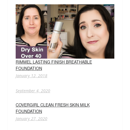
RIMMEL LASTING FINISH BREATHABLE
FOUNDATION
January 12, 2018
September 4, 2020
COVERGIRL CLEAN FRESH SKIN MILK
FOUNDATION
January 27, 2020