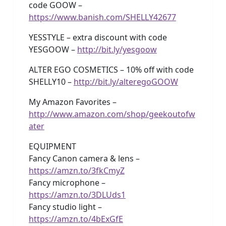
code GOOW –
https://www.banish.com/SHELLY42677
YESSTYLE – extra discount with code
YESGOOW –
http://bit.ly/yesgoow
ALTER EGO COSMETICS – 10% off with code
SHELLY10 –
http://bit.ly/alteregoGOOW
My Amazon Favorites –
http://www.amazon.com/shop/geekoutofw
ater
EQUIPMENT
Fancy Canon camera & lens –
https://amzn.to/3fkCmyZ
Fancy microphone –
https://amzn.to/3DLUds1
Fancy studio light –
https://amzn.to/4bExGfE