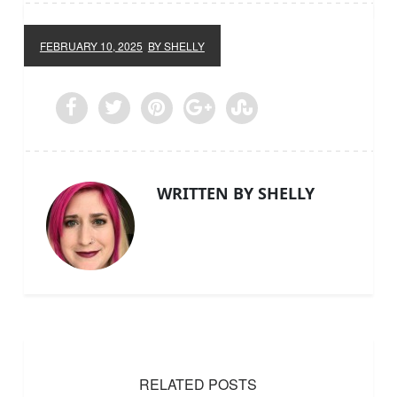
FEBRUARY 10, 2025
BY SHELLY
WRITTEN BY SHELLY
RELATED POSTS