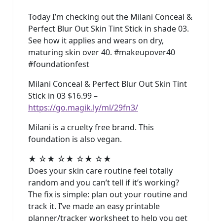
Today I’m checking out the Milani Conceal &
Perfect Blur Out Skin Tint Stick in shade 03.
See how it applies and wears on dry,
maturing skin over 40. #makeupover40
#foundationfest
Milani Conceal & Perfect Blur Out Skin Tint
Stick in 03 $16.99 –
https://go.magik.ly/ml/29fn3/
Milani is a cruelty free brand. This
foundation is also vegan.
★ ☆★ ☆★ ☆★ ☆★
Does your skin care routine feel totally
random and you can’t tell if it’s working?
The fix is simple: plan out your routine and
track it. I’ve made an easy printable
planner/tracker worksheet to help you get