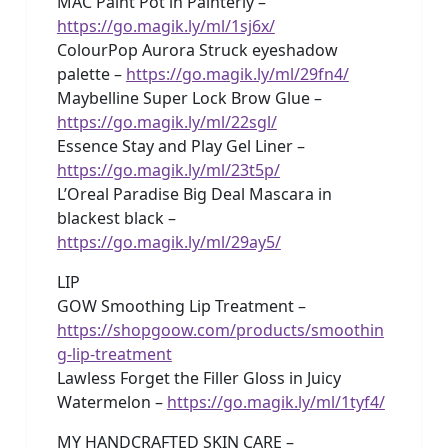
MAC Paint Pot in Painterly –
https://go.magik.ly/ml/1sj6x/
ColourPop Aurora Struck eyeshadow
palette –
https://go.magik.ly/ml/29fn4/
Maybelline Super Lock Brow Glue –
https://go.magik.ly/ml/22sgl/
Essence Stay and Play Gel Liner –
https://go.magik.ly/ml/23t5p/
L’Oreal Paradise Big Deal Mascara in
blackest black –
https://go.magik.ly/ml/29ay5/
LIP
GOW Smoothing Lip Treatment –
https://shopgoow.com/products/smoothin
g-lip-treatment
Lawless Forget the Filler Gloss in Juicy
Watermelon –
https://go.magik.ly/ml/1tyf4/
MY HANDCRAFTED SKIN CARE –