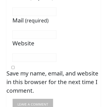
Mail
(required)
Website
Save my name, email, and website
in this browser for the next time I
comment.