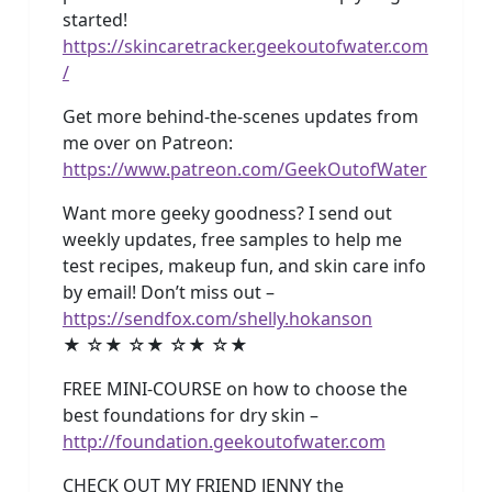
started!
https://skincaretracker.geekoutofwater.com
/
Get more behind-the-scenes updates from
me over on Patreon:
https://www.patreon.com/GeekOutofWater
Want more geeky goodness? I send out
weekly updates, free samples to help me
test recipes, makeup fun, and skin care info
by email! Don’t miss out –
https://sendfox.com/shelly.hokanson
★ ☆★ ☆★ ☆★ ☆★
FREE MINI-COURSE on how to choose the
best foundations for dry skin –
http://foundation.geekoutofwater.com
CHECK OUT MY FRIEND JENNY the