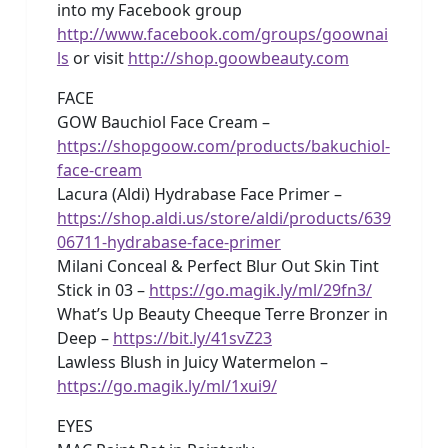
into my Facebook group
http://www.facebook.com/groups/goownai
ls
or visit
http://shop.goowbeauty.com
FACE
GOW Bauchiol Face Cream –
https://shopgoow.com/products/bakuchiol-
face-cream
Lacura (Aldi) Hydrabase Face Primer –
https://shop.aldi.us/store/aldi/products/639
06711-hydrabase-face-primer
Milani Conceal & Perfect Blur Out Skin Tint
Stick in 03 –
https://go.magik.ly/ml/29fn3/
What’s Up Beauty Cheeque Terre Bronzer in
Deep –
https://bit.ly/41svZ23
Lawless Blush in Juicy Watermelon –
https://go.magik.ly/ml/1xui9/
EYES