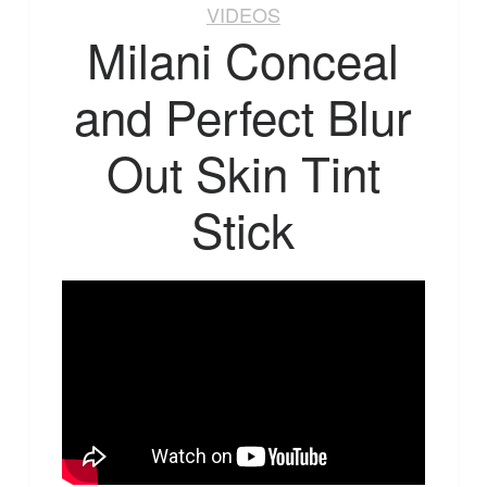
VIDEOS
Milani Conceal
and Perfect Blur
Out Skin Tint
Stick