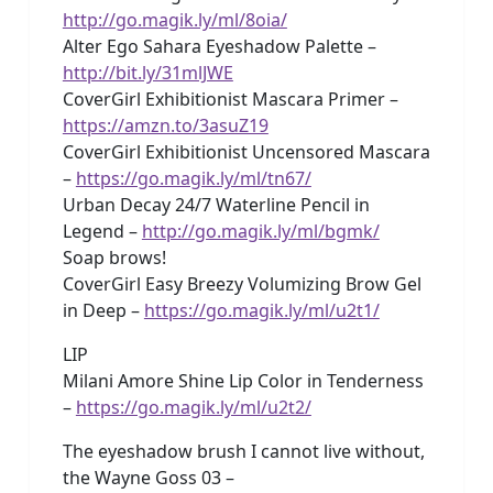
http://go.magik.ly/ml/8oia/
Alter Ego Sahara Eyeshadow Palette –
http://bit.ly/31mlJWE
CoverGirl Exhibitionist Mascara Primer –
https://amzn.to/3asuZ19
CoverGirl Exhibitionist Uncensored Mascara
–
https://go.magik.ly/ml/tn67/
Urban Decay 24/7 Waterline Pencil in
Legend –
http://go.magik.ly/ml/bgmk/
Soap brows!
CoverGirl Easy Breezy Volumizing Brow Gel
in Deep –
https://go.magik.ly/ml/u2t1/
LIP
Milani Amore Shine Lip Color in Tenderness
–
https://go.magik.ly/ml/u2t2/
The eyeshadow brush I cannot live without,
the Wayne Goss 03 –