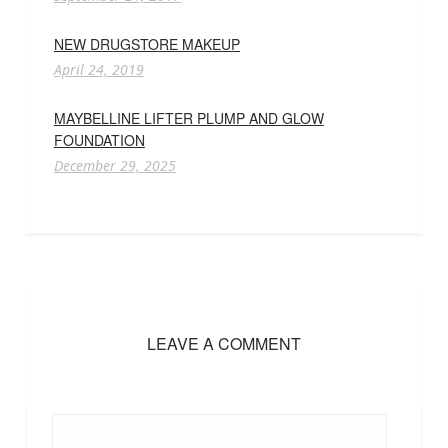
NEW DRUGSTORE MAKEUP
April 24, 2019
MAYBELLINE LIFTER PLUMP AND GLOW
FOUNDATION
December 29, 2025
LEAVE A COMMENT