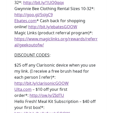
32*:
http://bit.ly/1UQ0qqx
Gwynnie Bee Clothing Rental Sizes 10-32*:
http://goo.gl/5sJgC9
Ebates.com
* Cash back for shopping
online!
http://bit.ly/ebatesGOOW
Magic Links (product referral program)*:
https://www.magiclinks.org/rewards/referr
al/geekoutofw/
DISCOUNT CODES
:
$25 off any Clarisonic device when you use
my link. (I receive a free brush head for
each person I refer)*:
http://bit.ly/clarisonicGOOW
Ulta.com
– $10 off your first
order*:
http://ow.ly/ZIdTU
Hello Fresh! Meal Kit Subscription – $40 off
your first box!*: