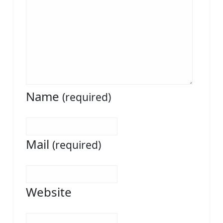
Name
(required)
Mail
(required)
Website