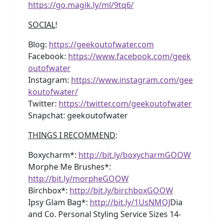
https://go.magik.ly/ml/9tq6/
SOCIAL
!
Blog:
https://geekoutofwater.com
Facebook:
https://www.facebook.com/geek
outofwater
Instagram:
https://www.instagram.com/gee
koutofwater/
Twitter:
https://twitter.com/geekoutofwater
Snapchat: geekoutofwater
THINGS I RECOMMEND
:
Boxycharm*:
http://bit.ly/boxycharmGOOW
Morphe Me Brushes*:
http://bit.ly/morpheGOOW
Birchbox*:
http://bit.ly/birchboxGOOW
Ipsy Glam Bag*:
http://bit.ly/1UsNMOJ
Dia
and Co. Personal Styling Service Sizes 14-