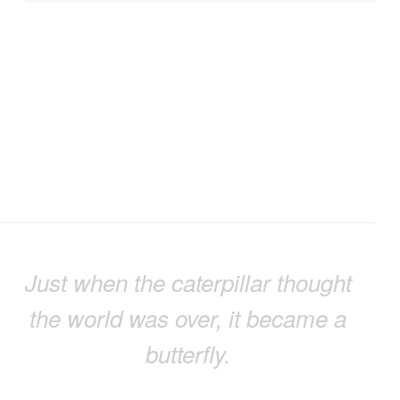
Just when the caterpillar thought
the world was over, it became a
butterfly.