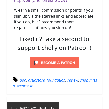
http://bit.ly/hellofreshGOOW
*I earn a small commission or points if you
sign up via the starred links and appreciate
if you do, but I recommend them
regardless of how you sign up!
Liked it? Take a second to
support Shelly on Patreon!
aoa
,
drugstore
,
foundation
,
review
,
shop miss
a
,
wear test
FEBRUARY 7, 2020
BY SHELLY