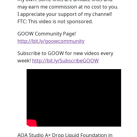
may earn me commission at no cost to you.
I appreciate your support of my channel!
FTC: This video is not sponsored.
GOOW Community Page!
http://bit.ly/goowcommunity
Subscribe to GOOW for new videos every
week!
http://bit.ly/SubscribeGOOW
AOA Studio A+ Drop Liquid Foundation in