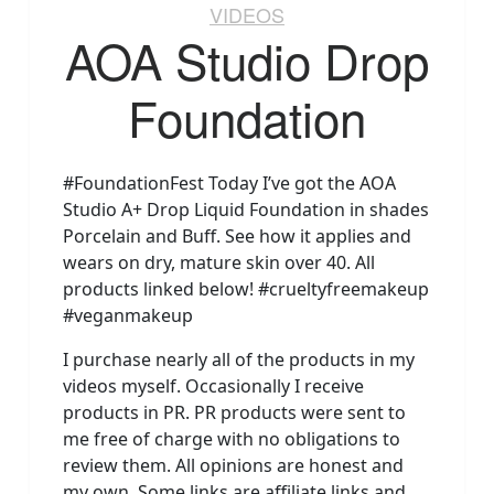
VIDEOS
AOA Studio Drop
Foundation
#FoundationFest Today I’ve got the AOA
Studio A+ Drop Liquid Foundation in shades
Porcelain and Buff. See how it applies and
wears on dry, mature skin over 40. All
products linked below! #crueltyfreemakeup
#veganmakeup
I purchase nearly all of the products in my
videos myself. Occasionally I receive
products in PR. PR products were sent to
me free of charge with no obligations to
review them. All opinions are honest and
my own. Some links are affiliate links and