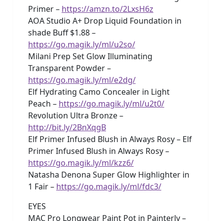
Primer –
https://amzn.to/2LxsH6z
AOA Studio A+ Drop Liquid Foundation in
shade Buff $1.88 –
https://go.magik.ly/ml/u2so/
Milani Prep Set Glow Illuminating
Transparent Powder –
https://go.magik.ly/ml/e2dg/
Elf Hydrating Camo Concealer in Light
Peach –
https://go.magik.ly/ml/u2t0/
Revolution Ultra Bronze –
http://bit.ly/2BnXqgB
Elf Primer Infused Blush in Always Rosy – Elf
Primer Infused Blush in Always Rosy –
https://go.magik.ly/ml/kzz6/
Natasha Denona Super Glow Highlighter in
1 Fair –
https://go.magik.ly/ml/fdc3/
EYES
MAC Pro Longwear Paint Pot in Painterly –