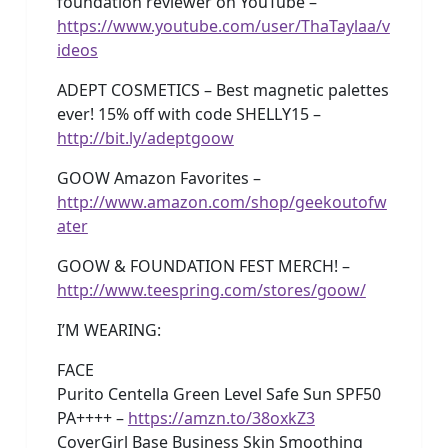
foundation reviewer on YouTube –
https://www.youtube.com/user/ThaTaylaa/v
ideos
ADEPT COSMETICS – Best magnetic palettes
ever! 15% off with code SHELLY15 –
http://bit.ly/adeptgoow
GOOW Amazon Favorites –
http://www.amazon.com/shop/geekoutofw
ater
GOOW & FOUNDATION FEST MERCH! –
http://www.teespring.com/stores/goow/
I’M WEARING:
FACE
Purito Centella Green Level Safe Sun SPF50
PA++++ –
https://amzn.to/38oxkZ3
CoverGirl Base Business Skin Smoothing