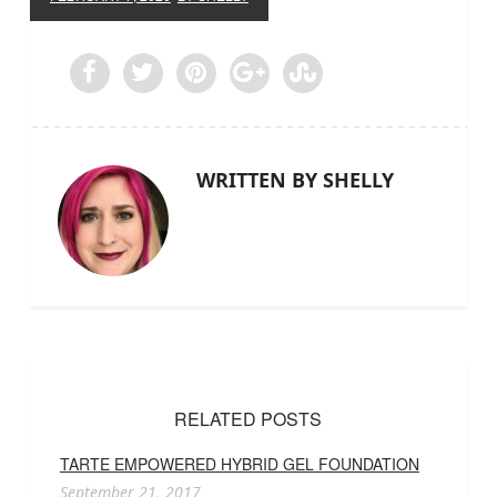
WRITTEN BY SHELLY
RELATED POSTS
TARTE EMPOWERED HYBRID GEL FOUNDATION
September 21, 2017