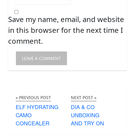
Save my name, email, and website
in this browser for the next time I
comment.
« PREVIOUS POST
NEXT POST »
ELF HYDRATING
DIA & CO
CAMO
UNBOXING
CONCEALER
AND TRY ON