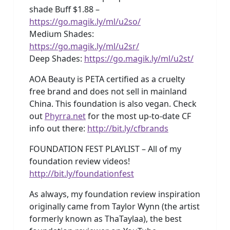
shade Buff $1.88 –
https://go.magik.ly/ml/u2so/
Medium Shades:
https://go.magik.ly/ml/u2sr/
Deep Shades:
https://go.magik.ly/ml/u2st/
AOA Beauty is PETA certified as a cruelty
free brand and does not sell in mainland
China. This foundation is also vegan. Check
out
Phyrra.net
for the most up-to-date CF
info out there:
http://bit.ly/cfbrands
FOUNDATION FEST PLAYLIST – All of my
foundation review videos!
http://bit.ly/foundationfest
As always, my foundation review inspiration
originally came from Taylor Wynn (the artist
formerly known as ThaTaylaa), the best