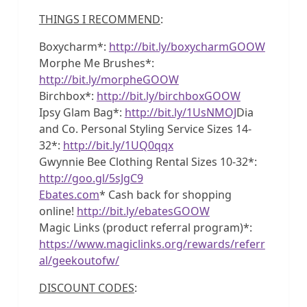
THINGS I RECOMMEND
:
Boxycharm*:
http://bit.ly/boxycharmGOOW
Morphe Me Brushes*:
http://bit.ly/morpheGOOW
Birchbox*:
http://bit.ly/birchboxGOOW
Ipsy Glam Bag*:
http://bit.ly/1UsNMOJ
Dia
and Co. Personal Styling Service Sizes 14-
32*:
http://bit.ly/1UQ0qqx
Gwynnie Bee Clothing Rental Sizes 10-32*:
http://goo.gl/5sJgC9
Ebates.com
* Cash back for shopping
online!
http://bit.ly/ebatesGOOW
Magic Links (product referral program)*:
https://www.magiclinks.org/rewards/referr
al/geekoutofw/
DISCOUNT CODES
: