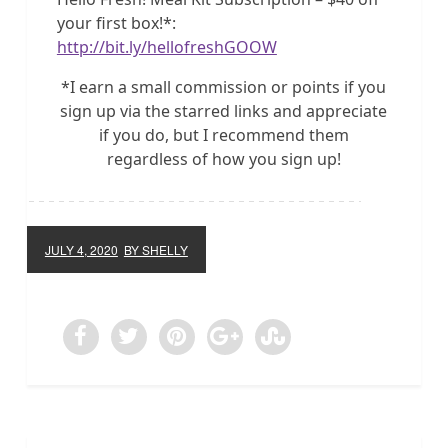
your first box!*:
http://bit.ly/hellofreshGOOW
*I earn a small commission or points if you
sign up via the starred links and appreciate
if you do, but I recommend them
regardless of how you sign up!
JULY 4, 2020
BY SHELLY