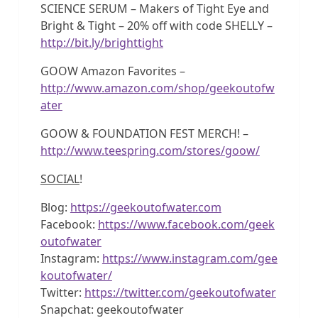
SCIENCE SERUM – Makers of Tight Eye and
Bright & Tight – 20% off with code SHELLY –
http://bit.ly/brighttight
GOOW Amazon Favorites –
http://www.amazon.com/shop/geekoutofw
ater
GOOW & FOUNDATION FEST MERCH! –
http://www.teespring.com/stores/goow/
SOCIAL
!
Blog:
https://geekoutofwater.com
Facebook:
https://www.facebook.com/geek
outofwater
Instagram:
https://www.instagram.com/gee
koutofwater/
Twitter:
https://twitter.com/geekoutofwater
Snapchat: geekoutofwater