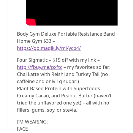
Body Gym Deluxe Portable Resistance Band
Home Gym $33 –
https://go.magik.ly/ml/ycb4/
Four Sigmatic – $15 off with my link –
http://fbuy.me/pxftc
– my favorites so far:
Chai Latte with Reishi and Turkey Tail (no
caffeine and only 1g sugar!)
Plant-Based Protein with Superfoods –
Creamy Cacao, and Peanut Butter (haven’t
tried the unflavored one yet) – all with no
fillers, gums, soy, or stevia.
I’M WEARING:
FACE