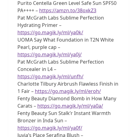
Purito Centella Green Level Safe Sun SPF50
PA++++ –
https://amzn.to/38oxkZ3
Pat McGrath Labs Sublime Perfection
Hydrating Primer –
https://go.magik.ly/ml/ya0k/
UOMA Say What Foundation in T2N White
Pearl, purple cap –
https://go.magik.ly/ml/ya0j/
Pat McGrath Labs Sublime Perfection
Concealer in L4 –
https://go.magik.ly/ml/unfh/
Charlotte Tilbury Airbrush Flawless Finish in
1 Fair –
https://go.magik.ly/ml/eroh/
Fenty Beauty Diamond Bomb in How Many
Carats –
https://go.magik.ly/ml/ya0a/
Fenty Beauty Sun Stalk’r Instant Warmth
Bronzer in Inda Sun –
https://go.magik.ly/ml/ya0f/
Juvia’s Place Serafina Blush –