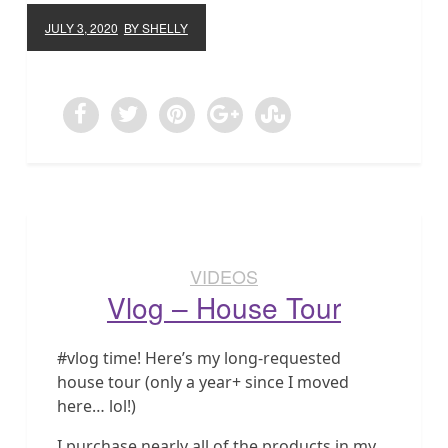
JULY 3, 2020
BY SHELLY
VIDEOS
Vlog – House Tour
#vlog time! Here’s my long-requested
house tour (only a year+ since I moved
here… lol!)
I purchase nearly all of the products in my