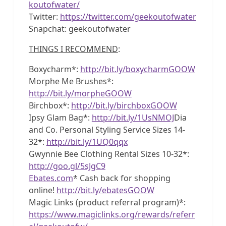
koutofwater/
Twitter:
https://twitter.com/geekoutofwater
Snapchat: geekoutofwater
THINGS I RECOMMEND
:
Boxycharm*:
http://bit.ly/boxycharmGOOW
Morphe Me Brushes*:
http://bit.ly/morpheGOOW
Birchbox*:
http://bit.ly/birchboxGOOW
Ipsy Glam Bag*:
http://bit.ly/1UsNMOJ
Dia
and Co. Personal Styling Service Sizes 14-
32*:
http://bit.ly/1UQ0qqx
Gwynnie Bee Clothing Rental Sizes 10-32*:
http://goo.gl/5sJgC9
Ebates.com
* Cash back for shopping
online!
http://bit.ly/ebatesGOOW
Magic Links (product referral program)*:
https://www.magiclinks.org/rewards/referr