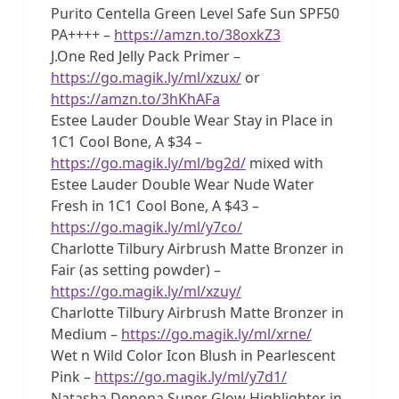
Purito Centella Green Level Safe Sun SPF50
PA++++ –
https://amzn.to/38oxkZ3
J.One Red Jelly Pack Primer –
https://go.magik.ly/ml/xzux/
or
https://amzn.to/3hKhAFa
Estee Lauder Double Wear Stay in Place in
1C1 Cool Bone, A $34 –
https://go.magik.ly/ml/bg2d/
mixed with
Estee Lauder Double Wear Nude Water
Fresh in 1C1 Cool Bone, A $43 –
https://go.magik.ly/ml/y7co/
Charlotte Tilbury Airbrush Matte Bronzer in
Fair (as setting powder) –
https://go.magik.ly/ml/xzuy/
Charlotte Tilbury Airbrush Matte Bronzer in
Medium –
https://go.magik.ly/ml/xrne/
Wet n Wild Color Icon Blush in Pearlescent
Pink –
https://go.magik.ly/ml/y7d1/
Natasha Denona Super Glow Highlighter in