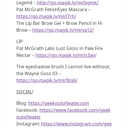
Legend –
http://go.magik.ly/ml/bgmk/
Pat McGrath FetishEyes Mascara –
https://go.magik.ly/ml/l7rh/
The Lip Bar Brow Gel + Brow Pencil in Hi
Brow –
https://go.magik.ly/ml/ya12/
LIP
Pat McGrath Labs Lust Gloss in Pale Fire
Nectar –
https://go.magik.ly/ml/s3av/
The eyeshadow brush I cannot live without,
the Wayne Goss 03 –
https://go.magik.ly/ml/9tq6/
SOCIAL
!
Blog:
https://geekoutofwater.com
Facebook:
https://www.facebook.com/geek
outofwater
Instagram:
https://www.instagram.com/gee