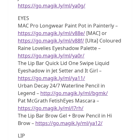
https://go.magik.ly/ml/ya0g/
EYES
MAC Pro Longwear Paint Pot in Painterly –
https://go.magik.ly/ml/v88e/
[MAC] or
https://go.magik.ly/ml/v88f/
[Ulta] Coloured
Raine Lovelies Eyeshadow Palette –
https://go.magik.ly/ml/ya0r/
The Lip Bar Quick Lid One Swipe Liquid
Eyeshadow in Jet Setter and It Girl –
https://go.magik.ly/ml/ya11/
Urban Decay 24/7 Waterline Pencil in
Legend –
http://go.magik.ly/ml/bgmk/
Pat McGrath FetishEyes Mascara –
https://go.magik.ly/ml/l7rh/
The Lip Bar Brow Gel + Brow Pencil in Hi
Brow –
https://go.magik.ly/ml/ya12/
LIP