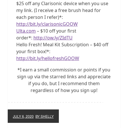
$25 off any Clarisonic device when you use
my link. (I receive a free brush head for
each person I refer)*:
http://bit.ly/clarisonicGOOW
Ulta.com
– $10 off your first
order*:
http://ow.ly/ZIdTU
Hello Fresh! Meal Kit Subscription – $40 off
your first box!*:
http://bit.ly/hellofreshGOOW
*I earn a small commission or points if you
sign up via the starred links and appreciate
if you do, but I recommend them
regardless of how you sign up!
JULY 6, 2020
BY SHELLY