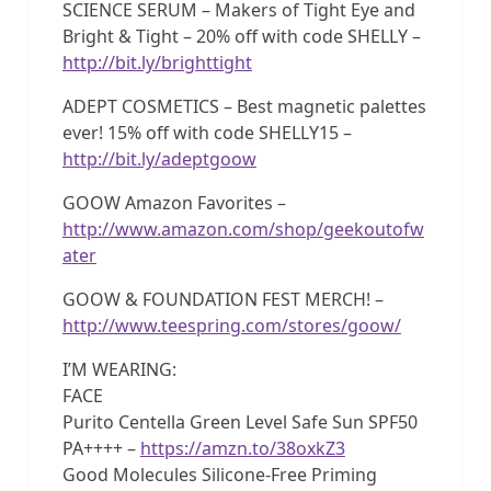
SCIENCE SERUM – Makers of Tight Eye and
Bright & Tight – 20% off with code SHELLY –
http://bit.ly/brighttight
ADEPT COSMETICS – Best magnetic palettes
ever! 15% off with code SHELLY15 –
http://bit.ly/adeptgoow
GOOW Amazon Favorites –
http://www.amazon.com/shop/geekoutofw
ater
GOOW & FOUNDATION FEST MERCH! –
http://www.teespring.com/stores/goow/
I’M WEARING:
FACE
Purito Centella Green Level Safe Sun SPF50
PA++++ –
https://amzn.to/38oxkZ3
Good Molecules Silicone-Free Priming