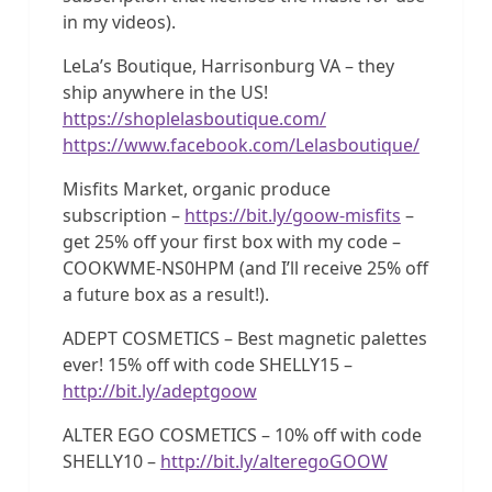
in my videos).
LeLa’s Boutique, Harrisonburg VA – they
ship anywhere in the US!
https://shoplelasboutique.com/
https://www.facebook.com/Lelasboutique/
Misfits Market, organic produce
subscription –
https://bit.ly/goow-misfits
–
get 25% off your first box with my code –
COOKWME-NS0HPM (and I’ll receive 25% off
a future box as a result!).
ADEPT COSMETICS – Best magnetic palettes
ever! 15% off with code SHELLY15 –
http://bit.ly/adeptgoow
ALTER EGO COSMETICS – 10% off with code
SHELLY10 –
http://bit.ly/alteregoGOOW