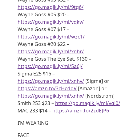
https://go.magik.ly/ml/9tq6/
Wayne Goss #05 $20 –
https://go.magik.ly/ml/vqkv/
Wayne Goss #07 $17 –
https://go.magik.ly/ml/wzc1/
Wayne Goss #20 $22 –
https://go.magik.ly/ml/xnhr/
Wayne Goss The Eye Set, $130 –
https://go.magik.ly/ml/5a6j/
Sigma E25 $16 –
https://go.magik.ly/ml/xnhv/
[Sigma] or
https://amzn.to/3cHo1oV
[Amazon] or
https://go.magik.ly/ml/xnhx/
[Nordstrom]
Smith 253 $23 –
https://go.magik.ly/ml/vql0/
MAC 233 $14 –
https://amzn.to/2zdEJP6
I’M WEARING:
FACE