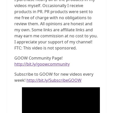
videos myself. Occasionally I receive
products in PR. PR products were sent to
me free of charge with no obligations to
review them. All opinions are honest and
my own. Some links are affiliate links and
may earn me commission at no cost to you.
I appreciate your support of my channel!
FTC: This video is not sponsored.
GOOW Community Page!
http://bit.ly/goowcommunity
Subscribe to GOOW for new videos every
week!
http://bit.ly/SubscribeGOOW