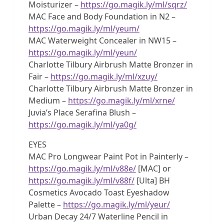
Moisturizer –
https://go.magik.ly/ml/sqrz/
MAC Face and Body Foundation in N2 –
https://go.magik.ly/ml/yeum/
MAC Waterweight Concealer in NW15 –
https://go.magik.ly/ml/yeun/
Charlotte Tilbury Airbrush Matte Bronzer in
Fair –
https://go.magik.ly/ml/xzuy/
Charlotte Tilbury Airbrush Matte Bronzer in
Medium –
https://go.magik.ly/ml/xrne/
Juvia’s Place Serafina Blush –
https://go.magik.ly/ml/ya0g/
EYES
MAC Pro Longwear Paint Pot in Painterly –
https://go.magik.ly/ml/v88e/
[MAC] or
https://go.magik.ly/ml/v88f/
[Ulta] BH
Cosmetics Avocado Toast Eyeshadow
Palette –
https://go.magik.ly/ml/yeur/
Urban Decay 24/7 Waterline Pencil in