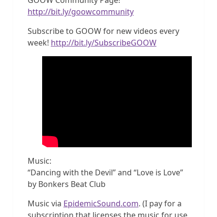
http://bit.ly/goowcommunity
Subscribe to GOOW for new videos every
week!
http://bit.ly/SubscribeGOOW
Music:
“Dancing with the Devil” and “Love is Love”
by Bonkers Beat Club
Music via
EpidemicSound.com
. (I pay for a
subscription that licenses the music for use