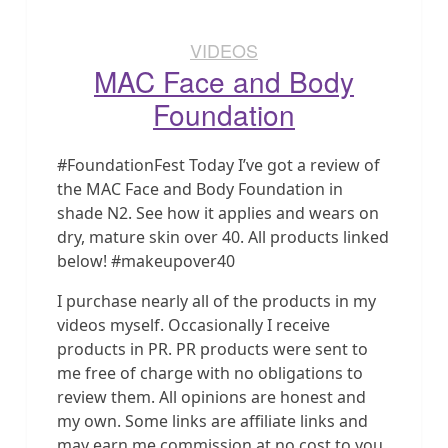
VIDEOS
MAC Face and Body
Foundation
#FoundationFest Today I’ve got a review of
the MAC Face and Body Foundation in
shade N2. See how it applies and wears on
dry, mature skin over 40. All products linked
below! #makeupover40
I purchase nearly all of the products in my
videos myself. Occasionally I receive
products in PR. PR products were sent to
me free of charge with no obligations to
review them. All opinions are honest and
my own. Some links are affiliate links and
may earn me commission at no cost to you.