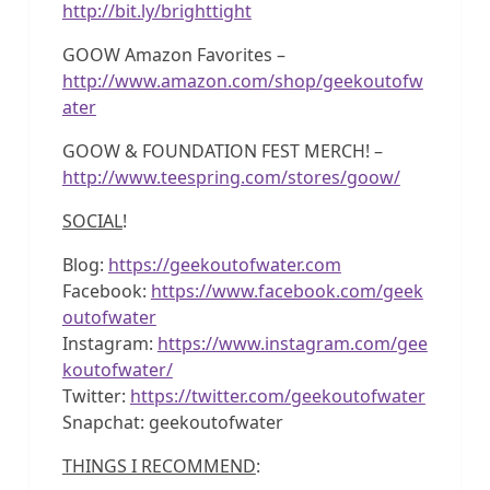
http://bit.ly/brighttight
GOOW Amazon Favorites –
http://www.amazon.com/shop/geekoutofw
ater
GOOW & FOUNDATION FEST MERCH! –
http://www.teespring.com/stores/goow/
SOCIAL
!
Blog:
https://geekoutofwater.com
Facebook:
https://www.facebook.com/geek
outofwater
Instagram:
https://www.instagram.com/gee
koutofwater/
Twitter:
https://twitter.com/geekoutofwater
Snapchat: geekoutofwater
THINGS I RECOMMEND
: