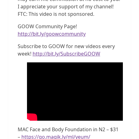
I appreciate your support of my channel!
FTC: This video is not sponsored.
GOOW Community Page!
http://bit.ly/goowcommunity
Subscribe to GOOW for new videos every
week!
http://bit.ly/SubscribeGOOW
MAC Face and Body Foundation in N2 – $31
–
https://go.magik.ly/ml/yeum/