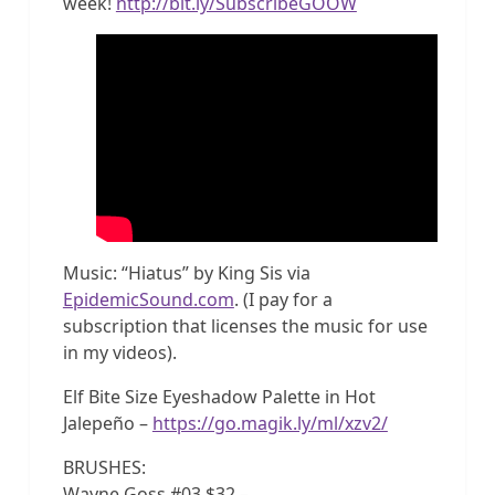
week!
http://bit.ly/SubscribeGOOW
Music: “Hiatus” by King Sis via
EpidemicSound.com
. (I pay for a
subscription that licenses the music for use
in my videos).
Elf Bite Size Eyeshadow Palette in Hot
Jalepeño –
https://go.magik.ly/ml/xzv2/
BRUSHES:
Wayne Goss #03 $32 –