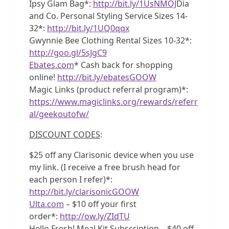
Ipsy Glam Bag*:
http://bit.ly/1UsNMOJ
Dia
and Co. Personal Styling Service Sizes 14-
32*:
http://bit.ly/1UQ0qqx
Gwynnie Bee Clothing Rental Sizes 10-32*:
http://goo.gl/5sJgC9
Ebates.com
* Cash back for shopping
online!
http://bit.ly/ebatesGOOW
Magic Links (product referral program)*:
https://www.magiclinks.org/rewards/referr
al/geekoutofw/
DISCOUNT CODES
:
$25 off any Clarisonic device when you use
my link. (I receive a free brush head for
each person I refer)*:
http://bit.ly/clarisonicGOOW
Ulta.com
– $10 off your first
order*:
http://ow.ly/ZIdTU
Hello Fresh! Meal Kit Subscription – $40 off