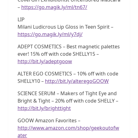
–
https://go.magik.ly/ml/tn67/
LIP
Milani Ludicrous Lip Gloss in Teen Spirit –
https://go.magik.ly/ml/y7dj/
ADEPT COSMETICS – Best magnetic palettes
ever! 15% off with code SHELLY15 –
http://bit.ly/adeptgoow
ALTER EGO COSMETICS – 10% off with code
SHELLY10 –
http://bit.ly/alteregoGOOW
SCIENCE SERUM – Makers of Tight Eye and
Bright & Tight – 20% off with code SHELLY –
http://bit.ly/brighttight
GOOW Amazon Favorites –
http://www.amazon.com/shop/geekoutofw
ater