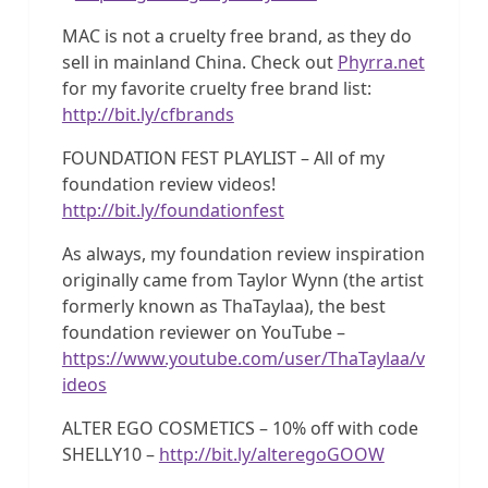
MAC is not a cruelty free brand, as they do
sell in mainland China. Check out
Phyrra.net
for my favorite cruelty free brand list:
http://bit.ly/cfbrands
FOUNDATION FEST PLAYLIST – All of my
foundation review videos!
http://bit.ly/foundationfest
As always, my foundation review inspiration
originally came from Taylor Wynn (the artist
formerly known as ThaTaylaa), the best
foundation reviewer on YouTube –
https://www.youtube.com/user/ThaTaylaa/v
ideos
ALTER EGO COSMETICS – 10% off with code
SHELLY10 –
http://bit.ly/alteregoGOOW