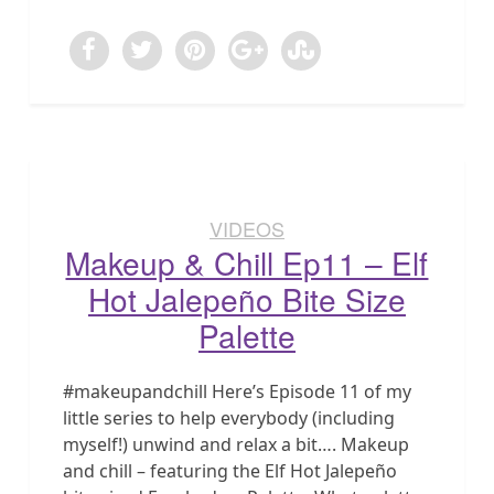
VIDEOS
Makeup & Chill Ep11 – Elf
Hot Jalepeño Bite Size
Palette
#makeupandchill Here’s Episode 11 of my
little series to help everybody (including
myself!) unwind and relax a bit…. Makeup
and chill – featuring the Elf Hot Jalepeño