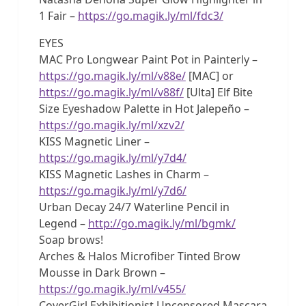
1 Fair –
https://go.magik.ly/ml/fdc3/
EYES
MAC Pro Longwear Paint Pot in Painterly –
https://go.magik.ly/ml/v88e/
[MAC] or
https://go.magik.ly/ml/v88f/
[Ulta] Elf Bite
Size Eyeshadow Palette in Hot Jalepeño –
https://go.magik.ly/ml/xzv2/
KISS Magnetic Liner –
https://go.magik.ly/ml/y7d4/
KISS Magnetic Lashes in Charm –
https://go.magik.ly/ml/y7d6/
Urban Decay 24/7 Waterline Pencil in
Legend –
http://go.magik.ly/ml/bgmk/
Soap brows!
Arches & Halos Microfiber Tinted Brow
Mousse in Dark Brown –
https://go.magik.ly/ml/v455/
CoverGirl Exhibitionist Uncensored Mascara