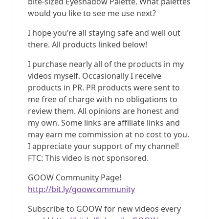
bite-sized Eyeshadow Palette. What palettes
would you like to see me use next?
I hope you’re all staying safe and well out
there. All products linked below!
I purchase nearly all of the products in my
videos myself. Occasionally I receive
products in PR. PR products were sent to
me free of charge with no obligations to
review them. All opinions are honest and
my own. Some links are affiliate links and
may earn me commission at no cost to you.
I appreciate your support of my channel!
FTC: This video is not sponsored.
GOOW Community Page!
http://bit.ly/goowcommunity
Subscribe to GOOW for new videos every