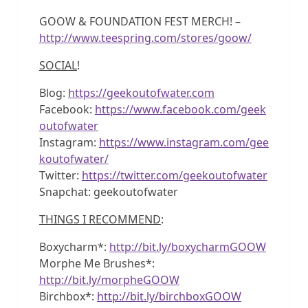
GOOW & FOUNDATION FEST MERCH! –
http://www.teespring.com/stores/goow/
SOCIAL
!
Blog:
https://geekoutofwater.com
Facebook:
https://www.facebook.com/geek
outofwater
Instagram:
https://www.instagram.com/gee
koutofwater/
Twitter:
https://twitter.com/geekoutofwater
Snapchat: geekoutofwater
THINGS I RECOMMEND
:
Boxycharm*:
http://bit.ly/boxycharmGOOW
Morphe Me Brushes*:
http://bit.ly/morpheGOOW
Birchbox*:
http://bit.ly/birchboxGOOW