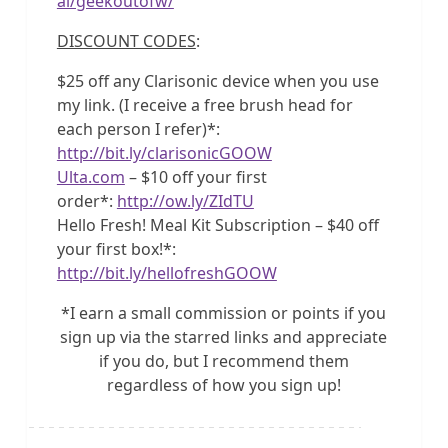
al/geekoutofw/
DISCOUNT CODES
:
$25 off any Clarisonic device when you use
my link. (I receive a free brush head for
each person I refer)*:
http://bit.ly/clarisonicGOOW
Ulta.com
– $10 off your first
order*:
http://ow.ly/ZIdTU
Hello Fresh! Meal Kit Subscription – $40 off
your first box!*:
http://bit.ly/hellofreshGOOW
*I earn a small commission or points if you
sign up via the starred links and appreciate
if you do, but I recommend them
regardless of how you sign up!