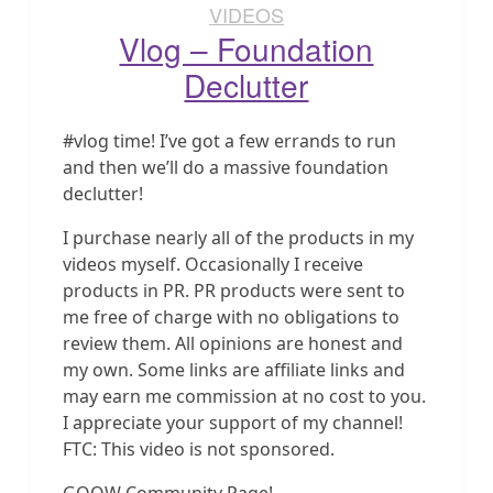
VIDEOS
Vlog – Foundation
Declutter
#vlog time! I’ve got a few errands to run
and then we’ll do a massive foundation
declutter!
I purchase nearly all of the products in my
videos myself. Occasionally I receive
products in PR. PR products were sent to
me free of charge with no obligations to
review them. All opinions are honest and
my own. Some links are affiliate links and
may earn me commission at no cost to you.
I appreciate your support of my channel!
FTC: This video is not sponsored.
GOOW Community Page!