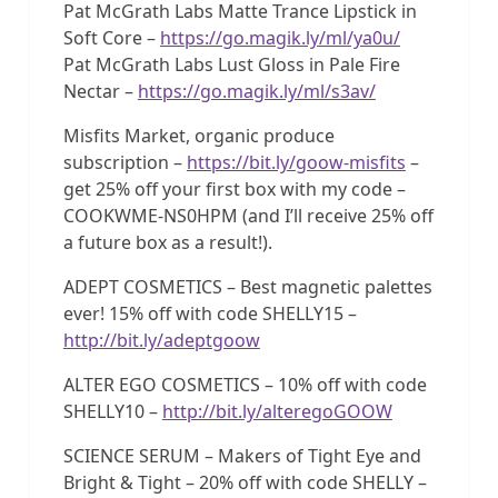
Pat McGrath Labs Matte Trance Lipstick in
Soft Core –
https://go.magik.ly/ml/ya0u/
Pat McGrath Labs Lust Gloss in Pale Fire
Nectar –
https://go.magik.ly/ml/s3av/
Misfits Market, organic produce
subscription –
https://bit.ly/goow-misfits
–
get 25% off your first box with my code –
COOKWME-NS0HPM (and I’ll receive 25% off
a future box as a result!).
ADEPT COSMETICS – Best magnetic palettes
ever! 15% off with code SHELLY15 –
http://bit.ly/adeptgoow
ALTER EGO COSMETICS – 10% off with code
SHELLY10 –
http://bit.ly/alteregoGOOW
SCIENCE SERUM – Makers of Tight Eye and
Bright & Tight – 20% off with code SHELLY –