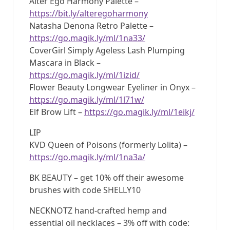
Alter Ego Harmony Palette –
https://bit.ly/alteregoharmony
Natasha Denona Retro Palette –
https://go.magik.ly/ml/1na33/
CoverGirl Simply Ageless Lash Plumping
Mascara in Black –
https://go.magik.ly/ml/1izid/
Flower Beauty Longwear Eyeliner in Onyx –
https://go.magik.ly/ml/1l71w/
Elf Brow Lift –
https://go.magik.ly/ml/1eikj/
LIP
KVD Queen of Poisons (formerly Lolita) –
https://go.magik.ly/ml/1na3a/
BK BEAUTY – get 10% off their awesome
brushes with code SHELLY10
NECKNOTZ hand-crafted hemp and
essential oil necklaces – 3% off with code: