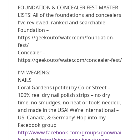
FOUNDATION & CONCEALER FEST MASTER
LISTS! All of the foundations and concealers
I’ve reviewed, ranked and searchable:
Foundation –
https://geekoutofwater.com/foundation-
fest/
Concealer –
https://geekoutofwater.com/concealer-fest/
I’M WEARING:
NAILS
Coral Gardens (petite) by Color Street –
100% real dry nail polish strips – no dry
time, no smudges, no heat or tools needed,
and made in the USA! We’re international –
US, Canada, & Germany! Hop into my
Facebook group
http://www.facebook.com/groups/goownai
ls
or visit
http://shop.goowbeauty.com