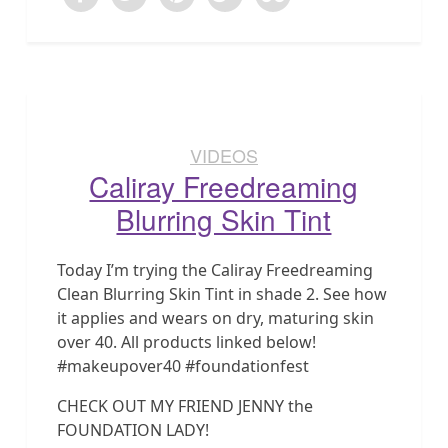
VIDEOS
Caliray Freedreaming
Blurring Skin Tint
Today I’m trying the Caliray Freedreaming
Clean Blurring Skin Tint in shade 2. See how
it applies and wears on dry, maturing skin
over 40. All products linked below!
#makeupover40 #foundationfest
CHECK OUT MY FRIEND JENNY the
FOUNDATION LADY!