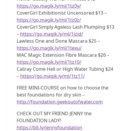
https://go.magik.ly/ml/1tz0y/
CoverGirl Exhibitionist Uncensored $13 –
https://go.magik.ly/ml/1tz0z/
CoverGirl Simply Ageless Lash Plumping $13
–
https://go.magik.ly/ml/1izid/
Lawless One and Done Mascara $25 –
https://go.magik.ly/ml/1texu/
MAC Magic Extension Fibre Mascara $26 –
https://go.magik.ly/ml/1tz10/
Caliray Come Hell or High Water Tubing $24
–
https://go.magik.ly/ml/1tz11/
FREE MINI-COURSE on how to choose the
best foundations for dry skin –
http://foundation.geekoutofwater.com
CHECK OUT MY FRIEND JENNY the
FOUNDATION LADY!
https://bit.ly/jennyfoundation