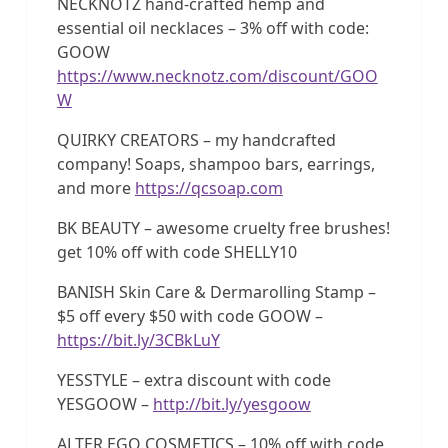
NECKNOTZ hand-crafted hemp and
essential oil necklaces – 3% off with code:
GOOW
https://www.necknotz.com/discount/GOO
W
QUIRKY CREATORS – my handcrafted
company! Soaps, shampoo bars, earrings,
and more
https://qcsoap.com
BK BEAUTY – awesome cruelty free brushes!
get 10% off with code SHELLY10
BANISH Skin Care & Dermarolling Stamp –
$5 off every $50 with code GOOW –
https://bit.ly/3CBkLuY
YESSTYLE – extra discount with code
YESGOOW –
http://bit.ly/yesgoow
ALTER EGO COSMETICS – 10% off with code