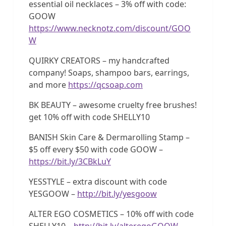
essential oil necklaces – 3% off with code:
GOOW
https://www.necknotz.com/discount/GOO
W
QUIRKY CREATORS – my handcrafted
company! Soaps, shampoo bars, earrings,
and more
https://qcsoap.com
BK BEAUTY – awesome cruelty free brushes!
get 10% off with code SHELLY10
BANISH Skin Care & Dermarolling Stamp –
$5 off every $50 with code GOOW –
https://bit.ly/3CBkLuY
YESSTYLE – extra discount with code
YESGOOW –
http://bit.ly/yesgoow
ALTER EGO COSMETICS – 10% off with code
SHELLY10 –
http://bit.ly/alteregoGOOW