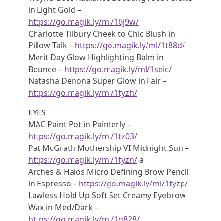
in Light Gold –
https://go.magik.ly/ml/16j9w/
Charlotte Tilbury Cheek to Chic Blush in
Pillow Talk –
https://go.magik.ly/ml/1t88d/
Merit Day Glow Highlighting Balm in
Bounce –
https://go.magik.ly/ml/1seic/
Natasha Denona Super Glow in Fair –
https://go.magik.ly/ml/1tyzh/
EYES
MAC Paint Pot in Painterly –
https://go.magik.ly/ml/1tz03/
Pat McGrath Mothership VI Midnight Sun –
https://go.magik.ly/ml/1tyzn/
a
Arches & Halos Micro Defining Brow Pencil
in Espresso –
https://go.magik.ly/ml/1tyzp/
Lawless Hold Up Soft Set Creamy Eyebrow
Wax in Med/Dark –
https://go.magik.ly/ml/1q828/