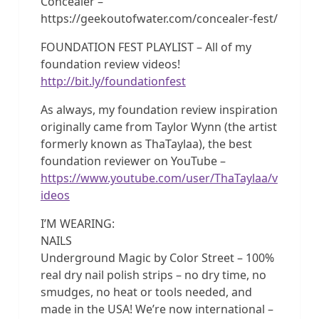
Concealer –
https://geekoutofwater.com/concealer-fest/
FOUNDATION FEST PLAYLIST – All of my
foundation review videos!
http://bit.ly/foundationfest
As always, my foundation review inspiration
originally came from Taylor Wynn (the artist
formerly known as ThaTaylaa), the best
foundation reviewer on YouTube –
https://www.youtube.com/user/ThaTaylaa/v
ideos
I’M WEARING:
NAILS
Underground Magic by Color Street – 100%
real dry nail polish strips – no dry time, no
smudges, no heat or tools needed, and
made in the USA! We’re now international –