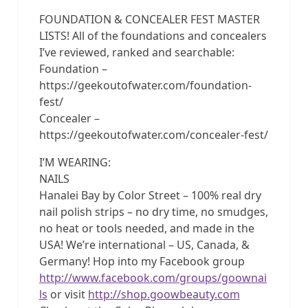
FOUNDATION & CONCEALER FEST MASTER
LISTS! All of the foundations and concealers
I’ve reviewed, ranked and searchable:
Foundation –
https://geekoutofwater.com/foundation-
fest/
Concealer –
https://geekoutofwater.com/concealer-fest/
I’M WEARING:
NAILS
Hanalei Bay by Color Street – 100% real dry
nail polish strips – no dry time, no smudges,
no heat or tools needed, and made in the
USA! We’re international – US, Canada, &
Germany! Hop into my Facebook group
http://www.facebook.com/groups/goownai
ls
or visit
http://shop.goowbeauty.com