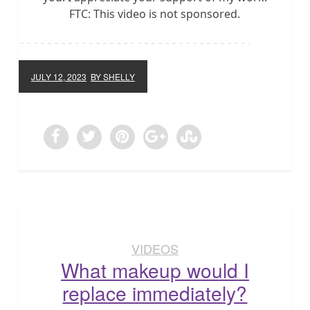
FTC: This video is not sponsored.
JULY 12, 2023
BY SHELLY
VIDEOS
What makeup would I
replace immediately?