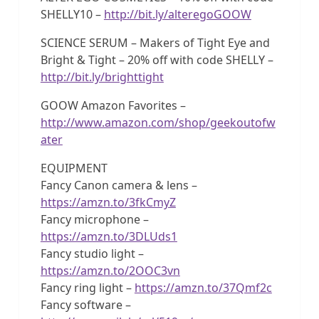
SHELLY10 –
http://bit.ly/alteregoGOOW
SCIENCE SERUM – Makers of Tight Eye and
Bright & Tight – 20% off with code SHELLY –
http://bit.ly/brighttight
GOOW Amazon Favorites –
http://www.amazon.com/shop/geekoutofw
ater
EQUIPMENT
Fancy Canon camera & lens –
https://amzn.to/3fkCmyZ
Fancy microphone –
https://amzn.to/3DLUds1
Fancy studio light –
https://amzn.to/2OOC3vn
Fancy ring light –
https://amzn.to/37Qmf2c
Fancy software –