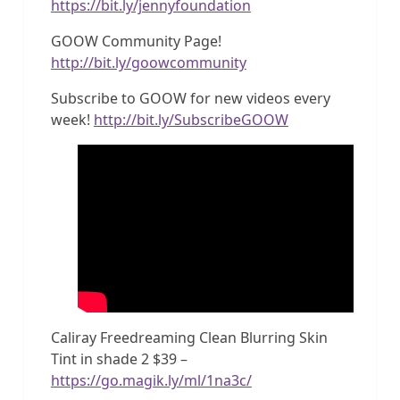
https://bit.ly/jennyfoundation
GOOW Community Page!
http://bit.ly/goowcommunity
Subscribe to GOOW for new videos every
week!
http://bit.ly/SubscribeGOOW
Caliray Freedreaming Clean Blurring Skin
Tint in shade 2 $39 –
https://go.magik.ly/ml/1na3c/