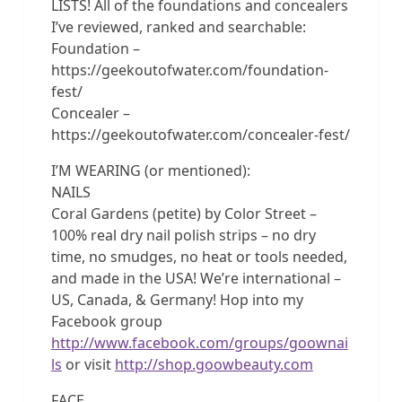
LISTS! All of the foundations and concealers
I’ve reviewed, ranked and searchable:
Foundation –
https://geekoutofwater.com/foundation-
fest/
Concealer –
https://geekoutofwater.com/concealer-fest/
I’M WEARING (or mentioned):
NAILS
Coral Gardens (petite) by Color Street –
100% real dry nail polish strips – no dry
time, no smudges, no heat or tools needed,
and made in the USA! We’re international –
US, Canada, & Germany! Hop into my
Facebook group
http://www.facebook.com/groups/goownai
ls
or visit
http://shop.goowbeauty.com
FACE