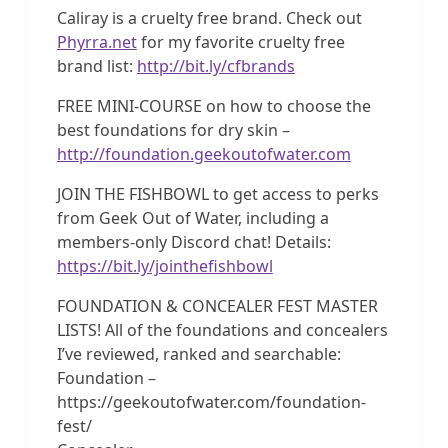
Caliray is a cruelty free brand. Check out
Phyrra.net
for my favorite cruelty free
brand list:
http://bit.ly/cfbrands
FREE MINI-COURSE on how to choose the
best foundations for dry skin –
http://foundation.geekoutofwater.com
JOIN THE FISHBOWL to get access to perks
from Geek Out of Water, including a
members-only Discord chat! Details:
https://bit.ly/jointhefishbowl
FOUNDATION & CONCEALER FEST MASTER
LISTS! All of the foundations and concealers
I’ve reviewed, ranked and searchable:
Foundation –
https://geekoutofwater.com/foundation-
fest/