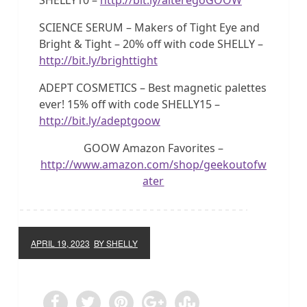
SCIENCE SERUM – Makers of Tight Eye and
Bright & Tight – 20% off with code SHELLY –
http://bit.ly/brighttight
ADEPT COSMETICS – Best magnetic palettes
ever! 15% off with code SHELLY15 –
http://bit.ly/adeptgoow
GOOW Amazon Favorites –
http://www.amazon.com/shop/geekoutofw
ater
APRIL 19, 2023
BY SHELLY