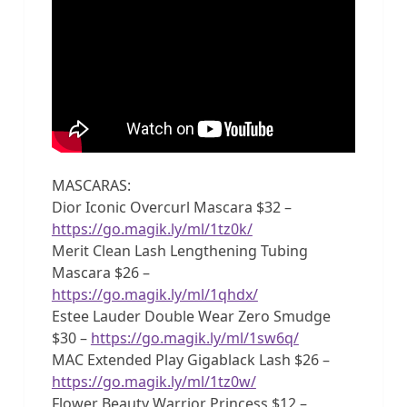
MASCARAS:
Dior Iconic Overcurl Mascara $32 –
https://go.magik.ly/ml/1tz0k/
Merit Clean Lash Lengthening Tubing
Mascara $26 –
https://go.magik.ly/ml/1qhdx/
Estee Lauder Double Wear Zero Smudge
$30 –
https://go.magik.ly/ml/1sw6q/
MAC Extended Play Gigablack Lash $26 –
https://go.magik.ly/ml/1tz0w/
Flower Beauty Warrior Princess $12 –