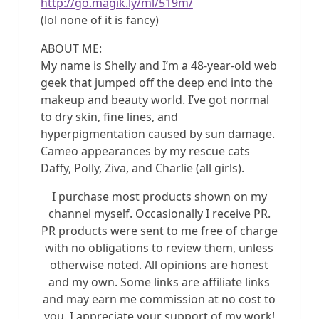
http://go.magik.ly/ml/519m/
(lol none of it is fancy)
ABOUT ME:
My name is Shelly and I’m a 48-year-old web
geek that jumped off the deep end into the
makeup and beauty world. I’ve got normal
to dry skin, fine lines, and
hyperpigmentation caused by sun damage.
Cameo appearances by my rescue cats
Daffy, Polly, Ziva, and Charlie (all girls).
I purchase most products shown on my
channel myself. Occasionally I receive PR.
PR products were sent to me free of charge
with no obligations to review them, unless
otherwise noted. All opinions are honest
and my own. Some links are affiliate links
and may earn me commission at no cost to
you. I appreciate your support of my work!