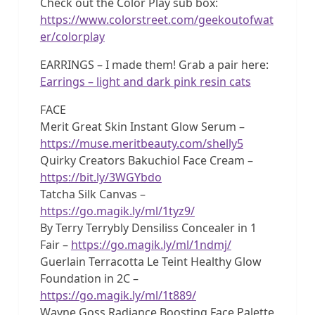
Check out the Color Play sub box:
https://www.colorstreet.com/geekoutofwat
er/colorplay
EARRINGS – I made them! Grab a pair here:
Earrings – light and dark pink resin cats
FACE
Merit Great Skin Instant Glow Serum –
https://muse.meritbeauty.com/shelly5
Quirky Creators Bakuchiol Face Cream –
https://bit.ly/3WGYbdo
Tatcha Silk Canvas –
https://go.magik.ly/ml/1tyz9/
By Terry Terrybly Densiliss Concealer in 1
Fair –
https://go.magik.ly/ml/1ndmj/
Guerlain Terracotta Le Teint Healthy Glow
Foundation in 2C –
https://go.magik.ly/ml/1t889/
Wayne Goss Radiance Boosting Face Palette