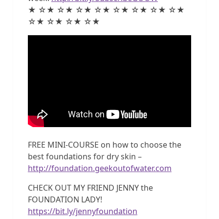
★ ☆★ ☆★ ☆★ ☆★ ☆★ ☆★ ☆★ ☆★
☆★ ☆★ ☆★ ☆★
FREE MINI-COURSE on how to choose the
best foundations for dry skin –
http://foundation.geekoutofwater.com
CHECK OUT MY FRIEND JENNY the
FOUNDATION LADY!
https://bit.ly/jennyfoundation