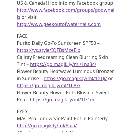
US & Canada! Hop into my Facebook group
http://www.facebook.com/groups/goownai
ls
or visit
http://www.geekoutofwaternails.com
FACE
Purito Daily Go-To Sunscreen SPF50 –
https://ys.style/IQFBsMzeElb
Caliray Freedreaming Clean Blurring Skin
Tint –
https://go.magik.ly/ml/1na3c/
Flower Beauty Heatwave Luminous Bronzer
in Sunrise –
https://go.magik.ly/ml/1e1lj/
or
https://go.magik.ly/ml/1fi8x/
Flower Beauty Flower Pots Blush in Sweet
Pea –
https://go.magik.ly/ml/1l71e/
EYES
MAC Pro Longwear Paint Pot in Painterly –
http://go.magik.ly/ml/8oia/