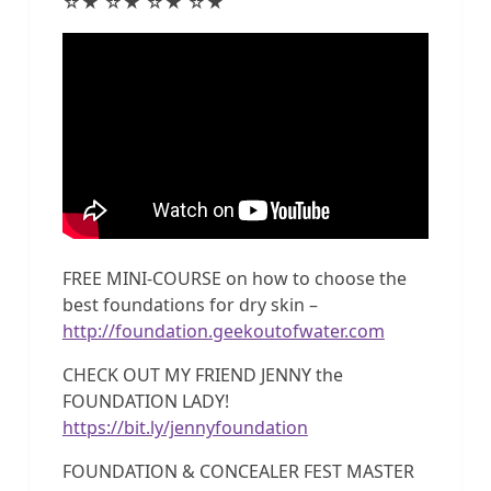
☆★ ☆★ ☆★ ☆★
FREE MINI-COURSE on how to choose the
best foundations for dry skin –
http://foundation.geekoutofwater.com
CHECK OUT MY FRIEND JENNY the
FOUNDATION LADY!
https://bit.ly/jennyfoundation
FOUNDATION & CONCEALER FEST MASTER