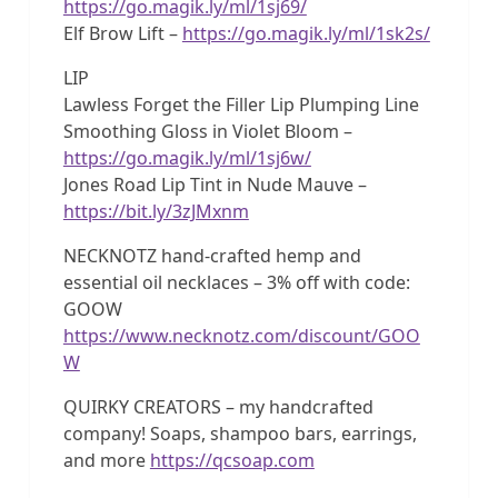
https://go.magik.ly/ml/1sj69/
Elf Brow Lift –
https://go.magik.ly/ml/1sk2s/
LIP
Lawless Forget the Filler Lip Plumping Line
Smoothing Gloss in Violet Bloom –
https://go.magik.ly/ml/1sj6w/
Jones Road Lip Tint in Nude Mauve –
https://bit.ly/3zJMxnm
NECKNOTZ hand-crafted hemp and
essential oil necklaces – 3% off with code:
GOOW
https://www.necknotz.com/discount/GOO
W
QUIRKY CREATORS – my handcrafted
company! Soaps, shampoo bars, earrings,
and more
https://qcsoap.com