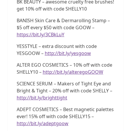
BK BEAUTY – awesome cruelty free brushes!
get 10% off with code SHELLY10
BANISH Skin Care & Dermarolling Stamp –
$5 off every $50 with code GOOW –
https://bit.ly/3CBkLuY
YESSTYLE – extra discount with code
YESGOOW –
http://bit.ly/yesgoow
ALTER EGO COSMETICS – 10% off with code
SHELLY10 –
http://bit.ly/alteregoGOOW
SCIENCE SERUM – Makers of Tight Eye and
Bright & Tight – 20% off with code SHELLY –
http://bit.ly/brighttight
ADEPT COSMETICS – Best magnetic palettes
ever! 15% off with code SHELLY15 –
http://bit.ly/adeptgoow