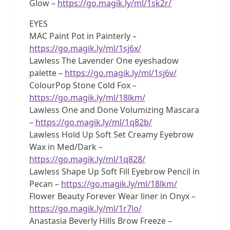
Glow –
https://go.magik.ly/ml/1sk2r/
EYES
MAC Paint Pot in Painterly –
https://go.magik.ly/ml/1sj6x/
Lawless The Lavender One eyeshadow
palette –
https://go.magik.ly/ml/1sj6v/
ColourPop Stone Cold Fox –
https://go.magik.ly/ml/18lkm/
Lawless One and Done Volumizing Mascara
–
https://go.magik.ly/ml/1q82b/
Lawless Hold Up Soft Set Creamy Eyebrow
Wax in Med/Dark –
https://go.magik.ly/ml/1q828/
Lawless Shape Up Soft Fill Eyebrow Pencil in
Pecan –
https://go.magik.ly/ml/18lkm/
Flower Beauty Forever Wear liner in Onyx –
https://go.magik.ly/ml/1r7lo/
Anastasia Beverly Hills Brow Freeze –