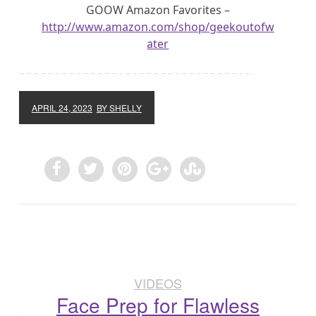
GOOW Amazon Favorites –
http://www.amazon.com/shop/geekoutofw
ater
APRIL 24, 2023
BY SHELLY
VIDEOS
Face Prep for Flawless