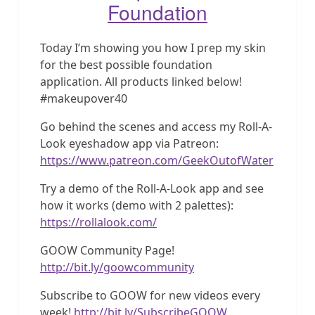
Foundation
Today I’m showing you how I prep my skin
for the best possible foundation
application. All products linked below!
#makeupover40
Go behind the scenes and access my Roll-A-
Look eyeshadow app via Patreon:
https://www.patreon.com/GeekOutofWater
Try a demo of the Roll-A-Look app and see
how it works (demo with 2 palettes):
https://rollalook.com/
GOOW Community Page!
http://bit.ly/goowcommunity
Subscribe to GOOW for new videos every
week!
http://bit.ly/SubscribeGOOW