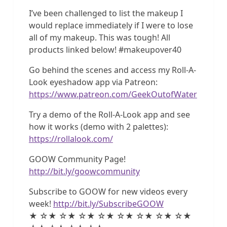
I’ve been challenged to list the makeup I
would replace immediately if I were to lose
all of my makeup. This was tough! All
products linked below! #makeupover40
Go behind the scenes and access my Roll-A-
Look eyeshadow app via Patreon:
https://www.patreon.com/GeekOutofWater
Try a demo of the Roll-A-Look app and see
how it works (demo with 2 palettes):
https://rollalook.com/
GOOW Community Page!
http://bit.ly/goowcommunity
Subscribe to GOOW for new videos every
week!
http://bit.ly/SubscribeGOOW
★ ☆★ ☆★ ☆★ ☆★ ☆★ ☆★ ☆★ ☆★