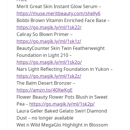
Merit Great Skin Instant Glow Serum –
https://muse.meritbeauty.com/shelly6
Bobbi Brown Vitamin Enriched Face Base –
https://go.magik.ly/ml/1sk22/
Caliray So Blown Primer –
https://go.magik.ly/ml/1sk1z/
BeautyCounter Skin Twin Featherweight
Foundation in Light 210 –
https://go.magik.ly/ml/1sk2o/
Nars Light Reflecting Foundation in Yukon –
https://go.magik.ly/ml/1sk2z/
The Balm Desert Bronzer –
https://amzn.to/40XwKgE
Flower Beauty Flower Pots Blush in Sweet
Pea –
https://go.magik.ly/ml/1sk2p/
Laura Geller Baked Gelato Swirl Diamond
Dust – no longer available
Wet n Wild MegaGlo Highlight in Blossom