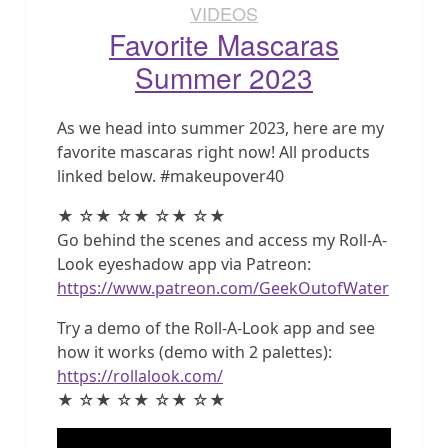
VIDEOS
Favorite Mascaras
Summer 2023
As we head into summer 2023, here are my
favorite mascaras right now! All products
linked below. #makeupover40
★ ☆★ ☆★ ☆★ ☆★
Go behind the scenes and access my Roll-A-
Look eyeshadow app via Patreon:
https://www.patreon.com/GeekOutofWater
Try a demo of the Roll-A-Look app and see
how it works (demo with 2 palettes):
https://rollalook.com/
★ ☆★ ☆★ ☆★ ☆★