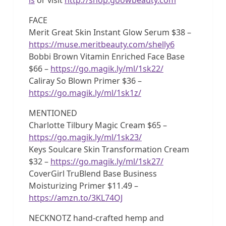
FACE
Merit Great Skin Instant Glow Serum $38 –
https://muse.meritbeauty.com/shelly6
Bobbi Brown Vitamin Enriched Face Base
$66 –
https://go.magik.ly/ml/1sk22/
Caliray So Blown Primer $36 –
https://go.magik.ly/ml/1sk1z/
MENTIONED
Charlotte Tilbury Magic Cream $65 –
https://go.magik.ly/ml/1sk23/
Keys Soulcare Skin Transformation Cream
$32 –
https://go.magik.ly/ml/1sk27/
CoverGirl TruBlend Base Business
Moisturizing Primer $11.49 –
https://amzn.to/3KL74OJ
NECKNOTZ hand-crafted hemp and