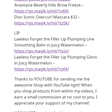
Anastasia Beverly Hills Brow Freeze –
https://go.magik.ly/ml/1sj69/
Dior Iconic Overcurl Mascara $32 –
https://go.magik.ly/ml/1tz0k/
LIP
Lawless Forget the Filler Lip Plumping Line
Smoothing Balm in Juicy Watermelon –
https://go.magik.ly/ml/1tyzv/
Lawless Forget the Filler Lip Plumping Gloss
in Juicy Watermelon –
https://go.magik.ly/ml/1tyf4/
Thanks to YOUTUBE for sending me the
awesome Shop with YouTube light! When
you shop products from within my videos, I
earn a small commission at no cost to you. I
appreciate your support of my channel!