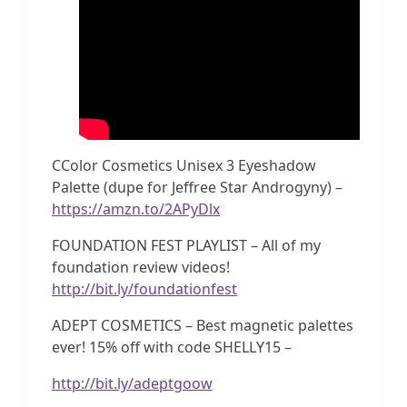
CColor Cosmetics Unisex 3 Eyeshadow
Palette (dupe for Jeffree Star Androgyny) –
https://amzn.to/2APyDlx
FOUNDATION FEST PLAYLIST – All of my
foundation review videos!
http://bit.ly/foundationfest
ADEPT COSMETICS – Best magnetic palettes
ever! 15% off with code SHELLY15 –
http://bit.ly/adeptgoow