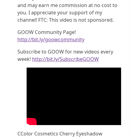
and may earn me commission at no cost to
you. I appreciate your support of my
channel! FTC: This video is not sponsored.
GOOW Community Page!
http://bit.ly/goowcommunity
Subscribe to GOOW for new videos every
week!
http://bit.ly/SubscribeGOOW
CColor Cosmetics Cherry Eyeshadow