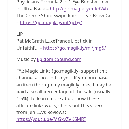
Physicians Formula 2 in 1 Eye Booster liner
in Ultra Black –
http://go.magik.ly/ml/92vt/
The Creme Shop Swipe Right Clear Brow Gel
–
https://go.magik.ly/ml/gcby/
LIP
Pat McGrath LuxeTrance Lipstick in
Unfaithful –
https://go.magik.ly/ml/jmg5/
Music by
EpidemicSound.com
FYI: Magic Links (go.magik.ly) support this
channel at no cost to you. If you purchase
an item through my magik.ly links, I may be
paid a small percentage of the sale (usually
1-5%). To learn more about how these
affiliate links work, check out this video
from Jen Luvs Reviews:
https://youtu.be/MGxvZVK6MRI