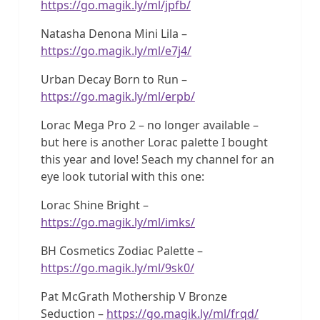
https://go.magik.ly/ml/jpfb/
Natasha Denona Mini Lila –
https://go.magik.ly/ml/e7j4/
Urban Decay Born to Run –
https://go.magik.ly/ml/erpb/
Lorac Mega Pro 2 – no longer available –
but here is another Lorac palette I bought
this year and love! Seach my channel for an
eye look tutorial with this one:
Lorac Shine Bright –
https://go.magik.ly/ml/imks/
BH Cosmetics Zodiac Palette –
https://go.magik.ly/ml/9sk0/
Pat McGrath Mothership V Bronze
Seduction –
https://go.magik.ly/ml/frqd/