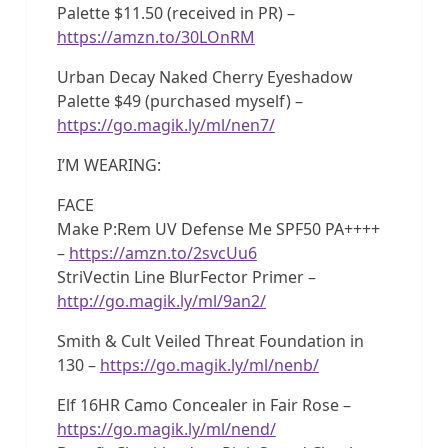
Palette $11.50 (received in PR) –
https://amzn.to/30LOnRM
Urban Decay Naked Cherry Eyeshadow
Palette $49 (purchased myself) –
https://go.magik.ly/ml/nen7/
I’M WEARING:
FACE
Make P:Rem UV Defense Me SPF50 PA++++
–
https://amzn.to/2svcUu6
StriVectin Line BlurFector Primer –
http://go.magik.ly/ml/9an2/
Smith & Cult Veiled Threat Foundation in
130 –
https://go.magik.ly/ml/nenb/
Elf 16HR Camo Concealer in Fair Rose –
https://go.magik.ly/ml/nend/