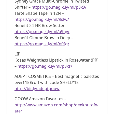
Sydney Grace Multi-Chrome in Twisted
Shifter –
https://go.magik.ly/ml/p8x9/
Tarte Shape Tape in 12N –
https://go.magik.ly/ml/9slw/
Benefit 24-HR Brow Setter –
https://go.magik.ly/ml/a9hy/
Benefit Gimme Brow in Deep –
https://go.magik.ly/ml/n0fg/
LIP
Kosas Weightless Lipstick in Rosewater (PR)
–
https://go.magik.ly/ml/p8xs/
ADEPT COSMETICS – Best magnetic palettes
ever! 15% off with code SHELLY15 –
http://bit.ly/adeptgoow
GOOW Amazon Favorites –
http://www.amazon.com/shop/geekoutofw
ater