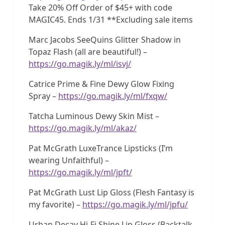
Take 20% Off Order of $45+ with code
MAGIC45. Ends 1/31 **Excluding sale items
Marc Jacobs SeeQuins Glitter Shadow in
Topaz Flash (all are beautiful!) –
https://go.magik.ly/ml/isvj/
Catrice Prime & Fine Dewy Glow Fixing
Spray –
https://go.magik.ly/ml/fxqw/
Tatcha Luminous Dewy Skin Mist –
https://go.magik.ly/ml/akaz/
Pat McGrath LuxeTrance Lipsticks (I’m
wearing Unfaithful) –
https://go.magik.ly/ml/jpft/
Pat McGrath Lust Lip Gloss (Flesh Fantasy is
my favorite) –
https://go.magik.ly/ml/jpfu/
Urban Decay Hi-Fi Shine Lip Gloss (Backtalk