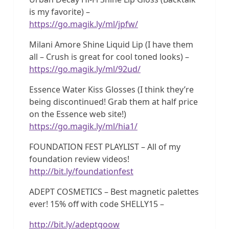
is my favorite) –
https://go.magik.ly/ml/jpfw/
Milani Amore Shine Liquid Lip (I have them
all – Crush is great for cool toned looks) –
https://go.magik.ly/ml/92ud/
Essence Water Kiss Glosses (I think they’re
being discontinued! Grab them at half price
on the Essence web site!)
https://go.magik.ly/ml/hia1/
FOUNDATION FEST PLAYLIST – All of my
foundation review videos!
http://bit.ly/foundationfest
ADEPT COSMETICS – Best magnetic palettes
ever! 15% off with code SHELLY15 –
http://bit.ly/adeptgoow