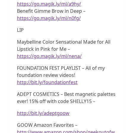
https://go.magik.ly/ml/a9hy/
Benefit Gimme Brow in Deep –
https://go.magik.ly/ml/n0fg/
LIP
Maybelline Color Sensational Made for All
Lipstick in Pink for Me –
https://go.magik.ly/ml/nena/
FOUNDATION FEST PLAYLIST – All of my
foundation review videos!
http://bit.ly/foundationfest
ADEPT COSMETICS – Best magnetic palettes
ever! 15% off with code SHELLY15 –
http://bit.ly/adeptgoow
GOOW Amazon Favorites –
http://www.amazon.com/shop/geekoutofw