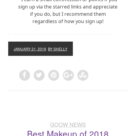
sign up via the starred links and appreciate
if you do, but I recommend them
regardless of how you sign up!
JANUARY 21, 2019
BY SHELLY
GOOW NEWS
Best Makeup of 2018