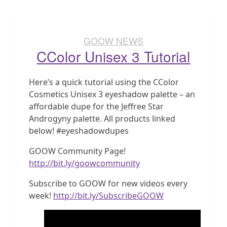
GOOW NEWS
CColor Unisex 3 Tutorial
Here’s a quick tutorial using the CColor
Cosmetics Unisex 3 eyeshadow palette – an
affordable dupe for the Jeffree Star
Androgyny palette. All products linked
below! #eyeshadowdupes
GOOW Community Page!
http://bit.ly/goowcommunity
Subscribe to GOOW for new videos every
week!
http://bit.ly/SubscribeGOOW