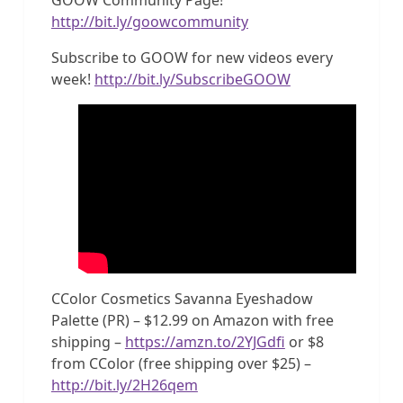
http://bit.ly/goowcommunity
Subscribe to GOOW for new videos every
week!
http://bit.ly/SubscribeGOOW
CColor Cosmetics Savanna Eyeshadow
Palette (PR) – $12.99 on Amazon with free
shipping –
https://amzn.to/2YJGdfi
or $8
from CColor (free shipping over $25) –
http://bit.ly/2H26qem