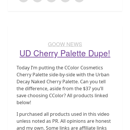
GOOW NEWS
UD Cherry Palette Dupe!
Today I’m putting the CColor Cosmetics
Cherry Palette side-by-side with the Urban
Decay Naked Cherry Palette. Can you tell
the difference, aside from the $37 you’ll
save choosing CColor? All products linked
below!
I purchased all products used in this video
unless noted as PR. All opinions are honest
and my own. Some links are affiliate links