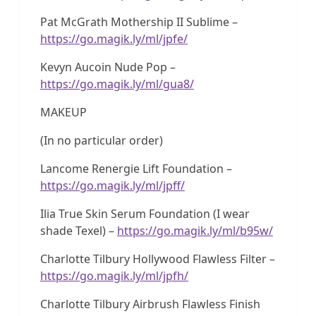
Pat McGrath Mothership II Sublime –
https://go.magik.ly/ml/jpfe/
Kevyn Aucoin Nude Pop –
https://go.magik.ly/ml/gua8/
MAKEUP
(In no particular order)
Lancome Renergie Lift Foundation –
https://go.magik.ly/ml/jpff/
Ilia True Skin Serum Foundation (I wear
shade Texel) –
https://go.magik.ly/ml/b95w/
Charlotte Tilbury Hollywood Flawless Filter –
https://go.magik.ly/ml/jpfh/
Charlotte Tilbury Airbrush Flawless Finish