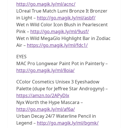
http://go.magik.ly/ml/acnc/
LOreal True Match Lumi Bronze It Bronzer
in Light –
http://go.magik.ly/ml/asbf/
Wet n Wild Color Icon Blush in Pearlescent
Pink –
http://go.magik.ly/ml/9usf/
Wet n Wild MegaGlo Highlight Bar in Zodiac
Air –
https://go.magik.ly/ml/fdc1/
EYES
MAC Pro Longwear Paint Pot in Painterly –
http://go.magik.ly/ml/8oia/
CColor Cosmetics Unisex 3 Eyeshadow
Palette (dupe for Jeffree Star Androgyny) –
https://amzn.to/2APyDlx
Nyx Worth the Hype Mascara –
http://go.magik.ly/ml/af6a/
Urban Decay 24/7 Waterline Pencil in
Legend –
http://go.magik.ly/ml/bgmk/