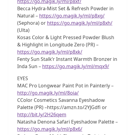
https://go.magik.ly/ml/p8xf/
Becca Hydra-Mist Set & Refresh Powder in
Natural –
https://go.magik.ly/ml/p8xg/
(Sephora) or
https://go.magik.ly/ml/p8xh/
(Ulta)
Kosas Color & Light Pressed Powder Blush
& Highlight in Longitude Zero (PR) –
https://go.magik.ly/ml/p8xk/
Fenty Sun Stalk’r Instant Warmth Bronzer in
Inda Sun –
https://go.magik.ly/ml/mqx9/
EYES
MAC Pro Longwear Paint Pot in Painterly –
http://go.magik.ly/ml/8oia/
CColor Cosmetics Savanna Eyeshadow
Palette (PR) –https://amzn.to/2YJGdfi or
http://bit.ly/2H26qem
Natasha Denona Safari Eyeshadow Palette –
https://go.magik.ly/ml/p8x6/