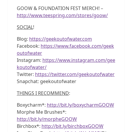
GOOW & FOUNDATION FEST MERCH! –
http://www.teespring.com/stores/goow/
SOCIAL
!
Blog:
https://geekoutofwater.com
Facebook:
https://www.facebook.com/geek
outofwater
Instagram:
https://www.instagram.com/gee
koutofwater/
Twitter:
https://twitter.com/geekoutofwater
Snapchat: geekoutofwater
THINGS I RECOMMEND
:
Boxycharm*:
http://bit.ly/boxycharmGOOW
Morphe Me Brushes*:
http://bit.ly/morpheGOOW
Birchbox*:
http://bit.ly/birchboxGOOW