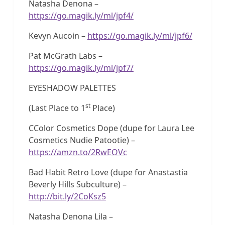
Natasha Denona –
https://go.magik.ly/ml/jpf4/
Kevyn Aucoin –
https://go.magik.ly/ml/jpf6/
Pat McGrath Labs –
https://go.magik.ly/ml/jpf7/
EYESHADOW PALETTES
st
(Last Place to 1
Place)
CColor Cosmetics Dope (dupe for Laura Lee
Cosmetics Nudie Patootie) –
https://amzn.to/2RwEOVc
Bad Habit Retro Love (dupe for Anastastia
Beverly Hills Subculture) –
http://bit.ly/2CoKsz5
Natasha Denona Lila –