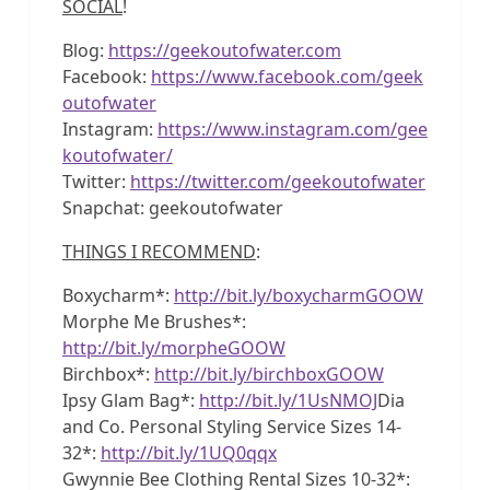
SOCIAL
!
Blog:
https://geekoutofwater.com
Facebook:
https://www.facebook.com/geek
outofwater
Instagram:
https://www.instagram.com/gee
koutofwater/
Twitter:
https://twitter.com/geekoutofwater
Snapchat: geekoutofwater
THINGS I RECOMMEND
:
Boxycharm*:
http://bit.ly/boxycharmGOOW
Morphe Me Brushes*:
http://bit.ly/morpheGOOW
Birchbox*:
http://bit.ly/birchboxGOOW
Ipsy Glam Bag*:
http://bit.ly/1UsNMOJ
Dia
and Co. Personal Styling Service Sizes 14-
32*:
http://bit.ly/1UQ0qqx
Gwynnie Bee Clothing Rental Sizes 10-32*: