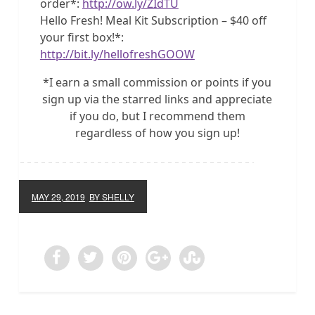
order*:
http://ow.ly/ZIdTU
Hello Fresh! Meal Kit Subscription – $40 off
your first box!*:
http://bit.ly/hellofreshGOOW
*I earn a small commission or points if you
sign up via the starred links and appreciate
if you do, but I recommend them
regardless of how you sign up!
MAY 29, 2019
BY SHELLY