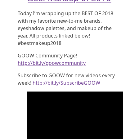
Today I’m wrapping up the BEST OF 2018
with my favorite new-to-me brands,
eyeshadow palettes, and makeup of the
year. All products linked below!
#bestmakeup2018
GOOW Community Page!
http://bit.ly/goowcommunity
Subscribe to GOOW for new videos every
week!
http://bit.ly/SubscribeGOOW