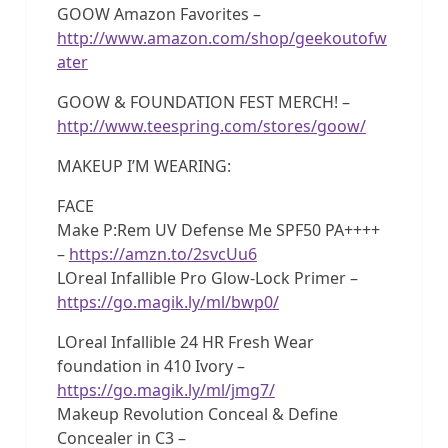
GOOW Amazon Favorites –
http://www.amazon.com/shop/geekoutofw
ater
GOOW & FOUNDATION FEST MERCH! –
http://www.teespring.com/stores/goow/
MAKEUP I’M WEARING:
FACE
Make P:Rem UV Defense Me SPF50 PA++++
–
https://amzn.to/2svcUu6
LOreal Infallible Pro Glow-Lock Primer –
https://go.magik.ly/ml/bwp0/
LOreal Infallible 24 HR Fresh Wear
foundation in 410 Ivory –
https://go.magik.ly/ml/jmg7/
Makeup Revolution Conceal & Define
Concealer in C3 –