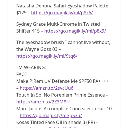
Natasha Denona Safari Eyeshadow Palette
$129 –
https://go.magik.ly/ml/p8x6/
Sydney Grace Multi-Chrome in Twisted
Shifter $15 –
https://go.magik.ly/ml/p8x9/
The eyeshadow brush I cannot live without,
the Wayne Goss 03 –
https://go.magik.ly/ml/9tq6/
I’M WEARING:
FACE
Make P:Rem UV Defense Me SPF50 PA++++
–
https://amzn.to/2svcUu6
Touch In Sol No Poreblem Prime Essence –
https://amzn.to/2Z3M8rf
Marc Jacobs Accomplice Concealer in Fair 10
–
https://go.magik.ly/ml/p53u/
Kosas Tinted Face Oil in shade 3 (PR) –