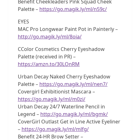
Benefit Cheekleaders Pink Squad Cheek
Palette –
https://go.magik.ly/ml/n59c/
EYES
MAC Pro Longwear Paint Pot in Painterly –
http://go.magik.ly/ml/8oia/
CColor Cosmetics Cherry Eyeshadow
Palette (received in PR) –
https://amzn.to/30LOnRM
Urban Decay Naked Cherry Eyeshadow
Palette –
https://go.magik.ly/ml/nen7/
Covergirl Exhibitionist Mascara –
https://go.magik.ly/ml/m0zi/
Urban Decay 24/7 Waterline Pencil in
Legend –
http://go.magik.ly/ml/bgmk/
CoverGirl Outlast Get in Line Active Eyeliner
–
https://go.magik.ly/ml/mlfg/
Benefit 24-HR Brow Setter –