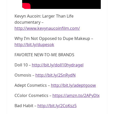
Kevyn Aucoin: Larger Than Life
documentary –
http://www.kevynaucoinfilm.com/
Why I’m Not Opposed to Dupe Makeup –
http://bit.ly/dupesok
FAVORITE NEW-TO-ME BRANDS
Doll 10 –
http://bit.ly/doll10hydragel
Osmosis –
http://bit.ly/2SnRydN
Adept Cosmetics –
http://bit.ly/adeptgoow
CColor Cosmetics –
https://amzn.to/2APyDlx
Bad Habit –
http://bit.ly/2CoKsz5