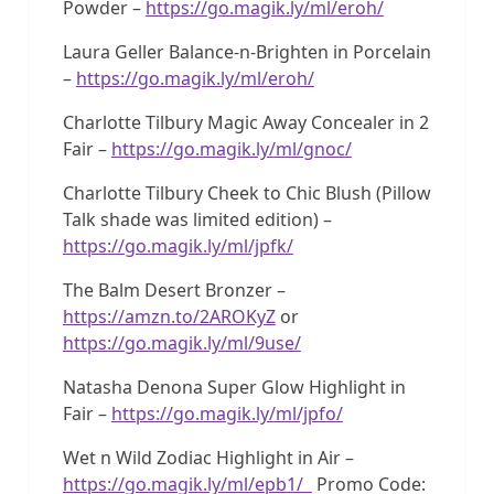
Powder –
https://go.magik.ly/ml/eroh/
Laura Geller Balance-n-Brighten in Porcelain
–
https://go.magik.ly/ml/eroh/
Charlotte Tilbury Magic Away Concealer in 2
Fair –
https://go.magik.ly/ml/gnoc/
Charlotte Tilbury Cheek to Chic Blush (Pillow
Talk shade was limited edition) –
https://go.magik.ly/ml/jpfk/
The Balm Desert Bronzer –
https://amzn.to/2AROKyZ
or
https://go.magik.ly/ml/9use/
Natasha Denona Super Glow Highlight in
Fair –
https://go.magik.ly/ml/jpfo/
Wet n Wild Zodiac Highlight in Air –
https://go.magik.ly/ml/epb1/
Promo Code: