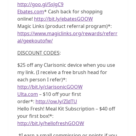
http://goo.gl/5sJgC9
Ebates.com
* Cash back for shopping
online!
http://bit.ly/ebatesGOOW
Magic Links (product referral program)*:
https://www.magiclinks.org/rewards/referr
al/geekoutofw/
DISCOUNT CODES
:
$25 off any Clarisonic device when you use
my link. (I receive a free brush head for
each person I refer)*:
http://bit.ly/clarisonicGOOW
Ulta.com
– $10 off your first
order*:
http://ow.ly/ZIdTU
Hello Fresh! Meal Kit Subscription – $40 off
your first box!*:
http://bit.ly/hellofreshGOOW
*I earn a small commission or points if you