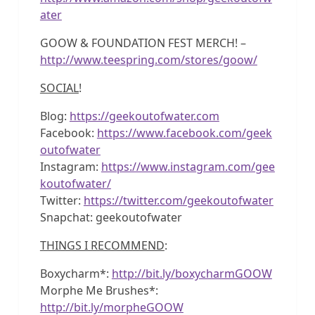
ater
GOOW & FOUNDATION FEST MERCH! –
http://www.teespring.com/stores/goow/
SOCIAL
!
Blog:
https://geekoutofwater.com
Facebook:
https://www.facebook.com/geek
outofwater
Instagram:
https://www.instagram.com/gee
koutofwater/
Twitter:
https://twitter.com/geekoutofwater
Snapchat: geekoutofwater
THINGS I RECOMMEND
:
Boxycharm*:
http://bit.ly/boxycharmGOOW
Morphe Me Brushes*:
http://bit.ly/morpheGOOW