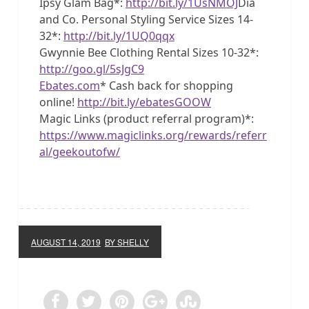
Ipsy Glam Bag*:
http://bit.ly/1UsNMOJ
Dia
and Co. Personal Styling Service Sizes 14-
32*:
http://bit.ly/1UQ0qqx
Gwynnie Bee Clothing Rental Sizes 10-32*:
http://goo.gl/5sJgC9
Ebates.com
* Cash back for shopping
online!
http://bit.ly/ebatesGOOW
Magic Links (product referral program)*:
https://www.magiclinks.org/rewards/referr
al/geekoutofw/
AUGUST 14, 2019
BY SHELLY