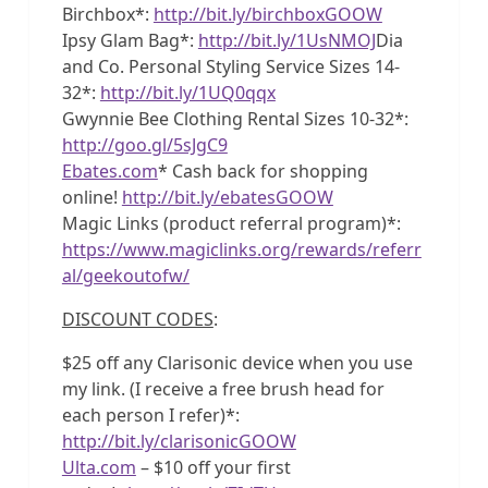
Birchbox*:
http://bit.ly/birchboxGOOW
Ipsy Glam Bag*:
http://bit.ly/1UsNMOJ
Dia
and Co. Personal Styling Service Sizes 14-
32*:
http://bit.ly/1UQ0qqx
Gwynnie Bee Clothing Rental Sizes 10-32*:
http://goo.gl/5sJgC9
Ebates.com
* Cash back for shopping
online!
http://bit.ly/ebatesGOOW
Magic Links (product referral program)*:
https://www.magiclinks.org/rewards/referr
al/geekoutofw/
DISCOUNT CODES
:
$25 off any Clarisonic device when you use
my link. (I receive a free brush head for
each person I refer)*:
http://bit.ly/clarisonicGOOW
Ulta.com
– $10 off your first