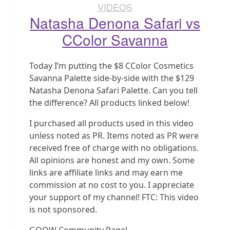
VIDEOS
Natasha Denona Safari vs
CColor Savanna
Today I’m putting the $8 CColor Cosmetics
Savanna Palette side-by-side with the $129
Natasha Denona Safari Palette. Can you tell
the difference? All products linked below!
I purchased all products used in this video
unless noted as PR. Items noted as PR were
received free of charge with no obligations.
All opinions are honest and my own. Some
links are affiliate links and may earn me
commission at no cost to you. I appreciate
your support of my channel! FTC: This video
is not sponsored.
GOOW Community Page!