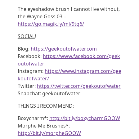
The eyeshadow brush I cannot live without,
the Wayne Goss 03 –
https://go.magik.ly/ml/9tq6/
SOCIAL
!
Blog:
https://geekoutofwater.com
Facebook:
https://www.facebook.com/geek
outofwater
Instagram:
https://www.instagram.com/gee
koutofwater/
Twitter:
https://twitter.com/geekoutofwater
Snapchat: geekoutofwater
THINGS I RECOMMEND
:
Boxycharm*:
http://bit.ly/boxycharmGOOW
Morphe Me Brushes*:
http://bit.ly/morpheGOOW