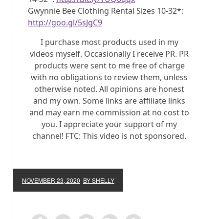
Gwynnie Bee Clothing Rental Sizes 10-32*:
http://goo.gl/5sJgC9
I purchase most products used in my
videos myself. Occasionally I receive PR. PR
products were sent to me free of charge
with no obligations to review them, unless
otherwise noted. All opinions are honest
and my own. Some links are affiliate links
and may earn me commission at no cost to
you. I appreciate your support of my
channel! FTC: This video is not sponsored.
NOVEMBER 23, 2020
BY SHELLY