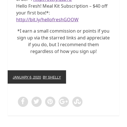
Hello Fresh! Meal Kit Subscription – $40 off
your first box!*:
http://bit.ly/hellofreshGOOW
*I earn a small commission or points if you
sign up via the starred links and appreciate
if you do, but I recommend them
regardless of how you sign up!
JANUARY 6, 2020
BY SHELLY