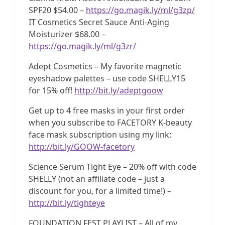
SPF20 $54.00 –
https://go.magik.ly/ml/g3zp/
IT Cosmetics Secret Sauce Anti-Aging
Moisturizer $68.00 –
https://go.magik.ly/ml/g3zr/
Adept Cosmetics – My favorite magnetic
eyeshadow palettes – use code SHELLY15
for 15% off!
http://bit.ly/adeptgoow
Get up to 4 free masks in your first order
when you subscribe to FACETORY K-beauty
face mask subscription using my link:
http://bit.ly/GOOW-facetory
Science Serum Tight Eye – 20% off with code
SHELLY (not an affiliate code – just a
discount for you, for a limited time!) –
http://bit.ly/tighteye
FOUNDATION FEST PLAYLIST – All of my