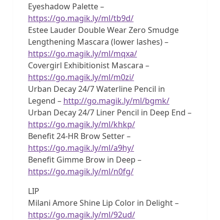
Eyeshadow Palette –
https://go.magik.ly/ml/tb9d/
Estee Lauder Double Wear Zero Smudge
Lengthening Mascara (lower lashes) –
https://go.magik.ly/ml/mqxa/
Covergirl Exhibitionist Mascara –
https://go.magik.ly/ml/m0zi/
Urban Decay 24/7 Waterline Pencil in
Legend –
http://go.magik.ly/ml/bgmk/
Urban Decay 24/7 Liner Pencil in Deep End –
https://go.magik.ly/ml/khkp/
Benefit 24-HR Brow Setter –
https://go.magik.ly/ml/a9hy/
Benefit Gimme Brow in Deep –
https://go.magik.ly/ml/n0fg/
LIP
Milani Amore Shine Lip Color in Delight –
https://go.magik.ly/ml/92ud/