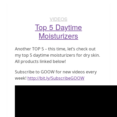
VIDEOS
Top 5 Daytime
Moisturizers
Another TOP 5 – this time, let’s check out
my top 5 daytime moisturizers for dry skin.
All products linked below!
Subscribe to GOOW for new videos every
week!
http://bit.ly/SubscribeGOOW