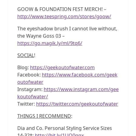
GOOW & FOUNDATION FEST MERCH! –
http://www.teespring.com/stores/goow/
The eyeshadow brush I cannot live without,
the Wayne Goss 03 –
https://go.magik.ly/ml/9tq6/
SOCIAL
!
Blog:
https://geekoutofwater.com
Facebook:
https://www.facebook.com/geek
outofwater
Instagram:
https://www.instagram.com/gee
koutofwater/
Twitter:
https://twitter.com/geekoutofwater
THINGS I RECOMMEND
:
Dia and Co. Personal Styling Service Sizes
14-32*:
http://bit.ly/1UQ0qqx