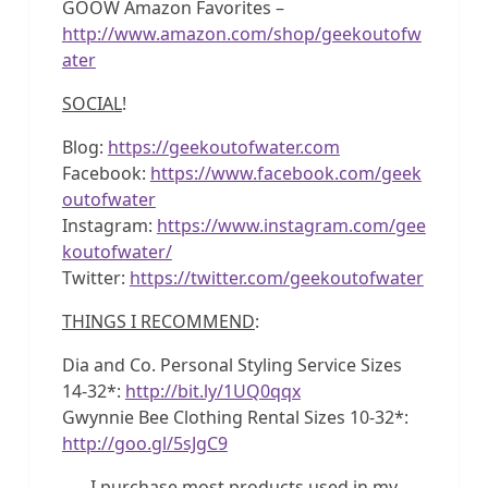
GOOW Amazon Favorites –
http://www.amazon.com/shop/geekoutofw
ater
SOCIAL
!
Blog:
https://geekoutofwater.com
Facebook:
https://www.facebook.com/geek
outofwater
Instagram:
https://www.instagram.com/gee
koutofwater/
Twitter:
https://twitter.com/geekoutofwater
THINGS I RECOMMEND
:
Dia and Co. Personal Styling Service Sizes
14-32*:
http://bit.ly/1UQ0qqx
Gwynnie Bee Clothing Rental Sizes 10-32*:
http://goo.gl/5sJgC9
I purchase most products used in my