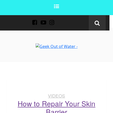
VIDEOS
How to Repair Your Skin
Barrier