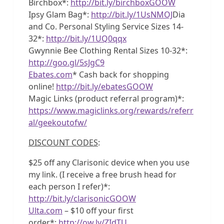
Birchbox*:
http://bit.ly/birchboxGOOW
Ipsy Glam Bag*:
http://bit.ly/1UsNMOJ
Dia
and Co. Personal Styling Service Sizes 14-
32*:
http://bit.ly/1UQ0qqx
Gwynnie Bee Clothing Rental Sizes 10-32*:
http://goo.gl/5sJgC9
Ebates.com
* Cash back for shopping
online!
http://bit.ly/ebatesGOOW
Magic Links (product referral program)*:
https://www.magiclinks.org/rewards/referr
al/geekoutofw/
DISCOUNT CODES
:
$25 off any Clarisonic device when you use
my link. (I receive a free brush head for
each person I refer)*:
http://bit.ly/clarisonicGOOW
Ulta.com
– $10 off your first
order*:
http://ow.ly/ZIdTU