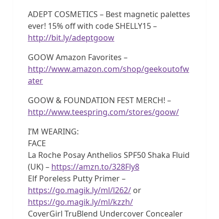
ADEPT COSMETICS – Best magnetic palettes
ever! 15% off with code SHELLY15 –
http://bit.ly/adeptgoow
GOOW Amazon Favorites –
http://www.amazon.com/shop/geekoutofw
ater
GOOW & FOUNDATION FEST MERCH! –
http://www.teespring.com/stores/goow/
I’M WEARING:
FACE
La Roche Posay Anthelios SPF50 Shaka Fluid
(UK) –
https://amzn.to/328Fly8
Elf Poreless Putty Primer –
https://go.magik.ly/ml/l262/
or
https://go.magik.ly/ml/kzzh/
CoverGirl TruBlend Undercover Concealer