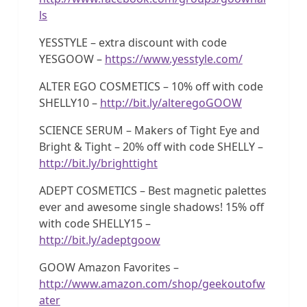
ls
YESSTYLE – extra discount with code
YESGOOW –
https://www.yesstyle.com/
ALTER EGO COSMETICS – 10% off with code
SHELLY10 –
http://bit.ly/alteregoGOOW
SCIENCE SERUM – Makers of Tight Eye and
Bright & Tight – 20% off with code SHELLY –
http://bit.ly/brighttight
ADEPT COSMETICS – Best magnetic palettes
ever and awesome single shadows! 15% off
with code SHELLY15 –
http://bit.ly/adeptgoow
GOOW Amazon Favorites –
http://www.amazon.com/shop/geekoutofw
ater