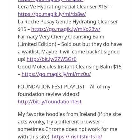
Cera Ve Hydrating Facial Cleanser $15 –
https://go.magik.ly/ml/tb8w/
La Roche Posay Gentle Hydrating Cleanser
$15 –
https://go.magik.ly/ml/o23w/
Farmacy Very Cherry Cleansing Balm
(Limited Edition) – Sold out but they do have
a waitlist. Maybe it will come back? I signed
up!
http://bit.ly/2ZW3Gr0
Good Molecules Instant Cleansing Balm $15
–
https://go.magik.ly/ml/mz0u/
FOUNDATION FEST PLAYLIST – All of my
foundation review videos!
http://bit.ly/foundationfest
My favorite hoodies from Ireland (if the site
acts wonky, try a different browser –
sometimes Chrome does not work for me
with this site):
https://irishtshirts.ie/