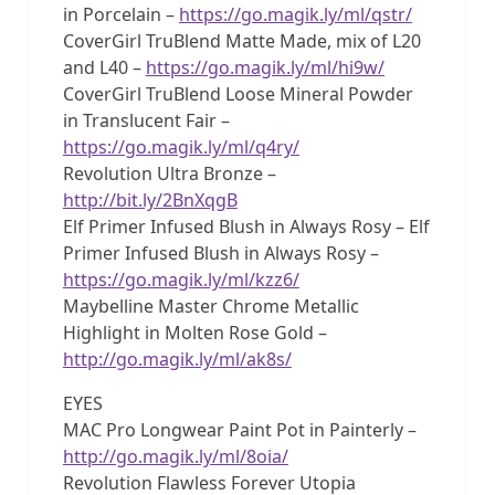
in Porcelain –
https://go.magik.ly/ml/qstr/
CoverGirl TruBlend Matte Made, mix of L20
and L40 –
https://go.magik.ly/ml/hi9w/
CoverGirl TruBlend Loose Mineral Powder
in Translucent Fair –
https://go.magik.ly/ml/q4ry/
Revolution Ultra Bronze –
http://bit.ly/2BnXqgB
Elf Primer Infused Blush in Always Rosy – Elf
Primer Infused Blush in Always Rosy –
https://go.magik.ly/ml/kzz6/
Maybelline Master Chrome Metallic
Highlight in Molten Rose Gold –
http://go.magik.ly/ml/ak8s/
EYES
MAC Pro Longwear Paint Pot in Painterly –
http://go.magik.ly/ml/8oia/
Revolution Flawless Forever Utopia