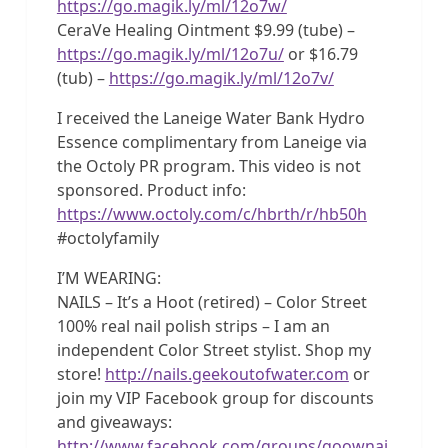
https://go.magik.ly/ml/12o7w/
CeraVe Healing Ointment $9.99 (tube) –
https://go.magik.ly/ml/12o7u/
or $16.79
(tub) –
https://go.magik.ly/ml/12o7v/
I received the Laneige Water Bank Hydro
Essence complimentary from Laneige via
the Octoly PR program. This video is not
sponsored. Product info:
https://www.octoly.com/c/hbrth/r/hb50h
#octolyfamily
I’M WEARING:
NAILS – It’s a Hoot (retired) – Color Street
100% real nail polish strips – I am an
independent Color Street stylist. Shop my
store!
http://nails.geekoutofwater.com
or
join my VIP Facebook group for discounts
and giveaways:
http://www.facebook.com/groups/goownai