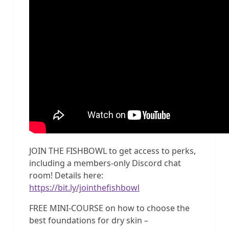
JOIN THE FISHBOWL to get access to perks,
including a members-only Discord chat
room! Details here:
https://bit.ly/jointhefishbowl
FREE MINI-COURSE on how to choose the
best foundations for dry skin –