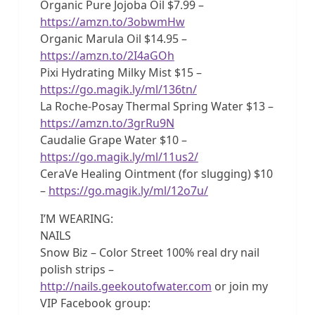
Organic Pure Jojoba Oil $7.99 –
https://amzn.to/3obwmHw
Organic Marula Oil $14.95 –
https://amzn.to/2I4aGOh
Pixi Hydrating Milky Mist $15 –
https://go.magik.ly/ml/136tn/
La Roche-Posay Thermal Spring Water $13 –
https://amzn.to/3grRu9N
Caudalie Grape Water $10 –
https://go.magik.ly/ml/11us2/
CeraVe Healing Ointment (for slugging) $10
–
https://go.magik.ly/ml/12o7u/
I’M WEARING:
NAILS
Snow Biz – Color Street 100% real dry nail
polish strips –
http://nails.geekoutofwater.com
or join my
VIP Facebook group: