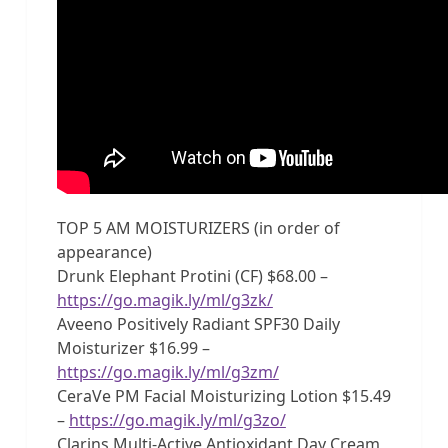
TOP 5 AM MOISTURIZERS (in order of
appearance)
Drunk Elephant Protini (CF) $68.00 –
https://go.magik.ly/ml/g3zk/
Aveeno Positively Radiant SPF30 Daily
Moisturizer $16.99 –
https://go.magik.ly/ml/g3zm/
CeraVe PM Facial Moisturizing Lotion $15.49
–
https://go.magik.ly/ml/g3zo/
Clarins Multi-Active Antioxidant Day Cream