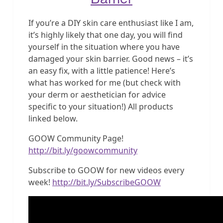
If you’re a DIY skin care enthusiast like I am,
it’s highly likely that one day, you will find
yourself in the situation where you have
damaged your skin barrier. Good news – it’s
an easy fix, with a little patience! Here’s
what has worked for me (but check with
your derm or aesthetician for advice
specific to your situation!) All products
linked below.
GOOW Community Page!
http://bit.ly/goowcommunity
Subscribe to GOOW for new videos every
week!
http://bit.ly/SubscribeGOOW