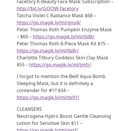
Facetory K-Beauty Face Mask Subscription –
http://bit.ly/GOOW-facetory
Tatcha Violet C Radiance Mask $68 –
https://go.magik.ly/ml/gno4/
Peter Thomas Roth Pumpkin Enzyme Mask
– $60 –
https://go.magik.ly/ml/tb8t/
Peter Thomas Roth 6-Piece Mask Kit $75 –
https://go.magik.ly/ml/tb8r/
Charlotte Tilbury Goddess Skin Clay Mask
$55 –
https://go.magik.ly/ml/jmfr/
I forgot to mention the Belif Aqua Bomb
Sleeping Mask, but it is definitely a
contender for #1!! $34 –
https://go.magik.ly/ml/tb91/
CLEANSERS
Neutrogena Hydro Boost Gentle Cleansing
Lotion for Sensitive Skin $11 –
https://go.magik.ly/ml/qstf/