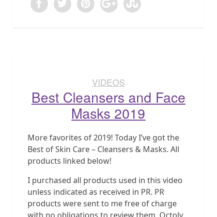
VIDEOS
Best Cleansers and Face
Masks 2019
More favorites of 2019! Today I’ve got the
Best of Skin Care – Cleansers & Masks. All
products linked below!
I purchased all products used in this video
unless indicated as received in PR. PR
products were sent to me free of charge
with no obligations to review them. Octoly