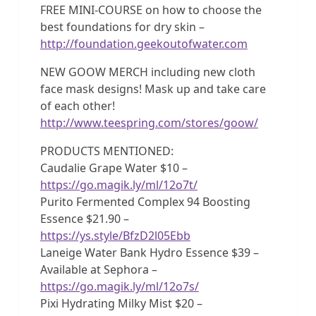
FREE MINI-COURSE on how to choose the
best foundations for dry skin –
http://foundation.geekoutofwater.com
NEW GOOW MERCH including new cloth
face mask designs! Mask up and take care
of each other!
http://www.teespring.com/stores/goow/
PRODUCTS MENTIONED:
Caudalie Grape Water $10 –
https://go.magik.ly/ml/12o7t/
Purito Fermented Complex 94 Boosting
Essence $21.90 –
https://ys.style/BfzD2l05Ebb
Laneige Water Bank Hydro Essence $39 –
Available at Sephora –
https://go.magik.ly/ml/12o7s/
Pixi Hydrating Milky Mist $20 –