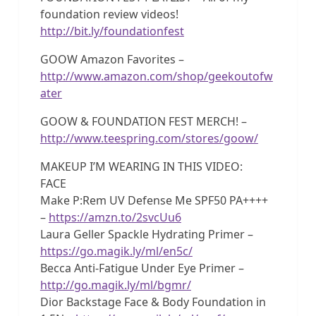
foundation review videos!
http://bit.ly/foundationfest
GOOW Amazon Favorites –
http://www.amazon.com/shop/geekoutofw
ater
GOOW & FOUNDATION FEST MERCH! –
http://www.teespring.com/stores/goow/
MAKEUP I’M WEARING IN THIS VIDEO:
FACE
Make P:Rem UV Defense Me SPF50 PA++++
–
https://amzn.to/2svcUu6
Laura Geller Spackle Hydrating Primer –
https://go.magik.ly/ml/en5c/
Becca Anti-Fatigue Under Eye Primer –
http://go.magik.ly/ml/bgmr/
Dior Backstage Face & Body Foundation in