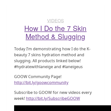
VIDEOS
How I Do the 7 Skin
Method & Slugging
Today I’m demonstrating how I do the K-
beauty 7 skins hydration method and
slugging. All products linked below!
#hydratewithlaneige and #laneigeus
GOOW Community Page!
http://bit.ly/goowcommunity
Subscribe to GOOW for new videos every
week!
http://bit.ly/SubscribeGOOW