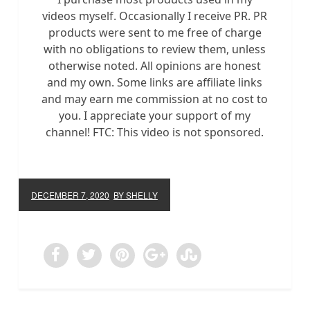
videos myself. Occasionally I receive PR. PR
products were sent to me free of charge
with no obligations to review them, unless
otherwise noted. All opinions are honest
and my own. Some links are affiliate links
and may earn me commission at no cost to
you. I appreciate your support of my
channel! FTC: This video is not sponsored.
DECEMBER 7, 2020
BY SHELLY