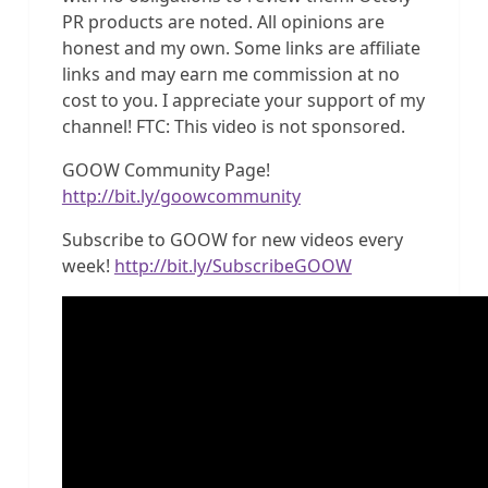
PR products are noted. All opinions are
honest and my own. Some links are affiliate
links and may earn me commission at no
cost to you. I appreciate your support of my
channel! FTC: This video is not sponsored.
GOOW Community Page!
http://bit.ly/goowcommunity
Subscribe to GOOW for new videos every
week!
http://bit.ly/SubscribeGOOW