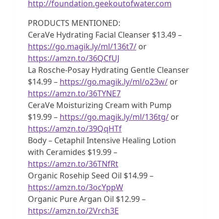
http://foundation.geekoutofwater.com
PRODUCTS MENTIONED:
CeraVe Hydrating Facial Cleanser $13.49 –
https://go.magik.ly/ml/136t7/
or
https://amzn.to/36QCfUJ
La Rosche-Posay Hydrating Gentle Cleanser
$14.99 –
https://go.magik.ly/ml/o23w/
or
https://amzn.to/36TYNE7
CeraVe Moisturizing Cream with Pump
$19.99 –
https://go.magik.ly/ml/136tg/
or
https://amzn.to/39QqHTf
Body – Cetaphil Intensive Healing Lotion
with Ceramides $19.99 –
https://amzn.to/36TNfRt
Organic Rosehip Seed Oil $14.99 –
https://amzn.to/3ocYppW
Organic Pure Argan Oil $12.99 –
https://amzn.to/2Vrch3E