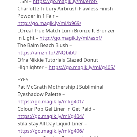
1.5N –
https://go.magik.ly/ml/erof/
Charlotte Tilbury Airbrush Flawless Finish
Powder in 1 Fair –
http://go.magik.ly/ml/b969/
LOreal True Match Lumi Bronze It Bronzer
in Light –
http://go.magik.ly/ml/asbf/
The Balm Beach Blush –
https://amzn.to/2NQbibU
Ofra Nikkie Tutorials Glazed Donut
Highlighter –
https://go.magik.ly/ml/g405/
EYES
Pat McGrath Mothership I Subliminal
Eyeshadow Palette –
https://go.magik.ly/ml/g401/
Colour Pop Gel Liner in Get Paid –
https://go.magik.ly/ml/g404/
Stila Stay All Day Liquid Liner –
https://go.magik.ly/ml/g406/