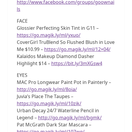
http://www.facebook.com/groups/goownai
ls
FACE
Glossier Perfecting Skin Tint in G11 –
https://go.magik.ly/ml/yxuo/
CoverGirl TruBlend So Flushed Blush in Love
Me $10.99 –
https://go.magik.ly/ml/12×04/
Kalaidos Makeup Diamond Dasher
Highlight $14 –
https://bit.ly/3mXGsw4
EYES
MAC Pro Longwear Paint Pot in Painterly –
http://go.magik.ly/ml/8oia/
Juvia’s Place The Taupes –
https://go.magik.ly/ml/10zik/
Urban Decay 24/7 Waterline Pencil in
Legend –
http://go.magik.ly/ml/bgmk/
Pat McGrath Dark Star Mascara –
https://go.magik.ly/ml/107wg/