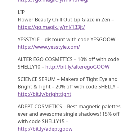
LIP
Flower Beauty Chill Out Lip Glaze in Zen –
https://go.magik.ly/ml/133jt/
YESSTYLE – discount with code YESGOOW –
https://www.yesstyle.com/
ALTER EGO COSMETICS – 10% off with code
SHELLY10 –
http://bit.ly/alteregoGOOW
SCIENCE SERUM – Makers of Tight Eye and
Bright & Tight – 20% off with code SHELLY –
http://bit.ly/brighttight
ADEPT COSMETICS – Best magnetic palettes
ever and awesome single shadows! 15% off
with code SHELLY15 –
http://bit.ly/adeptgoow