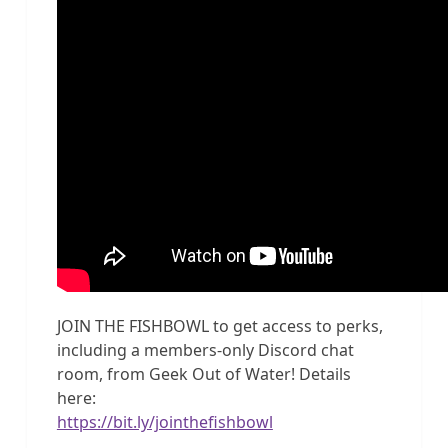
JOIN THE FISHBOWL to get access to perks,
including a members-only Discord chat
room, from Geek Out of Water! Details
here:
https://bit.ly/jointhefishbowl