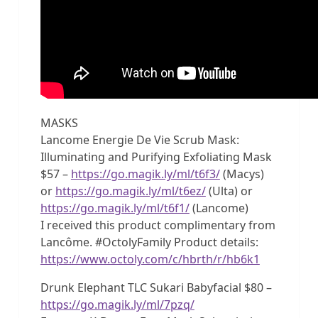
MASKS
Lancome Energie De Vie Scrub Mask:
Illuminating and Purifying Exfoliating Mask
$57 –
https://go.magik.ly/ml/t6f3/
(Macys)
or
https://go.magik.ly/ml/t6ez/
(Ulta) or
https://go.magik.ly/ml/t6f1/
(Lancome)
I received this product complimentary from
Lancôme. #OctolyFamily Product details:
https://www.octoly.com/c/hbrth/r/hb6k1
Drunk Elephant TLC Sukari Babyfacial $80 –
https://go.magik.ly/ml/7pzq/