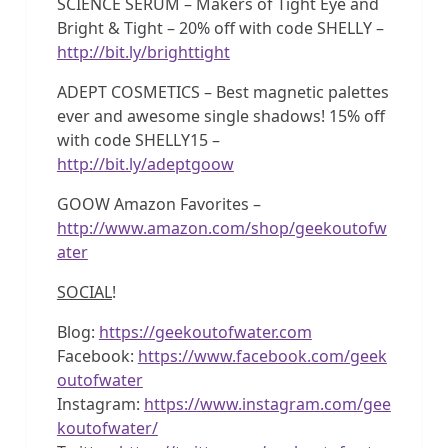
SCIENCE SERUM – Makers of Tight Eye and
Bright & Tight – 20% off with code SHELLY –
http://bit.ly/brighttight
ADEPT COSMETICS – Best magnetic palettes
ever and awesome single shadows! 15% off
with code SHELLY15 –
http://bit.ly/adeptgoow
GOOW Amazon Favorites –
http://www.amazon.com/shop/geekoutofw
ater
SOCIAL
!
Blog:
https://geekoutofwater.com
Facebook:
https://www.facebook.com/geek
outofwater
Instagram:
https://www.instagram.com/gee
koutofwater/