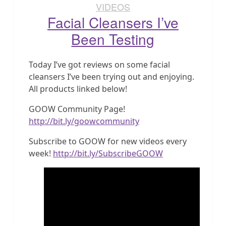
VIDEOS
Facial Cleansers I’ve
Been Testing
Today I’ve got reviews on some facial
cleansers I’ve been trying out and enjoying.
All products linked below!
GOOW Community Page!
http://bit.ly/goowcommunity
Subscribe to GOOW for new videos every
week!
http://bit.ly/SubscribeGOOW