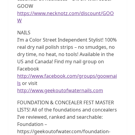
GOOW
https://www.necknotz.com/discount/GOO
W
NAILS
I’m a Color Street Independent Stylist! 100%
real dry nail polish strips – no smudges, no
dry time, no heat, no tools! Available in the
US and Canada! Find my nail group on
Facebook
http://www.facebook.com/groups/goownai
ls
or visit
http://www.geekoutofwaternails.com
FOUNDATION & CONCEALER FEST MASTER
LISTS! All of the foundations and concealers
I’ve reviewed, ranked and searchable:
Foundation –
https://geekoutofwater.com/foundation-