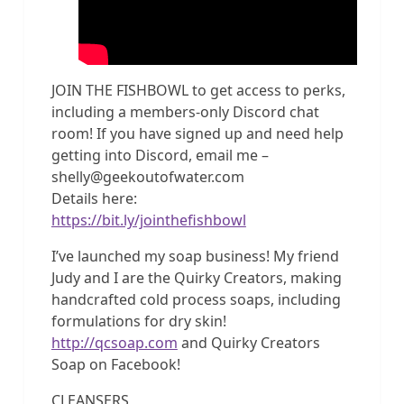
JOIN THE FISHBOWL to get access to perks,
including a members-only Discord chat
room! If you have signed up and need help
getting into Discord, email me –
shelly@geekoutofwater.com
Details here:
https://bit.ly/jointhefishbowl
I’ve launched my soap business! My friend
Judy and I are the Quirky Creators, making
handcrafted cold process soaps, including
formulations for dry skin!
http://qcsoap.com
and Quirky Creators
Soap on Facebook!
CLEANSERS