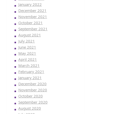
January 2022
December 2021
November 2021
October 2021
September 2021
August 2021
July 2021
June 2021
May 2021
April 2021
March 2021
February 2021
January 2021
December 2020
November 2020
October 2020
September 2020
August 2020