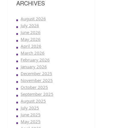
ARCHIVES
August 2026
July 2026
June 2026
May 2026
April 2026
March 2026
February 2026
January 2026
December 2025
November 2025
October 2025
September 2025
August 2025
July 2025
June 2025
May 2025