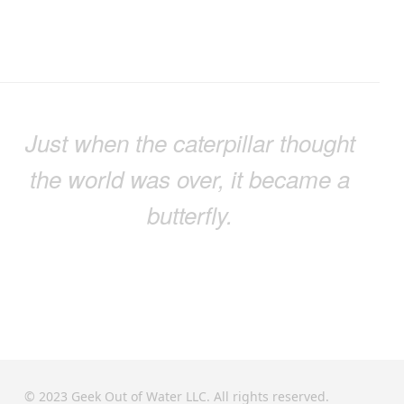
Just when the caterpillar thought
the world was over, it became a
butterfly.
© 2023 Geek Out of Water LLC. All rights reserved.