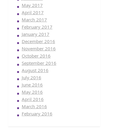
May 2017
April 2017
March 2017
February 2017
January 2017
December 2016
November 2016
October 2016
September 2016
August 2016
July 2016
June 2016
May 2016
April 2016
March 2016
February 2016