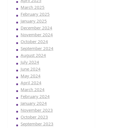
April 2025
March 2025
February 2025
January 2025
December 2024
November 2024
October 2024
September 2024
August 2024
July 2024
June 2024
May 2024
April 2024
March 2024
February 2024
January 2024
November 2023
October 2023
September 2023