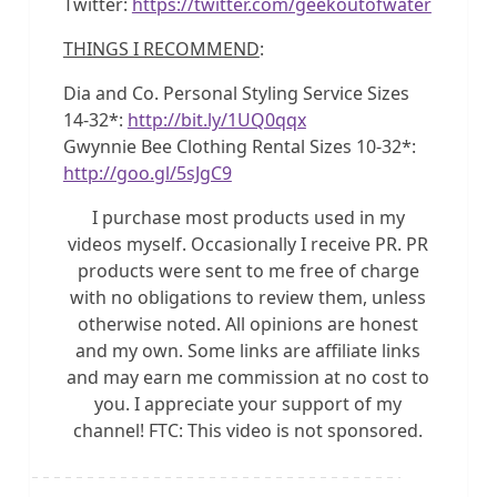
Twitter:
https://twitter.com/geekoutofwater
THINGS I RECOMMEND
:
Dia and Co. Personal Styling Service Sizes
14-32*:
http://bit.ly/1UQ0qqx
Gwynnie Bee Clothing Rental Sizes 10-32*:
http://goo.gl/5sJgC9
I purchase most products used in my
videos myself. Occasionally I receive PR. PR
products were sent to me free of charge
with no obligations to review them, unless
otherwise noted. All opinions are honest
and my own. Some links are affiliate links
and may earn me commission at no cost to
you. I appreciate your support of my
channel! FTC: This video is not sponsored.