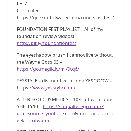
fest/
Concealer –
https://geekoutofwater.com/concealer-fest/
FOUNDATION FEST PLAYLIST – All of my
foundation review videos!
http://bit.ly/foundationfest
The eyeshadow brush I cannot live without,
the Wayne Goss 03 –
https://go.magik.ly/ml/9tq6/
YESSTYLE – discount with code YESGOOW –
https://www.yesstyle.com/
ALTER EGO COSMETICS – 10% off with code
SHELLY10 –
https://shopalterego.com/?
utm_source=youtube.com&utm_medium=g
eekoutofwater