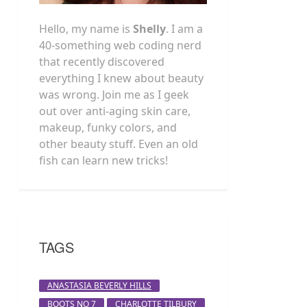
Hello, my name is
Shelly
. I am a
40-something web coding nerd
that recently discovered
everything I knew about beauty
was wrong. Join me as I geek
out over anti-aging skin care,
makeup, funky colors, and
other beauty stuff. Even an old
fish can learn new tricks!
TAGS
ANASTASIA BEVERLY HILLS
BOOTS NO 7
CHARLOTTE TILBURY