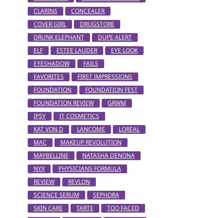
CLARINS
CONCEALER
COVER GIRL
DRUGSTORE
DRUNK ELEPHANT
DUPE ALERT
ELF
ESTEE LAUDER
EYE LOOK
EYESHADOW
FAILS
FAVORITES
FIRST IMPRESSIONS
FOUNDATION
FOUNDATION FEST
FOUNDATION REVIEW
GRWM
IPSY
IT COSMETICS
KAT VON D
LANCOME
LOREAL
MAC
MAKEUP REVOLUTION
MAYBELLINE
NATASHA DENONA
NYX
PHYSICIANS FORMULA
REVIEW
REVLON
SCIENCE SERUM
SEPHORA
SKIN CARE
TARTE
TOO FACED