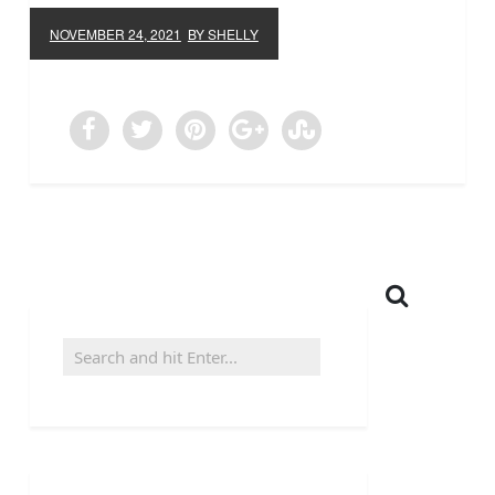
NOVEMBER 24, 2021
BY SHELLY