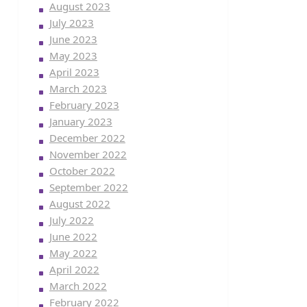
August 2023
July 2023
June 2023
May 2023
April 2023
March 2023
February 2023
January 2023
December 2022
November 2022
October 2022
September 2022
August 2022
July 2022
June 2022
May 2022
April 2022
March 2022
February 2022