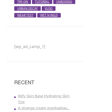
TRY-ON
TUTORIAL
UNBOXING
URBAN DECAY
VLOG
WEAR TEST
WET N WILD
[wp_ad_camp_1]
RECENT
Refy Skin Base Hydrating Skin
Tint
A strange cream eyeshadow…