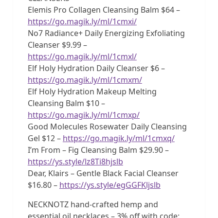
Elemis Pro Collagen Cleansing Balm $64 –
https://go.magik.ly/ml/1cmxi/
No7 Radiance+ Daily Energizing Exfoliating
Cleanser $9.99 –
https://go.magik.ly/ml/1cmxl/
Elf Holy Hydration Daily Cleanser $6 –
https://go.magik.ly/ml/1cmxm/
Elf Holy Hydration Makeup Melting
Cleansing Balm $10 –
https://go.magik.ly/ml/1cmxp/
Good Molecules Rosewater Daily Cleansing
Gel $12 –
https://go.magik.ly/ml/1cmxq/
I’m From – Fig Cleansing Balm $29.90 –
https://ys.style/lz8Ti8hjslb
Dear, Klairs – Gentle Black Facial Cleanser
$16.80 –
https://ys.style/egGGFKljslb
NECKNOTZ hand-crafted hemp and
essential oil necklaces – 3% off with code: