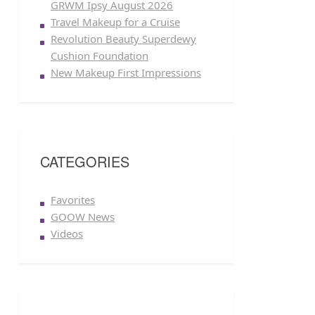
GRWM Ipsy August 2026
Travel Makeup for a Cruise
Revolution Beauty Superdewy
Cushion Foundation
New Makeup First Impressions
CATEGORIES
Favorites
GOOW News
Videos