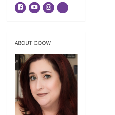
ABOUT GOOW