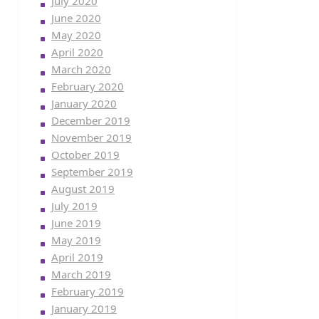
July 2020
June 2020
May 2020
April 2020
March 2020
February 2020
January 2020
December 2019
November 2019
October 2019
September 2019
August 2019
July 2019
June 2019
May 2019
April 2019
March 2019
February 2019
January 2019