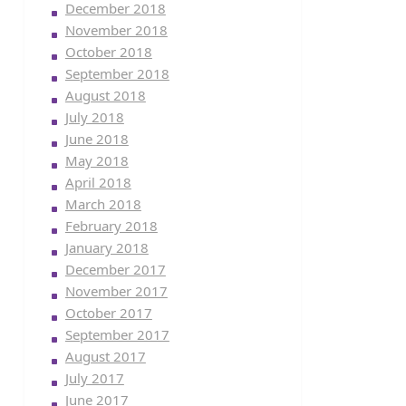
December 2018
November 2018
October 2018
September 2018
August 2018
July 2018
June 2018
May 2018
April 2018
March 2018
February 2018
January 2018
December 2017
November 2017
October 2017
September 2017
August 2017
July 2017
June 2017