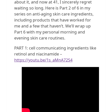
about it, and now at 41, I sincerely regret
waiting so long. Here is Part 2 of 6 in my
series on anti-aging skin care ingredients,
including products that have worked for
me and a few that haven’t. We’ll wrap up
Part 6 with my personal morning and
evening skin care routines.
PART 1: cell communicating ingredients like
retinol and niacinamide –
https://youtu.be/1s_aMnA72S4