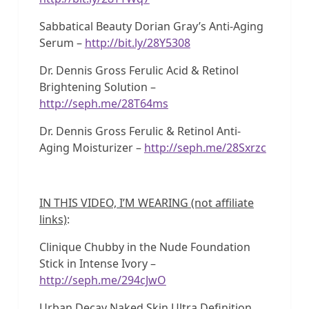
Sabbatical Beauty Dorian Gray’s Anti-Aging
Serum –
http://bit.ly/28Y5308
Dr. Dennis Gross Ferulic Acid & Retinol
Brightening Solution –
http://seph.me/28T64ms
Dr. Dennis Gross Ferulic & Retinol Anti-
Aging Moisturizer –
http://seph.me/28Sxrzc
IN THIS VIDEO, I’M WEARING (not affiliate
links)
:
Clinique Chubby in the Nude Foundation
Stick in Intense Ivory –
http://seph.me/294cJwO
Urban Decay Naked Skin Ultra Definition