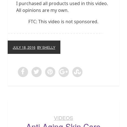
I purchased all products used in this video.
All opinions are my own.
FTC: This video is not sponsored.
JULY 18, 2016
BY SHELLY
VIDEOS
Anti-Aging Skin Care