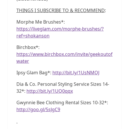
THINGS I SUBSCRIBE TO & RECOMMEND
:
Morphe Me Brushes*:
https://liveglam.com/morphe-brushes/?
ref=shokanson
Birchbox*:
https://www.birchbox.com/invite/geekoutof
water
Ipsy Glam Bag*:
http://bit.ly/1UsNMOJ
Dia & Co. Personal Styling Service Sizes 14-
32*:
http://bit.ly/1UQ0qqx
Gwynnie Bee Clothing Rental Sizes 10-32*:
http://goo.gl/5sJgC9