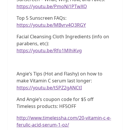
https://youtu.be/PmoNi1PTwXQ
Top 5 Sunscreen FAQs:
https://youtu.be/MBvrv4Q3RGY
Facial Cleansing Cloth Ingredients (info on
parabens, etc):
https://youtu.be/Rfo1MlhiKvg
Angie’s Tips (Hot and Flashy) on how to
make Vitamin C serum last longer:
https://youtu.be/tSPZ2gANCtI
And Angie’s coupon code for $5 off
Timeless products: HF5OFF
http://www.timelessha.com/20-vitamin-c-e-
ferulic-acid-serum-1-oz/