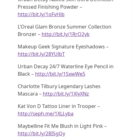
Pressed Finishing Powder –
http://bit.ly/1oFvHib
L’Oreal Glam Bronze Summer Collection
Bronzer –
http://bit.ly/1RrQ2yk
Makeup Geek Signature Eyeshadows –
http://bit.ly/28YUlbT
Urban Decay 24/7 Waterline Eye Pencil in
Black –
http://bit.ly/1SxwWe5
Charlotte Tilbury Legendary Lashes
Mascara –
http://bit.ly/1XlyXNz
Kat Von D Tattoo Liner in Trooper –
http://seph.me/1XLLyba
Maybelline Fit Me Blush in Light Pink –
http://bit.ly/28ISgQy