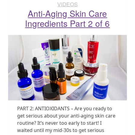
VIDEOS
Anti-Aging Skin Care
Ingredients Part 2 of 6
PART 2: ANTIOXIDANTS – Are you ready to
get serious about your anti-aging skin care
routine? It’s never too early to start! I
waited until my mid-30s to get serious