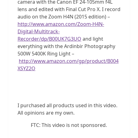
camera with the Canon EF 24-105mm f4L
lens and edited with Final Cut Pro X. I record
audio on the Zoom H4N (2015 edition) –
http://www.amazon.com/Zoom-H4N-
Digital-Multitrack-
Recorder/dp/B00UK7G3UO
and light
everything with the Ardinbir Photography
500W 5400K Ring Light –
http://www.amazon.com/gp/product/B004
XSYZ2O
I purchased all products used in this video.
All opinions are my own.
FTC: This video is not sponsored.