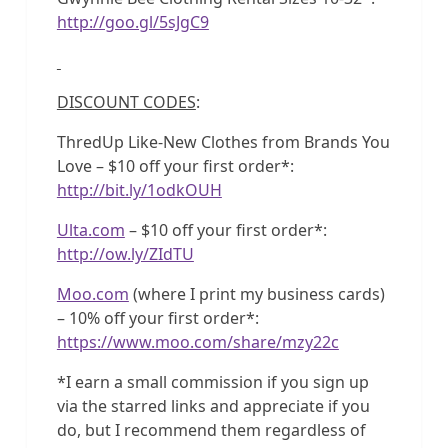
http://goo.gl/5sJgC9
DISCOUNT CODES
:
ThredUp Like-New Clothes from Brands You
Love – $10 off your first order*:
http://bit.ly/1odkOUH
Ulta.com
– $10 off your first order*:
http://ow.ly/ZIdTU
Moo.com
(where I print my business cards)
– 10% off your first order*:
https://www.moo.com/share/mzy22c
*I earn a small commission if you sign up
via the starred links and appreciate if you
do, but I recommend them regardless of