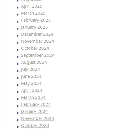
April 2025
March 2025
February 2025
January 2025
December 2024
November 2024
October 2024
September 2024
August 2024
July 2024
June 2024
May 2024
April 2024
March 2024
February 2024
January 2024
November 2023
October 2023