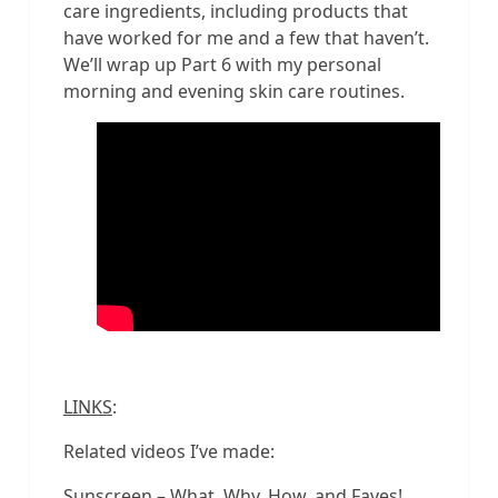
care ingredients, including products that
have worked for me and a few that haven’t.
We’ll wrap up Part 6 with my personal
morning and evening skin care routines.
LINKS
:
Related videos I’ve made:
Sunscreen – What, Why, How, and Faves!