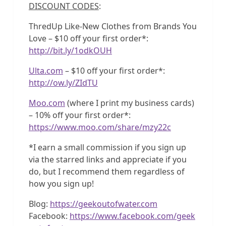
DISCOUNT CODES
:
ThredUp Like-New Clothes from Brands You
Love – $10 off your first order*:
http://bit.ly/1odkOUH
Ulta.com
– $10 off your first order*:
http://ow.ly/ZIdTU
Moo.com
(where I print my business cards)
– 10% off your first order*:
https://www.moo.com/share/mzy22c
*I earn a small commission if you sign up
via the starred links and appreciate if you
do, but I recommend them regardless of
how you sign up!
Blog:
https://geekoutofwater.com
Facebook:
https://www.facebook.com/geek