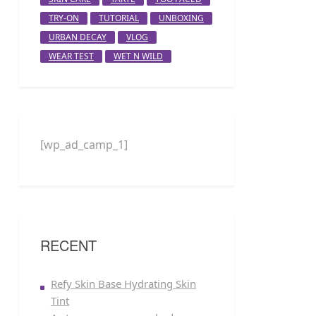
TRY-ON
TUTORIAL
UNBOXING
URBAN DECAY
VLOG
WEAR TEST
WET N WILD
[wp_ad_camp_1]
RECENT
Refy Skin Base Hydrating Skin
Tint