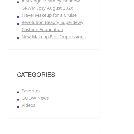
A strange cream eyeshadow…
GRWM Ipsy August 2026
Travel Makeup for a Cruise
Revolution Beauty Superdewy
Cushion Foundation
New Makeup First Impressions
CATEGORIES
Favorites
GOOW News
Videos