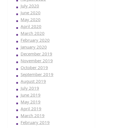
July 2020
June 2020
May 2020
April 2020
March 2020
February 2020
January 2020
December 2019
November 2019
October 2019
September 2019
August 2019
July 2019
June 2019
May 2019
April 2019
March 2019
February 2019