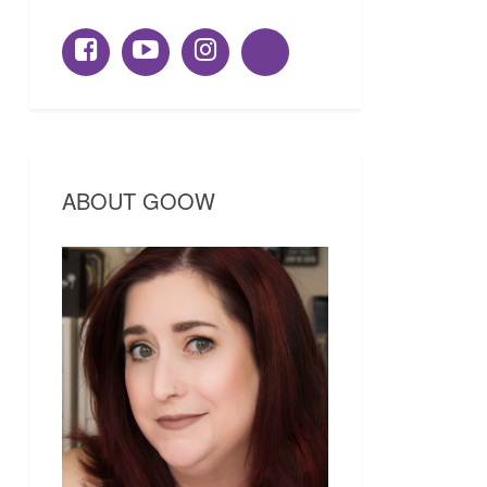
ABOUT GOOW