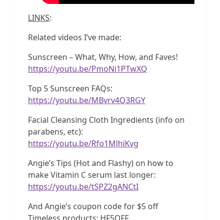
LINKS
:
Related videos I’ve made:
Sunscreen – What, Why, How, and Faves!
https://youtu.be/PmoNi1PTwXQ
Top 5 Sunscreen FAQs:
https://youtu.be/MBvrv4Q3RGY
Facial Cleansing Cloth Ingredients (info on
parabens, etc):
https://youtu.be/Rfo1MlhiKvg
Angie’s Tips (Hot and Flashy) on how to
make Vitamin C serum last longer:
https://youtu.be/tSPZ2gANCtI
And Angie’s coupon code for $5 off
Timeless products: HF5OFF