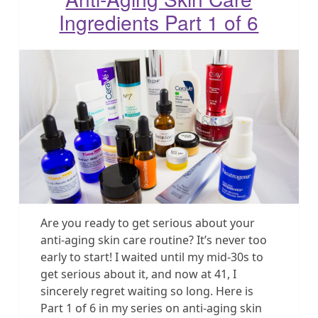
Ingredients Part 1 of 6
Are you ready to get serious about your
anti-aging skin care routine? It’s never too
early to start! I waited until my mid-30s to
get serious about it, and now at 41, I
sincerely regret waiting so long. Here is
Part 1 of 6 in my series on anti-aging skin