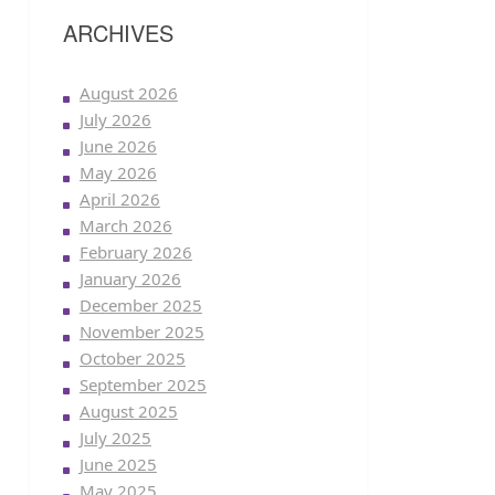
ARCHIVES
August 2026
July 2026
June 2026
May 2026
April 2026
March 2026
February 2026
January 2026
December 2025
November 2025
October 2025
September 2025
August 2025
July 2025
June 2025
May 2025