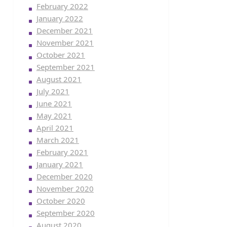
February 2022
January 2022
December 2021
November 2021
October 2021
September 2021
August 2021
July 2021
June 2021
May 2021
April 2021
March 2021
February 2021
January 2021
December 2020
November 2020
October 2020
September 2020
August 2020