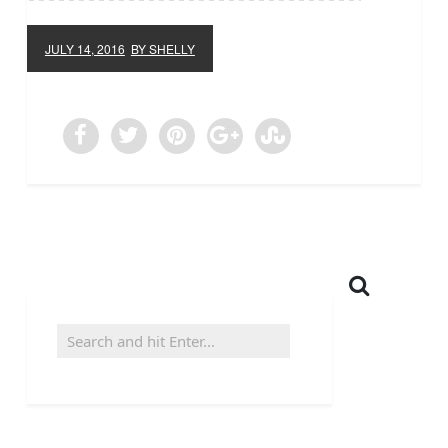
JULY 14, 2016
BY SHELLY