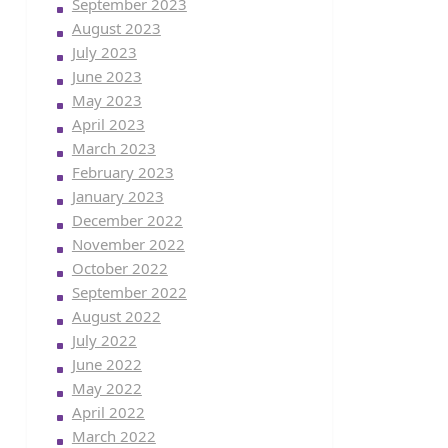
September 2023
August 2023
July 2023
June 2023
May 2023
April 2023
March 2023
February 2023
January 2023
December 2022
November 2022
October 2022
September 2022
August 2022
July 2022
June 2022
May 2022
April 2022
March 2022