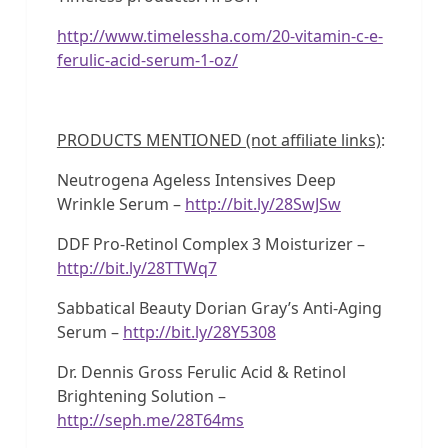
http://www.timelessha.com/20-vitamin-c-e-
ferulic-acid-serum-1-oz/
PRODUCTS MENTIONED (not affiliate links)
:
Neutrogena Ageless Intensives Deep
Wrinkle Serum –
http://bit.ly/28SwJSw
DDF Pro-Retinol Complex 3 Moisturizer –
http://bit.ly/28TTWq7
Sabbatical Beauty Dorian Gray’s Anti-Aging
Serum –
http://bit.ly/28Y5308
Dr. Dennis Gross Ferulic Acid & Retinol
Brightening Solution –
http://seph.me/28T64ms