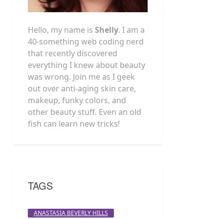
Hello, my name is
Shelly
. I am a
40-something web coding nerd
that recently discovered
everything I knew about beauty
was wrong. Join me as I geek
out over anti-aging skin care,
makeup, funky colors, and
other beauty stuff. Even an old
fish can learn new tricks!
TAGS
ANASTASIA BEVERLY HILLS