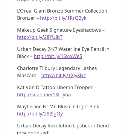
L’Oreal Glam Bronze Summer Collection
Bronzer –
http://bit.ly/1RrQ2yk
Makeup Geek Signature Eyeshadows –
http://bit.ly/28YUlbT
Urban Decay 24/7 Waterline Eye Pencil in
Black –
http://bit.ly/1SxwWe5
Charlotte Tilbury Legendary Lashes
Mascara –
http://bit.ly/1XlyXNz
Kat Von D Tattoo Liner in Trooper –
http://seph.me/1XLLyba
Maybelline Fit Me Blush in Light Pink –
http://bit.ly/28ISgQy
Urban Decay Revolution Lipstick in Fiend
(discontinued)