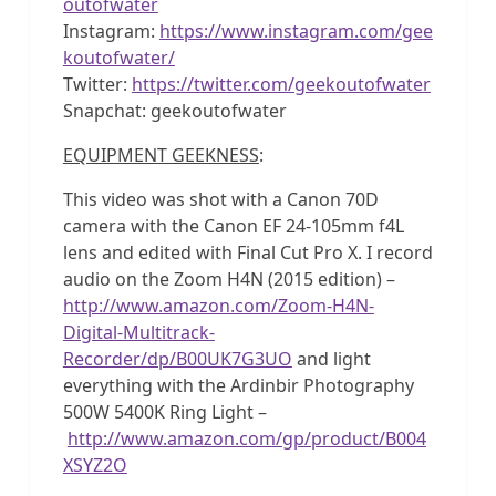
outofwater
Instagram:
https://www.instagram.com/gee
koutofwater/
Twitter:
https://twitter.com/geekoutofwater
Snapchat: geekoutofwater
EQUIPMENT GEEKNESS
:
This video was shot with a Canon 70D
camera with the Canon EF 24-105mm f4L
lens and edited with Final Cut Pro X. I record
audio on the Zoom H4N (2015 edition) –
http://www.amazon.com/Zoom-H4N-
Digital-Multitrack-
Recorder/dp/B00UK7G3UO
and light
everything with the Ardinbir Photography
500W 5400K Ring Light –
http://www.amazon.com/gp/product/B004
XSYZ2O