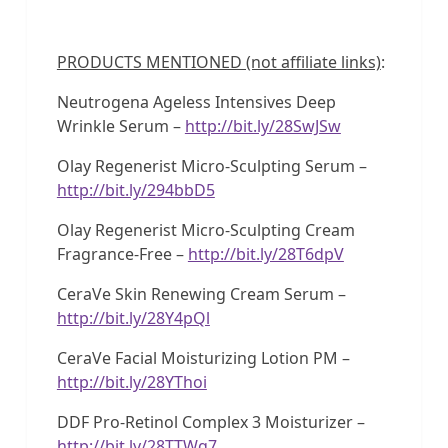
PRODUCTS MENTIONED (not affiliate links)
:
Neutrogena Ageless Intensives Deep
Wrinkle Serum –
http://bit.ly/28SwJSw
Olay Regenerist Micro-Sculpting Serum –
http://bit.ly/294bbD5
Olay Regenerist Micro-Sculpting Cream
Fragrance-Free –
http://bit.ly/28T6dpV
CeraVe Skin Renewing Cream Serum –
http://bit.ly/28Y4pQl
CeraVe Facial Moisturizing Lotion PM –
http://bit.ly/28YThoi
DDF Pro-Retinol Complex 3 Moisturizer –
http://bit.ly/28TTWq7