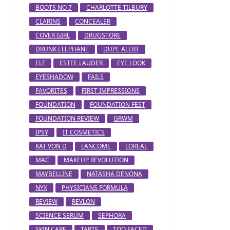
BOOTS NO 7
CHARLOTTE TILBURY
CLARINS
CONCEALER
COVER GIRL
DRUGSTORE
DRUNK ELEPHANT
DUPE ALERT
ELF
ESTEE LAUDER
EYE LOOK
EYESHADOW
FAILS
FAVORITES
FIRST IMPRESSIONS
FOUNDATION
FOUNDATION FEST
FOUNDATION REVIEW
GRWM
IPSY
IT COSMETICS
KAT VON D
LANCOME
LOREAL
MAC
MAKEUP REVOLUTION
MAYBELLINE
NATASHA DENONA
NYX
PHYSICIANS FORMULA
REVIEW
REVLON
SCIENCE SERUM
SEPHORA
SKIN CARE
TARTE
TOO FACED