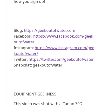
how you sign up!
Blog:
https://geekoutofwater.com
Facebook:
https://www.facebook.com/geek
outofwater
Instagram:
https://www.instagram.com/gee
koutofwater/
Twitter:
https://twitter.com/geekoutofwater
Snapchat: geekoutofwater
EQUIPMENT GEEKNESS
:
This video was shot with a Canon 70D