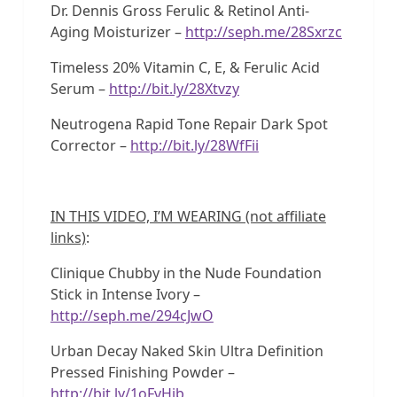
Dr. Dennis Gross Ferulic & Retinol Anti-
Aging Moisturizer –
http://seph.me/28Sxrzc
Timeless 20% Vitamin C, E, & Ferulic Acid
Serum –
http://bit.ly/28Xtvzy
Neutrogena Rapid Tone Repair Dark Spot
Corrector –
http://bit.ly/28WfFii
IN THIS VIDEO, I’M WEARING (not affiliate
links)
:
Clinique Chubby in the Nude Foundation
Stick in Intense Ivory –
http://seph.me/294cJwO
Urban Decay Naked Skin Ultra Definition
Pressed Finishing Powder –
http://bit.ly/1oFvHib