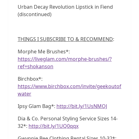
Urban Decay Revolution Lipstick in Fiend
(discontinued)
THINGS I SUBSCRIBE TO & RECOMMEND
:
Morphe Me Brushes*:
https://liveglam.com/morphe-brushes/?
ref=shokanson
Birchbox*:
https://www.birchbox.com/invite/geekoutof
water
Ipsy Glam Bag*:
http://bit.ly/1UsNMOJ
Dia & Co. Personal Styling Service Sizes 14-
32*:
http://bit.ly/1UQ0qqx
Gwynnie Bee Clothing Rental Sizes 10-32*: