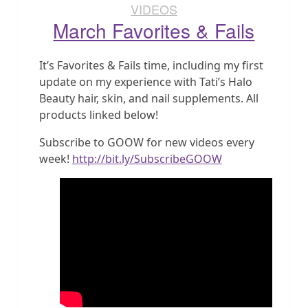
VIDEOS
March Favorites & Fails
It’s Favorites & Fails time, including my first
update on my experience with Tati’s Halo
Beauty hair, skin, and nail supplements. All
products linked below!
Subscribe to GOOW for new videos every
week!
http://bit.ly/SubscribeGOOW