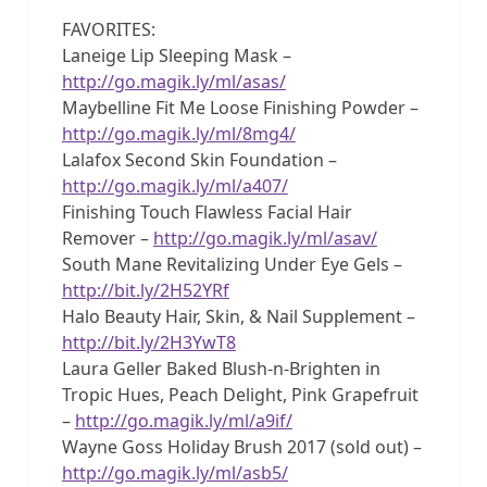
FAVORITES:
Laneige Lip Sleeping Mask –
http://go.magik.ly/ml/asas/
Maybelline Fit Me Loose Finishing Powder –
http://go.magik.ly/ml/8mg4/
Lalafox Second Skin Foundation –
http://go.magik.ly/ml/a407/
Finishing Touch Flawless Facial Hair
Remover –
http://go.magik.ly/ml/asav/
South Mane Revitalizing Under Eye Gels –
http://bit.ly/2H52YRf
Halo Beauty Hair, Skin, & Nail Supplement –
http://bit.ly/2H3YwT8
Laura Geller Baked Blush-n-Brighten in
Tropic Hues, Peach Delight, Pink Grapefruit
–
http://go.magik.ly/ml/a9if/
Wayne Goss Holiday Brush 2017 (sold out) –
http://go.magik.ly/ml/asb5/