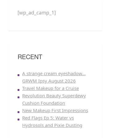
[wp_ad_camp_1]
RECENT
A strange cream eyeshadow…
GRWM Ipsy August 2026
Travel Makeup for a Cruise
Revolution Beauty Superdewy
Cushion Foundation
New Makeup First Impressions
Red Flags Ep 5: Water vs
Hydrosols and Pixie Dusting