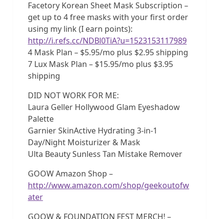
Facetory Korean Sheet Mask Subscription –
get up to 4 free masks with your first order
using my link (I earn points):
http://i.refs.cc/NDBl0TiA?u=1523153117989
4 Mask Plan – $5.95/mo plus $2.95 shipping
7 Lux Mask Plan – $15.95/mo plus $3.95
shipping
DID NOT WORK FOR ME:
Laura Geller Hollywood Glam Eyeshadow
Palette
Garnier SkinActive Hydrating 3-in-1
Day/Night Moisturizer & Mask
Ulta Beauty Sunless Tan Mistake Remover
GOOW Amazon Shop –
http://www.amazon.com/shop/geekoutofw
ater
GOOW & FOUNDATION FEST MERCH! –