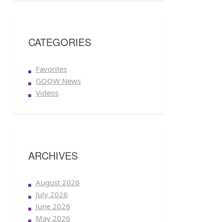
CATEGORIES
Favorites
GOOW News
Videos
ARCHIVES
August 2026
July 2026
June 2026
May 2026