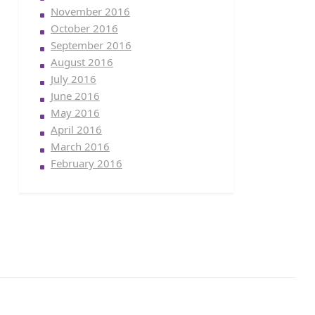
November 2016
October 2016
September 2016
August 2016
July 2016
June 2016
May 2016
April 2016
March 2016
February 2016