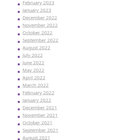
February 2023
January 2023
December 2022
November 2022
October 2022
September 2022
August 2022
July 2022
June 2022
May 2022
April 2022
March 2022
February 2022
January 2022
December 2021
November 2021
October 2021
September 2021
August 2021