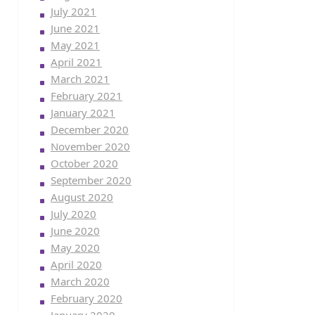
July 2021
June 2021
May 2021
April 2021
March 2021
February 2021
January 2021
December 2020
November 2020
October 2020
September 2020
August 2020
July 2020
June 2020
May 2020
April 2020
March 2020
February 2020