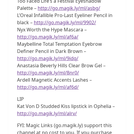
Too Faced Life’s a Festival Eyeshadow
Palette –
http://go.magik.ly/ml/asbg/
L’Oreal Infallible Pro-Last Eyeliner Pencil in
black –
http://go.magik.ly/ml/9902/
Nyx Worth the Hype Mascara –
http://go.magik.ly/ml/af6a/
Maybelline Total Temptation Eyebrow
Definer Pencil in Dark Brown –
http://go.magik.ly/ml/9idq/
Anastasia Beverly Hills Clear Brow Gel –
http://go.magik.ly/ml/8nr0/
Ardell Magnetic Accents Lashes –
http://go.magik.ly/ml/af6d/
LIP
Kat Von D Studded Kiss lipstick in Ophelia –
http://go.magik.ly/ml/alrv/
FYI: Magic Links (go.magik.ly) support this
channel at no cost to you. If you purchase