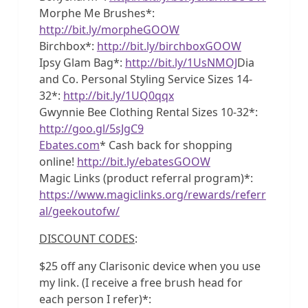
Morphe Me Brushes*:
http://bit.ly/morpheGOOW
Birchbox*:
http://bit.ly/birchboxGOOW
Ipsy Glam Bag*:
http://bit.ly/1UsNMOJ
Dia
and Co. Personal Styling Service Sizes 14-
32*:
http://bit.ly/1UQ0qqx
Gwynnie Bee Clothing Rental Sizes 10-32*:
http://goo.gl/5sJgC9
Ebates.com
* Cash back for shopping
online!
http://bit.ly/ebatesGOOW
Magic Links (product referral program)*:
https://www.magiclinks.org/rewards/referr
al/geekoutofw/
DISCOUNT CODES
:
$25 off any Clarisonic device when you use
my link. (I receive a free brush head for
each person I refer)*: