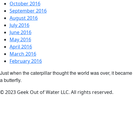
October 2016
September 2016
August 2016
July 2016
June 2016
May 2016
April 2016
March 2016
February 2016
Just when the caterpillar thought the world was over, it became
a butterfly.
© 2023 Geek Out of Water LLC. All rights reserved.