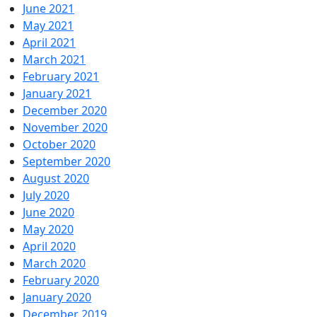
June 2021
May 2021
April 2021
March 2021
February 2021
January 2021
December 2020
November 2020
October 2020
September 2020
August 2020
July 2020
June 2020
May 2020
April 2020
March 2020
February 2020
January 2020
December 2019