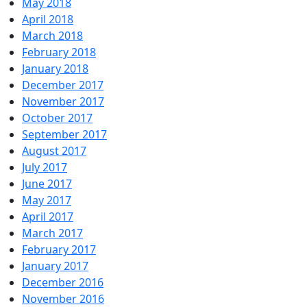
May 2018
April 2018
March 2018
February 2018
January 2018
December 2017
November 2017
October 2017
September 2017
August 2017
July 2017
June 2017
May 2017
April 2017
March 2017
February 2017
January 2017
December 2016
November 2016