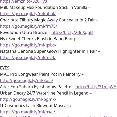
https://amzn.to/328Fly8
Milk Makeup Flex Foundation Stick in Vanilla –
https://go.magik.ly/ml/qhal/
Charlotte Tilbury Magic Away Concealer in 2 Fair –
https://go.magik.ly/ml/fm75/
Revolution Ultra Bronze –
http://bit.ly/2BnXqgB
Nyx Sweet Cheeks Blush in Bang Bang –
https://go.magik.ly/ml/qxbs/
Natasha Denona Super Glow Highlighter in 1 Fair –
https://go.magik.ly/ml/fdc3/
EYES
MAC Pro Longwear Paint Pot in Painterly –
http://go.magik.ly/ml/8oia/
Alter Ego Sahara Eyeshadow Palette –
http://bit.ly/31mlJWE
Urban Decay 24/7 Waterline Pencil in Legend –
http://go.magik.ly/ml/bgmk/
IT Cosmetics Lash Blowout Mascara –
https://go.magik.ly/ml/pxai/