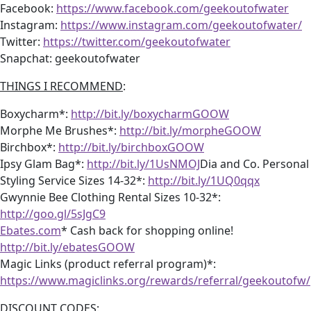
Facebook:
https://www.facebook.com/geekoutofwater
Instagram:
https://www.instagram.com/geekoutofwater/
Twitter:
https://twitter.com/geekoutofwater
Snapchat: geekoutofwater
THINGS I RECOMMEND
:
Boxycharm*:
http://bit.ly/boxycharmGOOW
Morphe Me Brushes*:
http://bit.ly/morpheGOOW
Birchbox*:
http://bit.ly/birchboxGOOW
Ipsy Glam Bag*:
http://bit.ly/1UsNMOJ
Dia and Co. Personal
Styling Service Sizes 14-32*:
http://bit.ly/1UQ0qqx
Gwynnie Bee Clothing Rental Sizes 10-32*:
http://goo.gl/5sJgC9
Ebates.com
* Cash back for shopping online!
http://bit.ly/ebatesGOOW
Magic Links (product referral program)*:
https://www.magiclinks.org/rewards/referral/geekoutofw/
DISCOUNT CODES
: