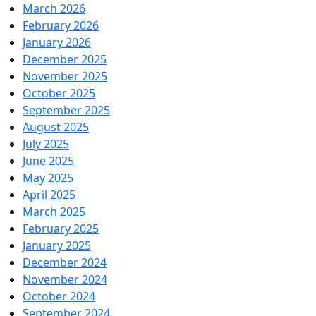
March 2026
February 2026
January 2026
December 2025
November 2025
October 2025
September 2025
August 2025
July 2025
June 2025
May 2025
April 2025
March 2025
February 2025
January 2025
December 2024
November 2024
October 2024
September 2024