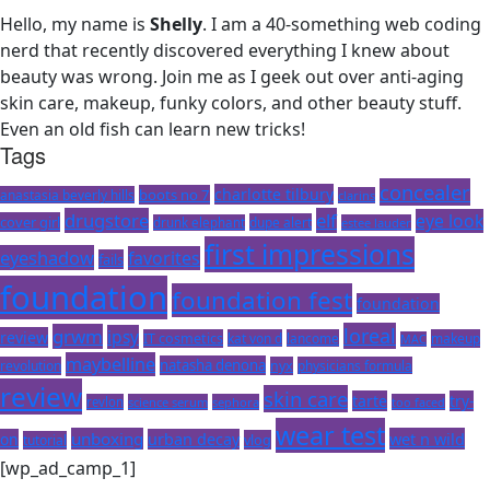
Hello, my name is
Shelly
. I am a 40-something web coding
nerd that recently discovered everything I knew about
beauty was wrong. Join me as I geek out over anti-aging
skin care, makeup, funky colors, and other beauty stuff.
Even an old fish can learn new tricks!
Tags
concealer
charlotte tilbury
boots no 7
anastasia beverly hills
clarins
drugstore
elf
eye look
cover girl
dupe alert
drunk elephant
estee lauder
first impressions
eyeshadow
favorites
fails
foundation
foundation fest
foundation
loreal
grwm
ipsy
review
IT cosmetics
kat von d
lancome
makeup
MAC
maybelline
natasha denona
revolution
nyx
physicians formula
review
skin care
tarte
try-
revlon
science serum
sephora
too faced
wear test
unboxing
wet n wild
on
urban decay
vlog
tutorial
[wp_ad_camp_1]