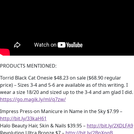
PRODUCTS MENTIONED:
Torrid Black Cat Onesie $48.23 on sale ($68.90 regular
price) – Sizes 3-4 and 5-6 are available as of this writing. I
wear a size 18/20 and sized up to the 3-4 and am glad I did.
https://go.magik.ly/ml/q7zw/
Impress Press-on Manicure in Name in the Sky $7.99 –
http://bit.ly/33kaH61
Halo Beauty Hair, Skin & Nails $39.95 –
http://bit.ly/2XDLFA9
Revolution Ultra Bronze $7 –
http://bit.ly/2BnXqgB