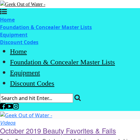
Home
Foundation & Concealer Master Lists
Equipment
Discount Codes
Home
Foundation & Concealer Master Lists
Equipment
Discount Codes
Videos
October 2019 Beauty Favorites & Fails