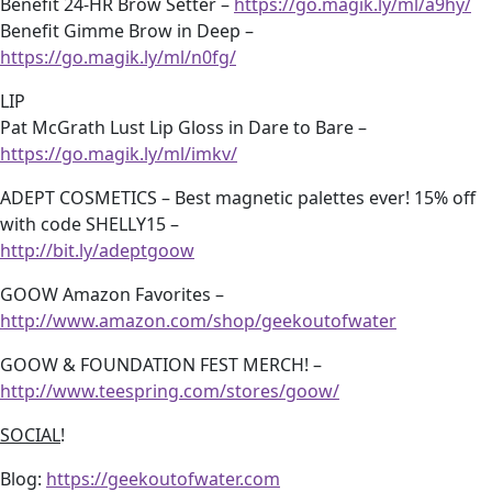
Benefit 24-HR Brow Setter –
https://go.magik.ly/ml/a9hy/
Benefit Gimme Brow in Deep –
https://go.magik.ly/ml/n0fg/
LIP
Pat McGrath Lust Lip Gloss in Dare to Bare –
https://go.magik.ly/ml/imkv/
ADEPT COSMETICS – Best magnetic palettes ever! 15% off
with code SHELLY15 –
http://bit.ly/adeptgoow
GOOW Amazon Favorites –
http://www.amazon.com/shop/geekoutofwater
GOOW & FOUNDATION FEST MERCH! –
http://www.teespring.com/stores/goow/
SOCIAL
!
Blog:
https://geekoutofwater.com