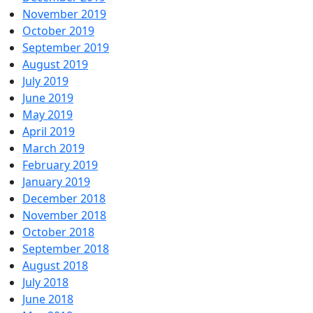
November 2019
October 2019
September 2019
August 2019
July 2019
June 2019
May 2019
April 2019
March 2019
February 2019
January 2019
December 2018
November 2018
October 2018
September 2018
August 2018
July 2018
June 2018