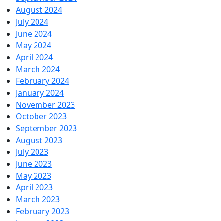
August 2024
July 2024
June 2024
May 2024
April 2024
March 2024
February 2024
January 2024
November 2023
October 2023
September 2023
August 2023
July 2023
June 2023
May 2023
April 2023
March 2023
February 2023