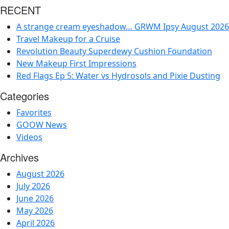
RECENT
A strange cream eyeshadow… GRWM Ipsy August 2026
Travel Makeup for a Cruise
Revolution Beauty Superdewy Cushion Foundation
New Makeup First Impressions
Red Flags Ep 5: Water vs Hydrosols and Pixie Dusting
Categories
Favorites
GOOW News
Videos
Archives
August 2026
July 2026
June 2026
May 2026
April 2026