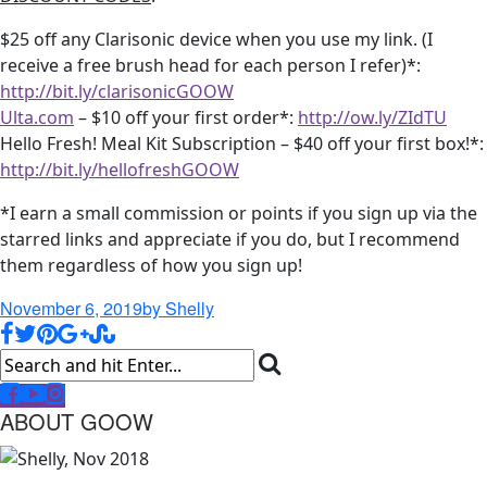
$25 off any Clarisonic device when you use my link. (I
receive a free brush head for each person I refer)*:
http://bit.ly/clarisonicGOOW
Ulta.com
– $10 off your first order*:
http://ow.ly/ZIdTU
Hello Fresh! Meal Kit Subscription – $40 off your first box!*:
http://bit.ly/hellofreshGOOW
*I earn a small commission or points if you sign up via the
starred links and appreciate if you do, but I recommend
them regardless of how you sign up!
November 6, 2019
by Shelly
ABOUT GOOW