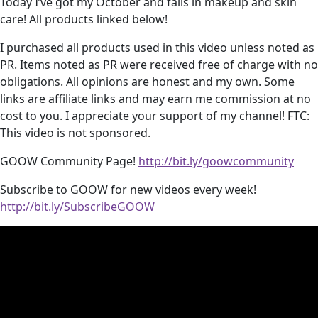
Today I’ve got my October and fails in makeup and skin
care! All products linked below!
I purchased all products used in this video unless noted as
PR. Items noted as PR were received free of charge with no
obligations. All opinions are honest and my own. Some
links are affiliate links and may earn me commission at no
cost to you. I appreciate your support of my channel! FTC:
This video is not sponsored.
GOOW Community Page!
http://bit.ly/goowcommunity
Subscribe to GOOW for new videos every week!
http://bit.ly/SubscribeGOOW