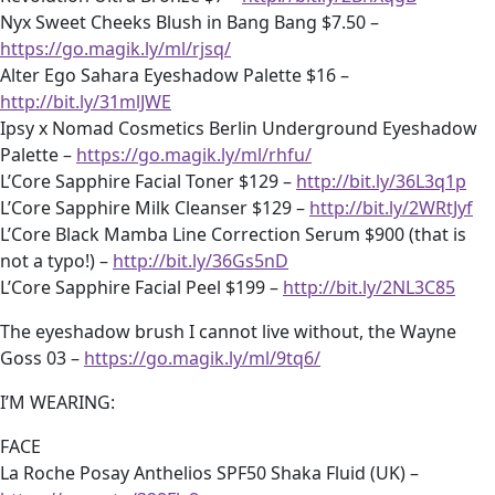
Nyx Sweet Cheeks Blush in Bang Bang $7.50 –
https://go.magik.ly/ml/rjsq/
Alter Ego Sahara Eyeshadow Palette $16 –
http://bit.ly/31mlJWE
Ipsy x Nomad Cosmetics Berlin Underground Eyeshadow
Palette –
https://go.magik.ly/ml/rhfu/
L’Core Sapphire Facial Toner $129 –
http://bit.ly/36L3q1p
L’Core Sapphire Milk Cleanser $129 –
http://bit.ly/2WRtJyf
L’Core Black Mamba Line Correction Serum $900 (that is
not a typo!) –
http://bit.ly/36Gs5nD
L’Core Sapphire Facial Peel $199 –
http://bit.ly/2NL3C85
The eyeshadow brush I cannot live without, the Wayne
Goss 03 –
https://go.magik.ly/ml/9tq6/
I’M WEARING:
FACE
La Roche Posay Anthelios SPF50 Shaka Fluid (UK) –