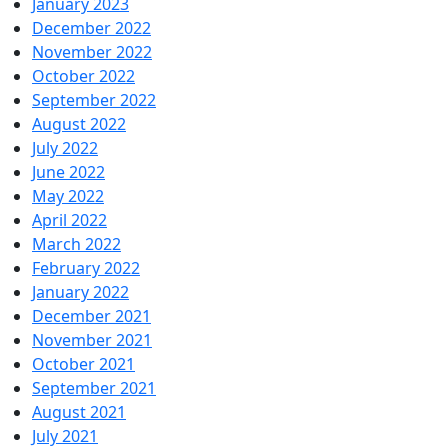
January 2023
December 2022
November 2022
October 2022
September 2022
August 2022
July 2022
June 2022
May 2022
April 2022
March 2022
February 2022
January 2022
December 2021
November 2021
October 2021
September 2021
August 2021
July 2021