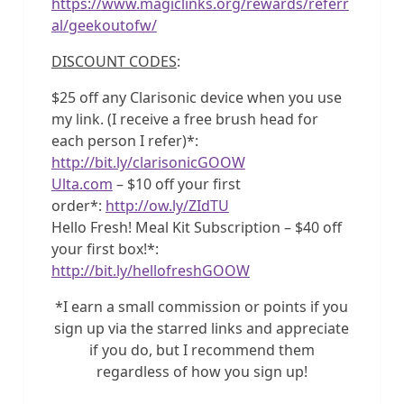
https://www.magiclinks.org/rewards/referr
al/geekoutofw/
DISCOUNT CODES
:
$25 off any Clarisonic device when you use
my link. (I receive a free brush head for
each person I refer)*:
http://bit.ly/clarisonicGOOW
Ulta.com
– $10 off your first
order*:
http://ow.ly/ZIdTU
Hello Fresh! Meal Kit Subscription – $40 off
your first box!*:
http://bit.ly/hellofreshGOOW
*I earn a small commission or points if you
sign up via the starred links and appreciate
if you do, but I recommend them
regardless of how you sign up!