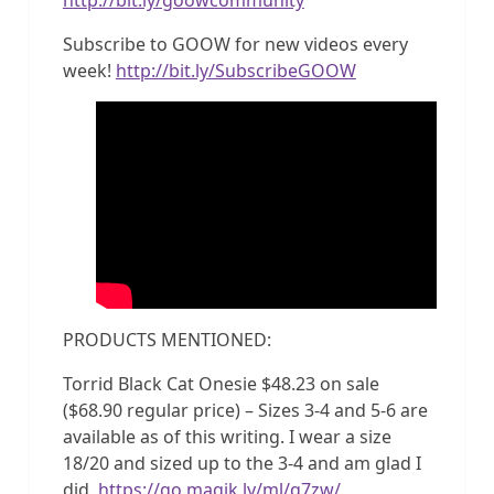
Subscribe to GOOW for new videos every
week!
http://bit.ly/SubscribeGOOW
PRODUCTS MENTIONED:
Torrid Black Cat Onesie $48.23 on sale
($68.90 regular price) – Sizes 3-4 and 5-6 are
available as of this writing. I wear a size
18/20 and sized up to the 3-4 and am glad I
did.
https://go.magik.ly/ml/q7zw/