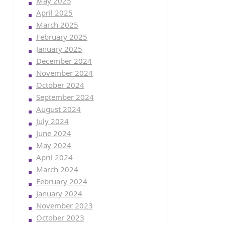
May 2025
April 2025
March 2025
February 2025
January 2025
December 2024
November 2024
October 2024
September 2024
August 2024
July 2024
June 2024
May 2024
April 2024
March 2024
February 2024
January 2024
November 2023
October 2023