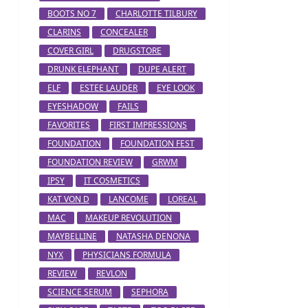
BOOTS NO 7
CHARLOTTE TILBURY
CLARINS
CONCEALER
COVER GIRL
DRUGSTORE
DRUNK ELEPHANT
DUPE ALERT
ELF
ESTEE LAUDER
EYE LOOK
EYESHADOW
FAILS
FAVORITES
FIRST IMPRESSIONS
FOUNDATION
FOUNDATION FEST
FOUNDATION REVIEW
GRWM
IPSY
IT COSMETICS
KAT VON D
LANCOME
LOREAL
MAC
MAKEUP REVOLUTION
MAYBELLINE
NATASHA DENONA
NYX
PHYSICIANS FORMULA
REVIEW
REVLON
SCIENCE SERUM
SEPHORA