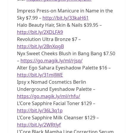
Impress Press-on Manicure in Name in the
Sky $7.99 –
http://bit.ly/33kaH61
Halo Beauty Hair, Skin & Nails $39.95 –
http://bit.ly/2XDLFA9
Revolution Ultra Bronze $7 –
http://bit.ly/2BnXqgB
Nyx Sweet Cheeks Blush in Bang Bang $7.50
–
https://go.magik.ly/ml/rjsq/
Alter Ego Sahara Eyeshadow Palette $16 –
http://bit.ly/31mlJWE
Ipsy x Nomad Cosmetics Berlin
Underground Eyeshadow Palette –
https://go.magik.ly/ml/rhfu/
L’Core Sapphire Facial Toner $129 –
http://bit.ly/36L3q1p
L’Core Sapphire Milk Cleanser $129 –
http://bit.ly/2WRtJyf
L’Core Black Mamba Line Correction Serum