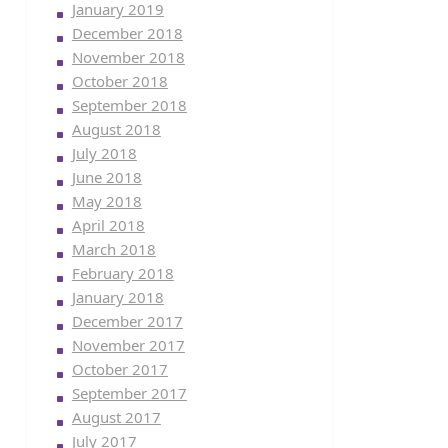
January 2019
December 2018
November 2018
October 2018
September 2018
August 2018
July 2018
June 2018
May 2018
April 2018
March 2018
February 2018
January 2018
December 2017
November 2017
October 2017
September 2017
August 2017
July 2017