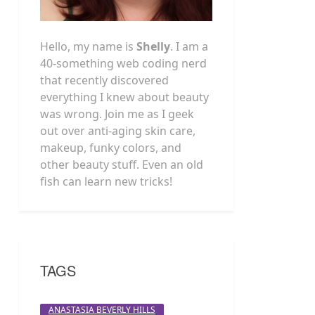
Hello, my name is
Shelly
. I am a
40-something web coding nerd
that recently discovered
everything I knew about beauty
was wrong. Join me as I geek
out over anti-aging skin care,
makeup, funky colors, and
other beauty stuff. Even an old
fish can learn new tricks!
TAGS
ANASTASIA BEVERLY HILLS