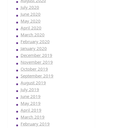
August 2020
July 2020
June 2020
May 2020
April 2020
March 2020
February 2020
January 2020
December 2019
November 2019
October 2019
September 2019
August 2019
July 2019
June 2019
May 2019
April 2019
March 2019
February 2019