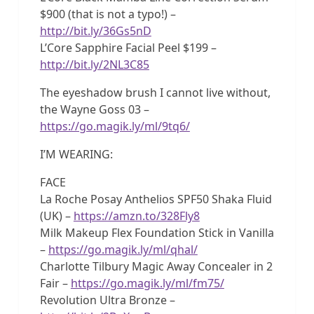
$900 (that is not a typo!) –
http://bit.ly/36Gs5nD
L’Core Sapphire Facial Peel $199 –
http://bit.ly/2NL3C85
The eyeshadow brush I cannot live without,
the Wayne Goss 03 –
https://go.magik.ly/ml/9tq6/
I’M WEARING:
FACE
La Roche Posay Anthelios SPF50 Shaka Fluid
(UK) –
https://amzn.to/328Fly8
Milk Makeup Flex Foundation Stick in Vanilla
–
https://go.magik.ly/ml/qhal/
Charlotte Tilbury Magic Away Concealer in 2
Fair –
https://go.magik.ly/ml/fm75/
Revolution Ultra Bronze –