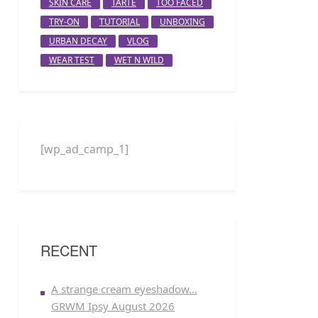
SKIN CARE
TARTE
TOO FACED
TRY-ON
TUTORIAL
UNBOXING
URBAN DECAY
VLOG
WEAR TEST
WET N WILD
[wp_ad_camp_1]
RECENT
A strange cream eyeshadow…
GRWM Ipsy August 2026