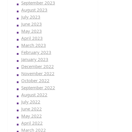
September 2023
August 2023
July 2023
June 2023
May 2023
April 2023
March 2023
February 2023
January 2023
December 2022
November 2022
October 2022
September 2022
August 2022
July 2022
June 2022
May 2022
April 2022
March 2022