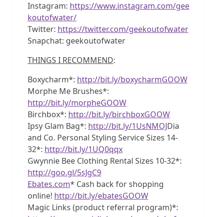
Instagram:
https://www.instagram.com/gee
koutofwater/
Twitter:
https://twitter.com/geekoutofwater
Snapchat: geekoutofwater
THINGS I RECOMMEND
:
Boxycharm*:
http://bit.ly/boxycharmGOOW
Morphe Me Brushes*:
http://bit.ly/morpheGOOW
Birchbox*:
http://bit.ly/birchboxGOOW
Ipsy Glam Bag*:
http://bit.ly/1UsNMOJ
Dia
and Co. Personal Styling Service Sizes 14-
32*:
http://bit.ly/1UQ0qqx
Gwynnie Bee Clothing Rental Sizes 10-32*:
http://goo.gl/5sJgC9
Ebates.com
* Cash back for shopping
online!
http://bit.ly/ebatesGOOW
Magic Links (product referral program)*: