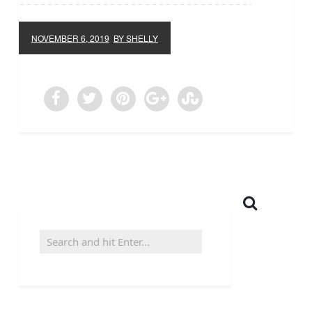
NOVEMBER 6, 2019
BY SHELLY