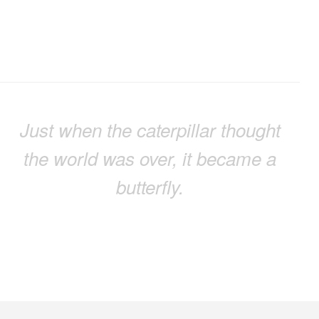
Just when the caterpillar thought
the world was over, it became a
butterfly.