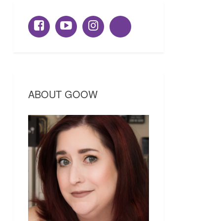
ABOUT GOOW