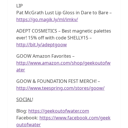
LIP
Pat McGrath Lust Lip Gloss in Dare to Bare –
https://go.magik.ly/ml/imkv/
ADEPT COSMETICS – Best magnetic palettes
ever! 15% off with code SHELLY15 –
http://bit.ly/adeptgoow
GOOW Amazon Favorites –
http://www.amazon.com/shop/geekoutofw
ater
GOOW & FOUNDATION FEST MERCH! –
http://www.teespring.com/stores/goow/
SOCIAL
!
Blog:
https://geekoutofwater.com
Facebook:
https://www.facebook.com/geek
outofwater