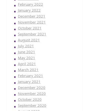
February 2022
January 2022
December 2021
November 2021
October 2021
September 2021
August 2021
July 2021
June 2021
May 2021
April 2021
March 2021
February 2021
January 2021
December 2020
November 2020
October 2020
September 2020