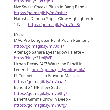
http://bit.ly/2BnXqgB
Nyx Sweet Cheeks Blush in Bang Bang –
https://go.magik.ly/ml/qxbs/
Natasha Denona Super Glow Highlighter in
1 Fair –
https://go.magik.ly/ml/fdc3/
EYES
MAC Pro Longwear Paint Pot in Painterly –
http://go.magik.ly/ml/8oia/
Alter Ego Sahara Eyeshadow Palette –
http://bit.ly/31mlJWE
Urban Decay 24/7 Waterline Pencil in
Legend –
http://go.magik.ly/ml/bgmk/
IT Cosmetics Lash Blowout Mascara –
https://go.magik.ly/ml/pxai/
Benefit 24-HR Brow Setter –
https://go.magik.ly/ml/a9hy/
Benefit Gimme Brow in Deep –
https://go.magik.ly/ml/n0fg/