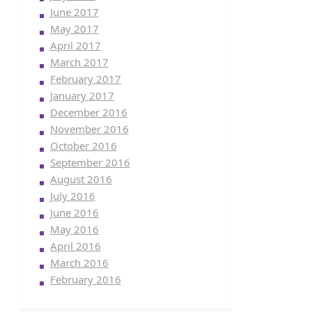
June 2017
May 2017
April 2017
March 2017
February 2017
January 2017
December 2016
November 2016
October 2016
September 2016
August 2016
July 2016
June 2016
May 2016
April 2016
March 2016
February 2016