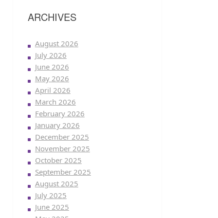
ARCHIVES
August 2026
July 2026
June 2026
May 2026
April 2026
March 2026
February 2026
January 2026
December 2025
November 2025
October 2025
September 2025
August 2025
July 2025
June 2025