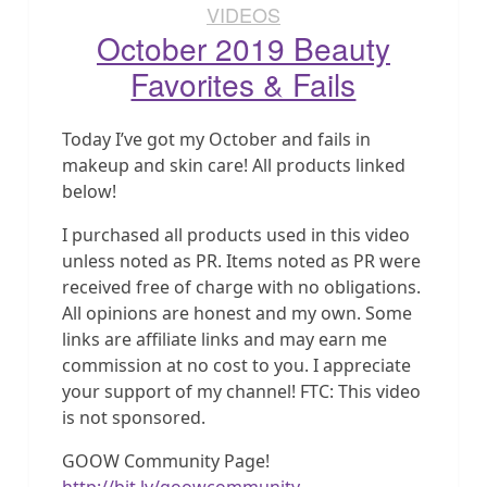
VIDEOS
October 2019 Beauty
Favorites & Fails
Today I’ve got my October and fails in
makeup and skin care! All products linked
below!
I purchased all products used in this video
unless noted as PR. Items noted as PR were
received free of charge with no obligations.
All opinions are honest and my own. Some
links are affiliate links and may earn me
commission at no cost to you. I appreciate
your support of my channel! FTC: This video
is not sponsored.
GOOW Community Page!
http://bit.ly/goowcommunity