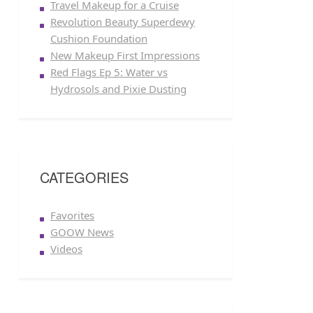
Travel Makeup for a Cruise
Revolution Beauty Superdewy
Cushion Foundation
New Makeup First Impressions
Red Flags Ep 5: Water vs
Hydrosols and Pixie Dusting
CATEGORIES
Favorites
GOOW News
Videos