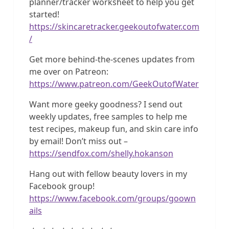
planner/tracker worksheet to help you get
started!
https://skincaretracker.geekoutofwater.com
/
Get more behind-the-scenes updates from
me over on Patreon:
https://www.patreon.com/GeekOutofWater
Want more geeky goodness? I send out
weekly updates, free samples to help me
test recipes, makeup fun, and skin care info
by email! Don’t miss out –
https://sendfox.com/shelly.hokanson
Hang out with fellow beauty lovers in my
Facebook group!
https://www.facebook.com/groups/goown
ails