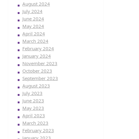
August 2024
July 2024
June 2024
May 2024
April 2024
March 2024
February 2024
January 2024
November 2023
October 2023
September 2023
August 2023
July 2023
June 2023
May 2023
April 2023
March 2023
February 2023
January 2023