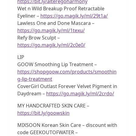
https://bit.ly/alteregoharmony
Wet n Wild Breakup Proof Retractable
Eyeliner –
https://go.magik.ly/ml/29t1a/
Lawless One and Done Mascara –
https://go.magik.ly/ml/1texu/
Refy Brow Sculpt –
https://go.magik.ly/ml/2c0e0/
LIP
GOOW Smoothing Lip Treatment –
https://shopgoow.com/products/smoothin
g-lip-treatment
CoverGirl Outlast Forever Velvet Pigment in
Daydream –
https://go.magik.ly/ml/2crdo/
MY HANDCRAFTED SKIN CARE –
https://bit.ly/goowskin
MIXSOON Korean Skin Care – discount with
code GEEKOUTOFWATER –