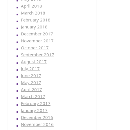
April 2018
March 2018
February 2018
January 2018
December 2017
November 2017
October 2017
September 2017
August 2017
July 2017
June 2017
May 2017
April 2017
March 2017
February 2017
January 2017
December 2016
November 2016