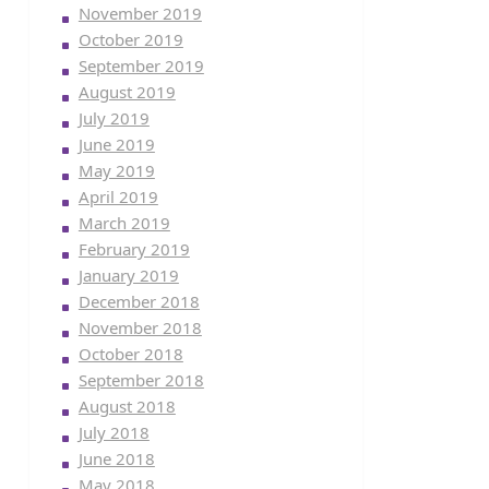
November 2019
October 2019
September 2019
August 2019
July 2019
June 2019
May 2019
April 2019
March 2019
February 2019
January 2019
December 2018
November 2018
October 2018
September 2018
August 2018
July 2018
June 2018
May 2018