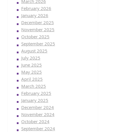
March 2026
February 2026
January 2026
December 2025
November 2025
October 2025
September 2025
August 2025
July 2025
June 2025
May 2025
April 2025
March 2025
February 2025
January 2025
December 2024
November 2024
October 2024
September 2024