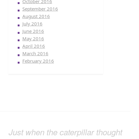
October 2016
September 2016
August 2016
July 2016
June 2016
May 2016
April 2016
March 2016
February 2016
Just when the caterpillar thought