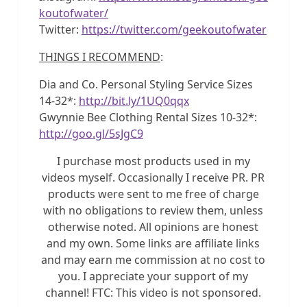
koutofwater/
Twitter:
https://twitter.com/geekoutofwater
THINGS I RECOMMEND
:
Dia and Co. Personal Styling Service Sizes
14-32*:
http://bit.ly/1UQ0qqx
Gwynnie Bee Clothing Rental Sizes 10-32*:
http://goo.gl/5sJgC9
I purchase most products used in my
videos myself. Occasionally I receive PR. PR
products were sent to me free of charge
with no obligations to review them, unless
otherwise noted. All opinions are honest
and my own. Some links are affiliate links
and may earn me commission at no cost to
you. I appreciate your support of my
channel! FTC: This video is not sponsored.