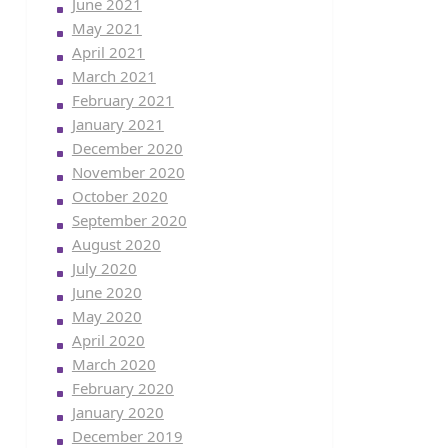
June 2021
May 2021
April 2021
March 2021
February 2021
January 2021
December 2020
November 2020
October 2020
September 2020
August 2020
July 2020
June 2020
May 2020
April 2020
March 2020
February 2020
January 2020
December 2019