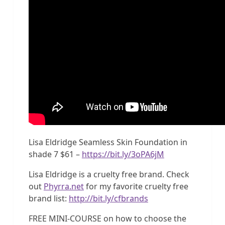
Lisa Eldridge Seamless Skin Foundation in
shade 7 $61 –
https://bit.ly/3oPA6jM
Lisa Eldridge is a cruelty free brand. Check
out
Phyrra.net
for my favorite cruelty free
brand list:
http://bit.ly/cfbrands
FREE MINI-COURSE on how to choose the