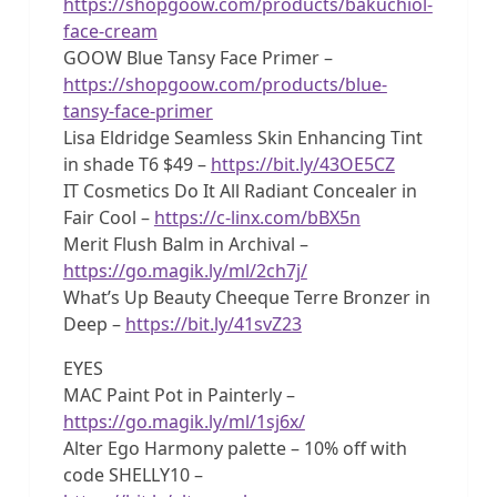
https://shopgoow.com/products/bakuchiol-
face-cream
GOOW Blue Tansy Face Primer –
https://shopgoow.com/products/blue-
tansy-face-primer
Lisa Eldridge Seamless Skin Enhancing Tint
in shade T6 $49 –
https://bit.ly/43OE5CZ
IT Cosmetics Do It All Radiant Concealer in
Fair Cool –
https://c-linx.com/bBX5n
Merit Flush Balm in Archival –
https://go.magik.ly/ml/2ch7j/
What’s Up Beauty Cheeque Terre Bronzer in
Deep –
https://bit.ly/41svZ23
EYES
MAC Paint Pot in Painterly –
https://go.magik.ly/ml/1sj6x/
Alter Ego Harmony palette – 10% off with
code SHELLY10 –