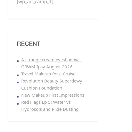
[wp_ad_camp_1]
RECENT
A strange cream eyeshadow…
GRWM Ipsy August 2026
Travel Makeup for a Cruise
Revolution Beauty Superdewy
Cushion Foundation
New Makeup First Impressions
Red Flags Ep 5: Water vs
Hydrosols and Pixie Dusting