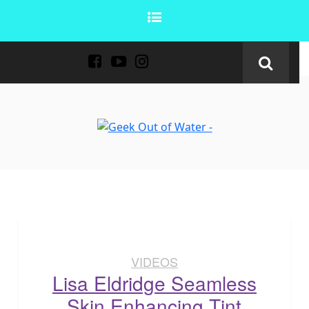
VIDEOS
Lisa Eldridge Seamless
Skin Enhancing Tint