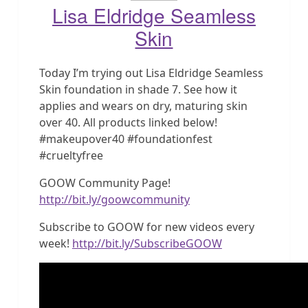
Lisa Eldridge Seamless
Skin
Today I’m trying out Lisa Eldridge Seamless
Skin foundation in shade 7. See how it
applies and wears on dry, maturing skin
over 40. All products linked below!
#makeupover40 #foundationfest
#crueltyfree
GOOW Community Page!
http://bit.ly/goowcommunity
Subscribe to GOOW for new videos every
week!
http://bit.ly/SubscribeGOOW