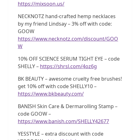
https://mixsoon.us/
NECKNOTZ hand-crafted hemp necklaces
by my friend Lindsay – 3% off with code:
GOOW
https://www.necknotz.com/discount/GOO
W
10% OFF SCIENCE SERUM TIGHT EYE – code
SHELLY –
https://shrsl.com/4oz6g
BK BEAUTY – awesome cruelty free brushes!
get 10% off with code SHELLY10 –
https://www.bkbeauty.com/
BANISH Skin Care & Dermarolling Stamp –
code GOOW –
https://www.banish.com/SHELLY42677
YESSTYLE – extra discount with code