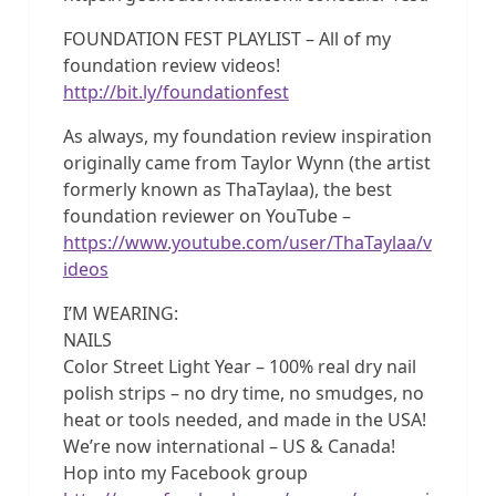
FOUNDATION FEST PLAYLIST – All of my
foundation review videos!
http://bit.ly/foundationfest
As always, my foundation review inspiration
originally came from Taylor Wynn (the artist
formerly known as ThaTaylaa), the best
foundation reviewer on YouTube –
https://www.youtube.com/user/ThaTaylaa/v
ideos
I’M WEARING:
NAILS
Color Street Light Year – 100% real dry nail
polish strips – no dry time, no smudges, no
heat or tools needed, and made in the USA!
We’re now international – US & Canada!
Hop into my Facebook group