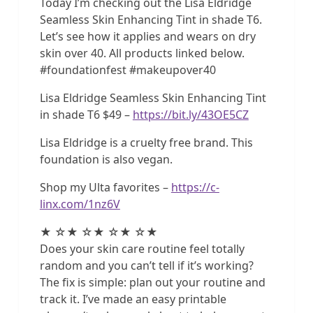
Today I’m checking out the Lisa Eldridge
Seamless Skin Enhancing Tint in shade T6.
Let’s see how it applies and wears on dry
skin over 40. All products linked below.
#foundationfest #makeupover40
Lisa Eldridge Seamless Skin Enhancing Tint
in shade T6 $49 –
https://bit.ly/43OE5CZ
Lisa Eldridge is a cruelty free brand. This
foundation is also vegan.
Shop my Ulta favorites –
https://c-
linx.com/1nz6V
★ ☆★ ☆★ ☆★ ☆★
Does your skin care routine feel totally
random and you can’t tell if it’s working?
The fix is simple: plan out your routine and
track it. I’ve made an easy printable