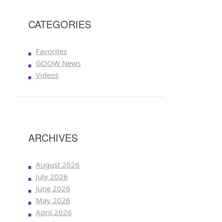
CATEGORIES
Favorites
GOOW News
Videos
ARCHIVES
August 2026
July 2026
June 2026
May 2026
April 2026