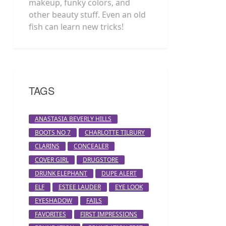
makeup, funky colors, and
other beauty stuff. Even an old
fish can learn new tricks!
TAGS
ANASTASIA BEVERLY HILLS
BOOTS NO 7
CHARLOTTE TILBURY
CLARINS
CONCEALER
COVER GIRL
DRUGSTORE
DRUNK ELEPHANT
DUPE ALERT
ELF
ESTEE LAUDER
EYE LOOK
EYESHADOW
FAILS
FAVORITES
FIRST IMPRESSIONS