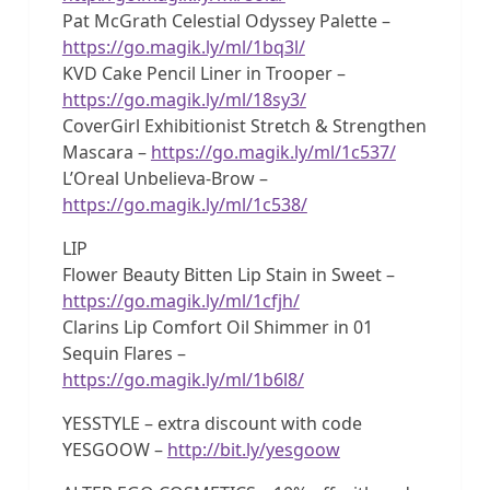
Pat McGrath Celestial Odyssey Palette –
https://go.magik.ly/ml/1bq3l/
KVD Cake Pencil Liner in Trooper –
https://go.magik.ly/ml/18sy3/
CoverGirl Exhibitionist Stretch & Strengthen
Mascara –
https://go.magik.ly/ml/1c537/
L’Oreal Unbelieva-Brow –
https://go.magik.ly/ml/1c538/
LIP
Flower Beauty Bitten Lip Stain in Sweet –
https://go.magik.ly/ml/1cfjh/
Clarins Lip Comfort Oil Shimmer in 01
Sequin Flares –
https://go.magik.ly/ml/1b6l8/
YESSTYLE – extra discount with code
YESGOOW –
http://bit.ly/yesgoow