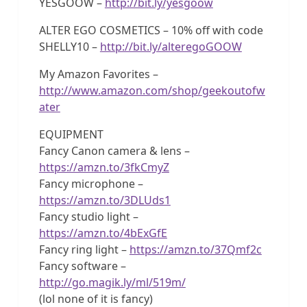
YESGOOW –
http://bit.ly/yesgoow
ALTER EGO COSMETICS – 10% off with code
SHELLY10 –
http://bit.ly/alteregoGOOW
My Amazon Favorites –
http://www.amazon.com/shop/geekoutofw
ater
EQUIPMENT
Fancy Canon camera & lens –
https://amzn.to/3fkCmyZ
Fancy microphone –
https://amzn.to/3DLUds1
Fancy studio light –
https://amzn.to/4bExGfE
Fancy ring light –
https://amzn.to/37Qmf2c
Fancy software –
http://go.magik.ly/ml/519m/
(lol none of it is fancy)