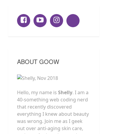
ABOUT GOOW
Hello, my name is
Shelly
. I am a
40-something web coding nerd
that recently discovered
everything I knew about beauty
was wrong. Join me as I geek
out over anti-aging skin care,