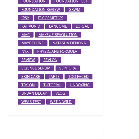
FOUNDATION
FOUNDATION FEST
FOUNDATION REVIEW
GRWM
IPSY
IT COSMETICS
KAT VON D
LANCOME
LOREAL
MAC
MAKEUP REVOLUTION
MAYBELLINE
NATASHA DENONA
NYX
PHYSICIANS FORMULA
REVIEW
REVLON
SCIENCE SERUM
SEPHORA
SKIN CARE
TARTE
TOO FACED
TRY-ON
TUTORIAL
UNBOXING
URBAN DECAY
VLOG
WEAR TEST
WET N WILD