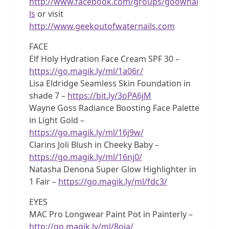
http://www.facebook.com/groups/goownai
ls
or visit
http://www.geekoutofwaternails.com
FACE
Elf Holy Hydration Face Cream SPF 30 –
https://go.magik.ly/ml/1a06r/
Lisa Eldridge Seamless Skin Foundation in
shade 7 –
https://bit.ly/3oPA6jM
Wayne Goss Radiance Boosting Face Palette
in Light Gold –
https://go.magik.ly/ml/16j9w/
Clarins Joli Blush in Cheeky Baby –
https://go.magik.ly/ml/16nj0/
Natasha Denona Super Glow Highlighter in
1 Fair –
https://go.magik.ly/ml/fdc3/
EYES
MAC Pro Longwear Paint Pot in Painterly –
http://go.magik.ly/ml/8oia/