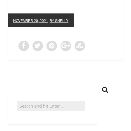
NOVEMBER 20, 2021
BY SHELLY