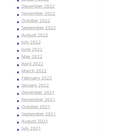
December 2022
November 2022
October 2022
September 2022
August 2022
July 2022
June 2022
May 2022
April 2022
March 2022
February 2022
January 2022
December 2021
November 2021
October 2021
September 2021
August 2021
July 2021