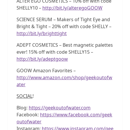
ALTER EGO COSMETICS – 10% off with code
SHELLY10 –
http://bit.ly/alteregoGOOW
SCIENCE SERUM – Makers of Tight Eye and
Bright & Tight – 20% off with code SHELLY –
http://bit.ly/brighttight
ADEPT COSMETICS – Best magnetic palettes
ever! 15% off with code SHELLY15 –
http://bit.ly/adeptgoow
GOOW Amazon Favorites –
http://www.amazon.com/shop/geekoutofw
ater
SOCIAL
!
Blog:
https://geekoutofwater.com
Facebook:
https://www.facebook.com/geek
outofwater
Instagram:
https://www.instagram.com/gee