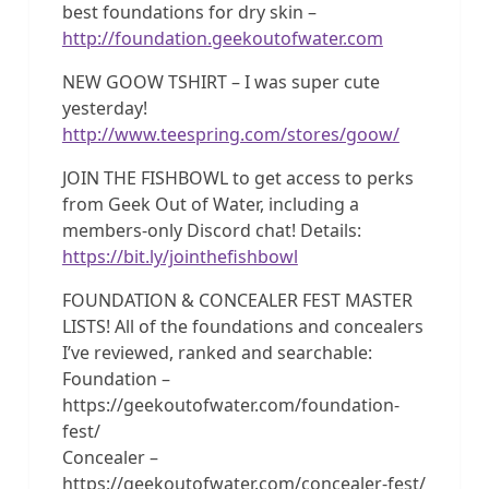
best foundations for dry skin –
http://foundation.geekoutofwater.com
NEW GOOW TSHIRT – I was super cute
yesterday!
http://www.teespring.com/stores/goow/
JOIN THE FISHBOWL to get access to perks
from Geek Out of Water, including a
members-only Discord chat! Details:
https://bit.ly/jointhefishbowl
FOUNDATION & CONCEALER FEST MASTER
LISTS! All of the foundations and concealers
I’ve reviewed, ranked and searchable:
Foundation –
https://geekoutofwater.com/foundation-
fest/
Concealer –
https://geekoutofwater.com/concealer-fest/