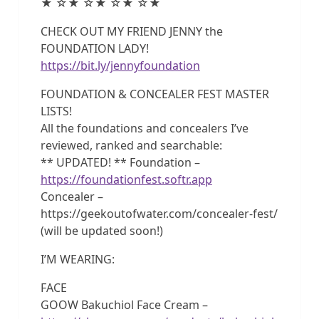
★ ☆★ ☆★ ☆★ ☆★
CHECK OUT MY FRIEND JENNY the
FOUNDATION LADY!
https://bit.ly/jennyfoundation
FOUNDATION & CONCEALER FEST MASTER
LISTS!
All the foundations and concealers I’ve
reviewed, ranked and searchable:
** UPDATED! ** Foundation –
https://foundationfest.softr.app
Concealer –
https://geekoutofwater.com/concealer-fest/
(will be updated soon!)
I’M WEARING:
FACE
GOOW Bakuchiol Face Cream –