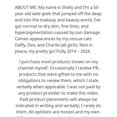
ABOUT ME: My name is Shelly and I’m a 50-
year-old web geek that jumped off the deep
end into the makeup and beauty world. I’ve
got normal to dry skin, fine lines, and
hyperpigmentation caused by sun damage.
Cameo appearances by my rescue cats
Daffy, Ziva, and Charlie (all girls). Rest in
peace, my pretty girl Polly 2014 – 2024.
I purchase most products shown on my
channel myself. Occasionally I receive PR,
products that were gifted to me with no
obligations to review them, which I state
verbally when applicable. I was not paid by
any product provider to make this video.
Paid product placements will always be
indicated in writing and verbally; I rarely do
them. All opinions are honest and my own.