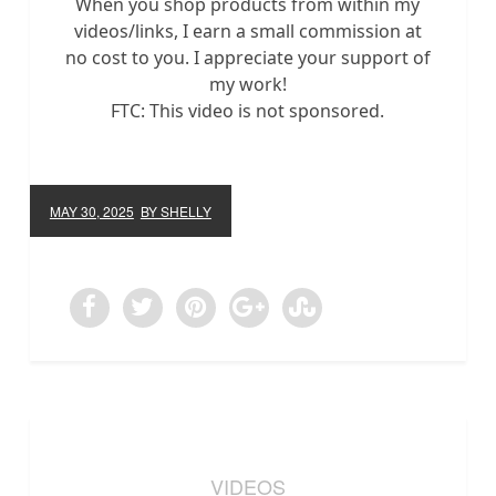
When you shop products from within my
videos/links, I earn a small commission at
no cost to you. I appreciate your support of
my work!
FTC: This video is not sponsored.
MAY 30, 2025
BY SHELLY
VIDEOS