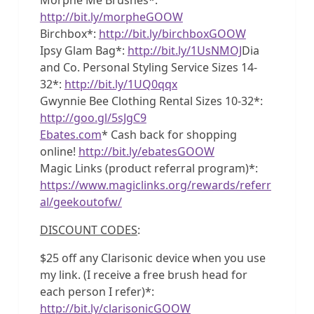
http://bit.ly/morpheGOOW
Birchbox*:
http://bit.ly/birchboxGOOW
Ipsy Glam Bag*:
http://bit.ly/1UsNMOJ
Dia
and Co. Personal Styling Service Sizes 14-
32*:
http://bit.ly/1UQ0qqx
Gwynnie Bee Clothing Rental Sizes 10-32*:
http://goo.gl/5sJgC9
Ebates.com
* Cash back for shopping
online!
http://bit.ly/ebatesGOOW
Magic Links (product referral program)*:
https://www.magiclinks.org/rewards/referr
al/geekoutofw/
DISCOUNT CODES
:
$25 off any Clarisonic device when you use
my link. (I receive a free brush head for
each person I refer)*:
http://bit.ly/clarisonicGOOW