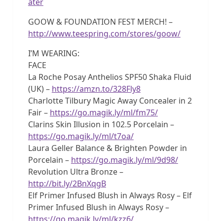
ater
GOOW & FOUNDATION FEST MERCH! –
http://www.teespring.com/stores/goow/
I’M WEARING:
FACE
La Roche Posay Anthelios SPF50 Shaka Fluid
(UK) –
https://amzn.to/328Fly8
Charlotte Tilbury Magic Away Concealer in 2
Fair –
https://go.magik.ly/ml/fm75/
Clarins Skin Illusion in 102.5 Porcelain –
https://go.magik.ly/ml/t7oa/
Laura Geller Balance & Brighten Powder in
Porcelain –
https://go.magik.ly/ml/9d98/
Revolution Ultra Bronze –
http://bit.ly/2BnXqgB
Elf Primer Infused Blush in Always Rosy – Elf
Primer Infused Blush in Always Rosy –
https://go.magik.ly/ml/kzz6/