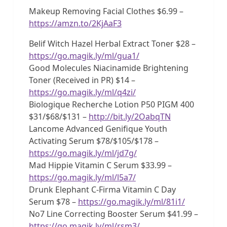
Makeup Removing Facial Clothes $6.99 –
https://amzn.to/2KjAaF3
Belif Witch Hazel Herbal Extract Toner $28 –
https://go.magik.ly/ml/gua1/
Good Molecules Niacinamide Brightening
Toner (Received in PR) $14 –
https://go.magik.ly/ml/q4zi/
Biologique Recherche Lotion P50 PIGM 400
$31/$68/$131 –
http://bit.ly/2OabqTN
Lancome Advanced Genifique Youth
Activating Serum $78/$105/$178 –
https://go.magik.ly/ml/jd7g/
Mad Hippie Vitamin C Serum $33.99 –
https://go.magik.ly/ml/l5a7/
Drunk Elephant C-Firma Vitamin C Day
Serum $78 –
https://go.magik.ly/ml/81i1/
No7 Line Correcting Booster Serum $41.99 –
https://go.magik.ly/ml/rsm3/