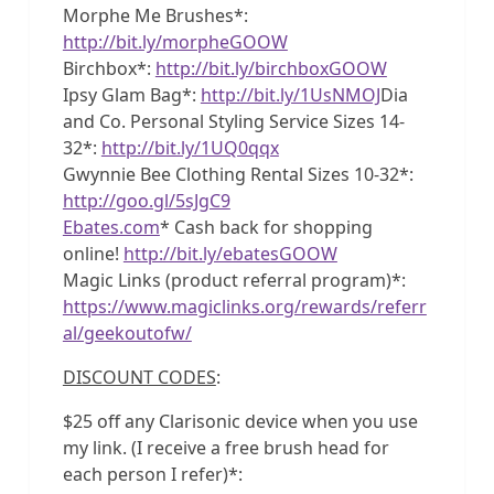
Morphe Me Brushes*:
http://bit.ly/morpheGOOW
Birchbox*:
http://bit.ly/birchboxGOOW
Ipsy Glam Bag*:
http://bit.ly/1UsNMOJ
Dia
and Co. Personal Styling Service Sizes 14-
32*:
http://bit.ly/1UQ0qqx
Gwynnie Bee Clothing Rental Sizes 10-32*:
http://goo.gl/5sJgC9
Ebates.com
* Cash back for shopping
online!
http://bit.ly/ebatesGOOW
Magic Links (product referral program)*:
https://www.magiclinks.org/rewards/referr
al/geekoutofw/
DISCOUNT CODES
:
$25 off any Clarisonic device when you use
my link. (I receive a free brush head for
each person I refer)*: