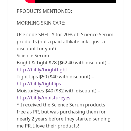
PRODUCTS MENTIONED:
MORNING SKIN CARE:
Use code SHELLY for 20% off Science Serum
products (not a paid affiliate link – just a
discount for you!):
Science Serum
Bright & Tight $78 ($62.40 with discount) –
http://bit.ly/brighttight
Tight Lips $50 ($40 with discount) –
http://bit.ly/tightlips
MoisturEyes $40 ($32 with discount) –
http://bit.ly/moistureyes
* I received the Science Serum products
free as PR, but was purchasing them for
nearly 2 years before they started sending
me PR. I love their products!