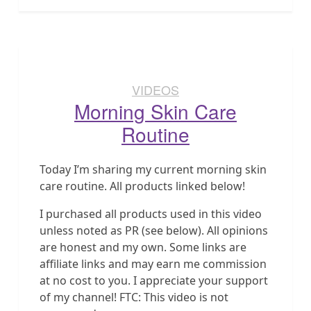
VIDEOS
Morning Skin Care
Routine
Today I’m sharing my current morning skin
care routine. All products linked below!
I purchased all products used in this video
unless noted as PR (see below). All opinions
are honest and my own. Some links are
affiliate links and may earn me commission
at no cost to you. I appreciate your support
of my channel! FTC: This video is not