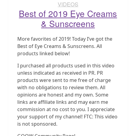
VIDEOS
Best of 2019 Eye Creams
& Sunscreens
More favorites of 2019! Today I’ve got the
Best of Eye Creams & Sunscreens. All
products linked below!
I purchased all products used in this video
unless indicated as received in PR. PR
products were sent to me free of charge
with no obligations to review them. All
opinions are honest and my own. Some
links are affiliate links and may earn me
commission at no cost to you. I appreciate
your support of my channel! FTC: This video
is not sponsored.
GOOW Community Page!