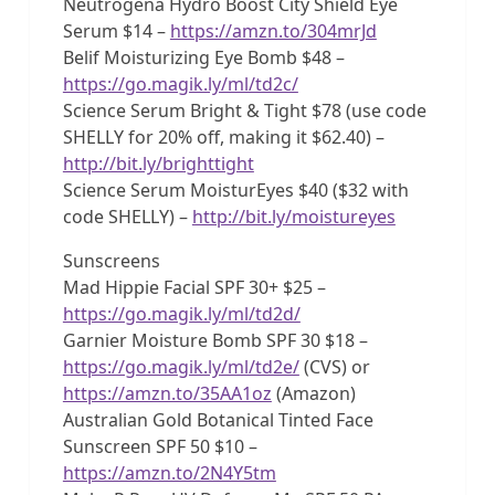
Neutrogena Hydro Boost City Shield Eye
Serum $14 –
https://amzn.to/304mrJd
Belif Moisturizing Eye Bomb $48 –
https://go.magik.ly/ml/td2c/
Science Serum Bright & Tight $78 (use code
SHELLY for 20% off, making it $62.40) –
http://bit.ly/brighttight
Science Serum MoisturEyes $40 ($32 with
code SHELLY) –
http://bit.ly/moistureyes
Sunscreens
Mad Hippie Facial SPF 30+ $25 –
https://go.magik.ly/ml/td2d/
Garnier Moisture Bomb SPF 30 $18 –
https://go.magik.ly/ml/td2e/
(CVS) or
https://amzn.to/35AA1oz
(Amazon)
Australian Gold Botanical Tinted Face
Sunscreen SPF 50 $10 –
https://amzn.to/2N4Y5tm