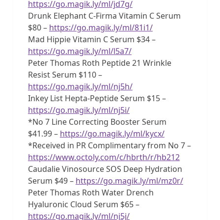
https://go.magik.ly/ml/jd7g/
Drunk Elephant C-Firma Vitamin C Serum
$80 –
https://go.magik.ly/ml/81i1/
Mad Hippie Vitamin C Serum $34 –
https://go.magik.ly/ml/l5a7/
Peter Thomas Roth Peptide 21 Wrinkle
Resist Serum $110 –
https://go.magik.ly/ml/nj5h/
Inkey List Hepta-Peptide Serum $15 –
https://go.magik.ly/ml/nj5i/
*No 7 Line Correcting Booster Serum
$41.99 –
https://go.magik.ly/ml/kycx/
*Received in PR Complimentary from No 7 –
https://www.octoly.com/c/hbrth/r/hb212
Caudalie Vinosource SOS Deep Hydration
Serum $49 –
https://go.magik.ly/ml/mz0r/
Peter Thomas Roth Water Drench
Hyaluronic Cloud Serum $65 –
https://go.magik.ly/ml/nj5j/