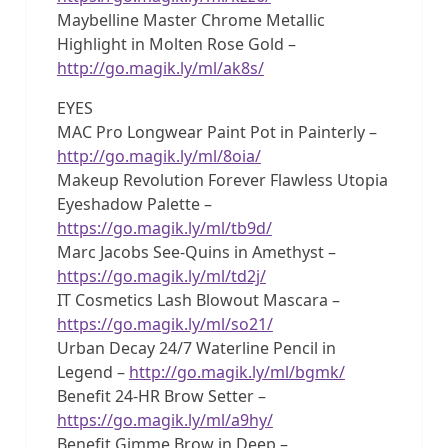
Maybelline Master Chrome Metallic
Highlight in Molten Rose Gold –
http://go.magik.ly/ml/ak8s/
EYES
MAC Pro Longwear Paint Pot in Painterly –
http://go.magik.ly/ml/8oia/
Makeup Revolution Forever Flawless Utopia
Eyeshadow Palette –
https://go.magik.ly/ml/tb9d/
Marc Jacobs See-Quins in Amethyst –
https://go.magik.ly/ml/td2j/
IT Cosmetics Lash Blowout Mascara –
https://go.magik.ly/ml/so21/
Urban Decay 24/7 Waterline Pencil in
Legend –
http://go.magik.ly/ml/bgmk/
Benefit 24-HR Brow Setter –
https://go.magik.ly/ml/a9hy/
Benefit Gimme Brow in Deep –