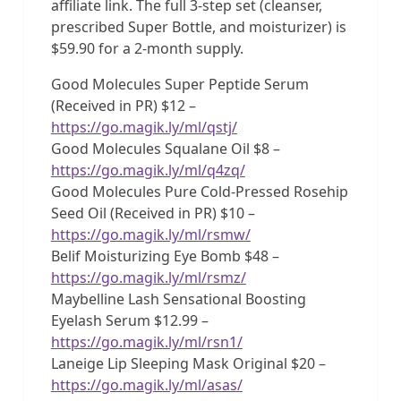
affiliate link. The full 3-step set (cleanser,
prescribed Super Bottle, and moisturizer) is
$59.90 for a 2-month supply.
Good Molecules Super Peptide Serum
(Received in PR) $12 –
https://go.magik.ly/ml/qstj/
Good Molecules Squalane Oil $8 –
https://go.magik.ly/ml/q4zq/
Good Molecules Pure Cold-Pressed Rosehip
Seed Oil (Received in PR) $10 –
https://go.magik.ly/ml/rsmw/
Belif Moisturizing Eye Bomb $48 –
https://go.magik.ly/ml/rsmz/
Maybelline Lash Sensational Boosting
Eyelash Serum $12.99 –
https://go.magik.ly/ml/rsn1/
Laneige Lip Sleeping Mask Original $20 –
https://go.magik.ly/ml/asas/