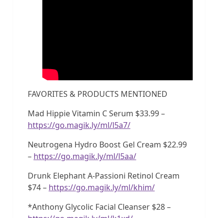
FAVORITES & PRODUCTS MENTIONED
Mad Hippie Vitamin C Serum $33.99 –
https://go.magik.ly/ml/l5a7/
Neutrogena Hydro Boost Gel Cream $22.99
–
https://go.magik.ly/ml/l5aa/
Drunk Elephant A-Passioni Retinol Cream
$74 –
https://go.magik.ly/ml/khim/
*Anthony Glycolic Facial Cleanser $28 –