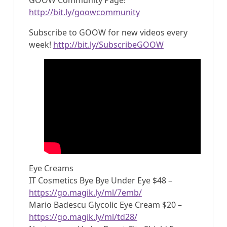
http://bit.ly/goowcommunity
Subscribe to GOOW for new videos every
week!
http://bit.ly/SubscribeGOOW
Eye Creams
IT Cosmetics Bye Bye Under Eye $48 –
https://go.magik.ly/ml/7emb/
Mario Badescu Glycolic Eye Cream $20 –
https://go.magik.ly/ml/td28/