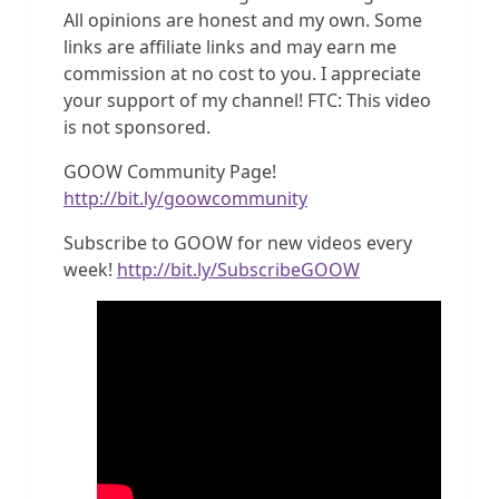
All opinions are honest and my own. Some
links are affiliate links and may earn me
commission at no cost to you. I appreciate
your support of my channel! FTC: This video
is not sponsored.
GOOW Community Page!
http://bit.ly/goowcommunity
Subscribe to GOOW for new videos every
week!
http://bit.ly/SubscribeGOOW