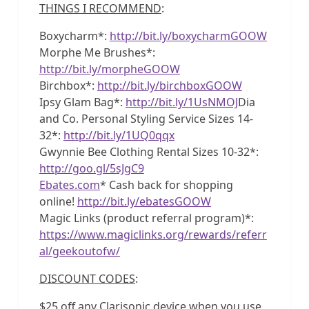
THINGS I RECOMMEND
:
Boxycharm*:
http://bit.ly/boxycharmGOOW
Morphe Me Brushes*:
http://bit.ly/morpheGOOW
Birchbox*:
http://bit.ly/birchboxGOOW
Ipsy Glam Bag*:
http://bit.ly/1UsNMOJ
Dia
and Co. Personal Styling Service Sizes 14-
32*:
http://bit.ly/1UQ0qqx
Gwynnie Bee Clothing Rental Sizes 10-32*:
http://goo.gl/5sJgC9
Ebates.com
* Cash back for shopping
online!
http://bit.ly/ebatesGOOW
Magic Links (product referral program)*:
https://www.magiclinks.org/rewards/referr
al/geekoutofw/
DISCOUNT CODES
:
$25 off any Clarisonic device when you use