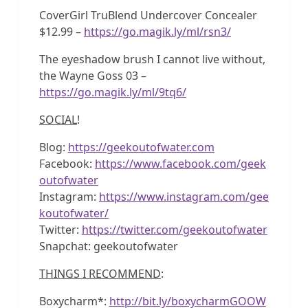
CoverGirl TruBlend Undercover Concealer
$12.99 –
https://go.magik.ly/ml/rsn3/
The eyeshadow brush I cannot live without,
the Wayne Goss 03 –
https://go.magik.ly/ml/9tq6/
SOCIAL
!
Blog:
https://geekoutofwater.com
Facebook:
https://www.facebook.com/geek
outofwater
Instagram:
https://www.instagram.com/gee
koutofwater/
Twitter:
https://twitter.com/geekoutofwater
Snapchat: geekoutofwater
THINGS I RECOMMEND
:
Boxycharm*:
http://bit.ly/boxycharmGOOW