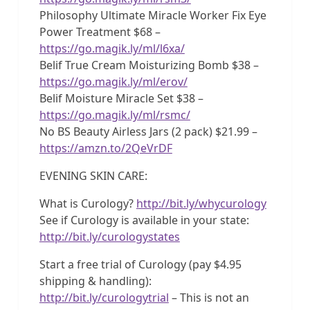
Philosophy Ultimate Miracle Worker Fix Eye
Power Treatment $68 –
https://go.magik.ly/ml/l6xa/
Belif True Cream Moisturizing Bomb $38 –
https://go.magik.ly/ml/erov/
Belif Moisture Miracle Set $38 –
https://go.magik.ly/ml/rsmc/
No BS Beauty Airless Jars (2 pack) $21.99 –
https://amzn.to/2QeVrDF
EVENING SKIN CARE:
What is Curology?
http://bit.ly/whycurology
See if Curology is available in your state:
http://bit.ly/curologystates
Start a free trial of Curology (pay $4.95
shipping & handling):
http://bit.ly/curologytrial
– This is not an