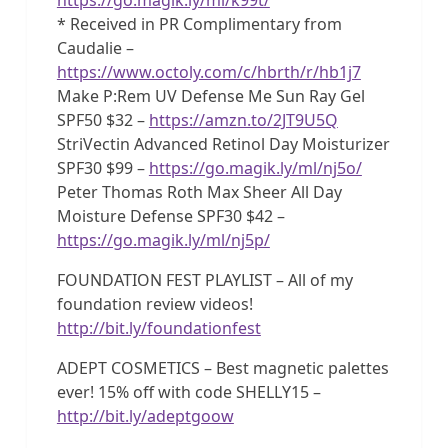
* Received in PR Complimentary from
Caudalie –
https://www.octoly.com/c/hbrth/r/hb1j7
Make P:Rem UV Defense Me Sun Ray Gel
SPF50 $32 –
https://amzn.to/2JT9U5Q
StriVectin Advanced Retinol Day Moisturizer
SPF30 $99 –
https://go.magik.ly/ml/nj5o/
Peter Thomas Roth Max Sheer All Day
Moisture Defense SPF30 $42 –
https://go.magik.ly/ml/nj5p/
FOUNDATION FEST PLAYLIST – All of my
foundation review videos!
http://bit.ly/foundationfest
ADEPT COSMETICS – Best magnetic palettes
ever! 15% off with code SHELLY15 –
http://bit.ly/adeptgoow