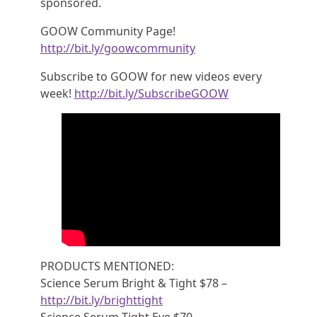
sponsored.
GOOW Community Page!
http://bit.ly/goowcommunity
Subscribe to GOOW for new videos every
week!
http://bit.ly/SubscribeGOOW
PRODUCTS MENTIONED:
Science Serum Bright & Tight $78 –
http://bit.ly/brighttight
Science Serum Tight Eye $70 –