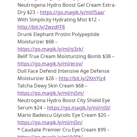
Neutrogena Hydro Boost Gel Cream Extra-
Dry $23 –
https://go.magik.ly/ml/l5aa/
With Simplicity Hydrating Mist $12 –
http://bit.ly/2wzdFF8
Drunk Elephant Protini Polypeptide
Moisturizer $68 –
https://go.magik.ly/ml/g3zk/
Belif True Cream Moisturizing Bomb $38 –
https://go.magik.ly/ml/erov/
Doll Face Defend Intensive Age Defense
Moisturizer $28 –
http://bit.ly/2XmYjz4
Tatcha Dewy Skin Cream $68 –
https://go.magik.ly/ml/nj5m/
Neutrogena Hydro Boost City Shield Eye
Serum $24 –
https://go.magik.ly/ml/nj5l/
Mario Badescu Glycolic Eye Cream $20 –
https://go.magik.ly/ml/nj5n/
* Caudalie Premier Cru Eye Cream $99 –
https://go.magik.ly/ml/k99t/