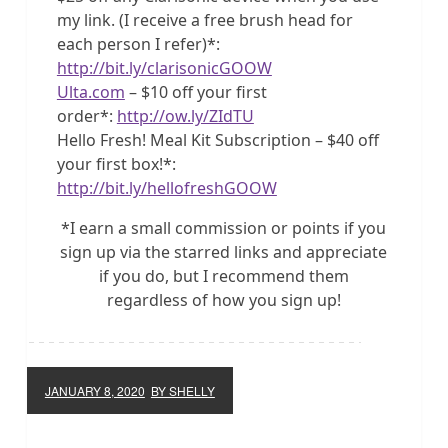
my link. (I receive a free brush head for
each person I refer)*:
http://bit.ly/clarisonicGOOW
Ulta.com
– $10 off your first
order*:
http://ow.ly/ZIdTU
Hello Fresh! Meal Kit Subscription – $40 off
your first box!*:
http://bit.ly/hellofreshGOOW
*I earn a small commission or points if you
sign up via the starred links and appreciate
if you do, but I recommend them
regardless of how you sign up!
JANUARY 8, 2020
BY SHELLY