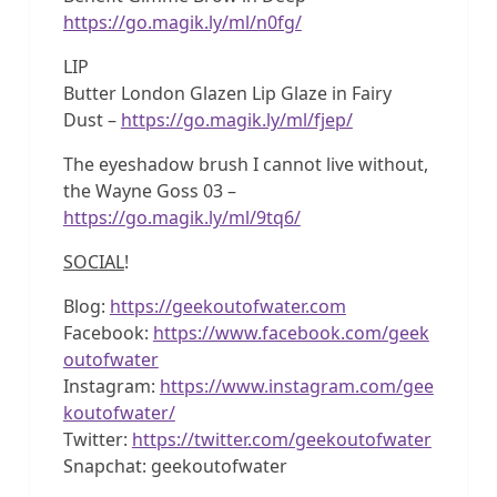
https://go.magik.ly/ml/n0fg/
LIP
Butter London Glazen Lip Glaze in Fairy
Dust –
https://go.magik.ly/ml/fjep/
The eyeshadow brush I cannot live without,
the Wayne Goss 03 –
https://go.magik.ly/ml/9tq6/
SOCIAL
!
Blog:
https://geekoutofwater.com
Facebook:
https://www.facebook.com/geek
outofwater
Instagram:
https://www.instagram.com/gee
koutofwater/
Twitter:
https://twitter.com/geekoutofwater
Snapchat: geekoutofwater