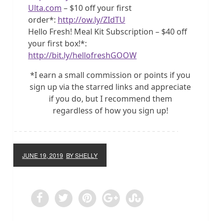
Ulta.com
– $10 off your first
order*:
http://ow.ly/ZIdTU
Hello Fresh! Meal Kit Subscription – $40 off
your first box!*:
http://bit.ly/hellofreshGOOW
*I earn a small commission or points if you
sign up via the starred links and appreciate
if you do, but I recommend them
regardless of how you sign up!
JUNE 19, 2019
BY SHELLY