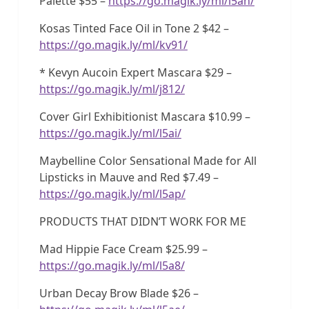
Palette $55 –
https://go.magik.ly/ml/l5ah/
Kosas Tinted Face Oil in Tone 2 $42 –
https://go.magik.ly/ml/kv91/
* Kevyn Aucoin Expert Mascara $29 –
https://go.magik.ly/ml/j812/
Cover Girl Exhibitionist Mascara $10.99 –
https://go.magik.ly/ml/l5ai/
Maybelline Color Sensational Made for All
Lipsticks in Mauve and Red $7.49 –
https://go.magik.ly/ml/l5ap/
PRODUCTS THAT DIDN’T WORK FOR ME
Mad Hippie Face Cream $25.99 –
https://go.magik.ly/ml/l5a8/
Urban Decay Brow Blade $26 –