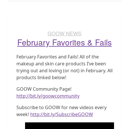
GOOW NEWS
February Favorites & Fails
February Favorites and Fails! All of the
makeup and skin care products I’ve been
trying out and loving (or not) in February. All
products linked below!
GOOW Community Page!
http://bit.ly/goowcommunity
Subscribe to GOOW for new videos every
week!
http://bit.ly/SubscribeGOOW