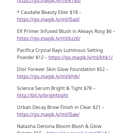
https://go.magik.ly/ml/k1xd/
* Caudalie Beauty Elixir $18 –
https://go.magik.ly/ml/l5ad/
Elf Primer Infused Blush in Always Rosy $6 –
https://go.magik.ly/ml/kzz6/
Pacifica Crystal Rays Luminous Setting
Powder $12 –
https://go.magik.ly/ml/khk1/
Dior Forever Skin Glow Foundation $52 –
https://go.magik.ly/ml/khjk/
Science Serum Bright & Tight $78 –
http://bit.ly/brighttight
Urban Decay Brow Finish in Clear $21 –
https://go.magik.ly/ml/l5ae/
Natasha Denona Bloom Blush & Glow