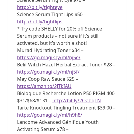
http://bit.ly/tighteye
Science Serum Tight Lips $50 –
http://bit.ly/tightlips
* Try code SHELLY for 20% off Science
Serum products – not sure if it’s still
activated, but it’s worth a shot!
Murad Hydrating Toner $34 –
https://go.magik.ly/ml/nj5e/
Belif Witch Hazel Herbal Extract Toner $28 –
https://go.magik.ly/ml/nj5f/
May Coop Raw Sauce $25 –
https://amzn.to/2JTkIAU
Biologique Recherche Lotion P50 PIGM 400
$31/$68/$131 –
http://bit.ly/2OabqTN
Tarte Knockout Tingling Treatment $39.00 –
https://go.magik.ly/ml/h9h8/
Lancome Advanced Génifique Youth
Activating Serum $78 –