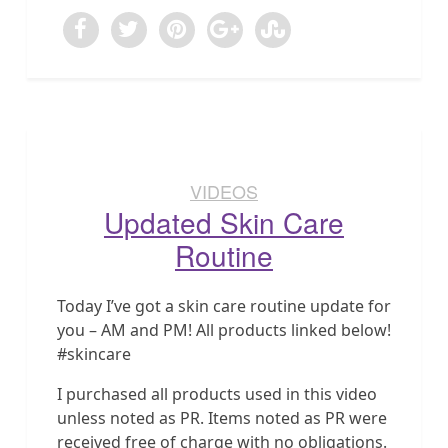
VIDEOS
Updated Skin Care
Routine
Today I’ve got a skin care routine update for
you – AM and PM! All products linked below!
#skincare
I purchased all products used in this video
unless noted as PR. Items noted as PR were
received free of charge with no obligations.