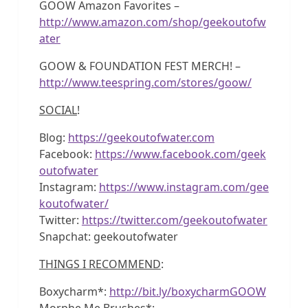
GOOW Amazon Favorites –
http://www.amazon.com/shop/geekoutofw
ater
GOOW & FOUNDATION FEST MERCH! –
http://www.teespring.com/stores/goow/
SOCIAL
!
Blog:
https://geekoutofwater.com
Facebook:
https://www.facebook.com/geek
outofwater
Instagram:
https://www.instagram.com/gee
koutofwater/
Twitter:
https://twitter.com/geekoutofwater
Snapchat: geekoutofwater
THINGS I RECOMMEND
:
Boxycharm*:
http://bit.ly/boxycharmGOOW
Morphe Me Brushes*: