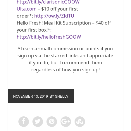
http://bit.ly/clarisonicGOOW
Ulta.com
– $10 off your first
order*:
http://ow.ly/ZIdTU
Hello Fresh! Meal Kit Subscription – $40 off
your first box!*:
http://bit.ly/hellofreshGOOW
*I earn a small commission or points if you
sign up via the starred links and appreciate
if you do, but I recommend them
regardless of how you sign up!
NOVEMBER 13, 2019
BY SHELLY