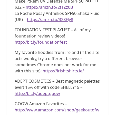
Make P:Rem UV Defense Me SPF 50 PA++++
$32 –
https://amzn.to/2t1Zz0B
La Roche Posay Anthelios SPF50 Shaka Fluid
(UK) –
https://amzn.to/328Fly8
FOUNDATION FEST PLAYLIST – All of my
foundation review videos!
http://bit.ly/foundationfest
My favorite hoodies from Ireland (if the site
acts wonky, try a different browser –
sometimes Chrome does not work for me
with this site):
https://irishtshirts.ie/
ADEPT COSMETICS – Best magnetic palettes
ever! 15% off with code SHELLY15 –
http://bit.ly/adeptgoow
GOOW Amazon Favorites –
http://www.amazon.com/shop/geekoutofw