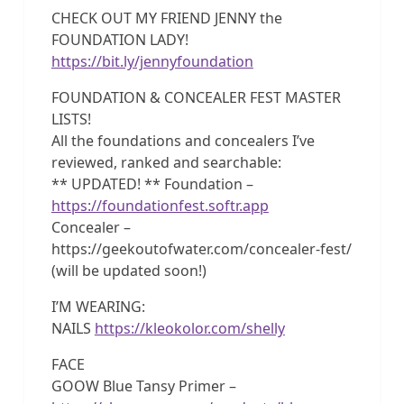
CHECK OUT MY FRIEND JENNY the
FOUNDATION LADY!
https://bit.ly/jennyfoundation
FOUNDATION & CONCEALER FEST MASTER
LISTS!
All the foundations and concealers I’ve
reviewed, ranked and searchable:
** UPDATED! ** Foundation –
https://foundationfest.softr.app
Concealer –
https://geekoutofwater.com/concealer-fest/
(will be updated soon!)
I’M WEARING:
NAILS
https://kleokolor.com/shelly
FACE
GOOW Blue Tansy Primer –