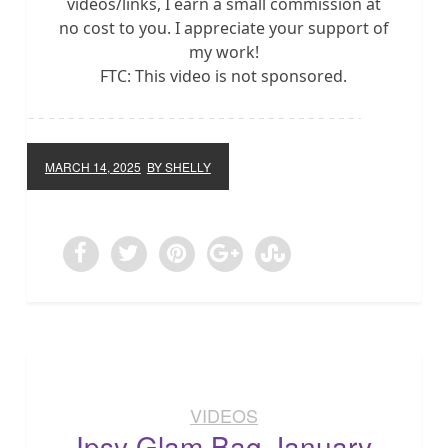
videos/links, I earn a small commission at
no cost to you. I appreciate your support of
my work!
FTC: This video is not sponsored.
MARCH 14, 2025
BY SHELLY
VIDEOS
Ipsy Glam Bag January