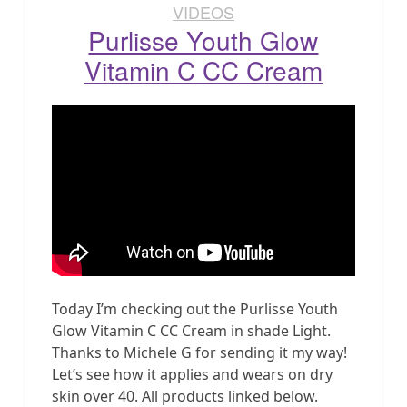
VIDEOS
Purlisse Youth Glow
Vitamin C CC Cream
Today I’m checking out the Purlisse Youth
Glow Vitamin C CC Cream in shade Light.
Thanks to Michele G for sending it my way!
Let’s see how it applies and wears on dry
skin over 40. All products linked below.