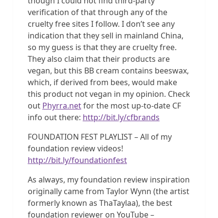
though I could not find third-party
verification of that through any of the
cruelty free sites I follow. I don’t see any
indication that they sell in mainland China,
so my guess is that they are cruelty free.
They also claim that their products are
vegan, but this BB cream contains beeswax,
which, if derived from bees, would make
this product not vegan in my opinion. Check
out
Phyrra.net
for the most up-to-date CF
info out there:
http://bit.ly/cfbrands
FOUNDATION FEST PLAYLIST – All of my
foundation review videos!
http://bit.ly/foundationfest
As always, my foundation review inspiration
originally came from Taylor Wynn (the artist
formerly known as ThaTaylaa), the best
foundation reviewer on YouTube –