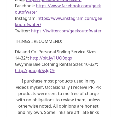
Facebook:
https://www.facebook.com/geek
outofwater
Instagram:
https://www.instagram.com/gee
koutofwater/
Twitter:
https://twitter.com/geekoutofwater
THINGS I RECOMMEND
:
Dia and Co. Personal Styling Service Sizes
14-32*:
http://bit.ly/1UQ0qqx
Gwynnie Bee Clothing Rental Sizes 10-32*:
http://goo.gl/5sJgC9
I purchase most products used in my
videos myself. Occasionally I receive PR. PR
products were sent to me free of charge
with no obligations to review them, unless
otherwise noted. All opinions are honest
and my own. Some links are affiliate links