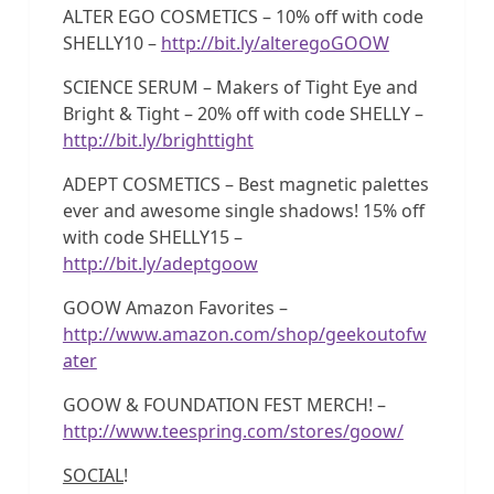
ALTER EGO COSMETICS – 10% off with code
SHELLY10 –
http://bit.ly/alteregoGOOW
SCIENCE SERUM – Makers of Tight Eye and
Bright & Tight – 20% off with code SHELLY –
http://bit.ly/brighttight
ADEPT COSMETICS – Best magnetic palettes
ever and awesome single shadows! 15% off
with code SHELLY15 –
http://bit.ly/adeptgoow
GOOW Amazon Favorites –
http://www.amazon.com/shop/geekoutofw
ater
GOOW & FOUNDATION FEST MERCH! –
http://www.teespring.com/stores/goow/
SOCIAL
!