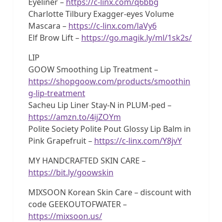
Eyeliner –
https://c-linx.com/q6bbg
Charlotte Tilbury Exagger-eyes Volume
Mascara –
https://c-linx.com/laVy6
Elf Brow Lift –
https://go.magik.ly/ml/1sk2s/
LIP
GOOW Smoothing Lip Treatment –
https://shopgoow.com/products/smoothin
g-lip-treatment
Sacheu Lip Liner Stay-N in PLUM-ped –
https://amzn.to/4ijZOYm
Polite Society Polite Pout Glossy Lip Balm in
Pink Grapefruit –
https://c-linx.com/Y8jvY
MY HANDCRAFTED SKIN CARE –
https://bit.ly/goowskin
MIXSOON Korean Skin Care – discount with
code GEEKOUTOFWATER –
https://mixsoon.us/