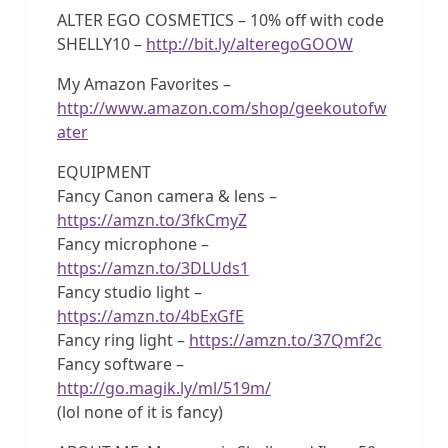
ALTER EGO COSMETICS – 10% off with code
SHELLY10 –
http://bit.ly/alteregoGOOW
My Amazon Favorites –
http://www.amazon.com/shop/geekoutofw
ater
EQUIPMENT
Fancy Canon camera & lens –
https://amzn.to/3fkCmyZ
Fancy microphone –
https://amzn.to/3DLUds1
Fancy studio light –
https://amzn.to/4bExGfE
Fancy ring light –
https://amzn.to/37Qmf2c
Fancy software –
http://go.magik.ly/ml/519m/
(lol none of it is fancy)