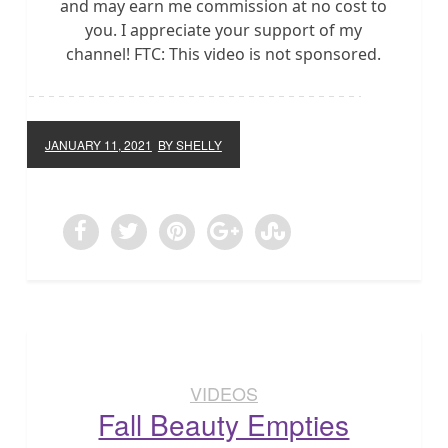
and may earn me commission at no cost to
you. I appreciate your support of my
channel! FTC: This video is not sponsored.
JANUARY 11, 2021
BY SHELLY
VIDEOS
Fall Beauty Empties