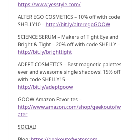
https://www.yesstyle.com/
ALTER EGO COSMETICS – 10% off with code
SHELLY10 –
http://bit.ly/alteregoGOOW
SCIENCE SERUM – Makers of Tight Eye and
Bright & Tight – 20% off with code SHELLY –
http://bit.ly/brighttight
ADEPT COSMETICS – Best magnetic palettes
ever and awesome single shadows! 15% off
with code SHELLY15 –
http://bit.ly/adeptgoow
GOOW Amazon Favorites –
http://www.amazon.com/shop/geekoutofw
ater
SOCIAL
!
Blog:
https://geekoutofwater.com