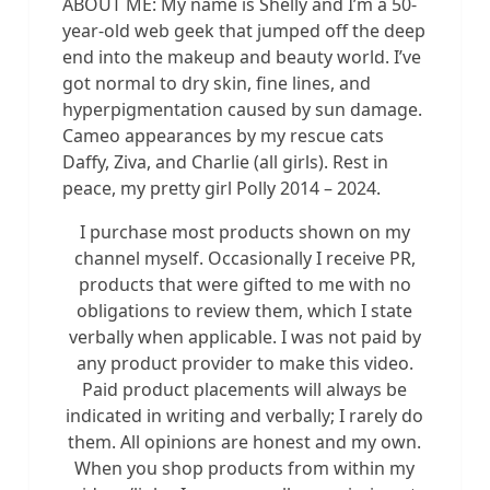
ABOUT ME: My name is Shelly and I’m a 50-
year-old web geek that jumped off the deep
end into the makeup and beauty world. I’ve
got normal to dry skin, fine lines, and
hyperpigmentation caused by sun damage.
Cameo appearances by my rescue cats
Daffy, Ziva, and Charlie (all girls). Rest in
peace, my pretty girl Polly 2014 – 2024.
I purchase most products shown on my
channel myself. Occasionally I receive PR,
products that were gifted to me with no
obligations to review them, which I state
verbally when applicable. I was not paid by
any product provider to make this video.
Paid product placements will always be
indicated in writing and verbally; I rarely do
them. All opinions are honest and my own.
When you shop products from within my