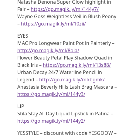
Natasha Denona Super Glow highlight in
Fair –
https://go.magik.ly/ml/144y7/
Wayne Goss Weightless Veil in Blush Peony
–
https://go.magik.ly/ml/10zii/
EYES
MAC Pro Longwear Paint Pot in Painterly –
http://go.magik.ly/ml/8oia/
Flower Beauty Petal Play Shadow Quad in
Black Iris –
https://go.magik.ly/ml/13s88/
Urban Decay 24/7 Waterline Pencil in
Legend –
http://go.magik.ly/ml/bgmk/
Anastasia Beverly Hills Lash Brag Mascara –
https://go.magik.ly/ml/144y3/
LIP
Stila Stay All Day Liquid Lipstick in Patina –
https://go.magik.ly/ml/144y2/
YESSTYLE – discount with code YESGOOW –