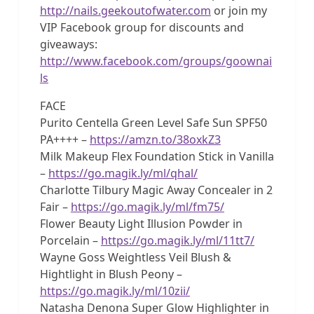
http://nails.geekoutofwater.com
or join my
VIP Facebook group for discounts and
giveaways:
http://www.facebook.com/groups/goownai
ls
FACE
Purito Centella Green Level Safe Sun SPF50
PA++++ –
https://amzn.to/38oxkZ3
Milk Makeup Flex Foundation Stick in Vanilla
–
https://go.magik.ly/ml/qhal/
Charlotte Tilbury Magic Away Concealer in 2
Fair –
https://go.magik.ly/ml/fm75/
Flower Beauty Light Illusion Powder in
Porcelain –
https://go.magik.ly/ml/11tt7/
Wayne Goss Weightless Veil Blush &
Hightlight in Blush Peony –
https://go.magik.ly/ml/10zii/
Natasha Denona Super Glow Highlighter in