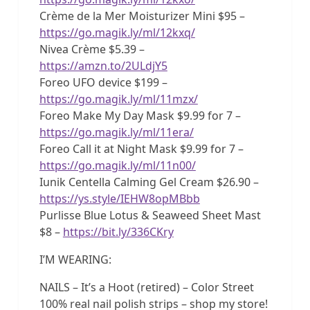
Crème de la Mer Moisturizer Mini $95 –
https://go.magik.ly/ml/12kxq/
Nivea Crème $5.39 –
https://amzn.to/2ULdjY5
Foreo UFO device $199 –
https://go.magik.ly/ml/11mzx/
Foreo Make My Day Mask $9.99 for 7 –
https://go.magik.ly/ml/11era/
Foreo Call it at Night Mask $9.99 for 7 –
https://go.magik.ly/ml/11n00/
Iunik Centella Calming Gel Cream $26.90 –
https://ys.style/IEHW8opMBbb
Purlisse Blue Lotus & Seaweed Sheet Mast
$8 –
https://bit.ly/336CKry
I’M WEARING:
NAILS – It’s a Hoot (retired) – Color Street
100% real nail polish strips – shop my store!