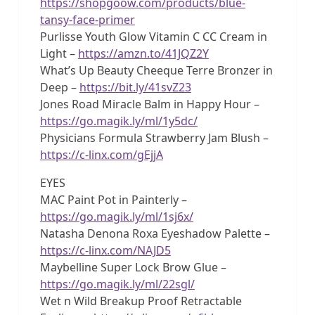
https://shopgoow.com/products/blue-
tansy-face-primer
Purlisse Youth Glow Vitamin C CC Cream in
Light –
https://amzn.to/41JQZ2Y
What’s Up Beauty Cheeque Terre Bronzer in
Deep –
https://bit.ly/41svZ23
Jones Road Miracle Balm in Happy Hour –
https://go.magik.ly/ml/1y5dc/
Physicians Formula Strawberry Jam Blush –
https://c-linx.com/gEjjA
EYES
MAC Paint Pot in Painterly –
https://go.magik.ly/ml/1sj6x/
Natasha Denona Roxa Eyeshadow Palette –
https://c-linx.com/NAJD5
Maybelline Super Lock Brow Glue –
https://go.magik.ly/ml/22sgl/
Wet n Wild Breakup Proof Retractable