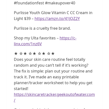
#foundationfest #makeupover40
Purlisse Youth Glow Vitamin C CC Cream in
Light $39 –
https://amzn.to/41JQZ2Y
Purlisse is a cruelty free brand.
Shop my Ulta favorites –
https://c-
linx.com/1nz6V
★ ☆★ ☆★ ☆★ ☆★
Does your skin care routine feel totally
random and you can’t tell if it’s working?
The fix is simple: plan out your routine and
track it. I’ve made an easy printable
planner/tracker worksheet to help you get
started!
https://skincaretracker.geekoutofwater.com
/