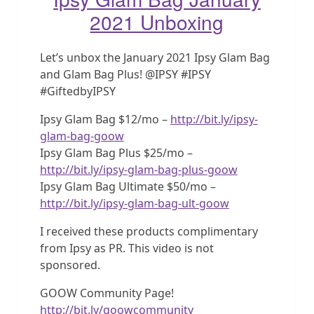
2021 Unboxing
Let’s unbox the January 2021 Ipsy Glam Bag
and Glam Bag Plus! @IPSY #IPSY
#GiftedbyIPSY
Ipsy Glam Bag $12/mo –
http://bit.ly/ipsy-
glam-bag-goow
Ipsy Glam Bag Plus $25/mo –
http://bit.ly/ipsy-glam-bag-plus-goow
Ipsy Glam Bag Ultimate $50/mo –
http://bit.ly/ipsy-glam-bag-ult-goow
I received these products complimentary
from Ipsy as PR. This video is not
sponsored.
GOOW Community Page!
http://bit.ly/goowcommunity