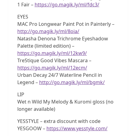
1 Fair –
https://go.magik.ly/ml/fdc3/
EYES
MAC Pro Longwear Paint Pot in Painterly –
http://go.magik.ly/ml/8oia/
Natasha Denona Trichrome Eyeshadow
Palette (limited edition) –
https://go.magik.ly/ml/12kw9/
TreStique Good Vibes Mascara –
https://go.magik.ly/ml/12ecm/
Urban Decay 24/7 Waterline Pencil in
Legend –
http://go.magik.ly/ml/bgmk/
LIP
Wet n Wild My Melody & Kuromi gloss (no
longer available)
YESSTYLE – extra discount with code
YESGOOW –
https://www.yesstyle.com/