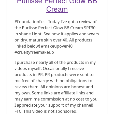
Purlisse Perfect Glow BB
Cream
#FoundationFest Today I’ve got a review of
the Purlisse Perfect Glow BB Cream SPF30
in shade Light. See how it applies and wears
on dry, mature skin over 40. All products
linked below! #makeupover40
#crueltyfreemakeup
I purchase nearly all of the products in my
videos myself. Occasionally I receive
products in PR. PR products were sent to
me free of charge with no obligations to
review them. All opinions are honest and
my own. Some links are affiliate links and
may earn me commission at no cost to you.
I appreciate your support of my channel!
FTC: This video is not sponsored.