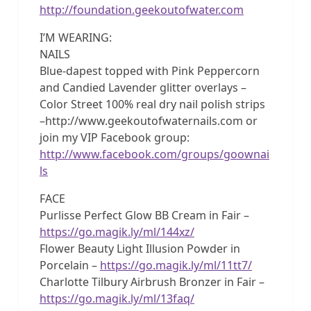
http://foundation.geekoutofwater.com
I’M WEARING:
NAILS
Blue-dapest topped with Pink Peppercorn
and Candied Lavender glitter overlays –
Color Street 100% real dry nail polish strips
–http://www.geekoutofwaternails.com or
join my VIP Facebook group:
http://www.facebook.com/groups/goownai
ls
FACE
Purlisse Perfect Glow BB Cream in Fair –
https://go.magik.ly/ml/144xz/
Flower Beauty Light Illusion Powder in
Porcelain –
https://go.magik.ly/ml/11tt7/
Charlotte Tilbury Airbrush Bronzer in Fair –
https://go.magik.ly/ml/13faq/