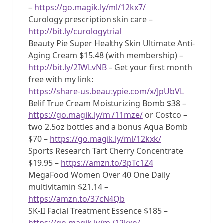
–
https://go.magik.ly/ml/12kx7/
Curology prescription skin care –
http://bit.ly/curologytrial
Beauty Pie Super Healthy Skin Ultimate Anti-
Aging Cream $15.48 (with membership) –
http://bit.ly/2IWLvNB
– Get your first month
free with my link:
https://share-us.beautypie.com/x/JpUbVL
Belif True Cream Moisturizing Bomb $38 –
https://go.magik.ly/ml/11mze/
or Costco –
two 2.5oz bottles and a bonus Aqua Bomb
$70 –
https://go.magik.ly/ml/12kxk/
Sports Research Tart Cherry Concentrate
$19.95 –
https://amzn.to/3pTc1Z4
MegaFood Women Over 40 One Daily
multivitamin $21.14 –
https://amzn.to/37cN4Qb
SK-II Facial Treatment Essence $185 –
https://go.magik.ly/ml/12kxo/