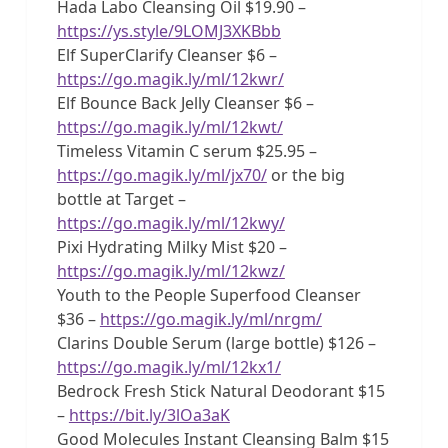
Hada Labo Cleansing Oil $19.90 –
https://ys.style/9LOMJ3XKBbb
Elf SuperClarify Cleanser $6 –
https://go.magik.ly/ml/12kwr/
Elf Bounce Back Jelly Cleanser $6 –
https://go.magik.ly/ml/12kwt/
Timeless Vitamin C serum $25.95 –
https://go.magik.ly/ml/jx70/
or the big
bottle at Target –
https://go.magik.ly/ml/12kwy/
Pixi Hydrating Milky Mist $20 –
https://go.magik.ly/ml/12kwz/
Youth to the People Superfood Cleanser
$36 –
https://go.magik.ly/ml/nrgm/
Clarins Double Serum (large bottle) $126 –
https://go.magik.ly/ml/12kx1/
Bedrock Fresh Stick Natural Deodorant $15
–
https://bit.ly/3lOa3aK
Good Molecules Instant Cleansing Balm $15