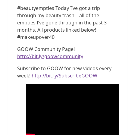
#beautyempties Today I’ve got a trip
through my beauty trash – all of the
empties I’ve gone through in the past 3
months. All products linked below!
#makeupover40
GOOW Community Page!
http://bit.ly/goowcommunity
Subscribe to GOOW for new videos every
week!
http://bit.ly/SubscribeGOOW