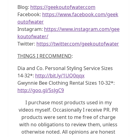
Blog:
https://geekoutofwater.com
Facebook:
https://www.facebook.com/geek
outofwater
Instagram:
https://www.instagram.com/gee
koutofwater/
Twitter:
https://twitter.com/geekoutofwater
THINGS I RECOMMEND
:
Dia and Co. Personal Styling Service Sizes
14-32*:
http://bit.ly/1UQ0qqx
Gwynnie Bee Clothing Rental Sizes 10-32*:
http://goo.gl/5sJgC9
I purchase most products used in my
videos myself. Occasionally I receive PR. PR
products were sent to me free of charge
with no obligations to review them, unless
otherwise noted. All opinions are honest