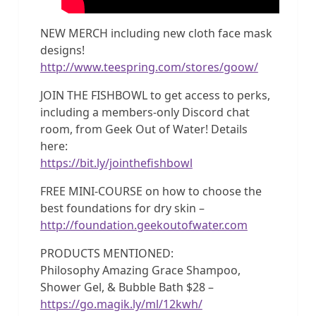
NEW MERCH including new cloth face mask
designs!
http://www.teespring.com/stores/goow/
JOIN THE FISHBOWL to get access to perks,
including a members-only Discord chat
room, from Geek Out of Water! Details
here:
https://bit.ly/jointhefishbowl
FREE MINI-COURSE on how to choose the
best foundations for dry skin –
http://foundation.geekoutofwater.com
PRODUCTS MENTIONED:
Philosophy Amazing Grace Shampoo,
Shower Gel, & Bubble Bath $28 –
https://go.magik.ly/ml/12kwh/