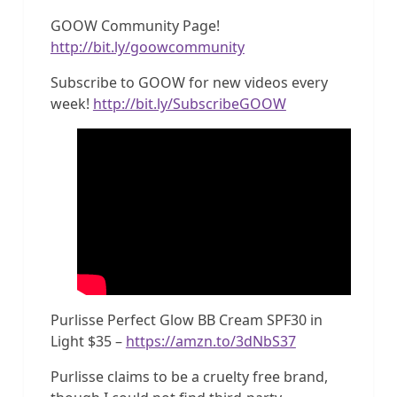
GOOW Community Page!
http://bit.ly/goowcommunity
Subscribe to GOOW for new videos every
week!
http://bit.ly/SubscribeGOOW
Purlisse Perfect Glow BB Cream SPF30 in
Light $35 –
https://amzn.to/3dNbS37
Purlisse claims to be a cruelty free brand,