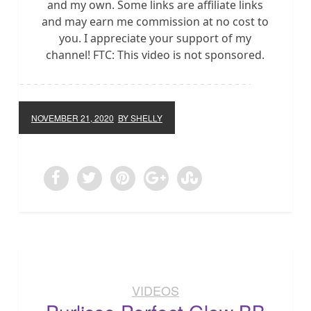
and my own. Some links are affiliate links
and may earn me commission at no cost to
you. I appreciate your support of my
channel! FTC: This video is not sponsored.
NOVEMBER 21, 2020
BY SHELLY
VIDEOS