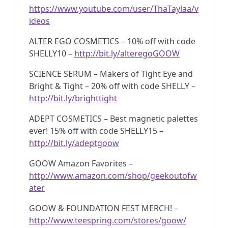
https://www.youtube.com/user/ThaTaylaa/v
ideos
ALTER EGO COSMETICS – 10% off with code
SHELLY10 –
http://bit.ly/alteregoGOOW
SCIENCE SERUM – Makers of Tight Eye and
Bright & Tight – 20% off with code SHELLY –
http://bit.ly/brighttight
ADEPT COSMETICS – Best magnetic palettes
ever! 15% off with code SHELLY15 –
http://bit.ly/adeptgoow
GOOW Amazon Favorites –
http://www.amazon.com/shop/geekoutofw
ater
GOOW & FOUNDATION FEST MERCH! –
http://www.teespring.com/stores/goow/