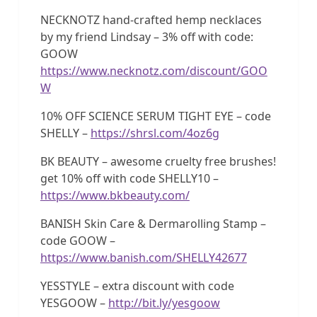
NECKNOTZ hand-crafted hemp necklaces
by my friend Lindsay – 3% off with code:
GOOW
https://www.necknotz.com/discount/GOO
W
10% OFF SCIENCE SERUM TIGHT EYE – code
SHELLY –
https://shrsl.com/4oz6g
BK BEAUTY – awesome cruelty free brushes!
get 10% off with code SHELLY10 –
https://www.bkbeauty.com/
BANISH Skin Care & Dermarolling Stamp –
code GOOW –
https://www.banish.com/SHELLY42677
YESSTYLE – extra discount with code
YESGOOW –
http://bit.ly/yesgoow