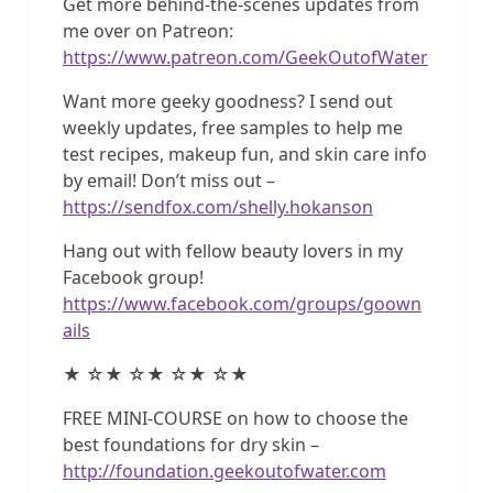
Get more behind-the-scenes updates from
me over on Patreon:
https://www.patreon.com/GeekOutofWater
Want more geeky goodness? I send out
weekly updates, free samples to help me
test recipes, makeup fun, and skin care info
by email! Don’t miss out –
https://sendfox.com/shelly.hokanson
Hang out with fellow beauty lovers in my
Facebook group!
https://www.facebook.com/groups/goown
ails
★ ☆★ ☆★ ☆★ ☆★
FREE MINI-COURSE on how to choose the
best foundations for dry skin –
http://foundation.geekoutofwater.com