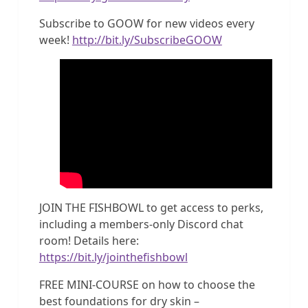
Subscribe to GOOW for new videos every
week!
http://bit.ly/SubscribeGOOW
JOIN THE FISHBOWL to get access to perks,
including a members-only Discord chat
room! Details here:
https://bit.ly/jointhefishbowl
FREE MINI-COURSE on how to choose the
best foundations for dry skin –