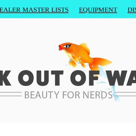
EALER MASTER LISTS
EQUIPMENT
DI