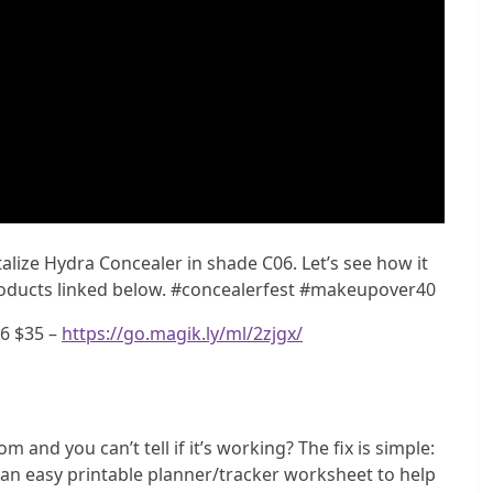
lize Hydra Concealer in shade C06. Let’s see how it
products linked below. #concealerfest #makeupover40
06 $35 –
https://go.magik.ly/ml/2zjgx/
m and you can’t tell if it’s working? The fix is simple:
e an easy printable planner/tracker worksheet to help