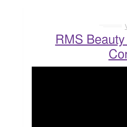
RMS Beauty 
Co