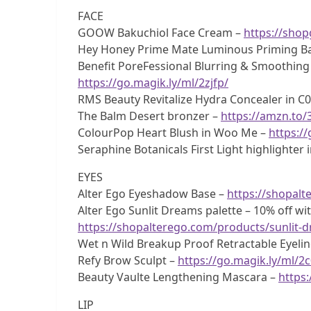
FACE
GOOW Bakuchiol Face Cream –
https://sho
Hey Honey Prime Mate Luminous Priming B
Benefit PoreFessional Blurring & Smoothing
https://go.magik.ly/ml/2zjfp/
RMS Beauty Revitalize Hydra Concealer in C
The Balm Desert bronzer –
https://amzn.to
ColourPop Heart Blush in Woo Me –
https://
Seraphine Botanicals First Light highlighter
EYES
Alter Ego Eyeshadow Base –
https://shopal
Alter Ego Sunlit Dreams palette – 10% off w
https://shopalterego.com/products/sunlit-
Wet n Wild Breakup Proof Retractable Eyelin
Refy Brow Sculpt –
https://go.magik.ly/ml/2
Beauty Vaulte Lengthening Mascara –
https:
LIP