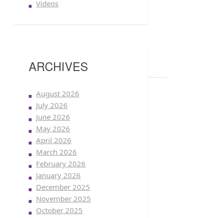
Videos
ARCHIVES
August 2026
July 2026
June 2026
May 2026
April 2026
March 2026
February 2026
January 2026
December 2025
November 2025
October 2025