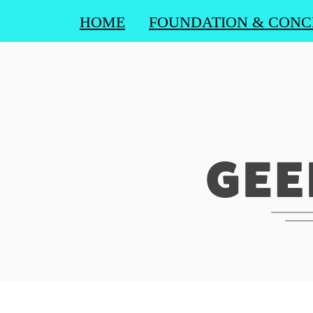
HOME
FOUNDATION & CONC