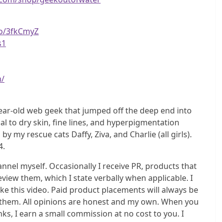
to/3fkCmyZ
s1
m/
ear-old web geek that jumped off the deep end into
l to dry skin, fine lines, and hyperpigmentation
y rescue cats Daffy, Ziva, and Charlie (all girls).
4.
el myself. Occasionally I receive PR, products that
eview them, which I state verbally when applicable. I
e this video. Paid product placements will always be
do them. All opinions are honest and my own. When you
s, I earn a small commission at no cost to you. I