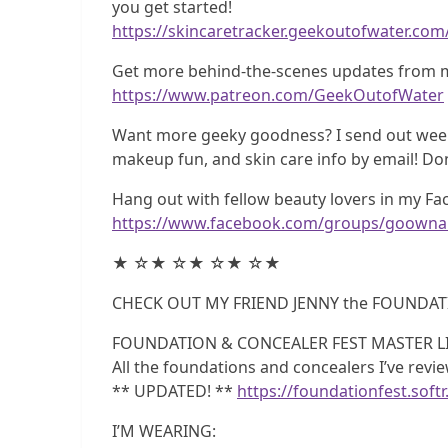
you get started!
https://skincaretracker.geekoutofwater.com
Get more behind-the-scenes updates from m
https://www.patreon.com/GeekOutofWater
Want more geeky goodness? I send out weekl
makeup fun, and skin care info by email! Do
Hang out with fellow beauty lovers in my F
https://www.facebook.com/groups/goownai
★ ☆★ ☆★ ☆★ ☆★
CHECK OUT MY FRIEND JENNY the FOUNDAT
FOUNDATION & CONCEALER FEST MASTER LI
All the foundations and concealers I’ve rev
** UPDATED! **
https://foundationfest.softr
I’M WEARING: