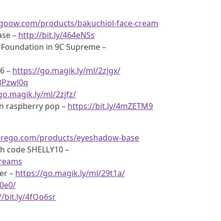
pgoow.com/products/bakuchiol-face-cream
ase –
http://bit.ly/464eNSs
 Foundation in 9C Supreme –
06 –
https://go.magik.ly/ml/2zjgx/
/3Pzwl0q
go.magik.ly/ml/2zjfz/
 in raspberry pop –
https://bit.ly/4mZETM9
terego.com/products/eyeshadow-base
ith code SHELLY10 –
dreams
er –
https://go.magik.ly/ml/29t1a/
c0e0/
//bit.ly/4fQo6sr