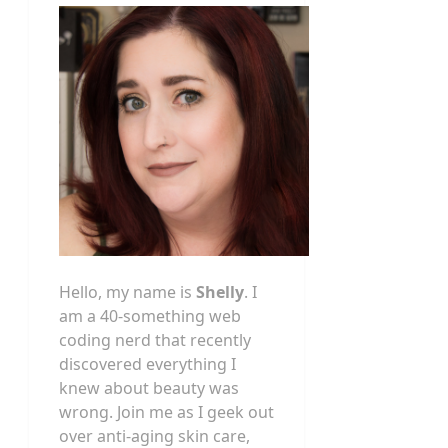
Hello, my name is
Shelly
. I
am a 40-something web
coding nerd that recently
discovered everything I
knew about beauty was
wrong. Join me as I geek out
over anti-aging skin care,