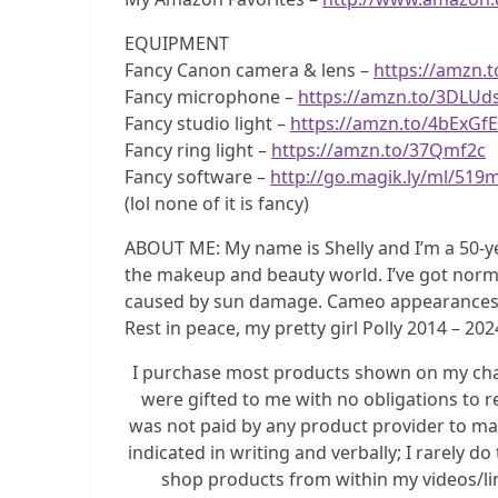
EQUIPMENT
Fancy Canon camera & lens –
https://amzn.
Fancy microphone –
https://amzn.to/3DLUd
Fancy studio light –
https://amzn.to/4bExGfE
Fancy ring light –
https://amzn.to/37Qmf2c
Fancy software –
http://go.magik.ly/ml/519
(lol none of it is fancy)
ABOUT ME: My name is Shelly and I’m a 50-y
the makeup and beauty world. I’ve got norma
caused by sun damage. Cameo appearances by m
Rest in peace, my pretty girl Polly 2014 – 202
I purchase most products shown on my chann
were gifted to me with no obligations to r
was not paid by any product provider to mak
indicated in writing and verbally; I rarely 
shop products from within my videos/link