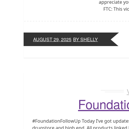
appreciate yo
FTC: This v
AUGUST 29, 2025
BY SHELLY
Foundati
#FoundationFollowUp Today I’ve got updates 
drugstore and high end. All products linke