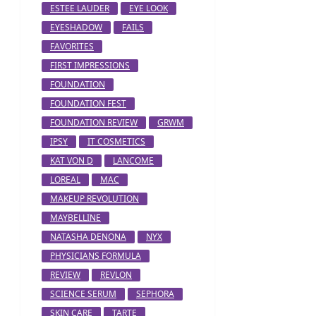
ESTEE LAUDER
EYE LOOK
EYESHADOW
FAILS
FAVORITES
FIRST IMPRESSIONS
FOUNDATION
FOUNDATION FEST
FOUNDATION REVIEW
GRWM
IPSY
IT COSMETICS
KAT VON D
LANCOME
LOREAL
MAC
MAKEUP REVOLUTION
MAYBELLINE
NATASHA DENONA
NYX
PHYSICIANS FORMULA
REVIEW
REVLON
SCIENCE SERUM
SEPHORA
SKIN CARE
TARTE