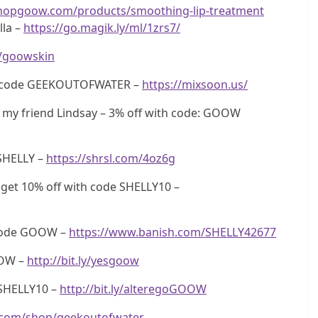
shopgoow.com/products/smoothing-lip-treatment
lla –
https://go.magik.ly/ml/1zrs7/
ly/goowskin
th code GEEKOUTOFWATER –
https://mixsoon.us/
my friend Lindsay – 3% off with code: GOOW
SHELLY –
https://shrsl.com/4oz6g
get 10% off with code SHELLY10 –
 code GOOW –
https://www.banish.com/SHELLY42677
OOW –
http://bit.ly/yesgoow
SHELLY10 –
http://bit.ly/alteregoGOOW
.com/shop/geekoutofwater