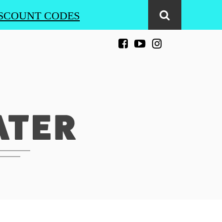
SCOUNT CODES