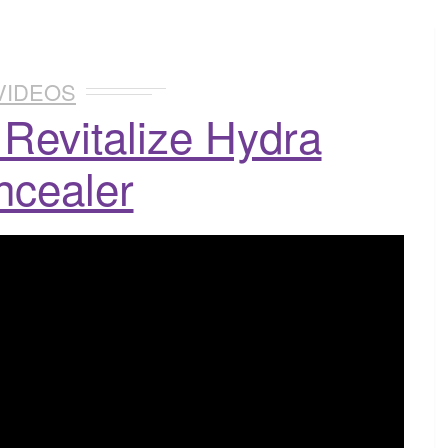
VIDEOS
Revitalize Hydra
ncealer