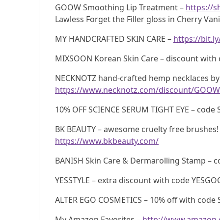
GOOW Smoothing Lip Treatment –
https://
Lawless Forget the Filler gloss in Cherry Vani
MY HANDCRAFTED SKIN CARE –
https://bit.
MIXSOON Korean Skin Care – discount wi
NECKNOTZ hand-crafted hemp necklaces by 
https://www.necknotz.com/discount/GOOW
10% OFF SCIENCE SERUM TIGHT EYE – code 
BK BEAUTY – awesome cruelty free brushes! 
https://www.bkbeauty.com/
BANISH Skin Care & Dermarolling Stamp –
YESSTYLE – extra discount with code YESG
ALTER EGO COSMETICS – 10% off with code 
My Amazon Favorites –
http://www.amazon