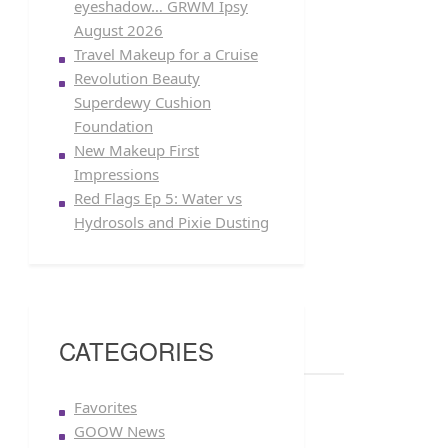
eyeshadow… GRWM Ipsy
August 2026
Travel Makeup for a Cruise
Revolution Beauty
Superdewy Cushion
Foundation
New Makeup First
Impressions
Red Flags Ep 5: Water vs
Hydrosols and Pixie Dusting
CATEGORIES
Favorites
GOOW News