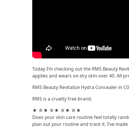
Today I’m checking out the RMS Beauty Revita
applies and wears on dry skin over 40. All 
RMS Beauty Revitalize Hydra Concealer in C
RMS is a cruelty free brand.
★ ☆★ ☆★ ☆★ ☆★
Does your skin care routine feel totally rando
plan out your routine and track it. I’ve mad