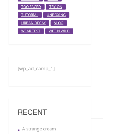
TOO FACED
TRY-ON
TUTORIAL
UNBOXING
URBAN DECAY
VLOG
WEAR TEST
WET N WILD
[wp_ad_camp_1]
RECENT
A strange cream