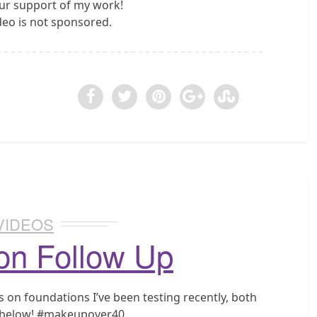
ur support of my work!
ideo is not sponsored.
VIDEOS
on Follow Up
on foundations I’ve been testing recently, both
d below! #makeupover40