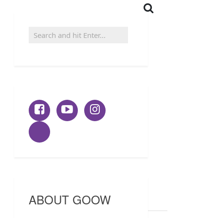
ABOUT GOOW