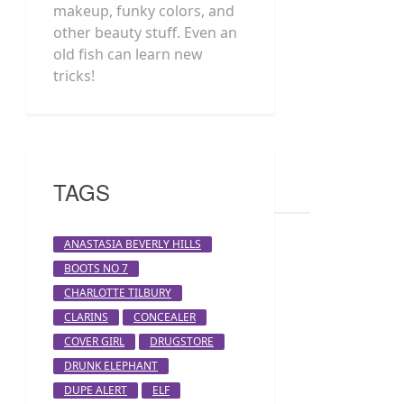
makeup, funky colors, and
other beauty stuff. Even an
old fish can learn new
tricks!
TAGS
ANASTASIA BEVERLY HILLS
BOOTS NO 7
CHARLOTTE TILBURY
CLARINS
CONCEALER
COVER GIRL
DRUGSTORE
DRUNK ELEPHANT
DUPE ALERT
ELF