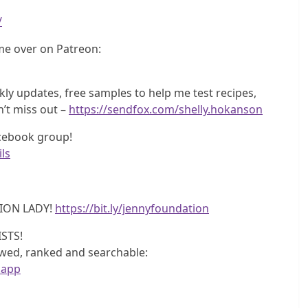
/
e over on Patreon:
y updates, free samples to help me test recipes,
n’t miss out –
https://sendfox.com/shelly.hokanson
acebook group!
ls
ION LADY!
https://bit.ly/jennyfoundation
STS!
iewed, ranked and searchable:
.app