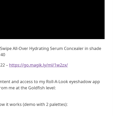
 Swipe All-Over Hydrating Serum Concealer in shade
r40
$22 –
https://go.magik.ly/ml/1w2zx/
ntent and access to my Roll-A-Look eyeshadow app
rom me at the Goldfish level:
ow it works (demo with 2 palettes):