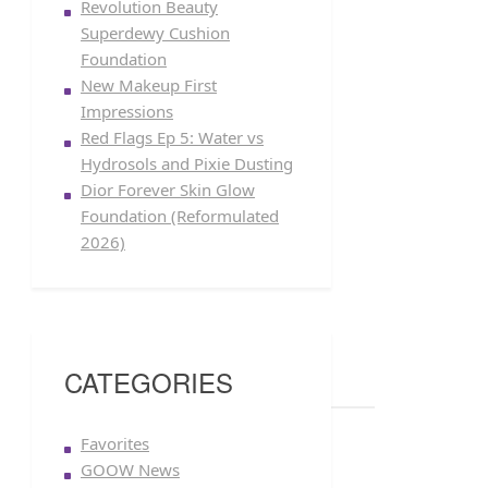
Revolution Beauty
Superdewy Cushion
Foundation
New Makeup First
Impressions
Red Flags Ep 5: Water vs
Hydrosols and Pixie Dusting
Dior Forever Skin Glow
Foundation (Reformulated
2026)
CATEGORIES
Favorites
GOOW News