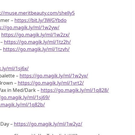
://muse.meritbeauty.com/shelly5
imer –
https://bit.ly/3WGYbdo
s://go.magik.ly/ml/1w2yw/
–
https://go.magik.ly/ml/1w2zx/
 –
https://go.magik.ly/ml/1tz2h/
 –
https://go.magik.ly/ml/1tzvh/
.ly/ml/1sj6x/
alette –
https://go.magik.ly/ml/1w2yx/
 Brown –
https://go.magik.ly/ml/1vrt2/
Wax in Med/Dark –
https://go.magik.ly/ml/1q828/
/go.magik.ly/ml/1sj69/
o.magik.ly/ml/1q82b/
g Day –
https://go.magik.ly/ml/1w2yz/