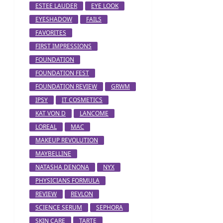
ESTEE LAUDER
EYE LOOK
EYESHADOW
FAILS
FAVORITES
FIRST IMPRESSIONS
FOUNDATION
FOUNDATION FEST
FOUNDATION REVIEW
GRWM
IPSY
IT COSMETICS
KAT VON D
LANCOME
LOREAL
MAC
MAKEUP REVOLUTION
MAYBELLINE
NATASHA DENONA
NYX
PHYSICIANS FORMULA
REVIEW
REVLON
SCIENCE SERUM
SEPHORA
SKIN CARE
TARTE