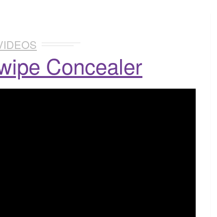
VIDEOS
wipe Concealer