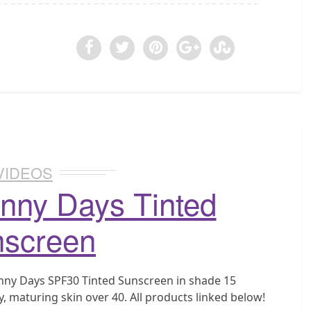
VIDEOS
nny Days Tinted
screen
unny Days SPF30 Tinted Sunscreen in shade 15
, maturing skin over 40. All products linked below!