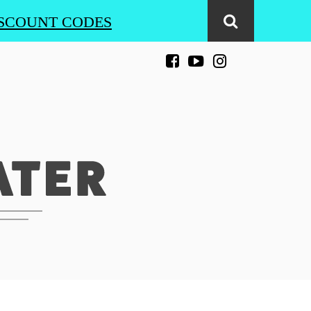
SCOUNT CODES