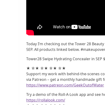
Today I’m checking out the Tower 28 Beauty
5EP. All products linked below. #makeupove
Tower28 Swipe Hydrating Concealer in 5EP 
★ ☆★ ☆★ ☆★ ☆★
Support my work with behind-the-scenes co
via Patreon – get a monthly handmade gift f
https://www.patreon.com/GeekOutofWater
Try a demo of the Roll-A-Look app and see h
https://rollalook.com/