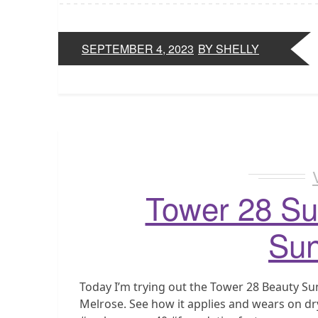
SEPTEMBER 4, 2023
BY SHELLY
Tower 28 Su
Sun
Today I’m trying out the Tower 28 Beauty S
Melrose. See how it applies and wears on dry