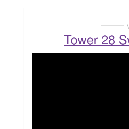
Tower 28 S