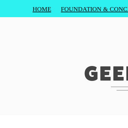
HOME
FOUNDATION & CONC