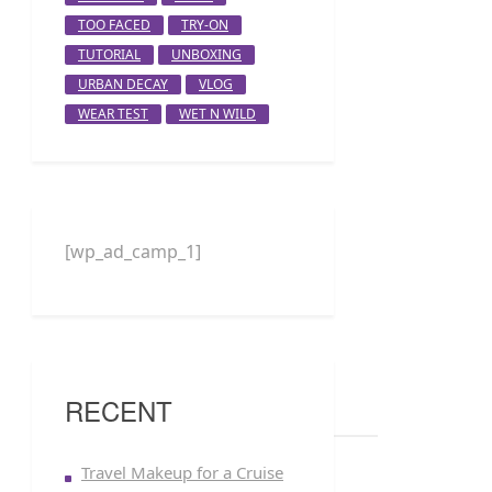
TOO FACED
TRY-ON
TUTORIAL
UNBOXING
URBAN DECAY
VLOG
WEAR TEST
WET N WILD
[wp_ad_camp_1]
RECENT
Travel Makeup for a Cruise