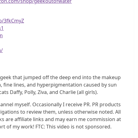
zon.com/shop/geekoutofwater
to/3fkCmyZ
s1
vn
m/
b geek that jumped off the deep end into the makeup
n, fine lines, and hyperpigmentation caused by sun
affy, Polly, Ziva, and Charlie (all girls).
nel myself. Occasionally I receive PR. PR products
igations to review them, unless otherwise noted. All
s are affiliate links and may earn me commission at
ort of my work! FTC: This video is not sponsored.