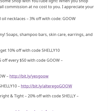
some Shop with YouTube light! When you shop
ll commission at no cost to you. I appreciate your
oil necklaces – 3% off with code: GOOW
 Soaps, shampoo bars, skin care, earrings, and
 get 10% off with code SHELLY10
5 off every $50 with code GOOW –
OOW –
http://bit.ly/yesgoow
SHELLY10 –
http://bit.ly/alteregoGOOW
ight & Tight – 20% off with code SHELLY –