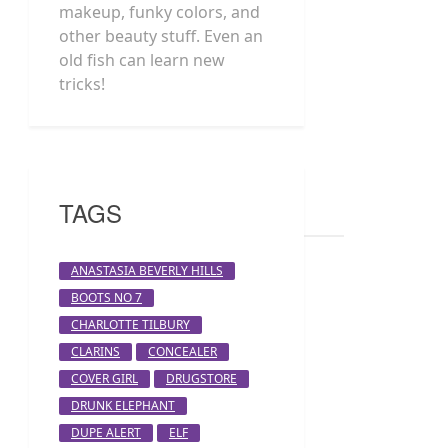
makeup, funky colors, and
other beauty stuff. Even an
old fish can learn new
tricks!
TAGS
ANASTASIA BEVERLY HILLS
BOOTS NO 7
CHARLOTTE TILBURY
CLARINS
CONCEALER
COVER GIRL
DRUGSTORE
DRUNK ELEPHANT
DUPE ALERT
ELF