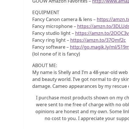
GOOW Amazon Favorites –
http://www.ama
EQUIPMENT
Fancy Canon camera & lens –
https://amzn.
Fancy microphone –
https://amzn.to/3DLUd
Fancy studio light –
https://amzn.to/2OOC3
Fancy ring light –
https://amzn.to/37Qmf2c
Fancy software –
http://go.magik.ly/ml/519
(lol none of it is fancy)
ABOUT ME:
My name is Shelly and I’m a 48-year-old we
and beauty world. I’ve got normal to dry ski
damage. Cameo appearances by my rescue cats D
I purchase most products shown on my chan
were sent to me free of charge with no obl
opinions are honest and my own. Some link
no cost to you. I appreciate your supp