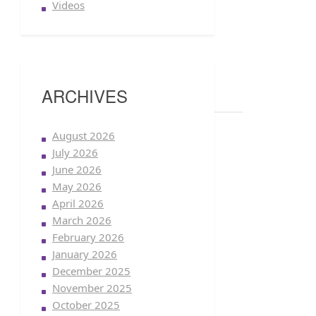
Videos
ARCHIVES
August 2026
July 2026
June 2026
May 2026
April 2026
March 2026
February 2026
January 2026
December 2025
November 2025
October 2025