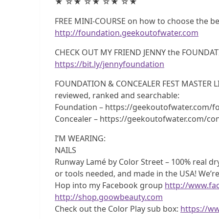
★ ☆★ ☆★ ☆★ ☆★
FREE MINI-COURSE on how to choose the best
http://foundation.geekoutofwater.com
CHECK OUT MY FRIEND JENNY the FOUNDAT
https://bit.ly/jennyfoundation
FOUNDATION & CONCEALER FEST MASTER LISTS!
reviewed, ranked and searchable:
Foundation – https://geekoutofwater.com/fo
Concealer – https://geekoutofwater.com/con
I’M WEARING:
NAILS
Runway Lamé by Color Street – 100% real dry 
or tools needed, and made in the USA! We’re
Hop into my Facebook group
http://www.f
http://shop.goowbeauty.com
Check out the Color Play sub box:
https://w