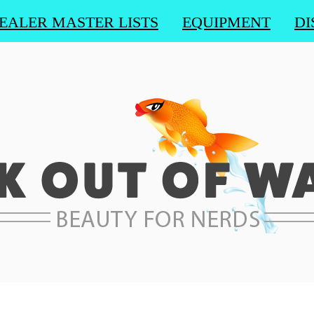
EALER MASTER LISTS
EQUIPMENT
DI