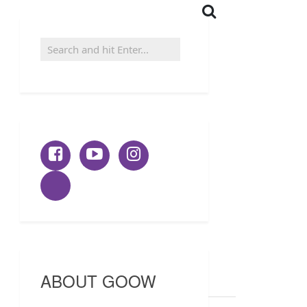
ABOUT GOOW