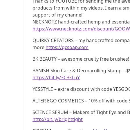
Thanks to YOUTUBE for sending me the awe
products from within my videos, I earn a sma
support of my channel!
NECKNOTZ hand-crafted hemp and essential 
https://www.necknotz.com/discount/GOOW
QUIRKY CREATORS – my handcrafted company!
more
https://qcsoap.com
BK BEAUTY – awesome cruelty free brushes!
BANISH Skin Care & Dermarolling Stamp – $
https://bit.ly/3CBkLuY
YESSTYLE – extra discount with code YESG
ALTER EGO COSMETICS – 10% off with code 
SCIENCE SERUM – Makers of Tight Eye and Br
http://bit.ly/brighttight