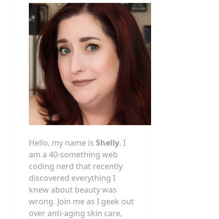
Hello, my name is
Shelly
. I
am a 40-something web
coding nerd that recently
discovered everything I
knew about beauty was
wrong. Join me as I geek out
over anti-aging skin care,