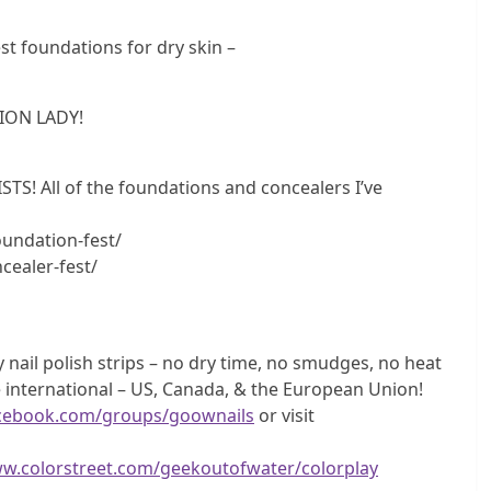
 foundations for dry skin –
ION LADY!
 All of the foundations and concealers I’ve
undation-fest/
cealer-fest/
nail polish strips – no dry time, no smudges, no heat
 international – US, Canada, & the European Union!
acebook.com/groups/goownails
or visit
ww.colorstreet.com/geekoutofwater/colorplay