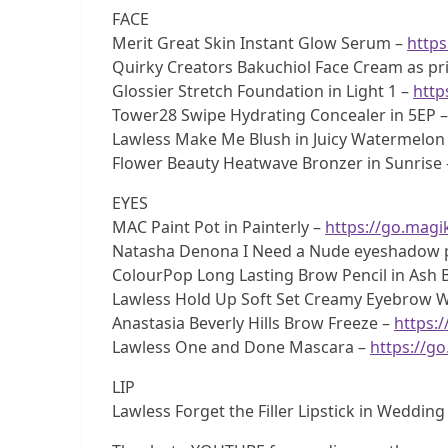
FACE
Merit Great Skin Instant Glow Serum –
https
Quirky Creators Bakuchiol Face Cream as pr
Glossier Stretch Foundation in Light 1 –
http
Tower28 Swipe Hydrating Concealer in 5EP 
Lawless Make Me Blush in Juicy Watermelon
Flower Beauty Heatwave Bronzer in Sunrise
EYES
MAC Paint Pot in Painterly –
https://go.magik
Natasha Denona I Need a Nude eyeshadow p
ColourPop Long Lasting Brow Pencil in Ash
Lawless Hold Up Soft Set Creamy Eyebrow 
Anastasia Beverly Hills Brow Freeze –
https:/
Lawless One and Done Mascara –
https://g
LIP
Lawless Forget the Filler Lipstick in Weddin