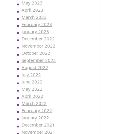
May 2023
April 2023
March 2023
February 2023
January 2023
December 2022
November 2022
October 2022
September 2022
August 2022
July 2022
June 2022
May 2022
April 2022
March 2022
February 2022
January 2022
December 2021
November 2021