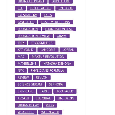
DRUNK ELEPHANT
DUPE ALERT
ELF
ESTEE LAUDER
EYE LOOK
EYESHADOW
FAILS
FAVORITES
FIRST IMPRESSIONS
FOUNDATION
FOUNDATION FEST
FOUNDATION REVIEW
GRWM
IPSY
IT COSMETICS
KAT VON D
LANCOME
LOREAL
MAC
MAKEUP REVOLUTION
MAYBELLINE
NATASHA DENONA
NYX
PHYSICIANS FORMULA
REVIEW
REVLON
SCIENCE SERUM
SEPHORA
SKIN CARE
TARTE
TOO FACED
TRY-ON
TUTORIAL
UNBOXING
URBAN DECAY
VLOG
WEAR TEST
WET N WILD