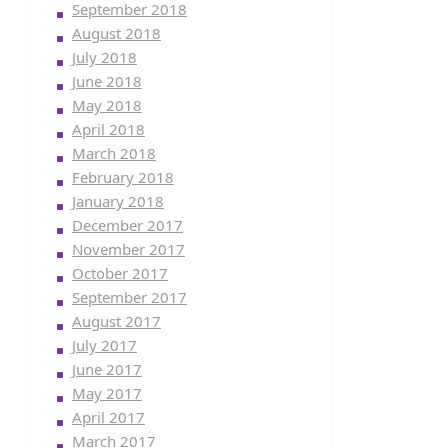
September 2018
August 2018
July 2018
June 2018
May 2018
April 2018
March 2018
February 2018
January 2018
December 2017
November 2017
October 2017
September 2017
August 2017
July 2017
June 2017
May 2017
April 2017
March 2017