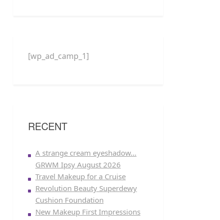
[wp_ad_camp_1]
RECENT
A strange cream eyeshadow…
GRWM Ipsy August 2026
Travel Makeup for a Cruise
Revolution Beauty Superdewy
Cushion Foundation
New Makeup First Impressions