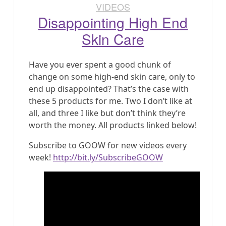
VIDEOS
Disappointing High End
Skin Care
Have you ever spent a good chunk of
change on some high-end skin care, only to
end up disappointed? That’s the case with
these 5 products for me. Two I don’t like at
all, and three I like but don’t think they’re
worth the money. All products linked below!
Subscribe to GOOW for new videos every
week!
http://bit.ly/SubscribeGOOW