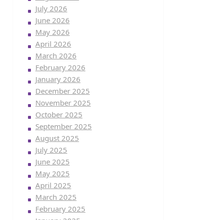
July 2026
June 2026
May 2026
April 2026
March 2026
February 2026
January 2026
December 2025
November 2025
October 2025
September 2025
August 2025
July 2025
June 2025
May 2025
April 2025
March 2025
February 2025