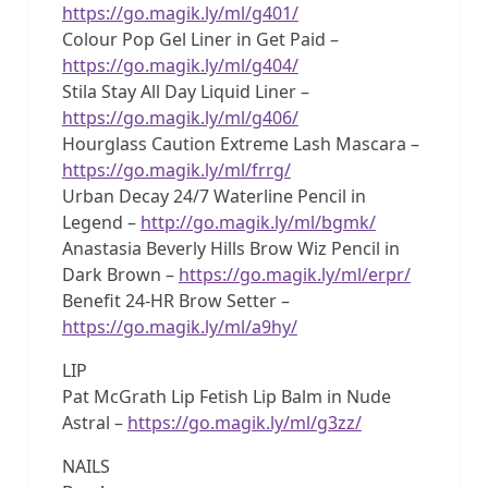
https://go.magik.ly/ml/g401/
Colour Pop Gel Liner in Get Paid –
https://go.magik.ly/ml/g404/
Stila Stay All Day Liquid Liner –
https://go.magik.ly/ml/g406/
Hourglass Caution Extreme Lash Mascara –
https://go.magik.ly/ml/frrg/
Urban Decay 24/7 Waterline Pencil in
Legend –
http://go.magik.ly/ml/bgmk/
Anastasia Beverly Hills Brow Wiz Pencil in
Dark Brown –
https://go.magik.ly/ml/erpr/
Benefit 24-HR Brow Setter –
https://go.magik.ly/ml/a9hy/
LIP
Pat McGrath Lip Fetish Lip Balm in Nude
Astral –
https://go.magik.ly/ml/g3zz/
NAILS