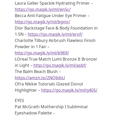
Laura Geller Spackle Hydrating Primer –
https://go.magik.ly/ml/en5c/
Becca Anti-Fatigue Under Eye Primer –
http://go.magik.ly/ml/bgmr/
Dior Backstage Face & Body Foundation in
1.5N –
https://go.magik.ly/ml/erof/
Charlotte Tilbury Airbrush Flawless Finish
Powder in 1 Fair –
http://go.magik.ly/ml/b969/
LOreal True Match Lumi Bronze It Bronzer
in Light –
http://go.magik.ly/ml/asbf/
The Balm Beach Blush –
https://amzn.to/2NQbibU
Ofra Nikkie Tutorials Glazed Donut
Highlighter –
https://go.magik.ly/ml/g405/
EYES
Pat McGrath Mothership I Subliminal
Eyeshadow Palette –