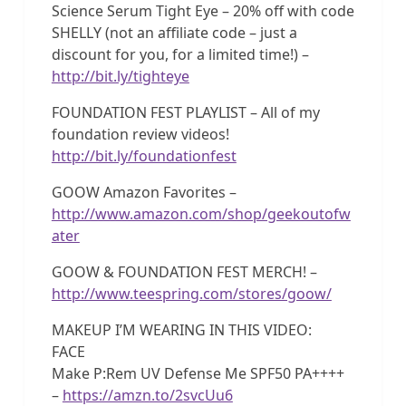
Science Serum Tight Eye – 20% off with code
SHELLY (not an affiliate code – just a
discount for you, for a limited time!) –
http://bit.ly/tighteye
FOUNDATION FEST PLAYLIST – All of my
foundation review videos!
http://bit.ly/foundationfest
GOOW Amazon Favorites –
http://www.amazon.com/shop/geekoutofw
ater
GOOW & FOUNDATION FEST MERCH! –
http://www.teespring.com/stores/goow/
MAKEUP I’M WEARING IN THIS VIDEO:
FACE
Make P:Rem UV Defense Me SPF50 PA++++
–
https://amzn.to/2svcUu6