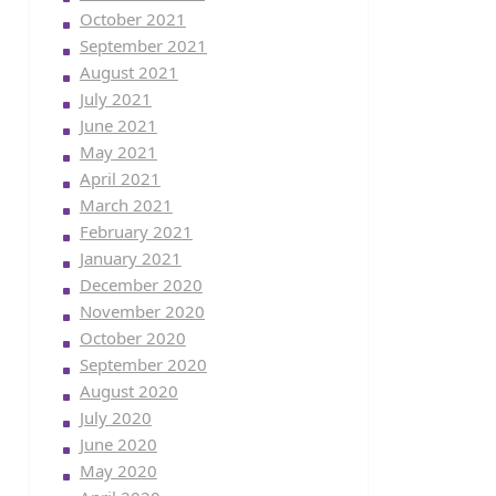
October 2021
September 2021
August 2021
July 2021
June 2021
May 2021
April 2021
March 2021
February 2021
January 2021
December 2020
November 2020
October 2020
September 2020
August 2020
July 2020
June 2020
May 2020