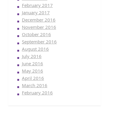
February 2017
January 2017
December 2016
November 2016
October 2016
September 2016
August 2016
July 2016
June 2016
May 2016
April 2016
March 2016
February 2016