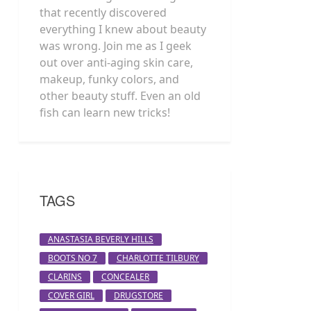
that recently discovered
everything I knew about beauty
was wrong. Join me as I geek
out over anti-aging skin care,
makeup, funky colors, and
other beauty stuff. Even an old
fish can learn new tricks!
TAGS
ANASTASIA BEVERLY HILLS
BOOTS NO 7
CHARLOTTE TILBURY
CLARINS
CONCEALER
COVER GIRL
DRUGSTORE