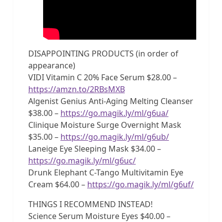
DISAPPOINTING PRODUCTS (in order of
appearance)
VIDI Vitamin C 20% Face Serum $28.00 –
https://amzn.to/2RBsMXB
Algenist Genius Anti-Aging Melting Cleanser
$38.00 –
https://go.magik.ly/ml/g6ua/
Clinique Moisture Surge Overnight Mask
$35.00 –
https://go.magik.ly/ml/g6ub/
Laneige Eye Sleeping Mask $34.00 –
https://go.magik.ly/ml/g6uc/
Drunk Elephant C-Tango Multivitamin Eye
Cream $64.00 –
https://go.magik.ly/ml/g6uf/
THINGS I RECOMMEND INSTEAD!
Science Serum Moisture Eyes $40.00 –