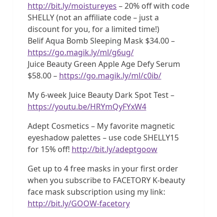
http://bit.ly/moistureyes
– 20% off with code
SHELLY (not an affiliate code – just a
discount for you, for a limited time!)
Belif Aqua Bomb Sleeping Mask $34.00 –
https://go.magik.ly/ml/g6ug/
Juice Beauty Green Apple Age Defy Serum
$58.00 –
https://go.magik.ly/ml/c0ib/
My 6-week Juice Beauty Dark Spot Test –
https://youtu.be/HRYmQyFYxW4
Adept Cosmetics – My favorite magnetic
eyeshadow palettes – use code SHELLY15
for 15% off!
http://bit.ly/adeptgoow
Get up to 4 free masks in your first order
when you subscribe to FACETORY K-beauty
face mask subscription using my link:
http://bit.ly/GOOW-facetory