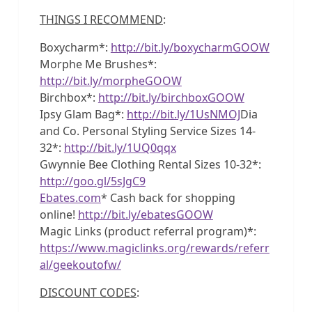
THINGS I RECOMMEND
:
Boxycharm*:
http://bit.ly/boxycharmGOOW
Morphe Me Brushes*:
http://bit.ly/morpheGOOW
Birchbox*:
http://bit.ly/birchboxGOOW
Ipsy Glam Bag*:
http://bit.ly/1UsNMOJ
Dia
and Co. Personal Styling Service Sizes 14-
32*:
http://bit.ly/1UQ0qqx
Gwynnie Bee Clothing Rental Sizes 10-32*:
http://goo.gl/5sJgC9
Ebates.com
* Cash back for shopping
online!
http://bit.ly/ebatesGOOW
Magic Links (product referral program)*:
https://www.magiclinks.org/rewards/referr
al/geekoutofw/
DISCOUNT CODES
: