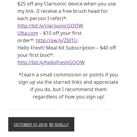
$25 off any Clarisonic device when you use
my link. (I receive a free brush head for
each person I refer)*:
http://bit.ly/clarisonicGOOW
Ulta.com
– $10 off your first
order*:
http://ow.ly/ZIdTU
Hello Fresh! Meal Kit Subscription – $40 off
your first box!*:
http://bit.ly/hellofreshGOOW
*I earn a small commission or points if you
sign up via the starred links and appreciate
if you do, but I recommend them
regardless of how you sign up!
OCTOBER 10, 2018
BY SHELLY