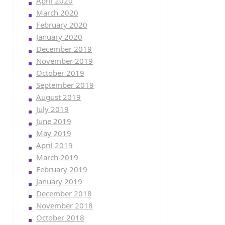
April 2020
March 2020
February 2020
January 2020
December 2019
November 2019
October 2019
September 2019
August 2019
July 2019
June 2019
May 2019
April 2019
March 2019
February 2019
January 2019
December 2018
November 2018
October 2018