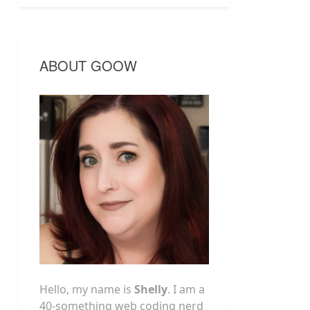
ABOUT GOOW
Hello, my name is
Shelly
. I am a
40-something web coding nerd