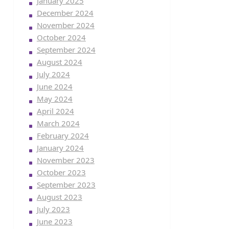
January 2025
December 2024
November 2024
October 2024
September 2024
August 2024
July 2024
June 2024
May 2024
April 2024
March 2024
February 2024
January 2024
November 2023
October 2023
September 2023
August 2023
July 2023
June 2023