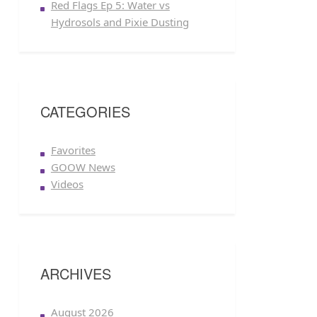
Red Flags Ep 5: Water vs
Hydrosols and Pixie Dusting
CATEGORIES
Favorites
GOOW News
Videos
ARCHIVES
August 2026