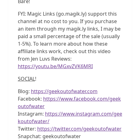
Bare!
FYI: Magic Links (go.magik.ly) support this
channel at no cost to you. If you purchase
an item through my magik.ly links, I may be
paid a small percentage of the sale (usually
1-5%). To learn more about how these
affiliate links work, check out this video
from Jen Luvs Reviews:
https://youtu.be/MGxvZVK6MRI
SOCIAL
!
Blog:
https://geekoutofwater.com
Facebook:
https://www.facebook.com/geek
outofwater
Instagram:
https://www.instagram.com/gee
koutofwater/
Twitter:
https://twitter.com/geekoutofwater
Snapchat: geekoutofwater