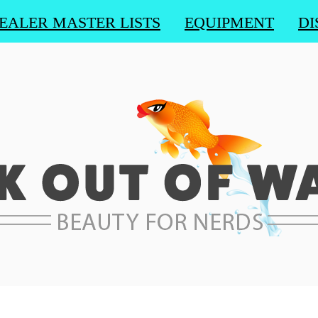
EALER MASTER LISTS
EQUIPMENT
DI