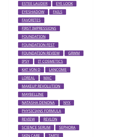
ESTEE LAUDER
EYE LOOK
EYESHADOW
FAILS
FAVORITES
FIRST IMPRESSIONS
FOUNDATION
FOUNDATION FEST
FOUNDATION REVIEW
GRWM
IPSY
IT COSMETICS
KAT VON D
LANCOME
LOREAL
MAC
MAKEUP REVOLUTION
MAYBELLINE
NATASHA DENONA
NYX
PHYSICIANS FORMULA
REVIEW
REVLON
SCIENCE SERUM
SEPHORA
SKIN CARE
TARTE