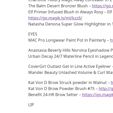
The Balm Desert Bronzer Blush –
https://go
Elf Primer Infused Blush in Always Rosy – El
https://go.magik.ly/ml/kzz6/
Natasha Denona Super Glow Highlighter in 1
EYES
MAC Pro Longwear Paint Pot in Painterly –
h
Anastasia Beverly Hills Norvina Eyeshadow P
Urban Decay 24/7 Waterline Pencil in Legen
CoverGirl Outlast Get in Line Active Eyeliner
Wander Beauty Unlashed Volume & Curl Ma
Kat Von D Brow Struck powder in Walnut –
h
Kat Von D Brow Powder Brush #75 –
http://
Benefit 24-HR Brow Setter –
https://go.magi
LIP