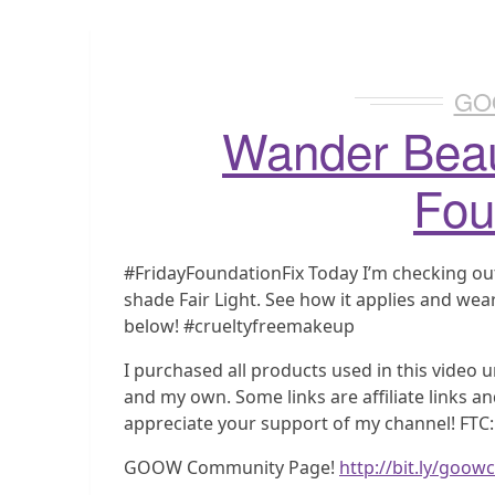
GO
Wander Beau
Fou
#FridayFoundationFix Today I’m checking ou
shade Fair Light. See how it applies and wear
below! #crueltyfreemakeup
I purchased all products used in this video u
and my own. Some links are affiliate links a
appreciate your support of my channel! FTC:
GOOW Community Page!
http://bit.ly/goo