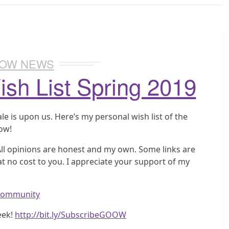
OW NEWS
sh List Spring 2019
e is upon us. Here’s my personal wish list of the
low!
 All opinions are honest and my own. Some links are
t no cost to you. I appreciate your support of my
wcommunity
eek!
http://bit.ly/SubscribeGOOW