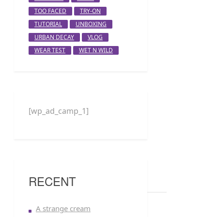
TOO FACED
TRY-ON
TUTORIAL
UNBOXING
URBAN DECAY
VLOG
WEAR TEST
WET N WILD
[wp_ad_camp_1]
RECENT
A strange cream