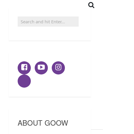
ABOUT GOOW