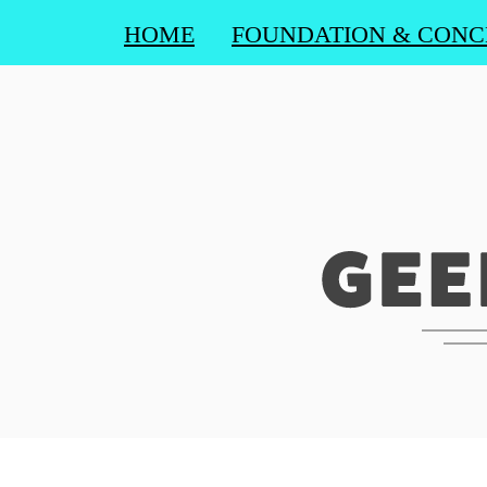
HOME
FOUNDATION & CONC