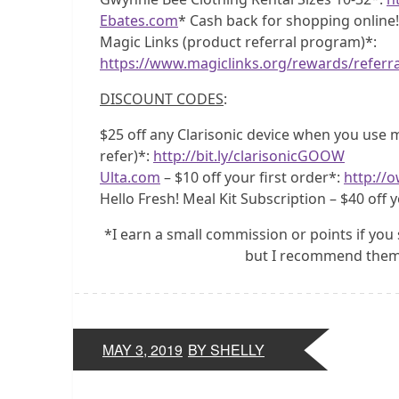
Ebates.com
* Cash back for shopping online
Magic Links (product referral program)*:
https://www.magiclinks.org/rewards/referr
DISCOUNT CODES
:
$25 off any Clarisonic device when you use my
refer)*:
http://bit.ly/clarisonicGOOW
Ulta.com
– $10 off your first order*:
http://o
Hello Fresh! Meal Kit Subscription – $40 off y
*I earn a small commission or points if you 
but I recommend them 
MAY 3, 2019
BY SHELLY