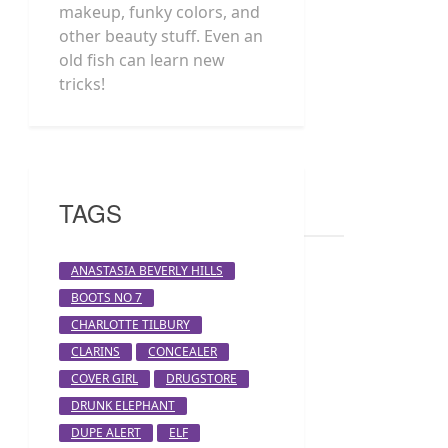
makeup, funky colors, and
other beauty stuff. Even an
old fish can learn new
tricks!
TAGS
ANASTASIA BEVERLY HILLS
BOOTS NO 7
CHARLOTTE TILBURY
CLARINS
CONCEALER
COVER GIRL
DRUGSTORE
DRUNK ELEPHANT
DUPE ALERT
ELF