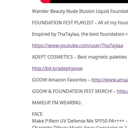
Wander Beauty Nude Illusion Liquid Foundati
FOUNDATION FEST PLAYLIST – All of my foun
Inspired by ThaTaylaa, the best foundation r
https://www.youtube.com/user/ThaTaylaa
ADEPT COSMETICS – Best magnetic palettes e
http://bit.ly/adeptgoow
GOOW Amazon Favorites –
http://www.ama
GOOW & FOUNDATION FEST MERCH! –
http
MAKEUP I’M WEARING:
FACE
Make P:Rem UV Defense Me SPF50 PA++++ 
Charlotte Tilbury Magic Away Concealer in 2 