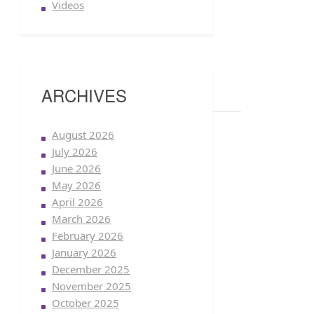
Videos
ARCHIVES
August 2026
July 2026
June 2026
May 2026
April 2026
March 2026
February 2026
January 2026
December 2025
November 2025
October 2025