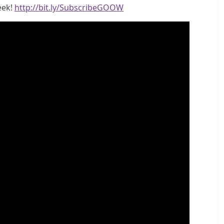
eek!
http://bit.ly/SubscribeGOOW