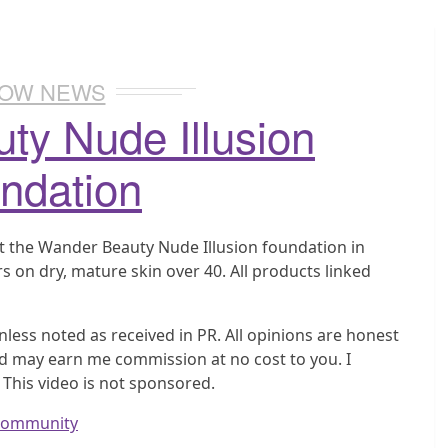
OW NEWS
ty Nude Illusion
ndation
t the Wander Beauty Nude Illusion foundation in
s on dry, mature skin over 40. All products linked
nless noted as received in PR. All opinions are honest
nd may earn me commission at no cost to you. I
 This video is not sponsored.
wcommunity