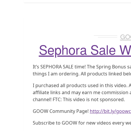
GO
Sephora Sale Wi
It’s SEPHORA SALE time! The Spring Bonus sal
things I am ordering. All products linked be
I purchased all products used in this video.
affiliate links and may earn me commission a
channel! FTC: This video is not sponsored.
GOOW Community Page!
http://bit.ly/goo
Subscribe to GOOW for new videos every w