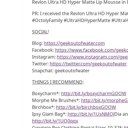
Revlon Ultra HD Hyper Matte Lip Mousse in 
PR: I received the Revlon Ultra HD Hyper M
#OctolyFamily #UltraHDHyperMatte #Ultr
SOCIAL
!
Blog:
https://geekoutofwater.com
Facebook:
https://www.facebook.com/geek
Instagram:
https://www.instagram.com/gee
Twitter:
https://twitter.com/geekoutofwater
Snapchat: geekoutofwater
THINGS I RECOMMEND
:
Boxycharm*:
http://bit.ly/boxycharmGOOW
Morphe Me Brushes*:
http://bit.ly/morph
Birchbox*:
http://bit.ly/birchboxGOOW
Ipsy Glam Bag*:
http://bit.ly/1UsNMOJ
Dia an
http://bit.ly/1UQ0qqx
Gwynnie Bee Clothing Rental Sizes 10-32*:
h