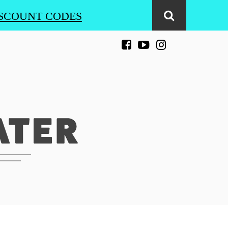
SCOUNT CODES