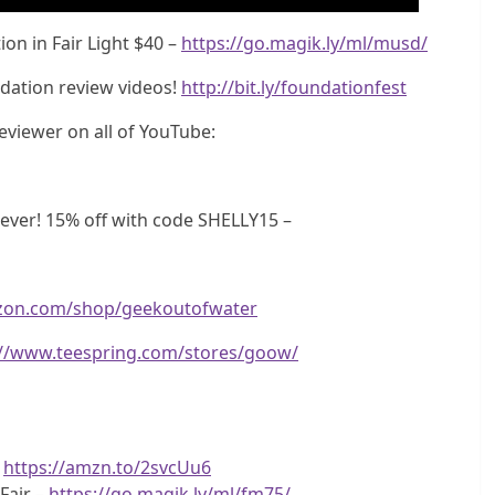
on in Fair Light $40 –
https://go.magik.ly/ml/musd/
dation review videos!
http://bit.ly/foundationfest
eviewer on all of YouTube:
ver! 15% off with code SHELLY15 –
zon.com/shop/geekoutofwater
://www.teespring.com/stores/goow/
–
https://amzn.to/2svcUu6
Fair –
https://go.magik.ly/ml/fm75/