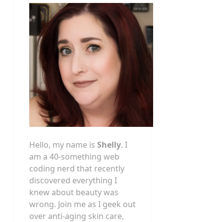
Hello, my name is
Shelly
. I
am a 40-something web
coding nerd that recently
discovered everything I
knew about beauty was
wrong. Join me as I geek out
over anti-aging skin care,