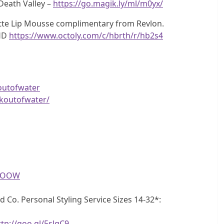
Death Valley –
https://go.magik.ly/ml/m0yx/
atte Lip Mousse complimentary from Revlon.
aHD
https://www.octoly.com/c/hbrth/r/hb2s4
outofwater
koutofwater/
eGOOW
d Co. Personal Styling Service Sizes 14-32*:
ttp://goo.gl/5sJgC9