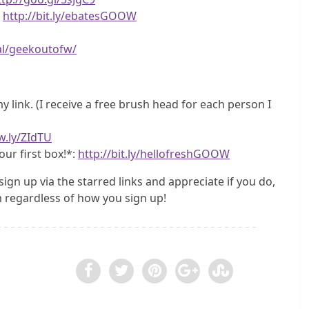
!
http://bit.ly/ebatesGOOW
al/geekoutofw/
 link. (I receive a free brush head for each person I
w.ly/ZIdTU
our first box!*:
http://bit.ly/hellofreshGOOW
sign up via the starred links and appreciate if you do,
regardless of how you sign up!