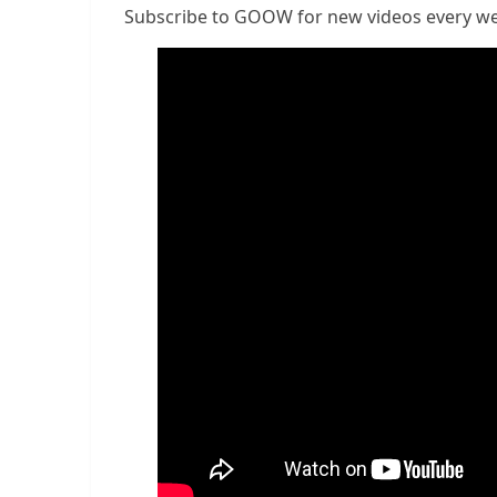
Subscribe to GOOW for new videos every w