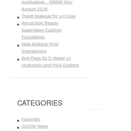
eyeshadow… GRWM Ipsy
August 2026
Travel Makeup for a Cruise
Revolution Beauty
Superdewy Cushion
Foundation
New Makeup First
Impressions
Red Flags Ep 5: Water vs
Hydrosols and Pixie Dusting
CATEGORIES
Favorites
GOOW News