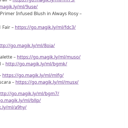
.magik.ly/ml/9use/
f Primer Infused Blush in Always Rosy –
 Fair –
https://go.magik.ly/ml/fdc3/
ttp://go.magik.ly/ml/8oia/
alette –
https://go.magik.ly/ml/muso/
d –
http://go.magik.ly/ml/bgmk/
 –
https://go.magik.ly/ml/mlfg/
scara –
https://go.magik.ly/ml/musx/
ttp://go.magik.ly/ml/bgm7/
go.magik.ly/ml/bllp/
k.ly/ml/a9hy/