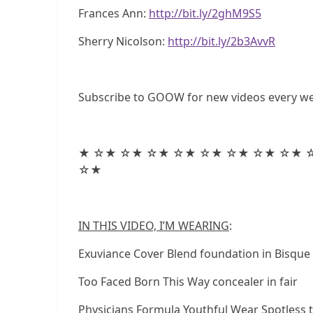
Frances Ann:
http://bit.ly/2ghM9S5
Sherry Nicolson:
http://bit.ly/2b3AvvR
Subscribe to GOOW for new videos every w
★ ☆★ ☆★ ☆★ ☆★ ☆★ ☆★ ☆★ ☆★ 
☆★
IN THIS VIDEO, I’M WEARING
:
Exuviance Cover Blend foundation in Bisque
Too Faced Born This Way concealer in fair
Physicians Formula Youthful Wear Spotless 