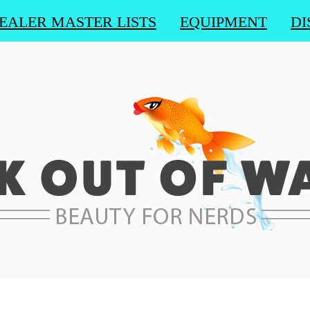
EALER MASTER LISTS
EQUIPMENT
DI