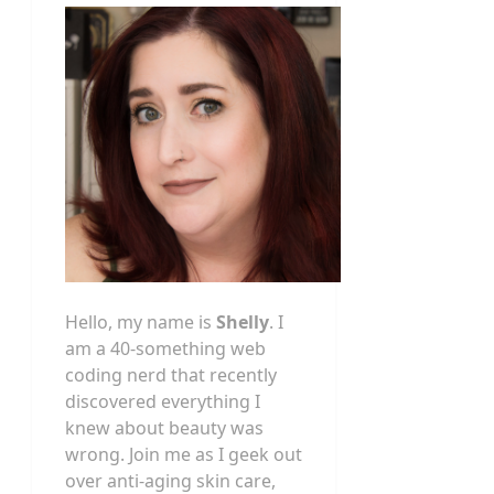
Hello, my name is
Shelly
. I
am a 40-something web
coding nerd that recently
discovered everything I
knew about beauty was
wrong. Join me as I geek out
over anti-aging skin care,