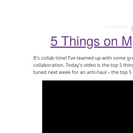
5 Things on M
It’s collab time! I’ve teamed up with some g
collaboration. Today’s video is the top 5 thin
tuned next week for an anti-haul – the top 5