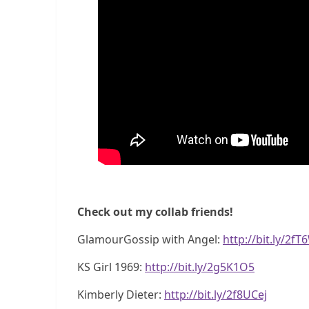
Check out my collab friends!
GlamourGossip with Angel:
http://bit.ly/2f
KS Girl 1969:
http://bit.ly/2g5K1O5
Kimberly Dieter:
http://bit.ly/2f8UCej