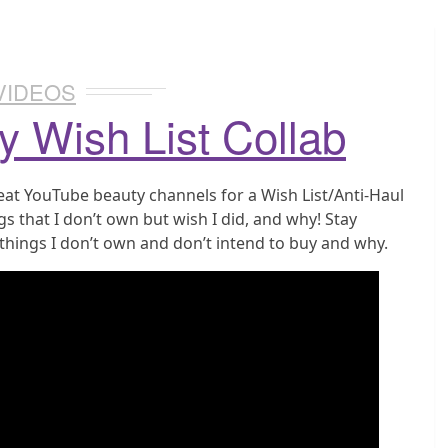
VIDEOS
y Wish List Collab
reat YouTube beauty channels for a Wish List/Anti-Haul
gs that I don’t own but wish I did, and why! Stay
 things I don’t own and don’t intend to buy and why.