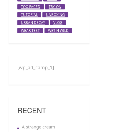
TOO FACED
TRY-ON
TUTORIAL
UNBOXING
URBAN DECAY
VLOG
WEAR TEST
WET N WILD
[wp_ad_camp_1]
RECENT
A strange cream