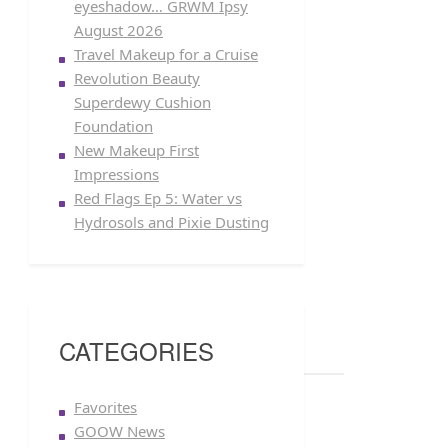
eyeshadow… GRWM Ipsy
August 2026
Travel Makeup for a Cruise
Revolution Beauty
Superdewy Cushion
Foundation
New Makeup First
Impressions
Red Flags Ep 5: Water vs
Hydrosols and Pixie Dusting
CATEGORIES
Favorites
GOOW News