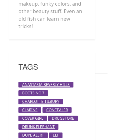
makeup, funky colors, and
other beauty stuff. Even an
old fish can learn new
tricks!
TAGS
ANASTASIA BEVERLY HILLS
BOOTS NO 7
CHARLOTTE TILBURY
CLARINS
CONCEALER
COVER GIRL
DRUGSTORE
DRUNK ELEPHANT
DUPE ALERT
ELF