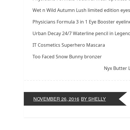
Wet n Wild Autumn Lush limited edition eye
Physicians Formula 3 in 1 Eye Booster eyeline
Urban Decay 24/7 Waterline pencil in Legend
IT Cosmetics Superhero Mascara
Too Faced Snow Bunny bronzer
Nyx Butter L
NOVEMBER 26, 2016
BY SHELLY