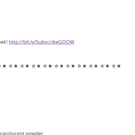
eek!
http://bit.ly/SubscribeGOOW
☆★ ☆★ ☆★ ☆★ ☆★ ☆★ ☆★ ☆★ ☆★ ☆★ ☆★
translucent powder