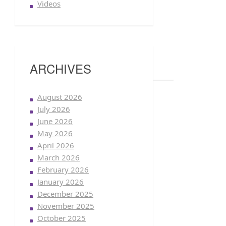
Videos
ARCHIVES
August 2026
July 2026
June 2026
May 2026
April 2026
March 2026
February 2026
January 2026
December 2025
November 2025
October 2025