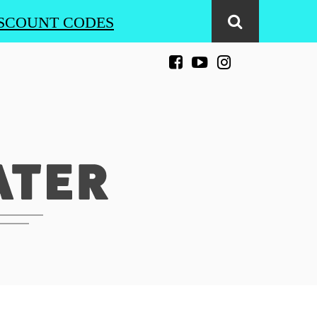
SCOUNT CODES