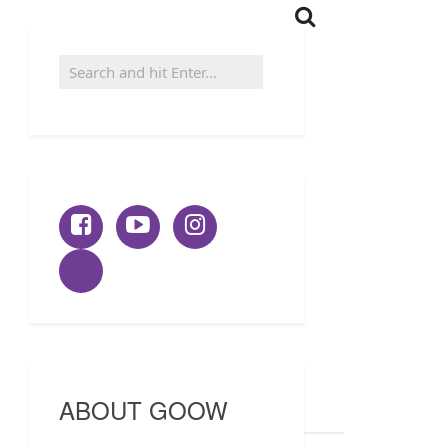
ABOUT GOOW