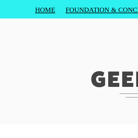
HOME
FOUNDATION & CONC