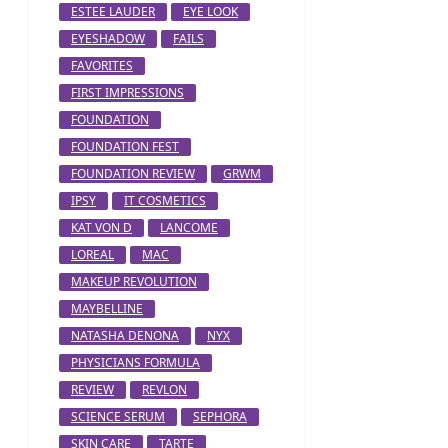
ESTEE LAUDER
EYE LOOK
EYESHADOW
FAILS
FAVORITES
FIRST IMPRESSIONS
FOUNDATION
FOUNDATION FEST
FOUNDATION REVIEW
GRWM
IPSY
IT COSMETICS
KAT VON D
LANCOME
LOREAL
MAC
MAKEUP REVOLUTION
MAYBELLINE
NATASHA DENONA
NYX
PHYSICIANS FORMULA
REVIEW
REVLON
SCIENCE SERUM
SEPHORA
SKIN CARE
TARTE