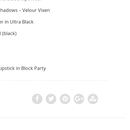
shadows – Velour Vixen
r in Ultra Black
 (black)
ipstick in Block Party