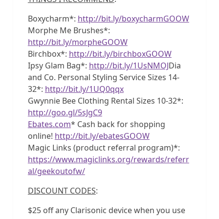
Boxycharm*:
http://bit.ly/boxycharmGOOW
Morphe Me Brushes*:
http://bit.ly/morpheGOOW
Birchbox*:
http://bit.ly/birchboxGOOW
Ipsy Glam Bag*:
http://bit.ly/1UsNMOJ
Dia
and Co. Personal Styling Service Sizes 14-
32*:
http://bit.ly/1UQ0qqx
Gwynnie Bee Clothing Rental Sizes 10-32*:
http://goo.gl/5sJgC9
Ebates.com
* Cash back for shopping
online!
http://bit.ly/ebatesGOOW
Magic Links (product referral program)*:
https://www.magiclinks.org/rewards/referr
al/geekoutofw/
DISCOUNT CODES
:
$25 off any Clarisonic device when you use