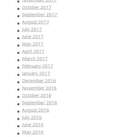
October 2017
September 2017
August 2017
July 2017
June 2017
May 2017
April 2017
March 2017
February 2017
January 2017
December 2016
November 2016
October 2016
September 2016
August 2016
July 2016
June 2016
May 2016