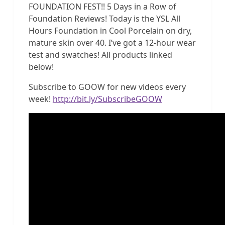
FOUNDATION FEST!! 5 Days in a Row of
Foundation Reviews! Today is the YSL All
Hours Foundation in Cool Porcelain on dry,
mature skin over 40. I’ve got a 12-hour wear
test and swatches! All products linked
below!
Subscribe to GOOW for new videos every
week!
http://bit.ly/SubscribeGOOW