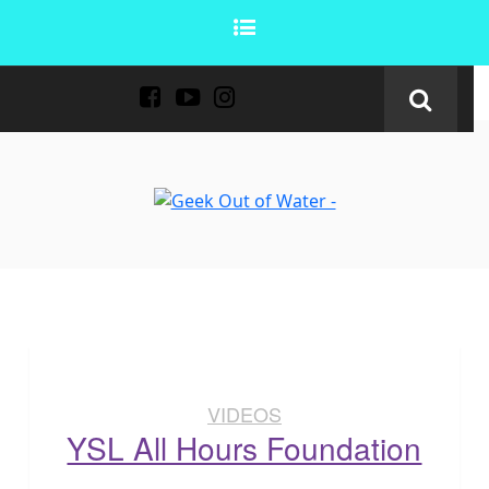
VIDEOS
YSL All Hours Foundation