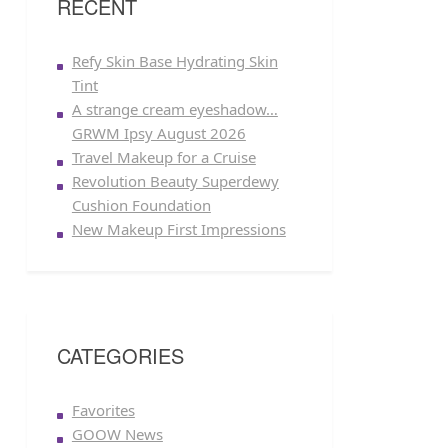
RECENT
Refy Skin Base Hydrating Skin
Tint
A strange cream eyeshadow…
GRWM Ipsy August 2026
Travel Makeup for a Cruise
Revolution Beauty Superdewy
Cushion Foundation
New Makeup First Impressions
CATEGORIES
Favorites
GOOW News