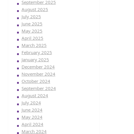
September 2025
August 2025
July 2025
June 2025
May 2025
April 2025
March 2025
February 2025
January 2025
December 2024
November 2024
October 2024
September 2024
August 2024
July 2024
June 2024
May 2024
April 2024
March 2024