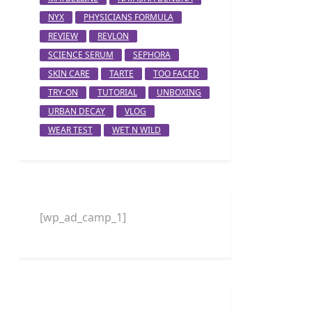
NYX
PHYSICIANS FORMULA
REVIEW
REVLON
SCIENCE SERUM
SEPHORA
SKIN CARE
TARTE
TOO FACED
TRY-ON
TUTORIAL
UNBOXING
URBAN DECAY
VLOG
WEAR TEST
WET N WILD
[wp_ad_camp_1]