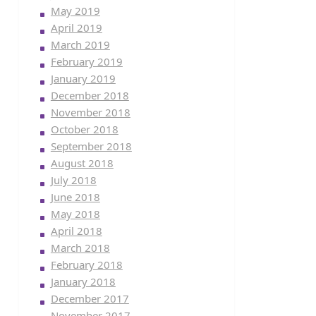
May 2019
April 2019
March 2019
February 2019
January 2019
December 2018
November 2018
October 2018
September 2018
August 2018
July 2018
June 2018
May 2018
April 2018
March 2018
February 2018
January 2018
December 2017
November 2017