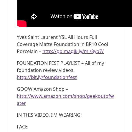
Yves Saint Laurent YSL All Hours Full
Coverage Matte Foundation in BR10 Cool
Porcelain –
http://go.magik.ly/ml/8yb7/
FOUNDATION FEST PLAYLIST – All of my
foundation review videos!
http://bit.ly/foundationfest
GOOW Amazon Shop –
http://www.amazon.com/shop/geekoutofw
ater
IN THIS VIDEO, I’M WEARING:
FACE