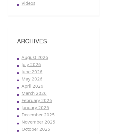
Videos
ARCHIVES
August 2026
July 2026
June 2026
May 2026
April 2026
March 2026
February 2026
January 2026
December 2025
November 2025
October 2025