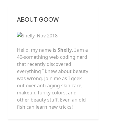
ABOUT GOOW
Hello, my name is
Shelly
. I am a
40-something web coding nerd
that recently discovered
everything I knew about beauty
was wrong. Join me as I geek
out over anti-aging skin care,
makeup, funky colors, and
other beauty stuff. Even an old
fish can learn new tricks!