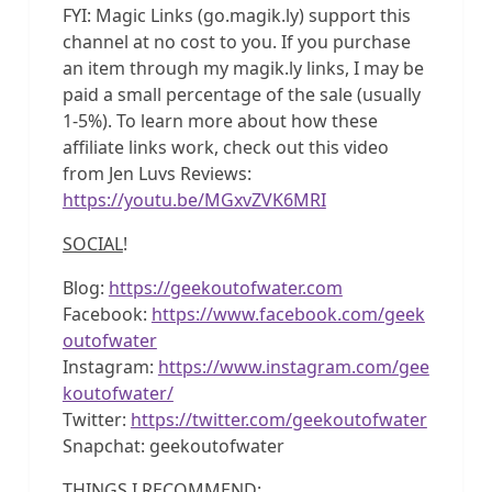
FYI: Magic Links (go.magik.ly) support this
channel at no cost to you. If you purchase
an item through my magik.ly links, I may be
paid a small percentage of the sale (usually
1-5%). To learn more about how these
affiliate links work, check out this video
from Jen Luvs Reviews:
https://youtu.be/MGxvZVK6MRI
SOCIAL
!
Blog:
https://geekoutofwater.com
Facebook:
https://www.facebook.com/geek
outofwater
Instagram:
https://www.instagram.com/gee
koutofwater/
Twitter:
https://twitter.com/geekoutofwater
Snapchat: geekoutofwater
THINGS I RECOMMEND
: