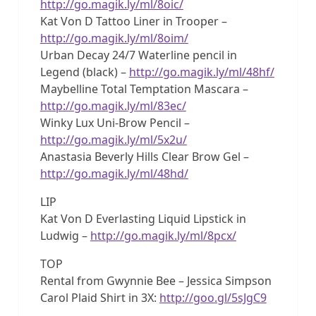
http://go.magik.ly/ml/8oic/
Kat Von D Tattoo Liner in Trooper –
http://go.magik.ly/ml/8oim/
Urban Decay 24/7 Waterline pencil in
Legend (black) –
http://go.magik.ly/ml/48hf/
Maybelline Total Temptation Mascara –
http://go.magik.ly/ml/83ec/
Winky Lux Uni-Brow Pencil –
http://go.magik.ly/ml/5x2u/
Anastasia Beverly Hills Clear Brow Gel –
http://go.magik.ly/ml/48hd/
LIP
Kat Von D Everlasting Liquid Lipstick in
Ludwig –
http://go.magik.ly/ml/8pcx/
TOP
Rental from Gwynnie Bee – Jessica Simpson
Carol Plaid Shirt in 3X:
http://goo.gl/5sJgC9