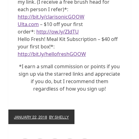
my link. (I receive a free brush head for
each person I refer)*:
http://bit.ly/clarisonicGOOW
Ulta.com
– $10 off your first
order*:
http://ow.ly/ZIdTU
Hello Fresh! Meal Kit Subscription – $40 off
your first box!*:
http://bit.ly/hellofreshGOOW
*I earn a small commission or points if you
sign up via the starred links and appreciate
if you do, but I recommend them
regardless of how you sign up!
JANUARY 22, 2018
BY SHELLY