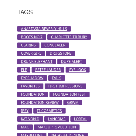
TAGS
ANASTASIA BEVERLY HILLS
BOOTS NO 7
CHARLOTTE TILBURY
CLARINS
CONCEALER
COVER GIRL
DRUGSTORE
DRUNK ELEPHANT
DUPE ALERT
ELF
ESTEE LAUDER
EYE LOOK
EYESHADOW
FAILS
FAVORITES
FIRST IMPRESSIONS
FOUNDATION
FOUNDATION FEST
FOUNDATION REVIEW
GRWM
IPSY
IT COSMETICS
KAT VON D
LANCOME
LOREAL
MAC
MAKEUP REVOLUTION
MAYBELLINE
NATASHA DENONA