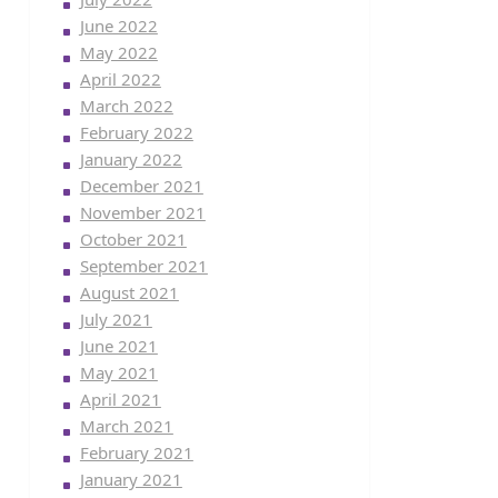
June 2022
May 2022
April 2022
March 2022
February 2022
January 2022
December 2021
November 2021
October 2021
September 2021
August 2021
July 2021
June 2021
May 2021
April 2021
March 2021
February 2021
January 2021