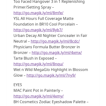
Too Faced Hangover 3 in 1 Replenishing
Primer/Setting Spray –
http://go.magik.ly/ml/8mfe/
YSL All Hours Full Coverage Matte
Foundation in BR10 Cool Porcelain –
http://go.magik.ly/ml/8yb7/
Urban Decay All Nighter Concealer in Fair
Neutral –
http://go.magik.ly/ml/8cdc/
Physicians Formula Butter Bronzer in
Bronzer –
http://go.magik.ly/ml/4xmx/
Tarte Blush in Exposed –
http://go.magik.ly/ml/8nqu/
Wet n Wild MegaGlo Highlight in Blossom
Glow –
http://go.magik.ly/ml/7ny9/
EYES
MAC Paint Pot in Painterly –
http://go.magik.ly/ml/4xmy/
BH Cosmetics Zodiac Eyeshadow Palette –