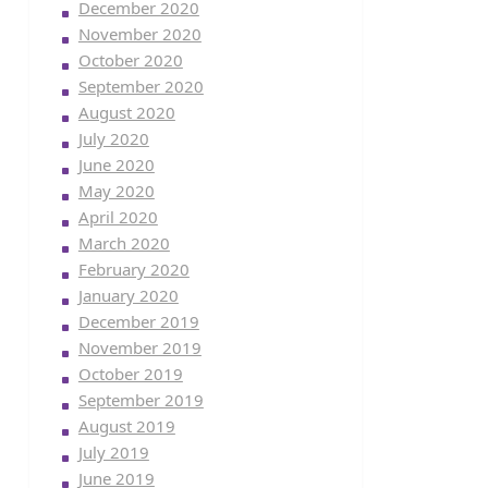
December 2020
November 2020
October 2020
September 2020
August 2020
July 2020
June 2020
May 2020
April 2020
March 2020
February 2020
January 2020
December 2019
November 2019
October 2019
September 2019
August 2019
July 2019
June 2019