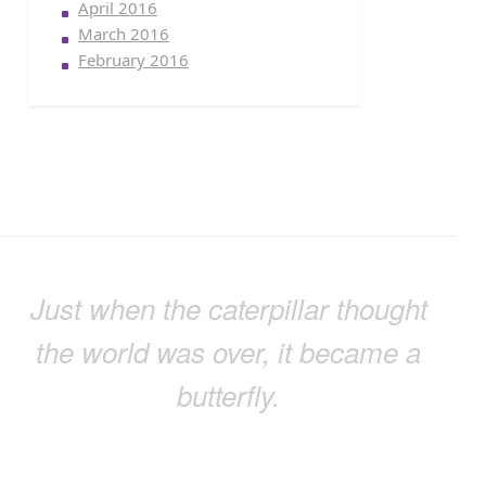
April 2016
March 2016
February 2016
Just when the caterpillar thought
the world was over, it became a
butterfly.