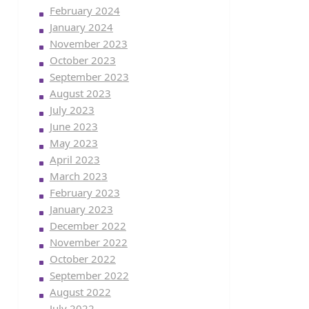
February 2024
January 2024
November 2023
October 2023
September 2023
August 2023
July 2023
June 2023
May 2023
April 2023
March 2023
February 2023
January 2023
December 2022
November 2022
October 2022
September 2022
August 2022
July 2022