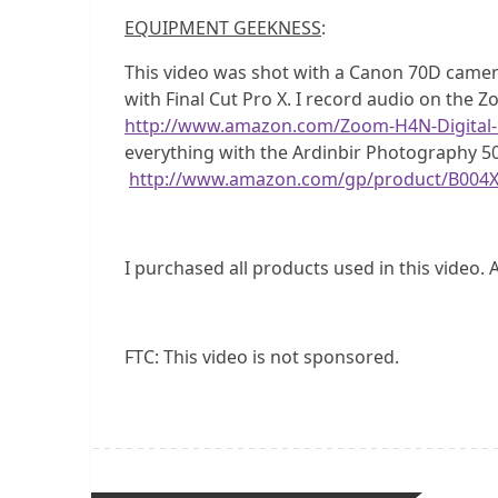
EQUIPMENT GEEKNESS
:
This video was shot with a Canon 70D camer
with Final Cut Pro X. I record audio on the 
http://www.amazon.com/Zoom-H4N-Digital
everything with the Ardinbir Photography 5
http://www.amazon.com/gp/product/B004
I purchased all products used in this video. 
FTC: This video is not sponsored.