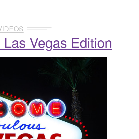
VIDEOS
 Las Vegas Edition