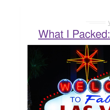
What I Packed: