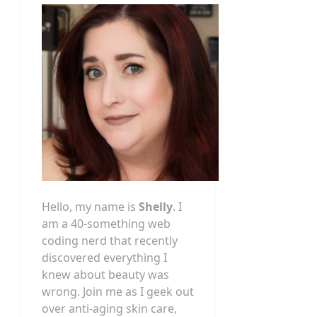
Hello, my name is
Shelly
. I
am a 40-something web
coding nerd that recently
discovered everything I
knew about beauty was
wrong. Join me as I geek out
over anti-aging skin care,