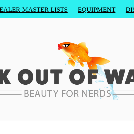
EALER MASTER LISTS
EQUIPMENT
DI