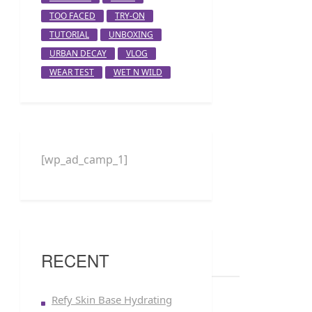
TOO FACED
TRY-ON
TUTORIAL
UNBOXING
URBAN DECAY
VLOG
WEAR TEST
WET N WILD
[wp_ad_camp_1]
RECENT
Refy Skin Base Hydrating