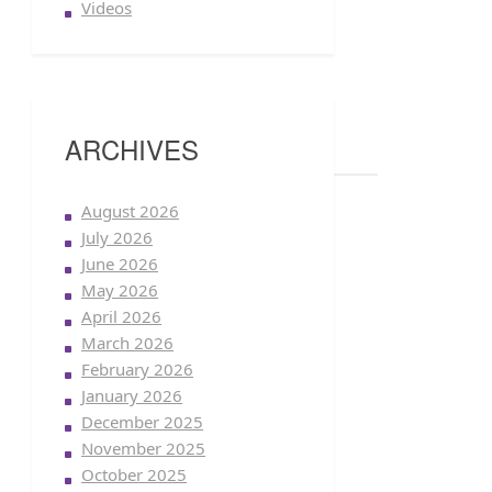
Videos
ARCHIVES
August 2026
July 2026
June 2026
May 2026
April 2026
March 2026
February 2026
January 2026
December 2025
November 2025
October 2025