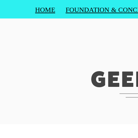
HOME
FOUNDATION & CONC