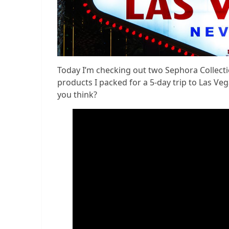
Today I’m checking out two Sephora Collect
products I packed for a 5-day trip to Las Ve
you think?