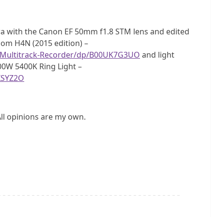
a with the Canon EF 50mm f1.8 STM lens and edited
Zoom H4N (2015 edition) –
-Multitrack-Recorder/dp/B00UK7G3UO
and light
00W 5400K Ring Light –
XSYZ2O
All opinions are my own.