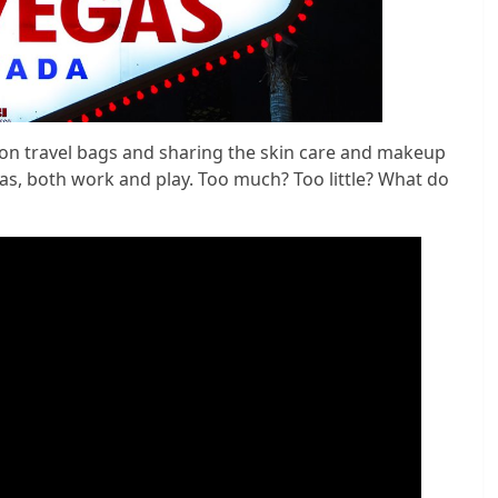
ion travel bags and sharing the skin care and makeup
gas, both work and play. Too much? Too little? What do