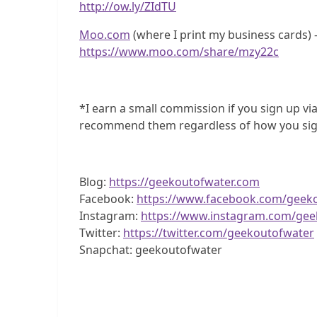
http://ow.ly/ZIdTU
Moo.com
(where I print my business cards) –
https://www.moo.com/share/mzy22c
*I earn a small commission if you sign up via
recommend them regardless of how you sig
Blog:
https://geekoutofwater.com
Facebook:
https://www.facebook.com/geek
Instagram:
https://www.instagram.com/gee
Twitter:
https://twitter.com/geekoutofwater
Snapchat: geekoutofwater