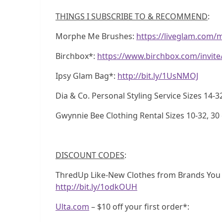
THINGS I SUBSCRIBE TO & RECOMMEND
:
Morphe Me Brushes:
https://liveglam.com/
Birchbox*:
https://www.birchbox.com/invit
Ipsy Glam Bag*:
http://bit.ly/1UsNMOJ
Dia & Co. Personal Styling Service Sizes 14-3
Gwynnie Bee Clothing Rental Sizes 10-32, 30 d
DISCOUNT CODES
:
ThredUp Like-New Clothes from Brands You Lo
http://bit.ly/1odkOUH
Ulta.com
– $10 off your first order*: