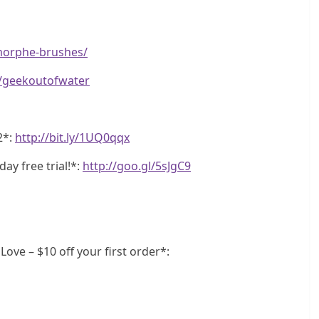
morphe-brushes/
e/geekoutofwater
2*:
http://bit.ly/1UQ0qqx
ay free trial!*:
http://goo.gl/5sJgC9
ve – $10 off your first order*: