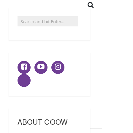
ABOUT GOOW