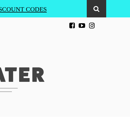
SCOUNT CODES