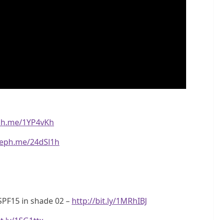
eph.me/1YP4vKh
seph.me/24dSl1h
SPF15 in shade 02 –
http://bit.ly/1MRhIBJ