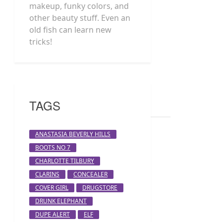
makeup, funky colors, and
other beauty stuff. Even an
old fish can learn new
tricks!
TAGS
ANASTASIA BEVERLY HILLS
BOOTS NO 7
CHARLOTTE TILBURY
CLARINS
CONCEALER
COVER GIRL
DRUGSTORE
DRUNK ELEPHANT
DUPE ALERT
ELF