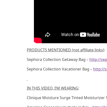
PRODUCTS MENTIONED (not affiliate links)
:
Sephora Collection Getaway Bag –
http://s
Sephora Collection Vacationer Bag –
http://
IN THIS VIDEO, I’M WEARING
:
Clinique Moisture Surge Tinted Moisturizer 