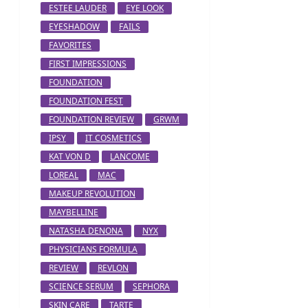
ESTEE LAUDER
EYE LOOK
EYESHADOW
FAILS
FAVORITES
FIRST IMPRESSIONS
FOUNDATION
FOUNDATION FEST
FOUNDATION REVIEW
GRWM
IPSY
IT COSMETICS
KAT VON D
LANCOME
LOREAL
MAC
MAKEUP REVOLUTION
MAYBELLINE
NATASHA DENONA
NYX
PHYSICIANS FORMULA
REVIEW
REVLON
SCIENCE SERUM
SEPHORA
SKIN CARE
TARTE