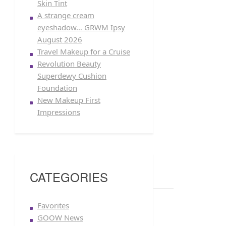
Skin Tint
A strange cream
eyeshadow… GRWM Ipsy
August 2026
Travel Makeup for a Cruise
Revolution Beauty
Superdewy Cushion
Foundation
New Makeup First
Impressions
CATEGORIES
Favorites
GOOW News