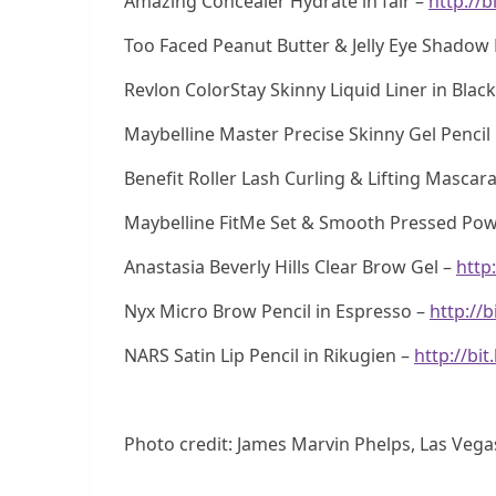
Amazing Concealer Hydrate in fair –
http://b
Too Faced Peanut Butter & Jelly Eye Shadow 
Revlon ColorStay Skinny Liquid Liner in Blac
Maybelline Master Precise Skinny Gel Pencil 
Benefit Roller Lash Curling & Lifting Mascar
Maybelline FitMe Set & Smooth Pressed Powd
Anastasia Beverly Hills Clear Brow Gel –
http
Nyx Micro Brow Pencil in Espresso –
http://b
NARS Satin Lip Pencil in Rikugien –
http://bit
Photo credit: James Marvin Phelps, Las Vega