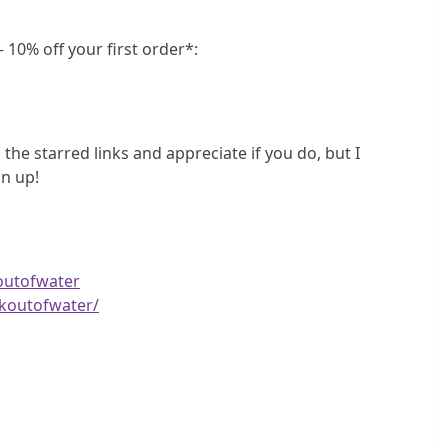
 10% off your first order*:
 the starred links and appreciate if you do, but I
n up!
outofwater
koutofwater/