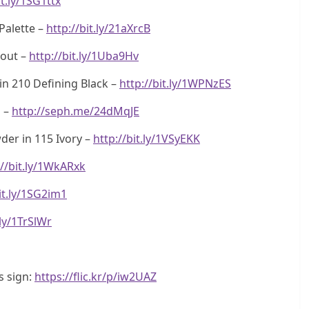
it.ly/1SG1ttx
Palette –
http://bit.ly/21aXrcB
kout –
http://bit.ly/1Uba9Hv
in 210 Defining Black –
http://bit.ly/1WPNzES
a –
http://seph.me/24dMqJE
er in 115 Ivory –
http://bit.ly/1VSyEKK
://bit.ly/1WkARxk
it.ly/1SG2im1
.ly/1TrSlWr
s sign:
https://flic.kr/p/iw2UAZ