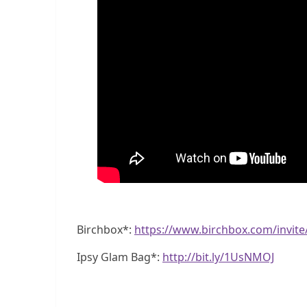
Birchbox*:
https://www.birchbox.com/invit
Ipsy Glam Bag*:
http://bit.ly/1UsNMOJ