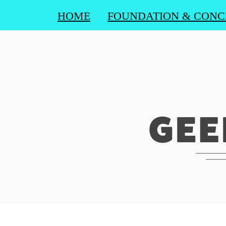
HOME
FOUNDATION & CONC