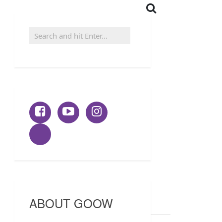
ABOUT GOOW