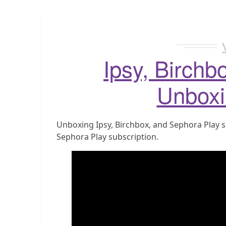
Ipsy, Birchb
Unboxi
Unboxing Ipsy, Birchbox, and Sephora Play s
Sephora Play subscription.