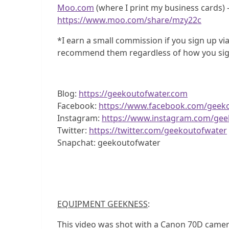
Moo.com
(where I print my business cards) –
https://www.moo.com/share/mzy22c
*I earn a small commission if you sign up via
recommend them regardless of how you sig
Blog:
https://geekoutofwater.com
Facebook:
https://www.facebook.com/geek
Instagram:
https://www.instagram.com/gee
Twitter:
https://twitter.com/geekoutofwater
Snapchat: geekoutofwater
EQUIPMENT GEEKNESS
:
This video was shot with a Canon 70D camer