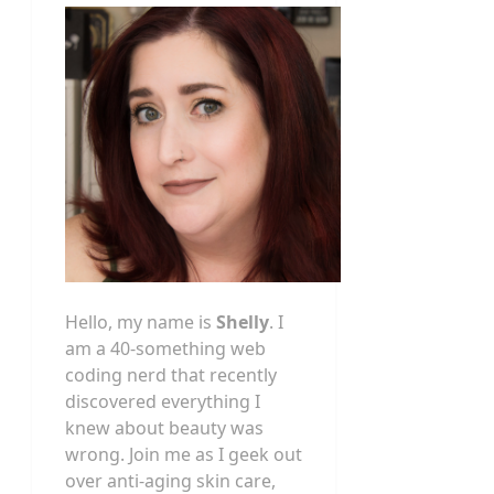
Hello, my name is
Shelly
. I
am a 40-something web
coding nerd that recently
discovered everything I
knew about beauty was
wrong. Join me as I geek out
over anti-aging skin care,