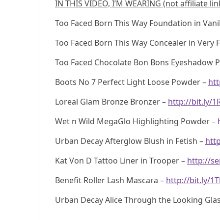
IN THIS VIDEO, I’M WEARING (not affiliate lin
Too Faced Born This Way Foundation in Vanil
Too Faced Born This Way Concealer in Very F
Too Faced Chocolate Bon Bons Eyeshadow P
Boots No 7 Perfect Light Loose Powder –
htt
Loreal Glam Bronze Bronzer –
http://bit.ly/
Wet n Wild MegaGlo Highlighting Powder –
Urban Decay Afterglow Blush in Fetish –
http
Kat Von D Tattoo Liner in Trooper –
http://s
Benefit Roller Lash Mascara –
http://bit.ly/
Urban Decay Alice Through the Looking Glass 