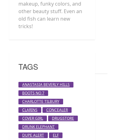
makeup, funky colors, and
other beauty stuff. Even an
old fish can learn new
tricks!
TAGS
ANASTASIA BEVERLY HILLS
BOOTS NO 7
CHARLOTTE TILBURY
CLARINS
CONCEALER
COVER GIRL
DRUGSTORE
DRUNK ELEPHANT
DUPE ALERT
ELF