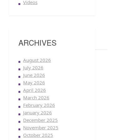
Videos
ARCHIVES
August 2026
July 2026
June 2026
May 2026
April 2026
March 2026
February 2026
January 2026
December 2025
November 2025
October 2025