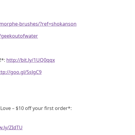
m/morphe-brushes/?ref=shokanson
e/geekoutofwater
2*:
http://bit.ly/1UQ0qqx
ttp://goo.gl/5sJgC9
ve – $10 off your first order*:
w.ly/ZIdTU