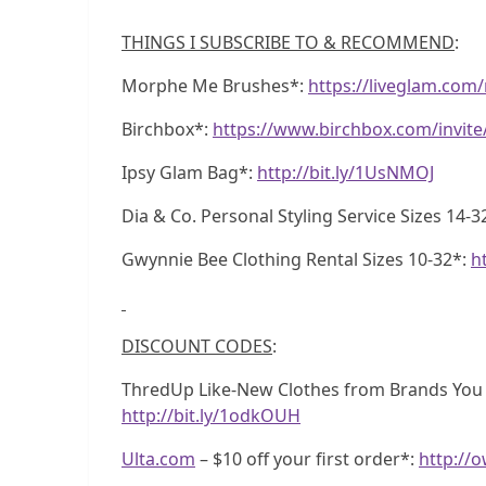
THINGS I SUBSCRIBE TO & RECOMMEND
:
Morphe Me Brushes*:
https://liveglam.co
Birchbox*:
https://www.birchbox.com/invit
Ipsy Glam Bag*:
http://bit.ly/1UsNMOJ
Dia & Co. Personal Styling Service Sizes 14-3
Gwynnie Bee Clothing Rental Sizes 10-32*:
h
DISCOUNT CODES
:
ThredUp Like-New Clothes from Brands You Lo
http://bit.ly/1odkOUH
Ulta.com
– $10 off your first order*:
http://o