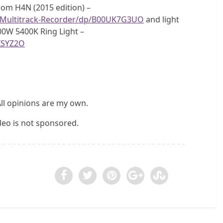
Zoom H4N (2015 edition) –
-Multitrack-Recorder/dp/B00UK7G3UO
and light
00W 5400K Ring Light –
XSYZ2O
All opinions are my own.
ideo is not sponsored.