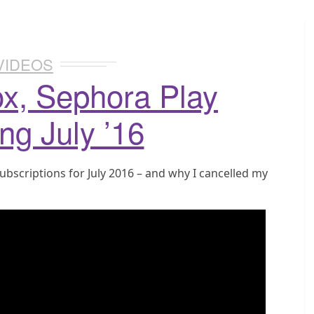
VIDEOS
ox, Sephora Play
ng July ’16
ubscriptions for July 2016 – and why I cancelled my