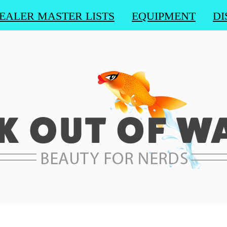
EALER MASTER LISTS
EQUIPMENT
DI