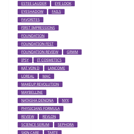
ESTEE LAUDER
EYE LOOK
EYESHADOW
FAILS
FAVORITES
FIRST IMPRESSIONS
FOUNDATION
FOUNDATION FEST
FOUNDATION REVIEW
GRWM
IPSY
IT COSMETICS
KAT VON D
LANCOME
LOREAL
MAC
MAKEUP REVOLUTION
MAYBELLINE
NATASHA DENONA
NYX
PHYSICIANS FORMULA
REVIEW
REVLON
SCIENCE SERUM
SEPHORA
SKIN CARE
TARTE