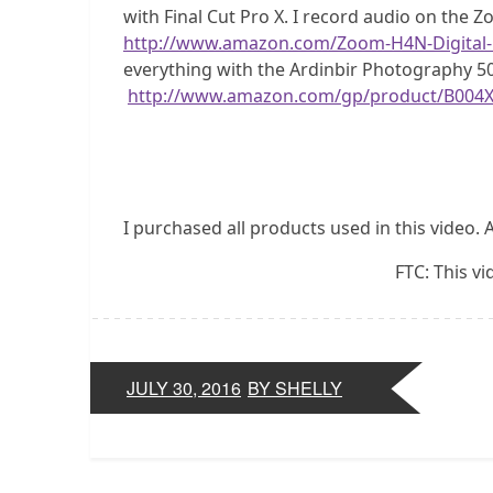
with Final Cut Pro X. I record audio on the 
http://www.amazon.com/Zoom-H4N-Digital
everything with the Ardinbir Photography 5
http://www.amazon.com/gp/product/B004
I purchased all products used in this video. 
FTC: This v
JULY 30, 2016
BY SHELLY