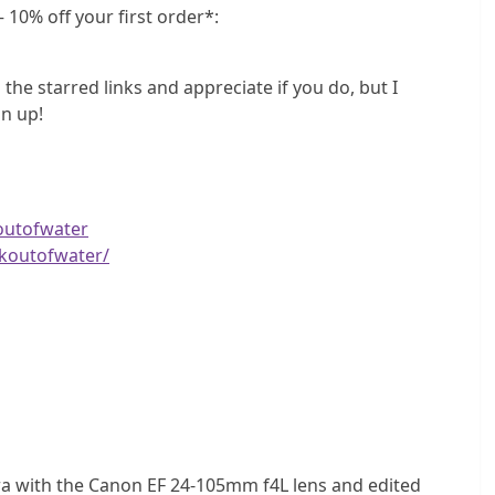
 10% off your first order*:
 the starred links and appreciate if you do, but I
n up!
outofwater
koutofwater/
a with the Canon EF 24-105mm f4L lens and edited