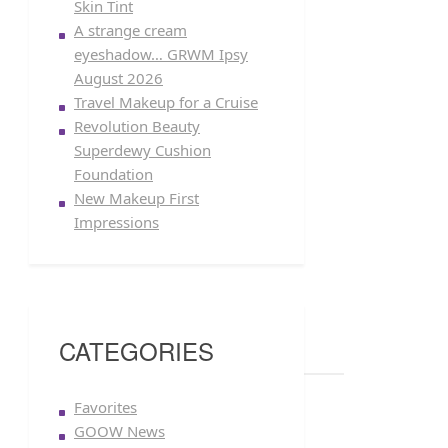
Skin Tint
A strange cream
eyeshadow… GRWM Ipsy
August 2026
Travel Makeup for a Cruise
Revolution Beauty
Superdewy Cushion
Foundation
New Makeup First
Impressions
CATEGORIES
Favorites
GOOW News