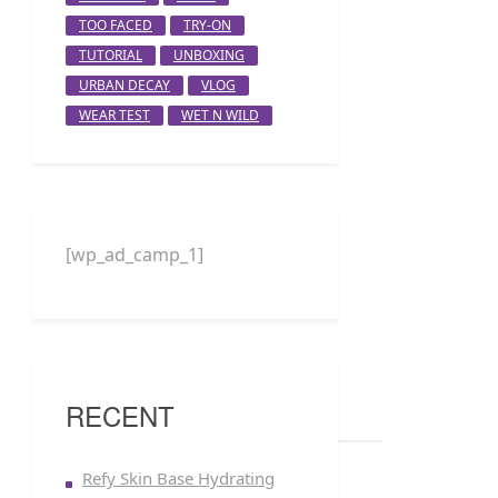
TOO FACED
TRY-ON
TUTORIAL
UNBOXING
URBAN DECAY
VLOG
WEAR TEST
WET N WILD
[wp_ad_camp_1]
RECENT
Refy Skin Base Hydrating