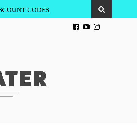
SCOUNT CODES