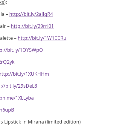
ks)
:
la –
http://bit.ly/2alIqR4
air –
http://bit.ly/29rri01
alette –
http://bit.ly/1W1CCRu
p://bit.ly/1OY5WpO
1RrQ2yk
http://bit.ly/1XUKHHm
://bit.ly/29sDeL8
eph.me/1XLLyba
1Th6upB
Lipstick in Mirana (limited edition)