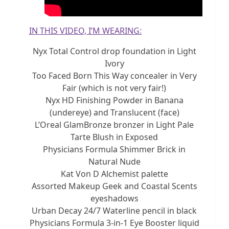
IN THIS VIDEO, I’M WEARING:
Nyx Total Control drop foundation in Light
Ivory
Too Faced Born This Way concealer in Very
Fair (which is not very fair!)
Nyx HD Finishing Powder in Banana
(undereye) and Translucent (face)
L’Oreal GlamBronze bronzer in Light Pale
Tarte Blush in Exposed
Physicians Formula Shimmer Brick in
Natural Nude
Kat Von D Alchemist palette
Assorted Makeup Geek and Coastal Scents
eyeshadows
Urban Decay 24/7 Waterline pencil in black
Physicians Formula 3-in-1 Eye Booster liquid