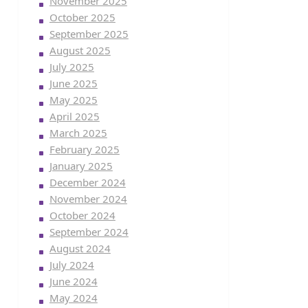
November 2025
October 2025
September 2025
August 2025
July 2025
June 2025
May 2025
April 2025
March 2025
February 2025
January 2025
December 2024
November 2024
October 2024
September 2024
August 2024
July 2024
June 2024
May 2024