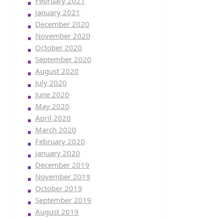
February 2021
January 2021
December 2020
November 2020
October 2020
September 2020
August 2020
July 2020
June 2020
May 2020
April 2020
March 2020
February 2020
January 2020
December 2019
November 2019
October 2019
September 2019
August 2019