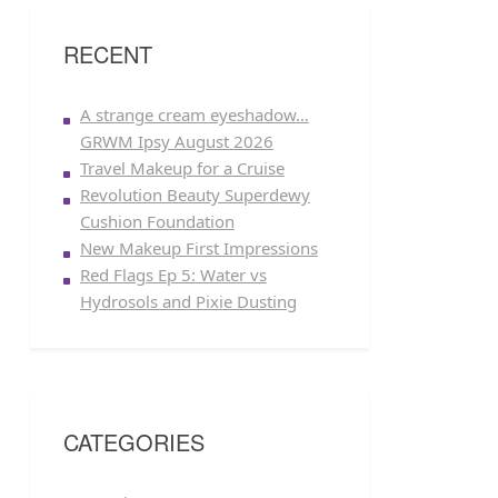
RECENT
A strange cream eyeshadow…
GRWM Ipsy August 2026
Travel Makeup for a Cruise
Revolution Beauty Superdewy
Cushion Foundation
New Makeup First Impressions
Red Flags Ep 5: Water vs
Hydrosols and Pixie Dusting
CATEGORIES