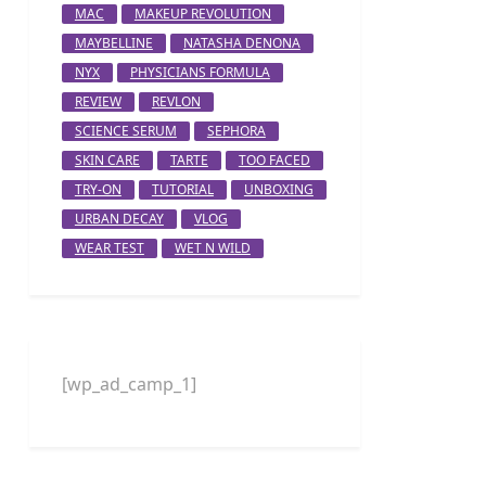
MAC
MAKEUP REVOLUTION
MAYBELLINE
NATASHA DENONA
NYX
PHYSICIANS FORMULA
REVIEW
REVLON
SCIENCE SERUM
SEPHORA
SKIN CARE
TARTE
TOO FACED
TRY-ON
TUTORIAL
UNBOXING
URBAN DECAY
VLOG
WEAR TEST
WET N WILD
[wp_ad_camp_1]