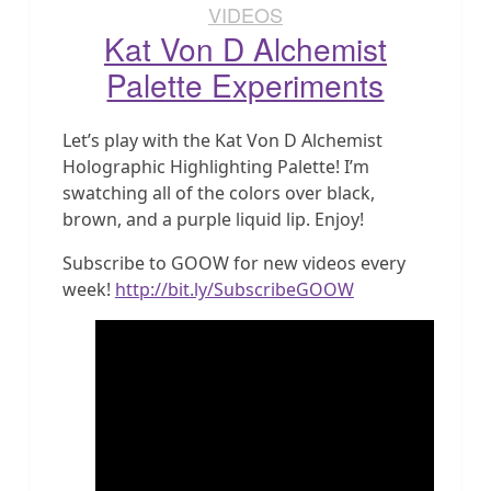
VIDEOS
Kat Von D Alchemist
Palette Experiments
Let’s play with the Kat Von D Alchemist
Holographic Highlighting Palette! I’m
swatching all of the colors over black,
brown, and a purple liquid lip. Enjoy!
Subscribe to GOOW for new videos every
week!
http://bit.ly/SubscribeGOOW