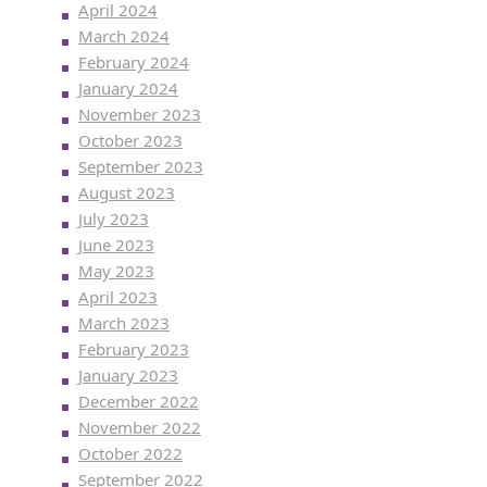
April 2024
March 2024
February 2024
January 2024
November 2023
October 2023
September 2023
August 2023
July 2023
June 2023
May 2023
April 2023
March 2023
February 2023
January 2023
December 2022
November 2022
October 2022
September 2022