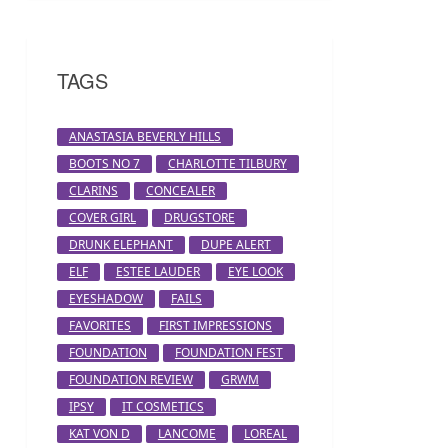
TAGS
ANASTASIA BEVERLY HILLS
BOOTS NO 7
CHARLOTTE TILBURY
CLARINS
CONCEALER
COVER GIRL
DRUGSTORE
DRUNK ELEPHANT
DUPE ALERT
ELF
ESTEE LAUDER
EYE LOOK
EYESHADOW
FAILS
FAVORITES
FIRST IMPRESSIONS
FOUNDATION
FOUNDATION FEST
FOUNDATION REVIEW
GRWM
IPSY
IT COSMETICS
KAT VON D
LANCOME
LOREAL