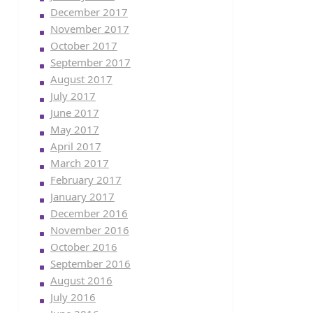
December 2017
November 2017
October 2017
September 2017
August 2017
July 2017
June 2017
May 2017
April 2017
March 2017
February 2017
January 2017
December 2016
November 2016
October 2016
September 2016
August 2016
July 2016