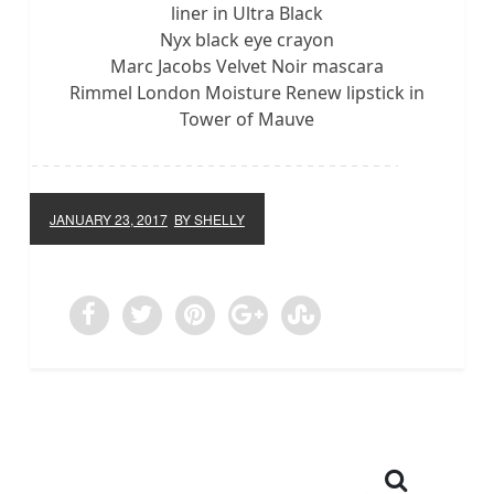
liner in Ultra Black
Nyx black eye crayon
Marc Jacobs Velvet Noir mascara
Rimmel London Moisture Renew lipstick in
Tower of Mauve
JANUARY 23, 2017
BY SHELLY