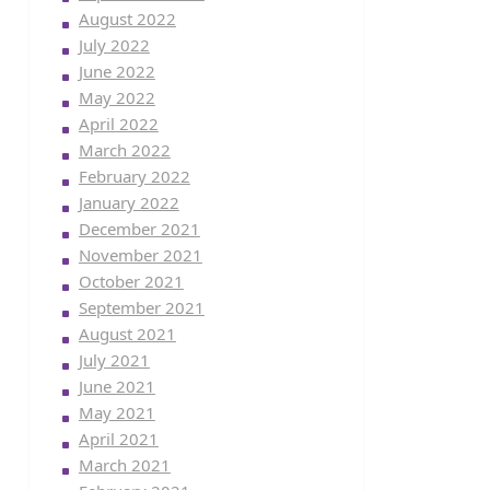
August 2022
July 2022
June 2022
May 2022
April 2022
March 2022
February 2022
January 2022
December 2021
November 2021
October 2021
September 2021
August 2021
July 2021
June 2021
May 2021
April 2021
March 2021