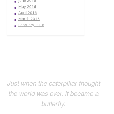
June 2016
May 2016
April 2016
March 2016
February 2016
Just when the caterpillar thought
the world was over, it became a
butterfly.