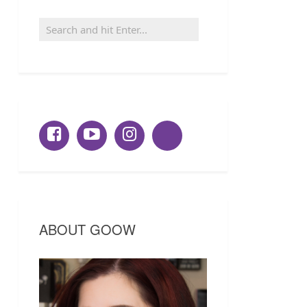
ABOUT GOOW