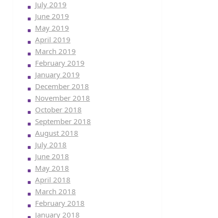
July 2019
June 2019
May 2019
April 2019
March 2019
February 2019
January 2019
December 2018
November 2018
October 2018
September 2018
August 2018
July 2018
June 2018
May 2018
April 2018
March 2018
February 2018
January 2018