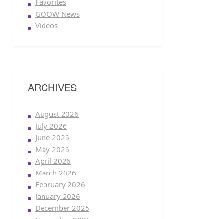
Favorites
GOOW News
Videos
ARCHIVES
August 2026
July 2026
June 2026
May 2026
April 2026
March 2026
February 2026
January 2026
December 2025