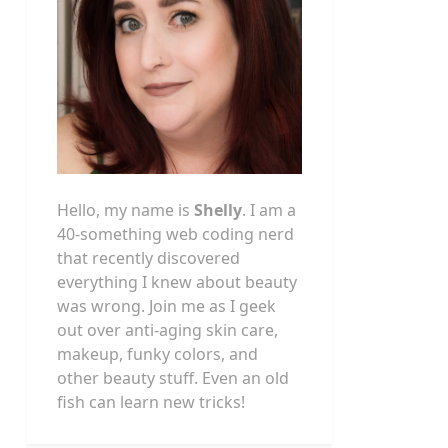
Hello, my name is
Shelly
. I am a
40-something web coding nerd
that recently discovered
everything I knew about beauty
was wrong. Join me as I geek
out over anti-aging skin care,
makeup, funky colors, and
other beauty stuff. Even an old
fish can learn new tricks!