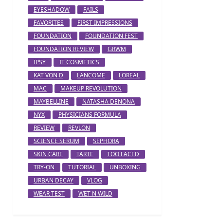
EYESHADOW
FAILS
FAVORITES
FIRST IMPRESSIONS
FOUNDATION
FOUNDATION FEST
FOUNDATION REVIEW
GRWM
IPSY
IT COSMETICS
KAT VON D
LANCOME
LOREAL
MAC
MAKEUP REVOLUTION
MAYBELLINE
NATASHA DENONA
NYX
PHYSICIANS FORMULA
REVIEW
REVLON
SCIENCE SERUM
SEPHORA
SKIN CARE
TARTE
TOO FACED
TRY-ON
TUTORIAL
UNBOXING
URBAN DECAY
VLOG
WEAR TEST
WET N WILD