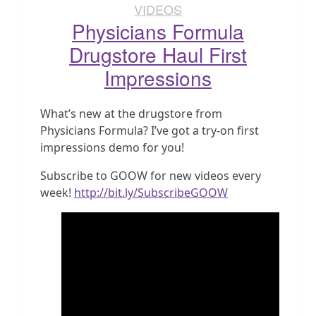
VIDEOS
Physicians Formula
Drugstore Haul First
Impressions
What’s new at the drugstore from
Physicians Formula? I’ve got a try-on first
impressions demo for you!
Subscribe to GOOW for new videos every
week!
http://bit.ly/SubscribeGOOW