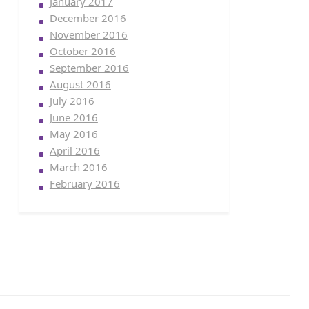
January 2017
December 2016
November 2016
October 2016
September 2016
August 2016
July 2016
June 2016
May 2016
April 2016
March 2016
February 2016