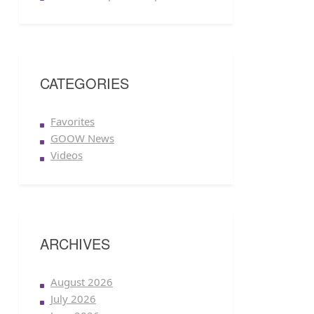
CATEGORIES
Favorites
GOOW News
Videos
ARCHIVES
August 2026
July 2026