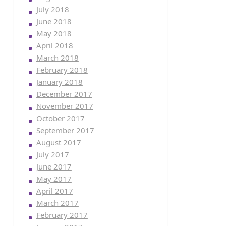
July 2018
June 2018
May 2018
April 2018
March 2018
February 2018
January 2018
December 2017
November 2017
October 2017
September 2017
August 2017
July 2017
June 2017
May 2017
April 2017
March 2017
February 2017