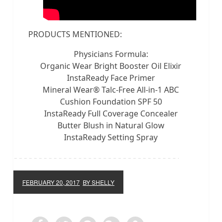
PRODUCTS MENTIONED:
Physicians Formula:
Organic Wear Bright Booster Oil Elixir
InstaReady Face Primer
Mineral Wear® Talc-Free All-in-1 ABC
Cushion Foundation SPF 50
InstaReady Full Coverage Concealer
Butter Blush in Natural Glow
InstaReady Setting Spray
FEBRUARY 20, 2017
BY SHELLY