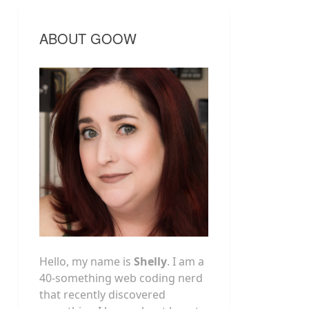
ABOUT GOOW
Hello, my name is
Shelly
. I am a
40-something web coding nerd
that recently discovered