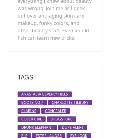
everything I knew about beauty
was wrong. Join me as I geek
out over anti-aging skin care,
makeup, funky colors, and
other beauty stuff. Even an old
fish can learn new tricks!
TAGS
ANASTASIA BEVERLY HILLS
BOOTS NO 7
CHARLOTTE TILBURY
CLARINS
CONCEALER
COVER GIRL
DRUGSTORE
DRUNK ELEPHANT
DUPE ALERT
ELF
ESTEE LAUDER
EYE LOOK