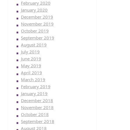
February 2020
January 2020
December 2019
November 2019
October 2019
September 2019
August 2019
July 2019
June 2019
May 2019
April 2019
March 2019
February 2019
January 2019
December 2018
November 2018
October 2018
September 2018
August 2018