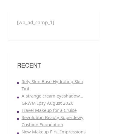
[wp_ad_camp_1]
RECENT
Refy Skin Base Hydrating Skin
Tint
A strange cream eyeshadow…
GRWM Ipsy August 2026
Travel Makeup for a Cruise
Revolution Beauty Superdewy
Cushion Foundation
New Makeup First Impressions