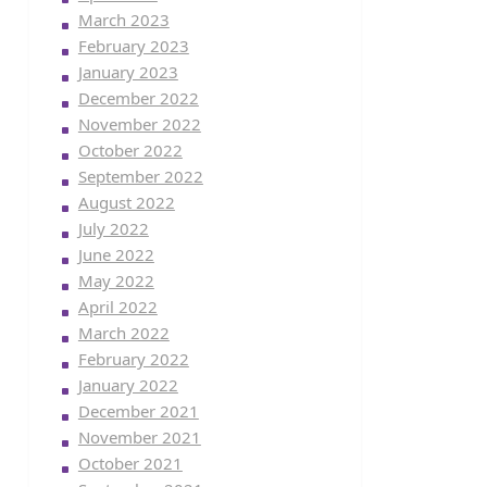
March 2023
February 2023
January 2023
December 2022
November 2022
October 2022
September 2022
August 2022
July 2022
June 2022
May 2022
April 2022
March 2022
February 2022
January 2022
December 2021
November 2021
October 2021