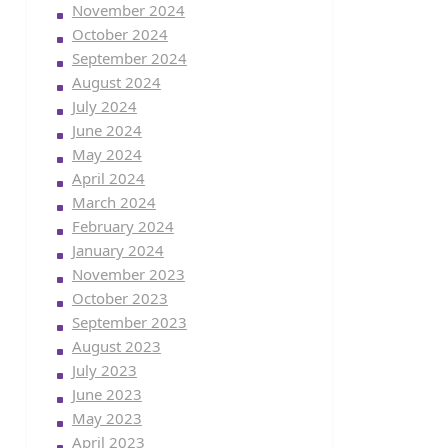
November 2024
October 2024
September 2024
August 2024
July 2024
June 2024
May 2024
April 2024
March 2024
February 2024
January 2024
November 2023
October 2023
September 2023
August 2023
July 2023
June 2023
May 2023
April 2023