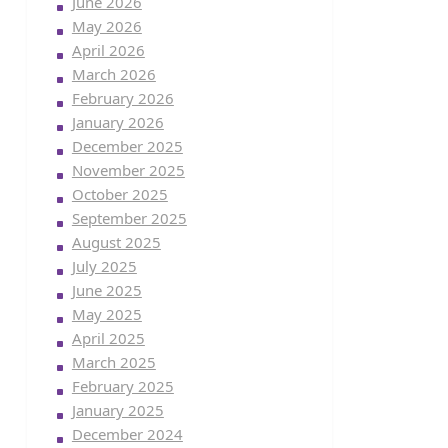
June 2026
May 2026
April 2026
March 2026
February 2026
January 2026
December 2025
November 2025
October 2025
September 2025
August 2025
July 2025
June 2025
May 2025
April 2025
March 2025
February 2025
January 2025
December 2024