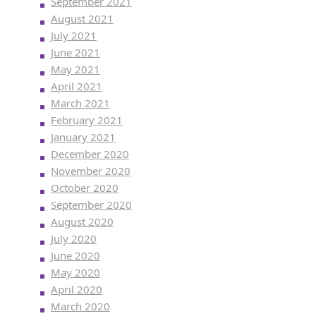
September 2021
August 2021
July 2021
June 2021
May 2021
April 2021
March 2021
February 2021
January 2021
December 2020
November 2020
October 2020
September 2020
August 2020
July 2020
June 2020
May 2020
April 2020
March 2020