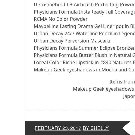
IT Cosmetics CC+ Airbrush Perfecting Powder
Physicians Formula InstaReady Full Coverage
RCMA No Color Powder
Maybelline Lasting Drama Gel Liner pot in Bl
Urban Decay 24/7 Waterline Pencil in Legend
Urban Decay Perversion Mascara
Physicians Formula Summer Eclipse Bronzer
Physicians Formula Butter Blush in Natural 
Loreal Color Riche Lipstick in #840 Nature’s 
Makeup Geek eyeshadows in Mocha and Co
Items from
Makeup Geek eyeshadows 
Japon
FEBRUARY 23, 2017
BY SHELLY