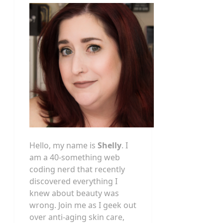
Hello, my name is
Shelly
. I
am a 40-something web
coding nerd that recently
discovered everything I
knew about beauty was
wrong. Join me as I geek out
over anti-aging skin care,