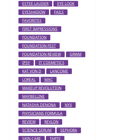
ESTEE LAUDER
EYE LOOK
EYESHADOW
FAILS
FAVORITES
FIRST IMPRESSIONS
FOUNDATION
FOUNDATION FEST
FOUNDATION REVIEW
GRWM
IPSY
IT COSMETICS
KAT VON D
LANCOME
LOREAL
MAC
MAKEUP REVOLUTION
MAYBELLINE
NATASHA DENONA
NYX
PHYSICIANS FORMULA
REVIEW
REVLON
SCIENCE SERUM
SEPHORA
SKIN CARE
TARTE