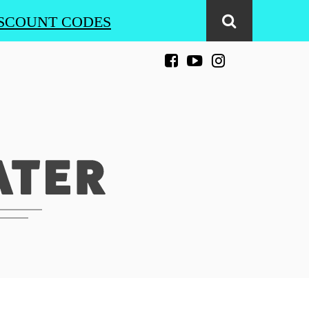
SCOUNT CODES