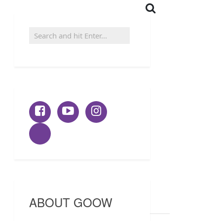
ABOUT GOOW