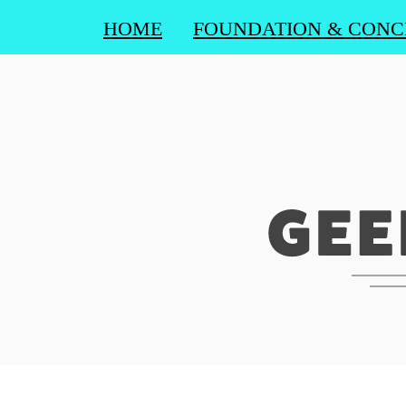
HOME
FOUNDATION & CONC