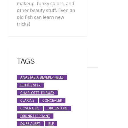
makeup, funky colors, and
other beauty stuff. Even an
old fish can learn new
tricks!
TAGS
ANASTASIA BEVERLY HILLS
BOOTS NO 7
CHARLOTTE TILBURY
CLARINS
CONCEALER
COVER GIRL
DRUGSTORE
DRUNK ELEPHANT
DUPE ALERT
ELF