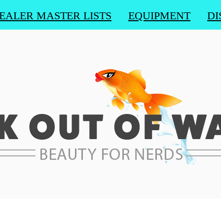
EALER MASTER LISTS
EQUIPMENT
DI