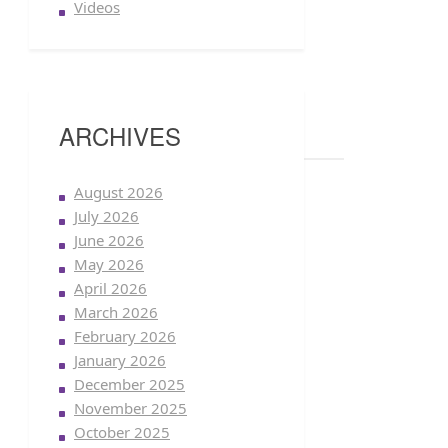
Videos
ARCHIVES
August 2026
July 2026
June 2026
May 2026
April 2026
March 2026
February 2026
January 2026
December 2025
November 2025
October 2025