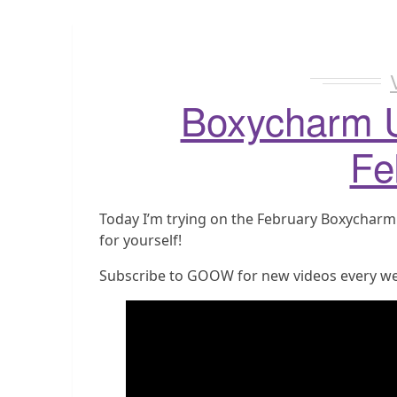
Boxycharm 
Fe
Today I’m trying on the February Boxycharm su
for yourself!
Subscribe to GOOW for new videos every w