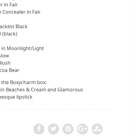
 in Fair
 Concealer in Fair
ackest Black
 (black)
 in Moonlight/Light
Glow
Blush
coa Bear
 the Boxycharm box:
in Beaches & Cream and Glamorous
esque lipstick