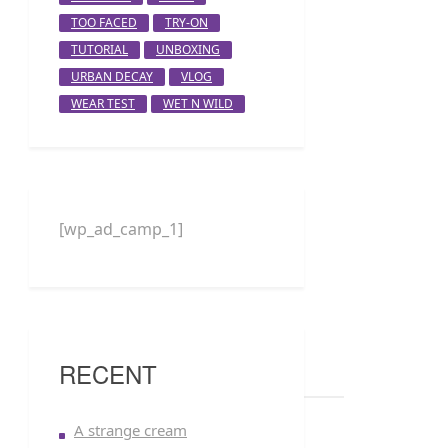
TOO FACED
TRY-ON
TUTORIAL
UNBOXING
URBAN DECAY
VLOG
WEAR TEST
WET N WILD
[wp_ad_camp_1]
RECENT
A strange cream