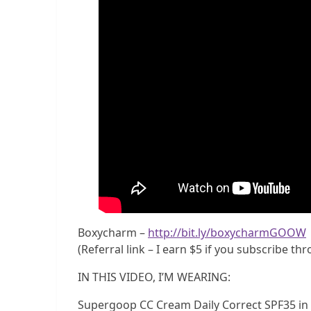
Boxycharm –
http://bit.ly/boxycharmGOOW
(Referral link – I earn $5 if you subscribe th
IN THIS VIDEO, I’M WEARING:
Supergoop CC Cream Daily Correct SPF35 in f