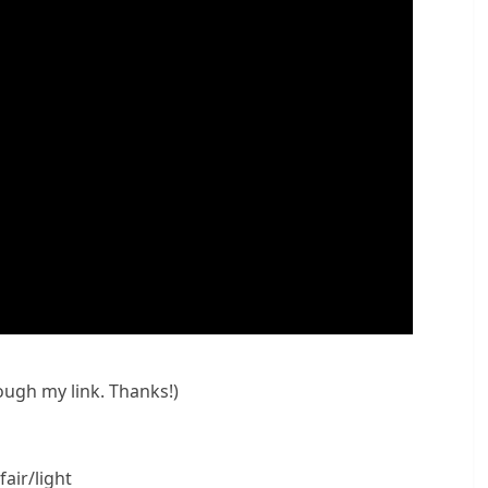
rough my link. Thanks!)
air/light