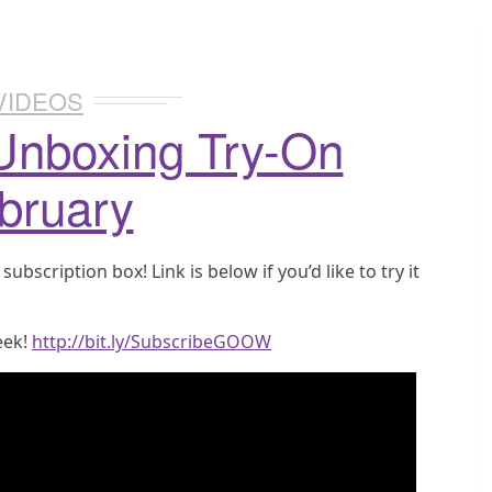
VIDEOS
Unboxing Try-On
bruary
bscription box! Link is below if you’d like to try it
eek!
http://bit.ly/SubscribeGOOW