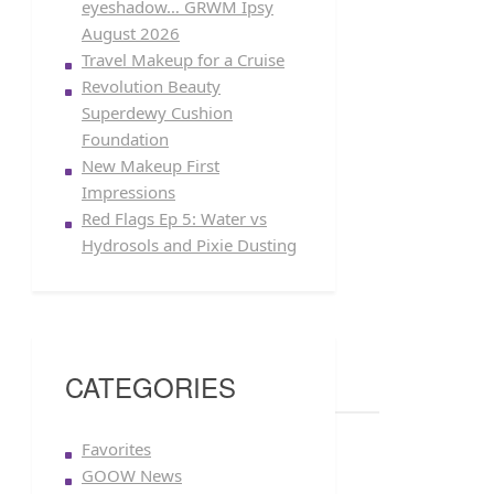
eyeshadow… GRWM Ipsy
August 2026
Travel Makeup for a Cruise
Revolution Beauty
Superdewy Cushion
Foundation
New Makeup First
Impressions
Red Flags Ep 5: Water vs
Hydrosols and Pixie Dusting
CATEGORIES
Favorites
GOOW News