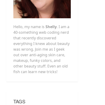
Hello, my name is
Shelly
. I am a
40-something web coding nerd
that recently discovered
everything I knew about beauty
was wrong. Join me as I geek
out over anti-aging skin care,
makeup, funky colors, and
other beauty stuff. Even an old
fish can learn new tricks!
TAGS