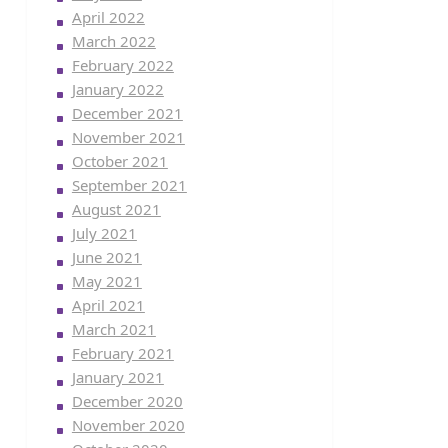
April 2022
March 2022
February 2022
January 2022
December 2021
November 2021
October 2021
September 2021
August 2021
July 2021
June 2021
May 2021
April 2021
March 2021
February 2021
January 2021
December 2020
November 2020