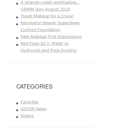
A strange cream eyeshadow…
GRWM Ipsy August 2026
Travel Makeup for a Cruise
Revolution Beauty Superdewy
Cushion Foundation
New Makeup First Impressions
Red Flags Ep 5: Water vs
Hydrosols and Pixie Dusting
CATEGORIES
Favorites
GOOW News
Videos