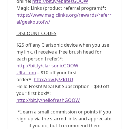
online!
http://bit.ly/ebatesGOOW
Magic Links (product referral program)*:
https://www.magiclinks.org/rewards/referr
al/geekoutofw/
DISCOUNT CODES
:
$25 off any Clarisonic device when you use
my link. (I receive a free brush head for
each person I refer)*:
http://bit.ly/clarisonicGOOW
Ulta.com
– $10 off your first
order*:
http://ow.ly/ZIdTU
Hello Fresh! Meal Kit Subscription – $40 off
your first box!*:
http://bit.ly/hellofreshGOOW
*I earn a small commission or points if you
sign up via the starred links and appreciate
if you do, but I recommend them