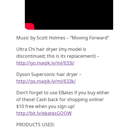
Music by Scott Holmes – “Moving Forward”
Ultra Chi hair dryer (my model is
discontinued; this is its replacement) –
http://go.magik.ly/ml/633i/
Dyson Supersonic hair dryer –
http://go.magik.ly/ml/633k/
Don’t forget to use EBates if you buy either
of these! Cash back for shopping online!
$10 free when you sign up!
http://bit.ly/ebatesGOOW
PRODUCTS USED: