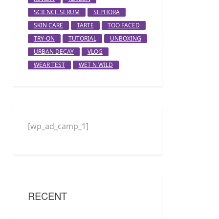
SCIENCE SERUM
SEPHORA
SKIN CARE
TARTE
TOO FACED
TRY-ON
TUTORIAL
UNBOXING
URBAN DECAY
VLOG
WEAR TEST
WET N WILD
[wp_ad_camp_1]
RECENT