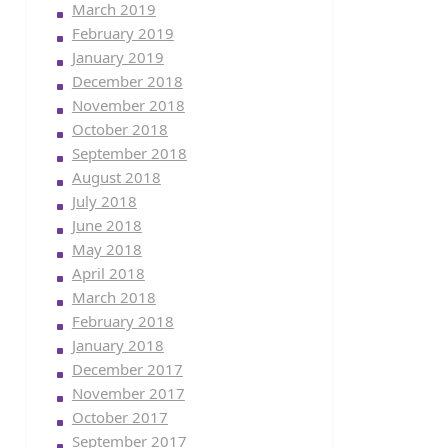
March 2019
February 2019
January 2019
December 2018
November 2018
October 2018
September 2018
August 2018
July 2018
June 2018
May 2018
April 2018
March 2018
February 2018
January 2018
December 2017
November 2017
October 2017
September 2017