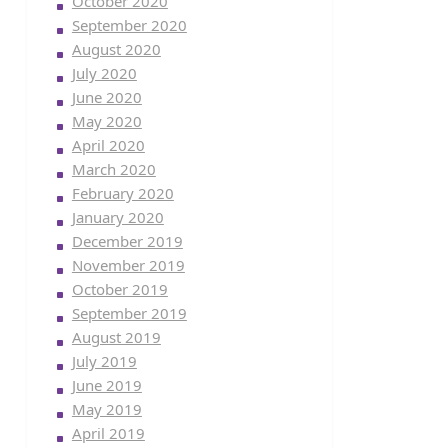
October 2020
September 2020
August 2020
July 2020
June 2020
May 2020
April 2020
March 2020
February 2020
January 2020
December 2019
November 2019
October 2019
September 2019
August 2019
July 2019
June 2019
May 2019
April 2019