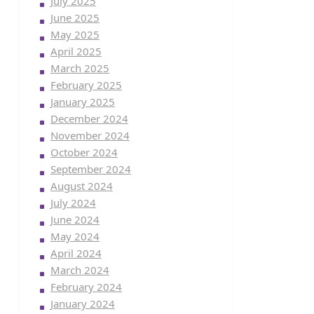
July 2025
June 2025
May 2025
April 2025
March 2025
February 2025
January 2025
December 2024
November 2024
October 2024
September 2024
August 2024
July 2024
June 2024
May 2024
April 2024
March 2024
February 2024
January 2024