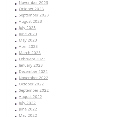
November 2023
October 2023
September 2023
August 2023
July 2023
June 2023
May 2023
April 2023
March 2023
February 2023
January 2023
December 2022
November 2022
October 2022
September 2022
August 2022
July 2022
June 2022
May 2022