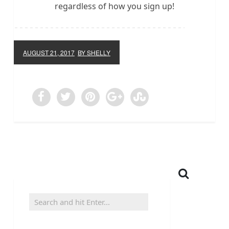
regardless of how you sign up!
AUGUST 21, 2017
BY SHELLY