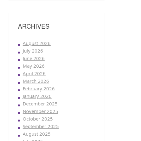
ARCHIVES
August 2026
July 2026
June 2026
May 2026
April 2026
March 2026
February 2026
January 2026
December 2025
November 2025
October 2025
September 2025
August 2025