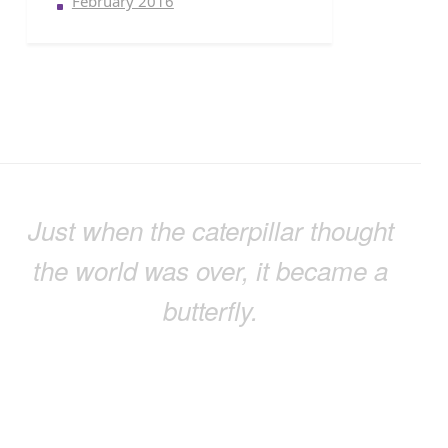
February 2016
Just when the caterpillar thought
the world was over, it became a
butterfly.