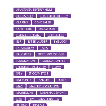
ANASTASIA BEVERLY HILLS
BOOTS NO 7
CHARLOTTE TILBURY
CLARINS
CONCEALER
COVER GIRL
DRUGSTORE
DRUNK ELEPHANT
DUPE ALERT
ELF
ESTEE LAUDER
EYE LOOK
EYESHADOW
FAILS
FAVORITES
FIRST IMPRESSIONS
FOUNDATION
FOUNDATION FEST
FOUNDATION REVIEW
GRWM
IPSY
IT COSMETICS
KAT VON D
LANCOME
LOREAL
MAC
MAKEUP REVOLUTION
MAYBELLINE
NATASHA DENONA
NYX
PHYSICIANS FORMULA
REVIEW
REVLON