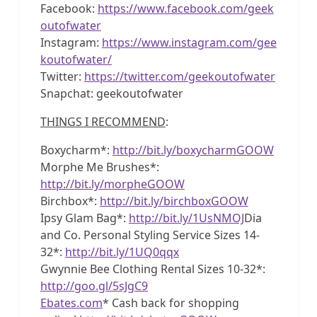
Facebook:
https://www.facebook.com/geek
outofwater
Instagram:
https://www.instagram.com/gee
koutofwater/
Twitter:
https://twitter.com/geekoutofwater
Snapchat: geekoutofwater
THINGS I RECOMMEND
:
Boxycharm*:
http://bit.ly/boxycharmGOOW
Morphe Me Brushes*:
http://bit.ly/morpheGOOW
Birchbox*:
http://bit.ly/birchboxGOOW
Ipsy Glam Bag*:
http://bit.ly/1UsNMOJ
Dia
and Co. Personal Styling Service Sizes 14-
32*:
http://bit.ly/1UQ0qqx
Gwynnie Bee Clothing Rental Sizes 10-32*:
http://goo.gl/5sJgC9
Ebates.com
* Cash back for shopping