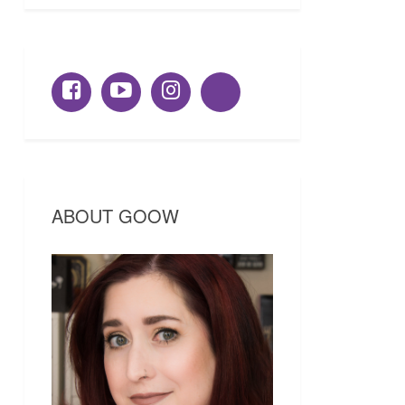
ABOUT GOOW