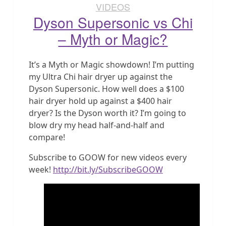
VIDEOS
Dyson Supersonic vs Chi
– Myth or Magic?
It’s a Myth or Magic showdown! I’m putting
my Ultra Chi hair dryer up against the
Dyson Supersonic. How well does a $100
hair dryer hold up against a $400 hair
dryer? Is the Dyson worth it? I’m going to
blow dry my head half-and-half and
compare!
Subscribe to GOOW for new videos every
week!
http://bit.ly/SubscribeGOOW