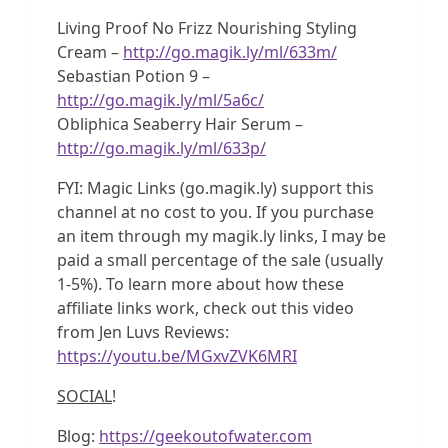
Living Proof No Frizz Nourishing Styling
Cream –
http://go.magik.ly/ml/633m/
Sebastian Potion 9 –
http://go.magik.ly/ml/5a6c/
Obliphica Seaberry Hair Serum –
http://go.magik.ly/ml/633p/
FYI: Magic Links (go.magik.ly) support this
channel at no cost to you. If you purchase
an item through my magik.ly links, I may be
paid a small percentage of the sale (usually
1-5%). To learn more about how these
affiliate links work, check out this video
from Jen Luvs Reviews:
https://youtu.be/MGxvZVK6MRI
SOCIAL
!
Blog:
https://geekoutofwater.com