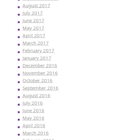
August 2017
July 2017
June 2017
May 2017
April 2017
March 2017
February 2017
January 2017
December 2016
November 2016
October 2016
September 2016
August 2016
July 2016
June 2016
May 2016
April 2016
March 2016