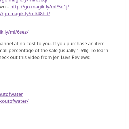
own –
http://go.magik.ly/ml/5o1j/
://go.magik.ly/ml/48hd/
k.ly/ml/6sez/
hannel at no cost to you. If you purchase an item
all percentage of the sale (usually 1-5%). To learn
heck out this video from Jen Luvs Reviews:
outofwater
koutofwater/