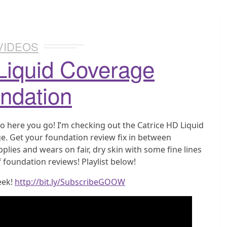
VIDEOS
Liquid Coverage
ndation
o here you go! I’m checking out the Catrice HD Liquid
e. Get your foundation review fix in between
plies and wears on fair, dry skin with some fine lines
 foundation reviews! Playlist below!
eek!
http://bit.ly/SubscribeGOOW