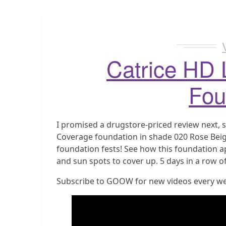
Catrice HD 
Fou
I promised a drugstore-priced review next, s
Coverage foundation in shade 020 Rose Beig
foundation fests! See how this foundation ap
and sun spots to cover up. 5 days in a row of
Subscribe to GOOW for new videos every w