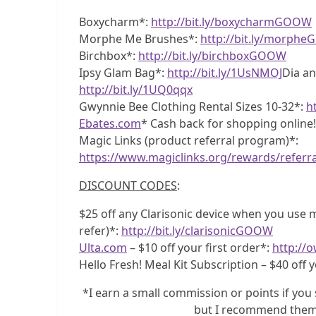
Boxycharm*:
http://bit.ly/boxycharmGOOW
Morphe Me Brushes*:
http://bit.ly/morph
Birchbox*:
http://bit.ly/birchboxGOOW
Ipsy Glam Bag*:
http://bit.ly/1UsNMOJ
Dia an
http://bit.ly/1UQ0qqx
Gwynnie Bee Clothing Rental Sizes 10-32*:
h
Ebates.com
* Cash back for shopping online
Magic Links (product referral program)*:
https://www.magiclinks.org/rewards/referr
DISCOUNT CODES
:
$25 off any Clarisonic device when you use my
refer)*:
http://bit.ly/clarisonicGOOW
Ulta.com
– $10 off your first order*:
http://o
Hello Fresh! Meal Kit Subscription – $40 off y
*I earn a small commission or points if you 
but I recommend them 