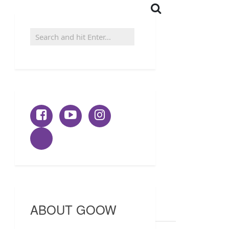
ABOUT GOOW