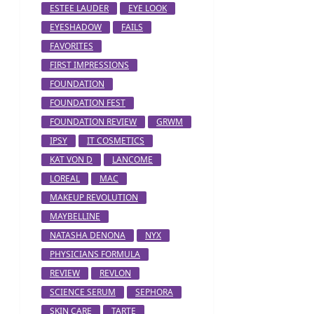
ESTEE LAUDER
EYE LOOK
EYESHADOW
FAILS
FAVORITES
FIRST IMPRESSIONS
FOUNDATION
FOUNDATION FEST
FOUNDATION REVIEW
GRWM
IPSY
IT COSMETICS
KAT VON D
LANCOME
LOREAL
MAC
MAKEUP REVOLUTION
MAYBELLINE
NATASHA DENONA
NYX
PHYSICIANS FORMULA
REVIEW
REVLON
SCIENCE SERUM
SEPHORA
SKIN CARE
TARTE