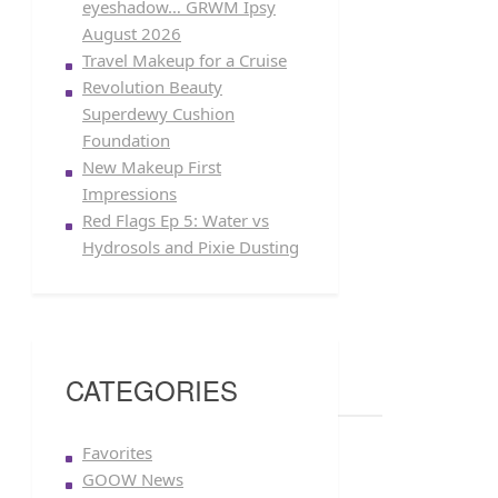
eyeshadow… GRWM Ipsy
August 2026
Travel Makeup for a Cruise
Revolution Beauty
Superdewy Cushion
Foundation
New Makeup First
Impressions
Red Flags Ep 5: Water vs
Hydrosols and Pixie Dusting
CATEGORIES
Favorites
GOOW News