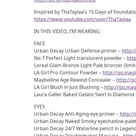
Inspired by ThaTaylaa’s 15 Days of Foundatio
https://www.youtube.com/user/ThaTaylaa
IN THIS VIDEO, I’M WEARING:
FACE
Urban Decay Urban Defense primer –
http:/
No 7 Perfect Light translucent powder –
htt
Loreal Glam Bronze Light Pale bronzer (limit
LA Girl Pro Contour Powder –
http://go.magi
Maybelline Age Rewind Concealer –
http://g
LA Girl Blush in Just Blushing –
http://go.mag
Laura Geller Baked Gelato Swirl in Diamond D
EYES
Urban Decay Anti-Aging eye primer –
http:/
Urban Decay Naked Smoky eyeshadow palet
Urban Decay 24/7 Waterline pencil in Legend
Urban Decay Troublemaker Mascara –
http: