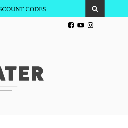
SCOUNT CODES