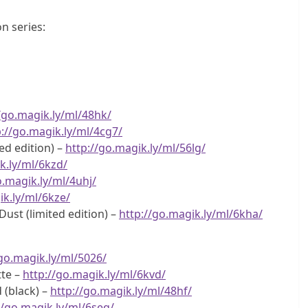
n series:
/go.magik.ly/ml/48hk/
p://go.magik.ly/ml/4cg7/
ed edition) –
http://go.magik.ly/ml/56lg/
k.ly/ml/6kzd/
o.magik.ly/ml/4uhj/
ik.ly/ml/6kze/
ust (limited edition) –
http://go.magik.ly/ml/6kha/
/go.magik.ly/ml/5026/
te –
http://go.magik.ly/ml/6kvd/
 (black) –
http://go.magik.ly/ml/48hf/
//go.magik.ly/ml/6seq/