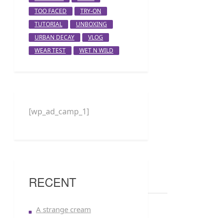
TOO FACED
TRY-ON
TUTORIAL
UNBOXING
URBAN DECAY
VLOG
WEAR TEST
WET N WILD
[wp_ad_camp_1]
RECENT
A strange cream