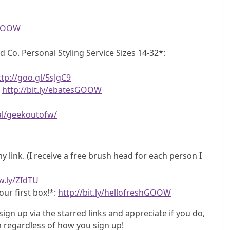
eGOOW
d Co. Personal Styling Service Sizes 14-32*:
ttp://goo.gl/5sJgC9
!
http://bit.ly/ebatesGOOW
al/geekoutofw/
 link. (I receive a free brush head for each person I
w.ly/ZIdTU
our first box!*:
http://bit.ly/hellofreshGOOW
sign up via the starred links and appreciate if you do,
regardless of how you sign up!