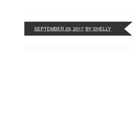
SEPTEMBER 29, 2017
BY SHELLY