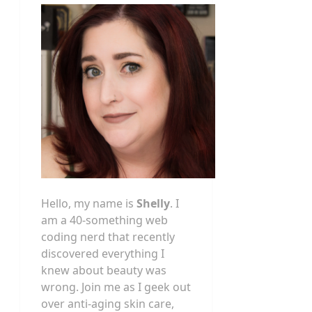
Hello, my name is
Shelly
. I
am a 40-something web
coding nerd that recently
discovered everything I
knew about beauty was
wrong. Join me as I geek out
over anti-aging skin care,