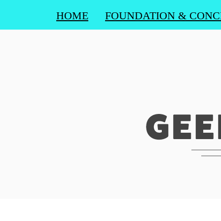
HOME
FOUNDATION & CONC