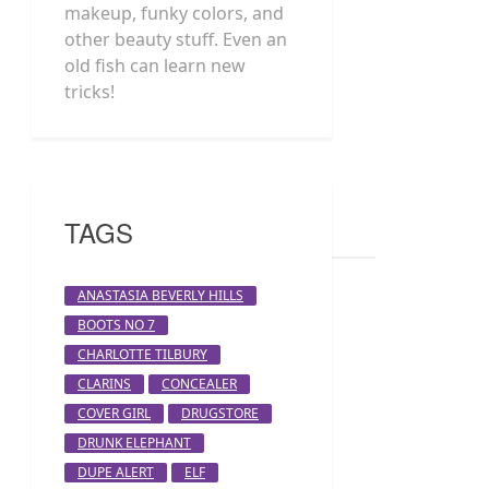
makeup, funky colors, and
other beauty stuff. Even an
old fish can learn new
tricks!
TAGS
ANASTASIA BEVERLY HILLS
BOOTS NO 7
CHARLOTTE TILBURY
CLARINS
CONCEALER
COVER GIRL
DRUGSTORE
DRUNK ELEPHANT
DUPE ALERT
ELF