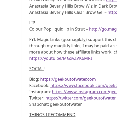
Anastasia Beverly Hills Brow Wiz in Dark Br
Anastasia Beverly Hills Clear Brow Gel –
http
LIP
Colour Pop liquid lip in Strut –
http://go.magi
FYI: Magic Links (go.magik.ly) support this c
through my magik.ly links, I may be paid a sm
more about how these affiliate links work, c
https://youtu.be/MGxvZVK6MRI
SOCIAL
!
Blog:
https://geekoutofwater.com
Facebook:
https://www.facebook.com/geek
Instagram:
https://www.instagram.com/gee
Twitter:
https://twitter.com/geekoutofwater
Snapchat: geekoutofwater
THINGS I RECOMMEND
: