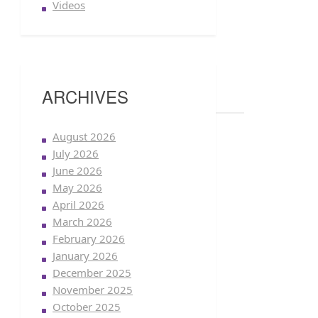
Videos
ARCHIVES
August 2026
July 2026
June 2026
May 2026
April 2026
March 2026
February 2026
January 2026
December 2025
November 2025
October 2025