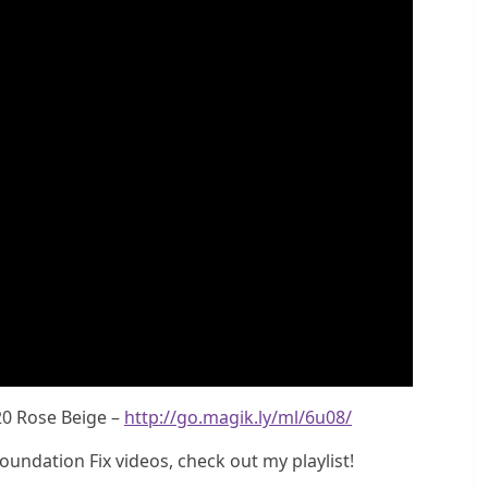
20 Rose Beige –
http://go.magik.ly/ml/6u08/
undation Fix videos, check out my playlist!