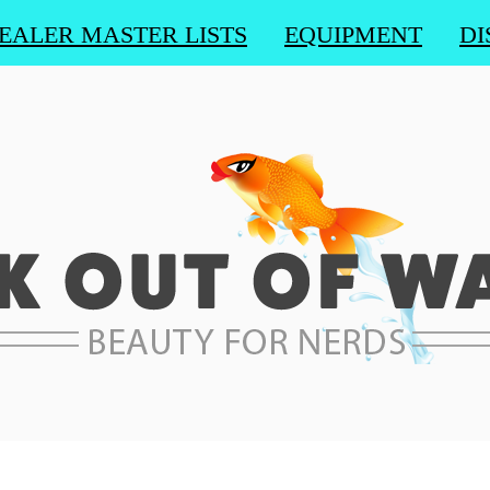
EALER MASTER LISTS
EQUIPMENT
DI