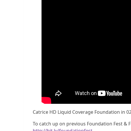
Catrice HD Liquid Coverage Foundation in 0
To catch up on previous Foundation Fest & Fo
http://bit.ly/foundationfest