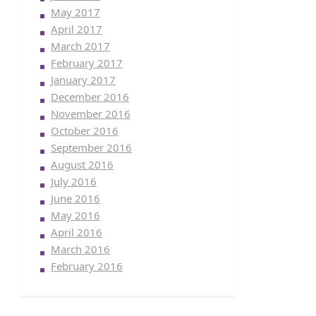
May 2017
April 2017
March 2017
February 2017
January 2017
December 2016
November 2016
October 2016
September 2016
August 2016
July 2016
June 2016
May 2016
April 2016
March 2016
February 2016