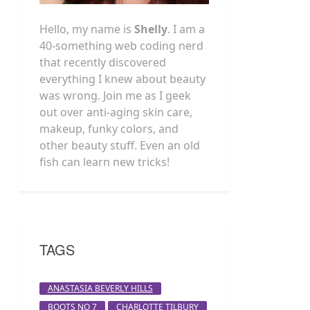
Hello, my name is
Shelly
. I am a
40-something web coding nerd
that recently discovered
everything I knew about beauty
was wrong. Join me as I geek
out over anti-aging skin care,
makeup, funky colors, and
other beauty stuff. Even an old
fish can learn new tricks!
TAGS
ANASTASIA BEVERLY HILLS
BOOTS NO 7
CHARLOTTE TILBURY