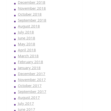
December 2018
November 2018
October 2018
September 2018
August 2018
July 2018
June 2018
May 2018
April 2018
March 2018
February 2018
January 2018
December 2017
November 2017
October 2017
September 2017
August 2017
July 2017
June 2017