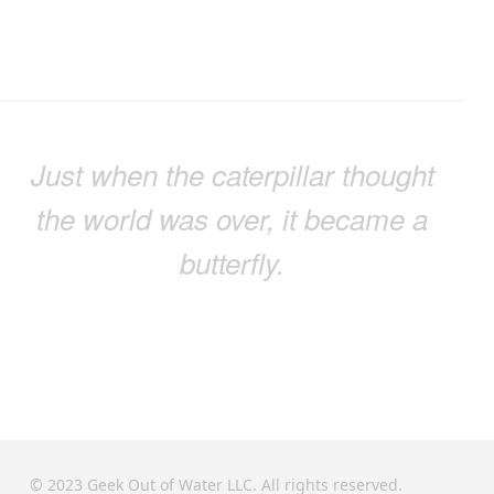
Just when the caterpillar thought
the world was over, it became a
butterfly.
© 2023 Geek Out of Water LLC. All rights reserved.