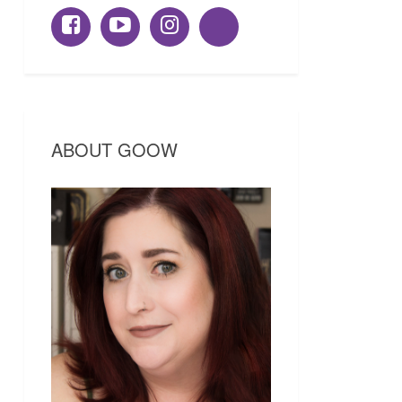
ABOUT GOOW