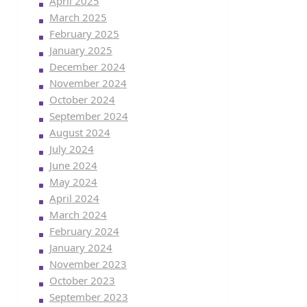
April 2025
March 2025
February 2025
January 2025
December 2024
November 2024
October 2024
September 2024
August 2024
July 2024
June 2024
May 2024
April 2024
March 2024
February 2024
January 2024
November 2023
October 2023
September 2023