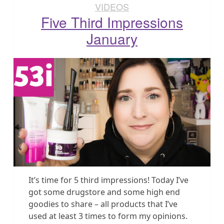
VIDEOS
Five Third Impressions
January
It’s time for 5 third impressions! Today I’ve
got some drugstore and some high end
goodies to share – all products that I’ve
used at least 3 times to form my opinions.