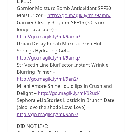
LIKED:
Garnier Moisture Bomb Antioxidant SPF30
Moisturizer –
http://go.magik.ly/ml/9amn/
Garnier Clearly Brighter SPF15 (30 is no
longer available) –
http://go.magik.ly/ml/9amp/
Urban Decay Rehab Makeup Prep Hot
Springs Hydrating Gel –
http://go.magik.ly/ml/9amq/
StriVectin Line BlurFector Instant Wrinkle
Blurring Primer –
http://go.magik.ly/ml/9an2/
Milani Amore Shine liquid lips in Crush and
Delight –
http://go.magik.ly/ml/92ud/
Sephora #LipStories Lipstick in Brunch Date
(also love the shade Love Love) –
http://go.magik.ly/ml/9an3/
DID NOT LIKE: