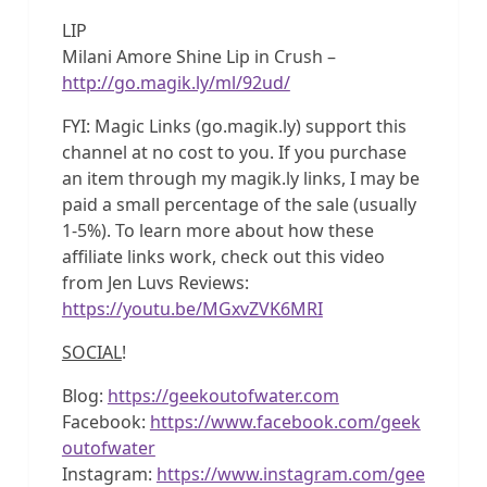
LIP
Milani Amore Shine Lip in Crush –
http://go.magik.ly/ml/92ud/
FYI: Magic Links (go.magik.ly) support this
channel at no cost to you. If you purchase
an item through my magik.ly links, I may be
paid a small percentage of the sale (usually
1-5%). To learn more about how these
affiliate links work, check out this video
from Jen Luvs Reviews:
https://youtu.be/MGxvZVK6MRI
SOCIAL
!
Blog:
https://geekoutofwater.com
Facebook:
https://www.facebook.com/geek
outofwater
Instagram:
https://www.instagram.com/gee