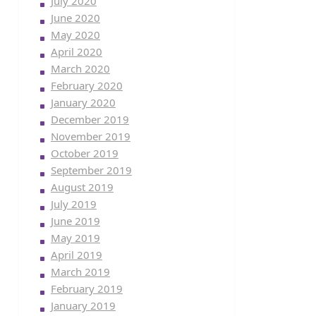
July 2020
June 2020
May 2020
April 2020
March 2020
February 2020
January 2020
December 2019
November 2019
October 2019
September 2019
August 2019
July 2019
June 2019
May 2019
April 2019
March 2019
February 2019
January 2019