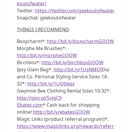
koutofwater/
Twitter:
https://twitter.com/geekoutofwater
Snapchat: geekoutofwater
THINGS I RECOMMEND
:
Boxycharm*:
http://bit.ly/boxycharmGOOW
Morphe Me Brushes*:
http://bit.ly/morpheGOOW
Birchbox*:
http://bit.ly/birchboxGOOW
Ipsy Glam Bag*:
http://bit.ly/1UsNMOJ
Dia
and Co. Personal Styling Service Sizes 14-
32*:
http://bit.ly/1UQ0qqx
Gwynnie Bee Clothing Rental Sizes 10-32*:
http://goo.gl/5sJgC9
Ebates.com
* Cash back for shopping
online!
http://bit.ly/ebatesGOOW
Magic Links (product referral program)*:
https://www.magiclinks.org/rewards/referr