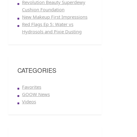
Revolution Beauty Superdewy
Cushion Foundation
New Makeup First Impressions
Red Flags Ep 5: Water vs
Hydrosols and Pixie Dusting
CATEGORIES
Favorites
GOOW News
Videos