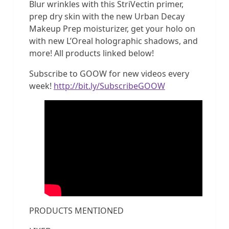
Blur wrinkles with this StriVectin primer,
prep dry skin with the new Urban Decay
Makeup Prep moisturizer, get your holo on
with new L’Oreal holographic shadows, and
more! All products linked below!
Subscribe to GOOW for new videos every
week!
http://bit.ly/SubscribeGOOW
PRODUCTS MENTIONED