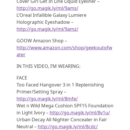
Cover Girl Get In Line Liquid Eyeliner –
http://go.magik.ly/ml/9ams/
L’Oreal Infallible Galaxy Lumiere
Holographic Eyeshadow –
http://go.magik.ly/ml/9amz/
GOOW Amazon Shop –
http://www.amazon.com/shop/geekoutofw
ater
IN THIS VIDEO, I’M WEARING:
FACE
Too Faced Hangover 3 in 1 Replenishing
Primer/Setting Spray –
http://go.magik.ly/ml/8mfe/
Wet n Wild Mega Cushion SPF15 Foundation
in Light Ivory –
http://go.magik.ly/ml/8v1u/
Urban Decay All Nighter Concealer in Fair
Neutral –
http://go.magik.ly/ml/8cdc/