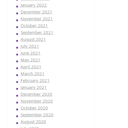
January 2022
December 2021
November 2021
October 2021
September 2021
August 2021
July 2021
June 2021
May 2021
April 2021
March 2021
February 2021
January 2021
December 2020
November 2020
October 2020
September 2020
August 2020