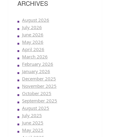
ARCHIVES
August 2026
July 2026
June 2026
May 2026
April 2026
March 2026
February 2026
January 2026
December 2025
November 2025
October 2025
September 2025
August 2025
July 2025
June 2025
May 2025