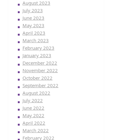
August 2023
July 2023
June 2023
May 2023
April 2023
March 2023
February 2023
January 2023
December 2022
November 2022
October 2022
September 2022
August 2022
July 2022
June 2022
May 2022
April 2022
March 2022
February 2022