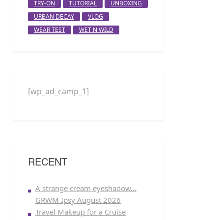
TRY-ON
TUTORIAL
UNBOXING
URBAN DECAY
VLOG
WEAR TEST
WET N WILD
[wp_ad_camp_1]
RECENT
A strange cream eyeshadow…
GRWM Ipsy August 2026
Travel Makeup for a Cruise