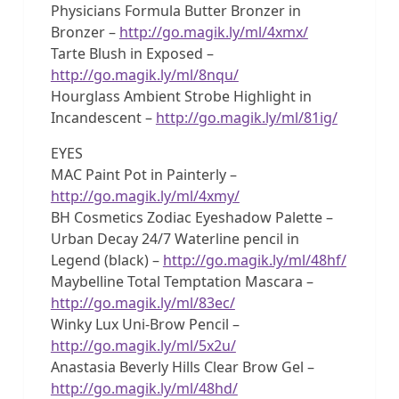
Physicians Formula Butter Bronzer in
Bronzer –
http://go.magik.ly/ml/4xmx/
Tarte Blush in Exposed –
http://go.magik.ly/ml/8nqu/
Hourglass Ambient Strobe Highlight in
Incandescent –
http://go.magik.ly/ml/81ig/
EYES
MAC Paint Pot in Painterly –
http://go.magik.ly/ml/4xmy/
BH Cosmetics Zodiac Eyeshadow Palette –
Urban Decay 24/7 Waterline pencil in
Legend (black) –
http://go.magik.ly/ml/48hf/
Maybelline Total Temptation Mascara –
http://go.magik.ly/ml/83ec/
Winky Lux Uni-Brow Pencil –
http://go.magik.ly/ml/5x2u/
Anastasia Beverly Hills Clear Brow Gel –
http://go.magik.ly/ml/48hd/