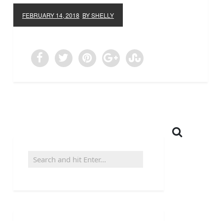
FEBRUARY 14, 2018
BY SHELLY