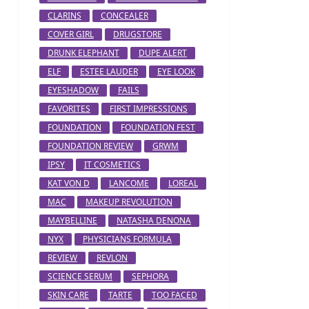
CLARINS
CONCEALER
COVER GIRL
DRUGSTORE
DRUNK ELEPHANT
DUPE ALERT
ELF
ESTEE LAUDER
EYE LOOK
EYESHADOW
FAILS
FAVORITES
FIRST IMPRESSIONS
FOUNDATION
FOUNDATION FEST
FOUNDATION REVIEW
GRWM
IPSY
IT COSMETICS
KAT VON D
LANCOME
LOREAL
MAC
MAKEUP REVOLUTION
MAYBELLINE
NATASHA DENONA
NYX
PHYSICIANS FORMULA
REVIEW
REVLON
SCIENCE SERUM
SEPHORA
SKIN CARE
TARTE
TOO FACED