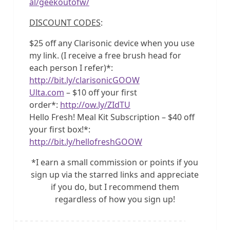
al/geekoutofw/
DISCOUNT CODES
:
$25 off any Clarisonic device when you use
my link. (I receive a free brush head for
each person I refer)*:
http://bit.ly/clarisonicGOOW
Ulta.com
– $10 off your first
order*:
http://ow.ly/ZIdTU
Hello Fresh! Meal Kit Subscription – $40 off
your first box!*:
http://bit.ly/hellofreshGOOW
*I earn a small commission or points if you
sign up via the starred links and appreciate
if you do, but I recommend them
regardless of how you sign up!