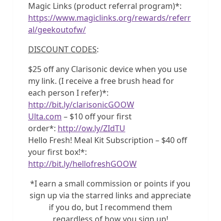
Magic Links (product referral program)*:
https://www.magiclinks.org/rewards/referr
al/geekoutofw/
DISCOUNT CODES
:
$25 off any Clarisonic device when you use
my link. (I receive a free brush head for
each person I refer)*:
http://bit.ly/clarisonicGOOW
Ulta.com
– $10 off your first
order*:
http://ow.ly/ZIdTU
Hello Fresh! Meal Kit Subscription – $40 off
your first box!*:
http://bit.ly/hellofreshGOOW
*I earn a small commission or points if you
sign up via the starred links and appreciate
if you do, but I recommend them
regardless of how you sign up!