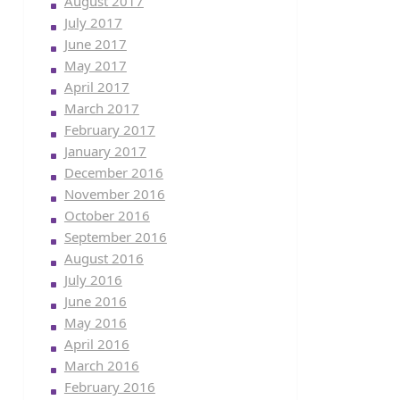
August 2017
July 2017
June 2017
May 2017
April 2017
March 2017
February 2017
January 2017
December 2016
November 2016
October 2016
September 2016
August 2016
July 2016
June 2016
May 2016
April 2016
March 2016
February 2016