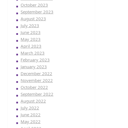
October 2023
September 2023
August 2023
July 2023
June 2023
May 2023
April 2023
March 2023
February 2023
January 2023
December 2022
November 2022
October 2022
September 2022
August 2022
July 2022
June 2022
May 2022