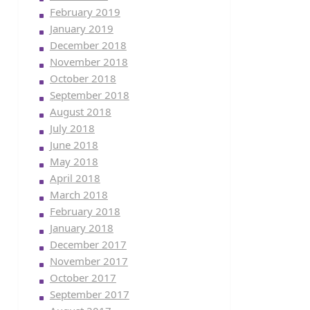
February 2019
January 2019
December 2018
November 2018
October 2018
September 2018
August 2018
July 2018
June 2018
May 2018
April 2018
March 2018
February 2018
January 2018
December 2017
November 2017
October 2017
September 2017