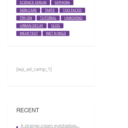
SCIENCE SERUM
SEPHORA
SKIN CARE
TARTE
TOO FACED
TRY-ON
TUTORIAL
UNBOXING
URBAN DECAY
VLOG
WEAR TEST
WET N WILD
[wp_ad_camp_1]
RECENT
A strange cream eyeshadow…