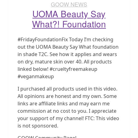
GOOW NEWS
UOMA Beauty Say
What?! Foundation
#FridayFoundationFix Today I’m checking
out the UOMA Beauty Say What foundation
in shade T2C. See how it applies and wears
on dry, mature skin over 40. All products
linked below! #crueltyfreemakeup
#veganmakeup
I purchased all products used in this video.
All opinions are honest and my own. Some
links are affiliate links and may earn me
commission at no cost to you. I appreciate
your support of my channel! FTC: This video
is not sponsored.
GOOW Community Page!