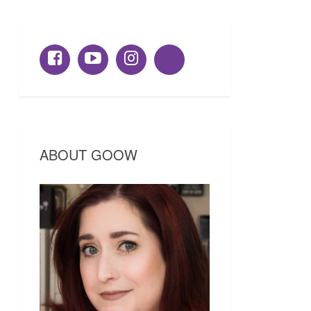
ABOUT GOOW