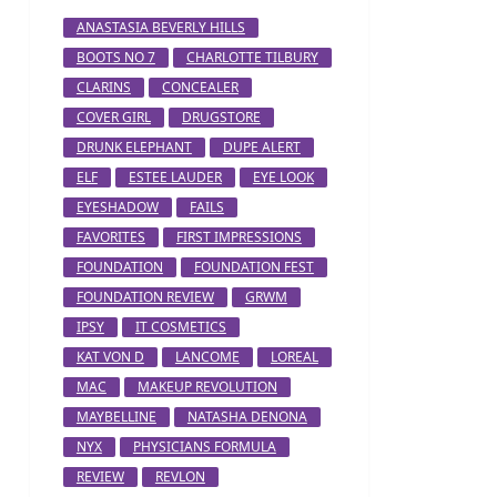
ANASTASIA BEVERLY HILLS
BOOTS NO 7
CHARLOTTE TILBURY
CLARINS
CONCEALER
COVER GIRL
DRUGSTORE
DRUNK ELEPHANT
DUPE ALERT
ELF
ESTEE LAUDER
EYE LOOK
EYESHADOW
FAILS
FAVORITES
FIRST IMPRESSIONS
FOUNDATION
FOUNDATION FEST
FOUNDATION REVIEW
GRWM
IPSY
IT COSMETICS
KAT VON D
LANCOME
LOREAL
MAC
MAKEUP REVOLUTION
MAYBELLINE
NATASHA DENONA
NYX
PHYSICIANS FORMULA
REVIEW
REVLON