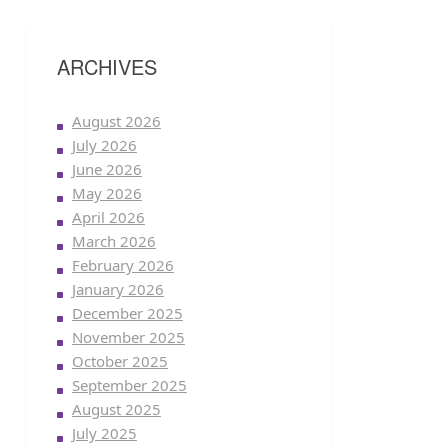
ARCHIVES
August 2026
July 2026
June 2026
May 2026
April 2026
March 2026
February 2026
January 2026
December 2025
November 2025
October 2025
September 2025
August 2025
July 2025