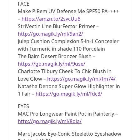
FACE
Make P:Rem UV Defense Me SPF50 PA++++
–
https://amzn.to/2svcUu6
StriVectin Line BlurFector Primer –
http://go.magik.ly/ml/9an2/
Julep Cushion Complexion 5-in-1 Concealer
with Turmeric in shade 110 Porcelain
The Balm Desert Bronzer Blush –
https://go.magik.ly/ml/9use/
Charlotte Tilbury Cheek To Chic Blush in
Love Glow –
https://go.magik.ly/ml/fm74/
Natasha Denona Super Glow Highlighter in
1 Fair –
https://go.magik.ly/ml/fdc3/
EYES
MAC Pro Longwear Paint Pot in Painterly –
http://go.magik.ly/ml/8oia/
Marc Jacobs Eye-Conic Steeletto Eyeshadow