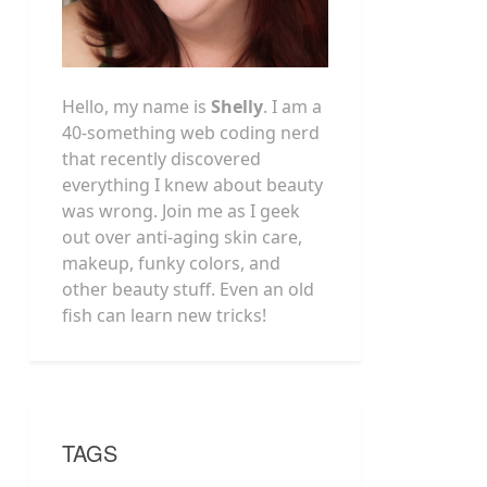
Hello, my name is
Shelly
. I am a
40-something web coding nerd
that recently discovered
everything I knew about beauty
was wrong. Join me as I geek
out over anti-aging skin care,
makeup, funky colors, and
other beauty stuff. Even an old
fish can learn new tricks!
TAGS