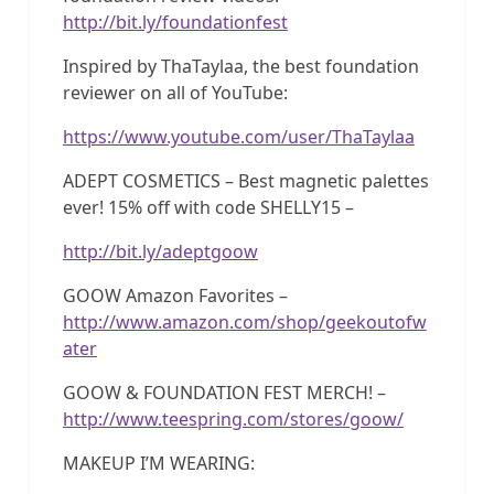
http://bit.ly/foundationfest
Inspired by ThaTaylaa, the best foundation
reviewer on all of YouTube:
https://www.youtube.com/user/ThaTaylaa
ADEPT COSMETICS – Best magnetic palettes
ever! 15% off with code SHELLY15 –
http://bit.ly/adeptgoow
GOOW Amazon Favorites –
http://www.amazon.com/shop/geekoutofw
ater
GOOW & FOUNDATION FEST MERCH! –
http://www.teespring.com/stores/goow/
MAKEUP I’M WEARING: