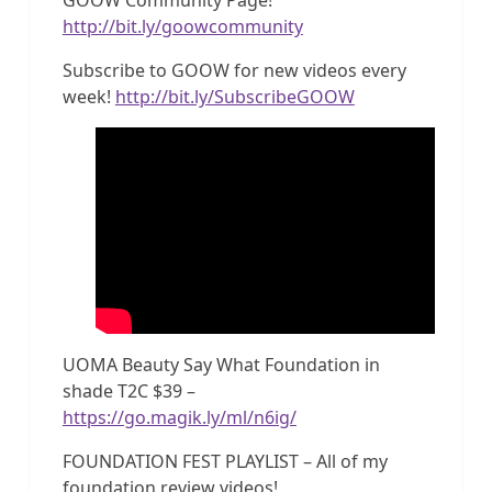
http://bit.ly/goowcommunity
Subscribe to GOOW for new videos every
week!
http://bit.ly/SubscribeGOOW
UOMA Beauty Say What Foundation in
shade T2C $39 –
https://go.magik.ly/ml/n6ig/
FOUNDATION FEST PLAYLIST – All of my
foundation review videos!