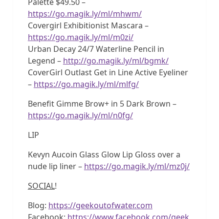
Palette $49.50 –
https://go.magik.ly/ml/mhwm/
Covergirl Exhibitionist Mascara –
https://go.magik.ly/ml/m0zi/
Urban Decay 24/7 Waterline Pencil in
Legend –
http://go.magik.ly/ml/bgmk/
CoverGirl Outlast Get in Line Active Eyeliner
–
https://go.magik.ly/ml/mlfg/
Benefit Gimme Brow+ in 5 Dark Brown –
https://go.magik.ly/ml/n0fg/
LIP
Kevyn Aucoin Glass Glow Lip Gloss over a
nude lip liner –
https://go.magik.ly/ml/mz0j/
SOCIAL
!
Blog:
https://geekoutofwater.com
Facebook:
https://www.facebook.com/geek