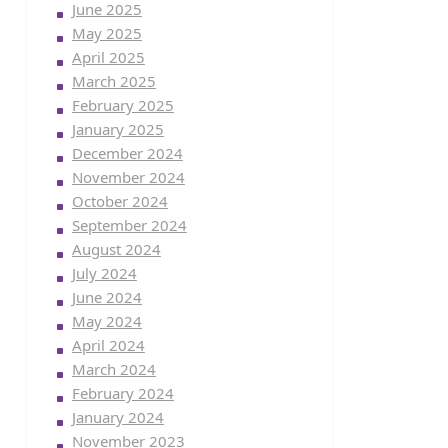
June 2025
May 2025
April 2025
March 2025
February 2025
January 2025
December 2024
November 2024
October 2024
September 2024
August 2024
July 2024
June 2024
May 2024
April 2024
March 2024
February 2024
January 2024
November 2023