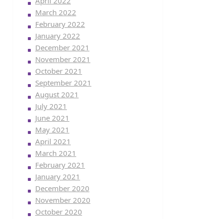
April 2022
March 2022
February 2022
January 2022
December 2021
November 2021
October 2021
September 2021
August 2021
July 2021
June 2021
May 2021
April 2021
March 2021
February 2021
January 2021
December 2020
November 2020
October 2020