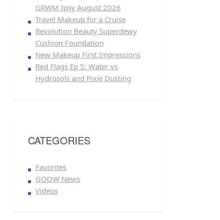
GRWM Ipsy August 2026
Travel Makeup for a Cruise
Revolution Beauty Superdewy
Cushion Foundation
New Makeup First Impressions
Red Flags Ep 5: Water vs
Hydrosols and Pixie Dusting
CATEGORIES
Favorites
GOOW News
Videos