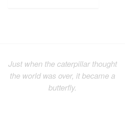
Just when the caterpillar thought
the world was over, it became a
butterfly.