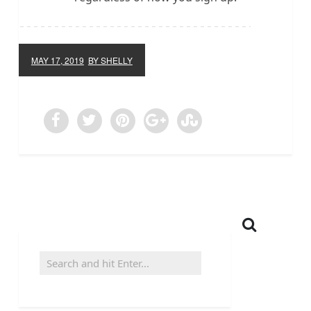
MAY 17, 2019
BY SHELLY