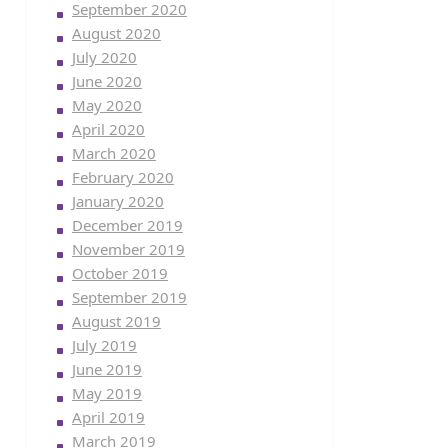
September 2020
August 2020
July 2020
June 2020
May 2020
April 2020
March 2020
February 2020
January 2020
December 2019
November 2019
October 2019
September 2019
August 2019
July 2019
June 2019
May 2019
April 2019
March 2019