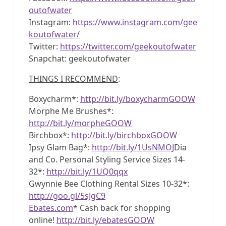
outofwater
Instagram:
https://www.instagram.com/gee
koutofwater/
Twitter:
https://twitter.com/geekoutofwater
Snapchat: geekoutofwater
THINGS I RECOMMEND
:
Boxycharm*:
http://bit.ly/boxycharmGOOW
Morphe Me Brushes*:
http://bit.ly/morpheGOOW
Birchbox*:
http://bit.ly/birchboxGOOW
Ipsy Glam Bag*:
http://bit.ly/1UsNMOJ
Dia
and Co. Personal Styling Service Sizes 14-
32*:
http://bit.ly/1UQ0qqx
Gwynnie Bee Clothing Rental Sizes 10-32*:
http://goo.gl/5sJgC9
Ebates.com
* Cash back for shopping
online!
http://bit.ly/ebatesGOOW