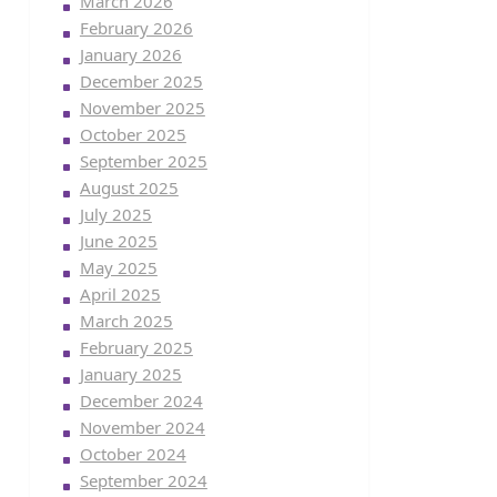
March 2026
February 2026
January 2026
December 2025
November 2025
October 2025
September 2025
August 2025
July 2025
June 2025
May 2025
April 2025
March 2025
February 2025
January 2025
December 2024
November 2024
October 2024
September 2024