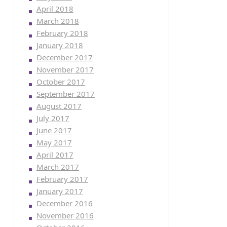
April 2018
March 2018
February 2018
January 2018
December 2017
November 2017
October 2017
September 2017
August 2017
July 2017
June 2017
May 2017
April 2017
March 2017
February 2017
January 2017
December 2016
November 2016