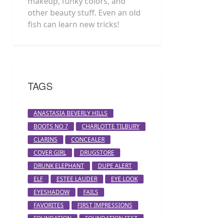
makeup, funky colors, and
other beauty stuff. Even an old
fish can learn new tricks!
TAGS
ANASTASIA BEVERLY HILLS
BOOTS NO 7
CHARLOTTE TILBURY
CLARINS
CONCEALER
COVER GIRL
DRUGSTORE
DRUNK ELEPHANT
DUPE ALERT
ELF
ESTEE LAUDER
EYE LOOK
EYESHADOW
FAILS
FAVORITES
FIRST IMPRESSIONS