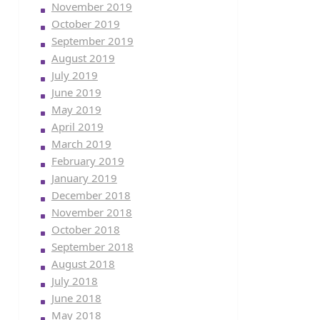
November 2019
October 2019
September 2019
August 2019
July 2019
June 2019
May 2019
April 2019
March 2019
February 2019
January 2019
December 2018
November 2018
October 2018
September 2018
August 2018
July 2018
June 2018
May 2018