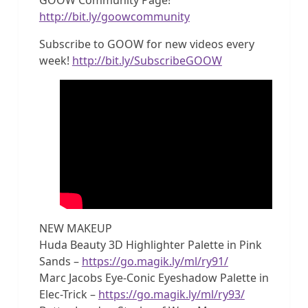
http://bit.ly/goowcommunity
Subscribe to GOOW for new videos every
week!
http://bit.ly/SubscribeGOOW
NEW MAKEUP
Huda Beauty 3D Highlighter Palette in Pink
Sands –
https://go.magik.ly/ml/ry91/
Marc Jacobs Eye-Conic Eyeshadow Palette in
Elec-Trick –
https://go.magik.ly/ml/ry93/