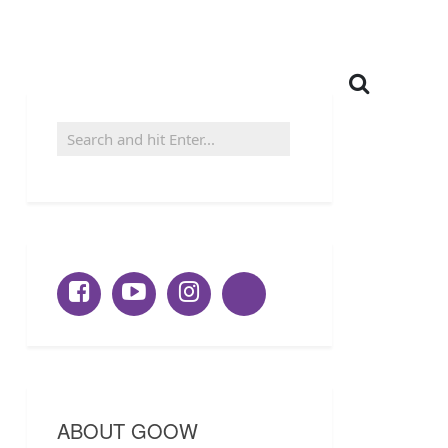
ABOUT GOOW