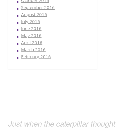
October 2016
September 2016
August 2016
July 2016
June 2016
May 2016
April 2016
March 2016
February 2016
Just when the caterpillar thought