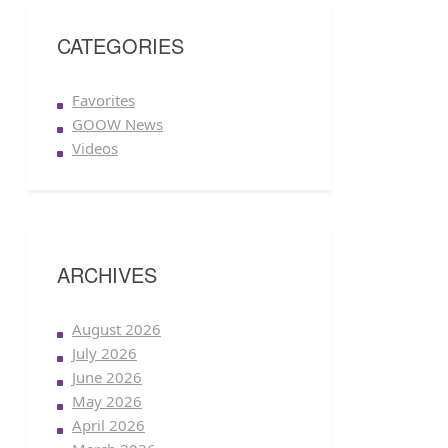
CATEGORIES
Favorites
GOOW News
Videos
ARCHIVES
August 2026
July 2026
June 2026
May 2026
April 2026