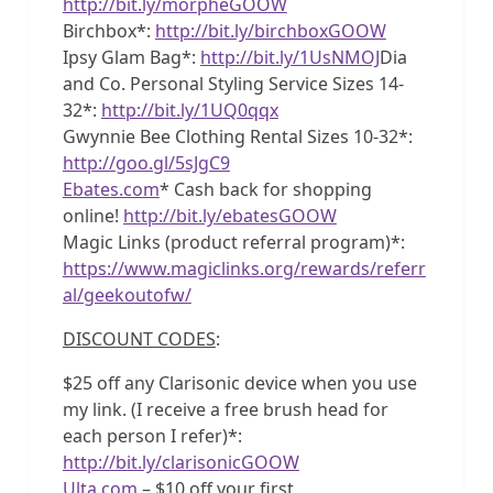
http://bit.ly/morpheGOOW
Birchbox*:
http://bit.ly/birchboxGOOW
Ipsy Glam Bag*:
http://bit.ly/1UsNMOJ
Dia
and Co. Personal Styling Service Sizes 14-
32*:
http://bit.ly/1UQ0qqx
Gwynnie Bee Clothing Rental Sizes 10-32*:
http://goo.gl/5sJgC9
Ebates.com
* Cash back for shopping
online!
http://bit.ly/ebatesGOOW
Magic Links (product referral program)*:
https://www.magiclinks.org/rewards/referr
al/geekoutofw/
DISCOUNT CODES
:
$25 off any Clarisonic device when you use
my link. (I receive a free brush head for
each person I refer)*:
http://bit.ly/clarisonicGOOW
Ulta.com
– $10 off your first