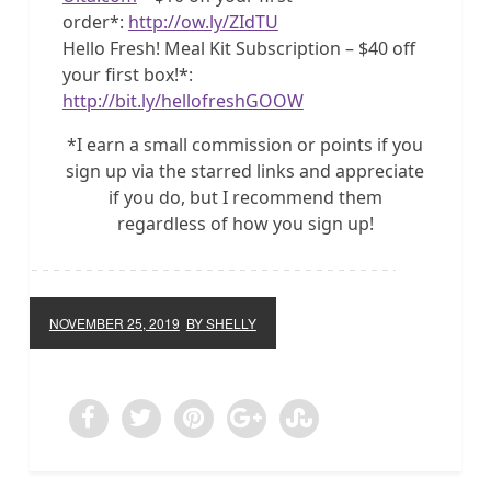
order*:
http://ow.ly/ZIdTU
Hello Fresh! Meal Kit Subscription – $40 off
your first box!*:
http://bit.ly/hellofreshGOOW
*I earn a small commission or points if you
sign up via the starred links and appreciate
if you do, but I recommend them
regardless of how you sign up!
NOVEMBER 25, 2019
BY SHELLY