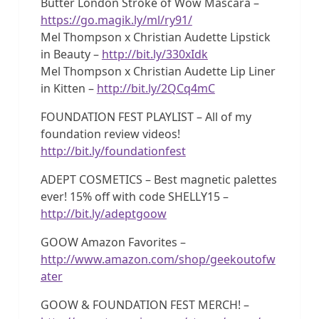
Butter London Stroke of Wow Mascara –
https://go.magik.ly/ml/ry91/
Mel Thompson x Christian Audette Lipstick
in Beauty –
http://bit.ly/330xIdk
Mel Thompson x Christian Audette Lip Liner
in Kitten –
http://bit.ly/2QCq4mC
FOUNDATION FEST PLAYLIST – All of my
foundation review videos!
http://bit.ly/foundationfest
ADEPT COSMETICS – Best magnetic palettes
ever! 15% off with code SHELLY15 –
http://bit.ly/adeptgoow
GOOW Amazon Favorites –
http://www.amazon.com/shop/geekoutofw
ater
GOOW & FOUNDATION FEST MERCH! –