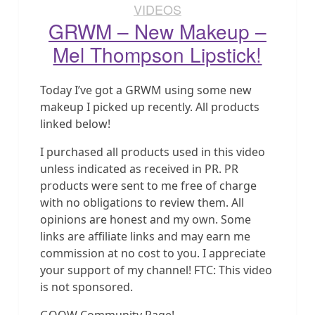
VIDEOS
GRWM – New Makeup –
Mel Thompson Lipstick!
Today I’ve got a GRWM using some new
makeup I picked up recently. All products
linked below!
I purchased all products used in this video
unless indicated as received in PR. PR
products were sent to me free of charge
with no obligations to review them. All
opinions are honest and my own. Some
links are affiliate links and may earn me
commission at no cost to you. I appreciate
your support of my channel! FTC: This video
is not sponsored.
GOOW Community Page!