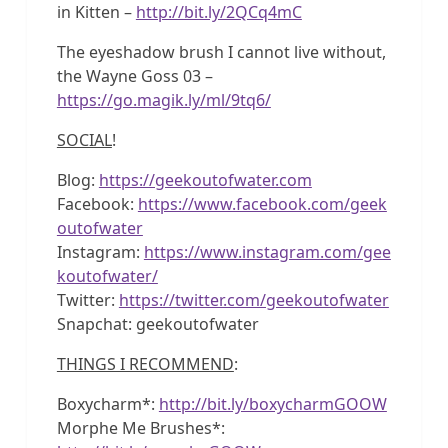
in Kitten –
http://bit.ly/2QCq4mC
The eyeshadow brush I cannot live without,
the Wayne Goss 03 –
https://go.magik.ly/ml/9tq6/
SOCIAL
!
Blog:
https://geekoutofwater.com
Facebook:
https://www.facebook.com/geek
outofwater
Instagram:
https://www.instagram.com/gee
koutofwater/
Twitter:
https://twitter.com/geekoutofwater
Snapchat: geekoutofwater
THINGS I RECOMMEND
:
Boxycharm*:
http://bit.ly/boxycharmGOOW
Morphe Me Brushes*: