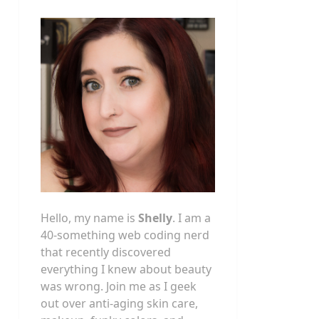
Hello, my name is
Shelly
. I am a
40-something web coding nerd
that recently discovered
everything I knew about beauty
was wrong. Join me as I geek
out over anti-aging skin care,