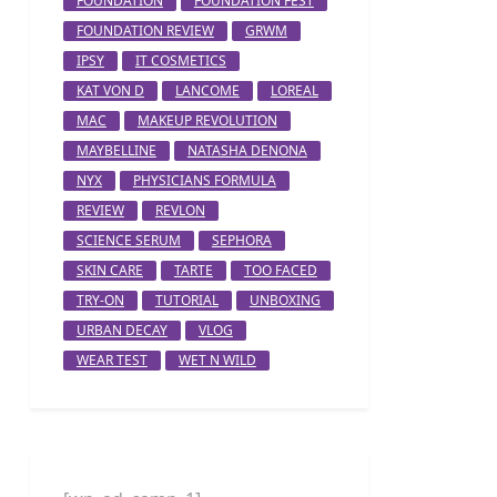
FOUNDATION
FOUNDATION FEST
FOUNDATION REVIEW
GRWM
IPSY
IT COSMETICS
KAT VON D
LANCOME
LOREAL
MAC
MAKEUP REVOLUTION
MAYBELLINE
NATASHA DENONA
NYX
PHYSICIANS FORMULA
REVIEW
REVLON
SCIENCE SERUM
SEPHORA
SKIN CARE
TARTE
TOO FACED
TRY-ON
TUTORIAL
UNBOXING
URBAN DECAY
VLOG
WEAR TEST
WET N WILD