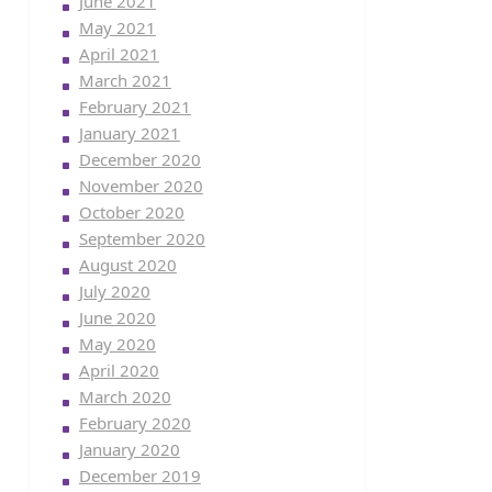
June 2021
May 2021
April 2021
March 2021
February 2021
January 2021
December 2020
November 2020
October 2020
September 2020
August 2020
July 2020
June 2020
May 2020
April 2020
March 2020
February 2020
January 2020
December 2019