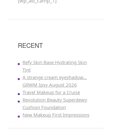
[wp_ad_camp_1]
RECENT
Refy Skin Base Hydrating Skin
Tint
A strange cream eyeshadow…
GRWM Ipsy August 2026
Travel Makeup for a Cruise
Revolution Beauty Superdewy
Cushion Foundation
New Makeup First Impressions