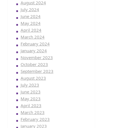
August 2024
July 2024
June 2024
May 2024
April 2024
March 2024
February 2024
January 2024
November 2023
October 2023
September 2023
August 2023
July 2023
June 2023
May 2023
April 2023
March 2023
February 2023
January 2023