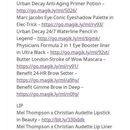
Urban Decay Anti-Aging Primer Potion –
http://go.magik.ly/ml/5026/
Marc Jacobs Eye-Conic Eyeshadow Palette in
Elec-Trick –
https://go.magik.ly/ml/ry93/
Urban Decay 24/7 Waterline Pencil in
Legend –
http://go.magik.ly/ml/bgmk/
Physicians Formula 2 in 1 Eye Booster liner
in Ultra Black –
http://go.magik.ly/ml/92vt/
Butter London Stroke of Wow Mascara –
https://go.magik.ly/ml/ry91/
Benefit 24-HR Brow Setter –
https://go.magik.ly/ml/a9hy/
Benefit Gimme Brow in Deep –
https://go.magik.ly/ml/n0fg/
LIP
Mel Thompson x Christian Audette Lipstick
in Beauty –
http://bit.ly/330xIdk
Mel Thompson x Christian Audette Lip Liner