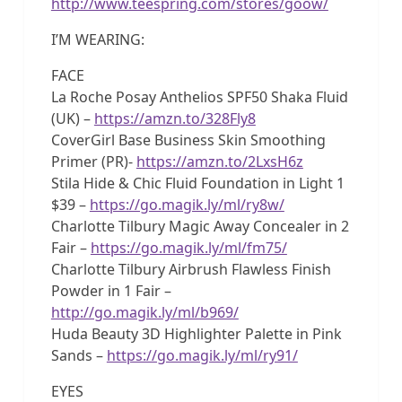
http://www.teespring.com/stores/goow/
I’M WEARING:
FACE
La Roche Posay Anthelios SPF50 Shaka Fluid
(UK) –
https://amzn.to/328Fly8
CoverGirl Base Business Skin Smoothing
Primer (PR)-
https://amzn.to/2LxsH6z
Stila Hide & Chic Fluid Foundation in Light 1
$39 –
https://go.magik.ly/ml/ry8w/
Charlotte Tilbury Magic Away Concealer in 2
Fair –
https://go.magik.ly/ml/fm75/
Charlotte Tilbury Airbrush Flawless Finish
Powder in 1 Fair –
http://go.magik.ly/ml/b969/
Huda Beauty 3D Highlighter Palette in Pink
Sands –
https://go.magik.ly/ml/ry91/
EYES