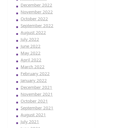
December 2022
November 2022
October 2022
September 2022
August 2022
July 2022
June 2022
May 2022
April 2022
March 2022
February 2022
January 2022
December 2021
November 2021
October 2021
September 2021
August 2021
July 2021