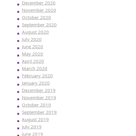
December 2020
November 2020
October 2020
September 2020
August 2020
July 2020
June 2020
May 2020
April 2020
March 2020
February 2020
January 2020
December 2019
November 2019
October 2019
September 2019
August 2019
July 2019
June 2019