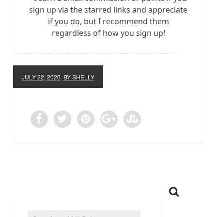
sign up via the starred links and appreciate
if you do, but I recommend them
regardless of how you sign up!
JULY 22, 2020
BY SHELLY