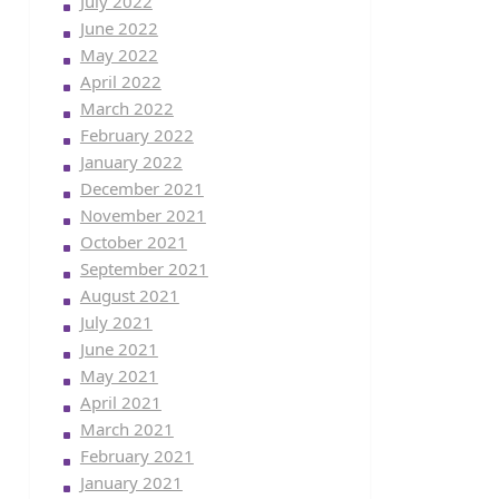
July 2022
June 2022
May 2022
April 2022
March 2022
February 2022
January 2022
December 2021
November 2021
October 2021
September 2021
August 2021
July 2021
June 2021
May 2021
April 2021
March 2021
February 2021
January 2021