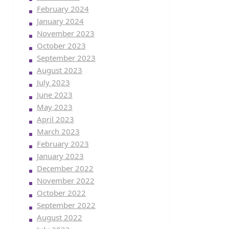
February 2024
January 2024
November 2023
October 2023
September 2023
August 2023
July 2023
June 2023
May 2023
April 2023
March 2023
February 2023
January 2023
December 2022
November 2022
October 2022
September 2022
August 2022