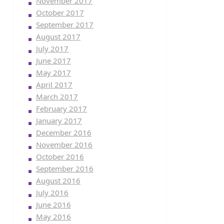
November 2017
October 2017
September 2017
August 2017
July 2017
June 2017
May 2017
April 2017
March 2017
February 2017
January 2017
December 2016
November 2016
October 2016
September 2016
August 2016
July 2016
June 2016
May 2016