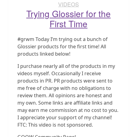
VIDEOS
Trying Glossier for the
First Time
#grwm Today I’m trying out a bunch of
Glossier products for the first time! All
products linked below!
I purchase nearly all of the products in my
videos myself. Occasionally I receive
products in PR. PR products were sent to
me free of charge with no obligations to
review them. All opinions are honest and
my own. Some links are affiliate links and
may earn me commission at no cost to you.
I appreciate your support of my channel!
FTC: This video is not sponsored.
GOOW Community Page!