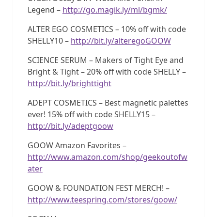
Legend –
http://go.magik.ly/ml/bgmk/
ALTER EGO COSMETICS – 10% off with code
SHELLY10 –
http://bit.ly/alteregoGOOW
SCIENCE SERUM – Makers of Tight Eye and
Bright & Tight – 20% off with code SHELLY –
http://bit.ly/brighttight
ADEPT COSMETICS – Best magnetic palettes
ever! 15% off with code SHELLY15 –
http://bit.ly/adeptgoow
GOOW Amazon Favorites –
http://www.amazon.com/shop/geekoutofw
ater
GOOW & FOUNDATION FEST MERCH! –
http://www.teespring.com/stores/goow/