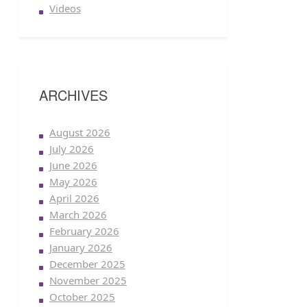
Videos
ARCHIVES
August 2026
July 2026
June 2026
May 2026
April 2026
March 2026
February 2026
January 2026
December 2025
November 2025
October 2025