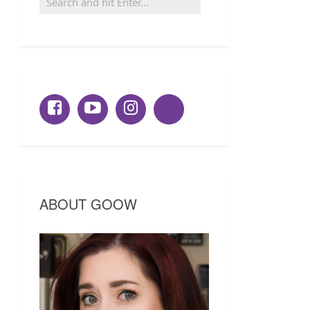
ABOUT GOOW