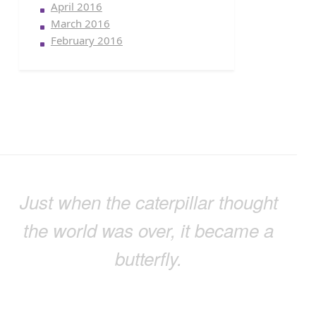
April 2016
March 2016
February 2016
Just when the caterpillar thought
the world was over, it became a
butterfly.