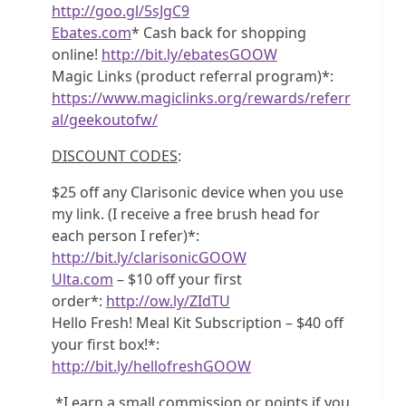
http://goo.gl/5sJgC9
Ebates.com
* Cash back for shopping
online!
http://bit.ly/ebatesGOOW
Magic Links (product referral program)*:
https://www.magiclinks.org/rewards/referr
al/geekoutofw/
DISCOUNT CODES
:
$25 off any Clarisonic device when you use
my link. (I receive a free brush head for
each person I refer)*:
http://bit.ly/clarisonicGOOW
Ulta.com
– $10 off your first
order*:
http://ow.ly/ZIdTU
Hello Fresh! Meal Kit Subscription – $40 off
your first box!*:
http://bit.ly/hellofreshGOOW
*I earn a small commission or points if you