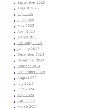
September 2025
August 2025
July 2025
June 2025
May 2025
April 2025
March 2025
February 2025
January 2025
December 2024
November 2024
October 2024
September 2024
August 2024
July 2024
June 2024
May 2024
April 2024
March 2024