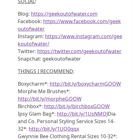
SOCIAL
!
Blog:
https://geekoutofwater.com
Facebook:
https://www.facebook.com/geek
outofwater
Instagram:
https://www.instagram.com/gee
koutofwater/
Twitter:
https://twitter.com/geekoutofwater
Snapchat: geekoutofwater
THINGS I RECOMMEND
:
Boxycharm*:
http://bit.ly/boxycharmGOOW
Morphe Me Brushes*:
http://bit.ly/morpheGOOW
Birchbox*:
http://bit.ly/birchboxGOOW
Ipsy Glam Bag*:
http://bit.ly/1UsNMOJ
Dia
and Co. Personal Styling Service Sizes 14-
32*:
http://bit.ly/1UQ0qqx
Gwynnie Bee Clothing Rental Sizes 10-32*: