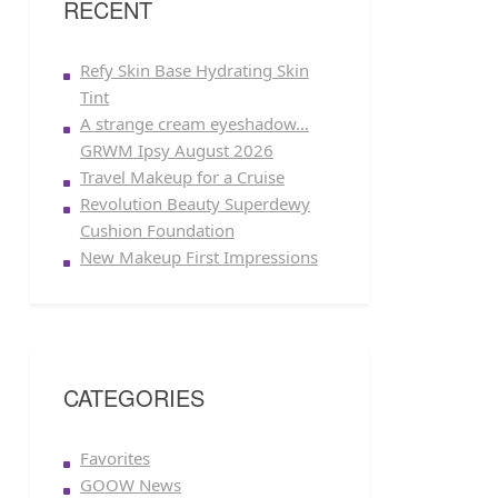
RECENT
Refy Skin Base Hydrating Skin
Tint
A strange cream eyeshadow…
GRWM Ipsy August 2026
Travel Makeup for a Cruise
Revolution Beauty Superdewy
Cushion Foundation
New Makeup First Impressions
CATEGORIES
Favorites
GOOW News