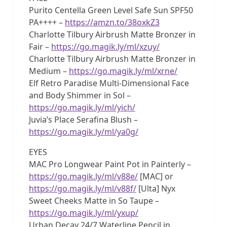
Purito Centella Green Level Safe Sun SPF50
PA++++ –
https://amzn.to/38oxkZ3
Charlotte Tilbury Airbrush Matte Bronzer in
Fair –
https://go.magik.ly/ml/xzuy/
Charlotte Tilbury Airbrush Matte Bronzer in
Medium –
https://go.magik.ly/ml/xrne/
Elf Retro Paradise Multi-Dimensional Face
and Body Shimmer in Sol –
https://go.magik.ly/ml/yich/
Juvia’s Place Serafina Blush –
https://go.magik.ly/ml/ya0g/
EYES
MAC Pro Longwear Paint Pot in Painterly –
https://go.magik.ly/ml/v88e/
[MAC] or
https://go.magik.ly/ml/v88f/
[Ulta] Nyx
Sweet Cheeks Matte in So Taupe –
https://go.magik.ly/ml/yxup/
Urban Decay 24/7 Waterline Pencil in