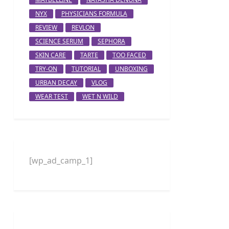
NYX
PHYSICIANS FORMULA
REVIEW
REVLON
SCIENCE SERUM
SEPHORA
SKIN CARE
TARTE
TOO FACED
TRY-ON
TUTORIAL
UNBOXING
URBAN DECAY
VLOG
WEAR TEST
WET N WILD
[wp_ad_camp_1]