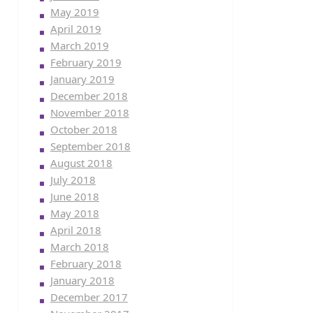
May 2019
April 2019
March 2019
February 2019
January 2019
December 2018
November 2018
October 2018
September 2018
August 2018
July 2018
June 2018
May 2018
April 2018
March 2018
February 2018
January 2018
December 2017