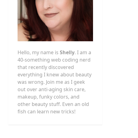
Hello, my name is
Shelly
. I am a
40-something web coding nerd
that recently discovered
everything I knew about beauty
was wrong. Join me as I geek
out over anti-aging skin care,
makeup, funky colors, and
other beauty stuff. Even an old
fish can learn new tricks!