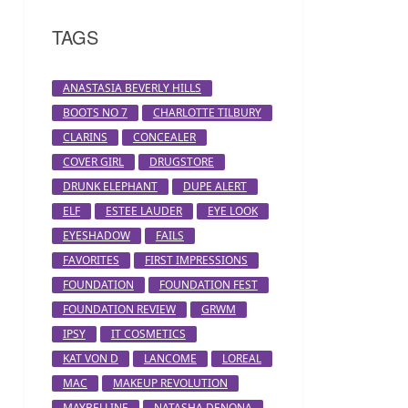
TAGS
ANASTASIA BEVERLY HILLS
BOOTS NO 7
CHARLOTTE TILBURY
CLARINS
CONCEALER
COVER GIRL
DRUGSTORE
DRUNK ELEPHANT
DUPE ALERT
ELF
ESTEE LAUDER
EYE LOOK
EYESHADOW
FAILS
FAVORITES
FIRST IMPRESSIONS
FOUNDATION
FOUNDATION FEST
FOUNDATION REVIEW
GRWM
IPSY
IT COSMETICS
KAT VON D
LANCOME
LOREAL
MAC
MAKEUP REVOLUTION
MAYBELLINE
NATASHA DENONA