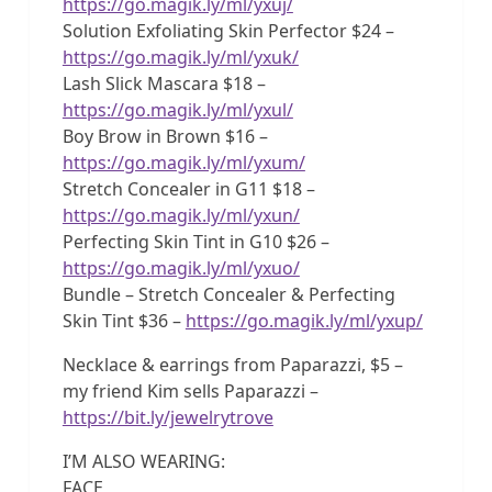
https://go.magik.ly/ml/yxuj/
Solution Exfoliating Skin Perfector $24 –
https://go.magik.ly/ml/yxuk/
Lash Slick Mascara $18 –
https://go.magik.ly/ml/yxul/
Boy Brow in Brown $16 –
https://go.magik.ly/ml/yxum/
Stretch Concealer in G11 $18 –
https://go.magik.ly/ml/yxun/
Perfecting Skin Tint in G10 $26 –
https://go.magik.ly/ml/yxuo/
Bundle – Stretch Concealer & Perfecting
Skin Tint $36 –
https://go.magik.ly/ml/yxup/
Necklace & earrings from Paparazzi, $5 –
my friend Kim sells Paparazzi –
https://bit.ly/jewelrytrove
I’M ALSO WEARING:
FACE