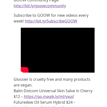
http://bit.ly/goowcommunity
Subscribe to GOOW for new videos every
week!
http://bit.ly/SubscribeGOOW
Glossier is cruelty free and many products
are vegan.
Balm Dotcom Universal Skin Salve in Cherry
$12 –
https://go.magik.ly/ml/yxui/
Futuredew Oil Serum Hybrid $24 –