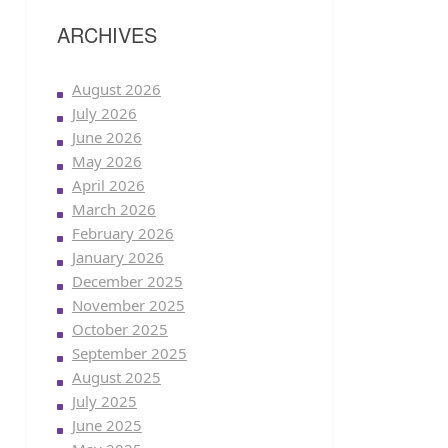
ARCHIVES
August 2026
July 2026
June 2026
May 2026
April 2026
March 2026
February 2026
January 2026
December 2025
November 2025
October 2025
September 2025
August 2025
July 2025
June 2025