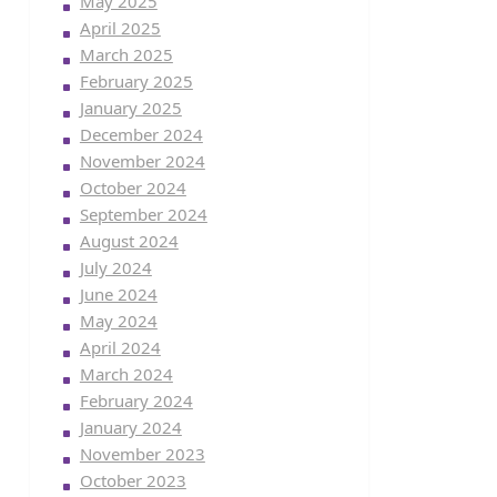
May 2025
April 2025
March 2025
February 2025
January 2025
December 2024
November 2024
October 2024
September 2024
August 2024
July 2024
June 2024
May 2024
April 2024
March 2024
February 2024
January 2024
November 2023
October 2023