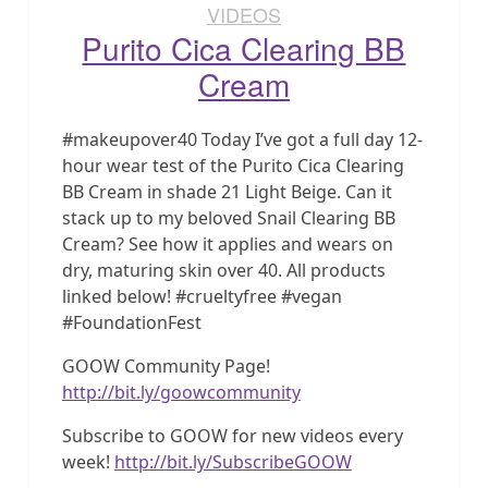
VIDEOS
Purito Cica Clearing BB
Cream
#makeupover40 Today I’ve got a full day 12-
hour wear test of the Purito Cica Clearing
BB Cream in shade 21 Light Beige. Can it
stack up to my beloved Snail Clearing BB
Cream? See how it applies and wears on
dry, maturing skin over 40. All products
linked below! #crueltyfree #vegan
#FoundationFest
GOOW Community Page!
http://bit.ly/goowcommunity
Subscribe to GOOW for new videos every
week!
http://bit.ly/SubscribeGOOW