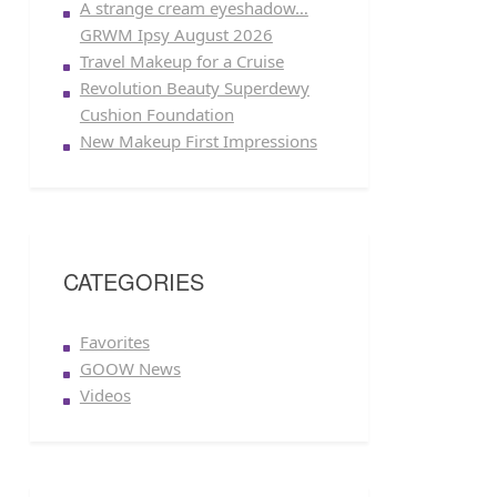
A strange cream eyeshadow…
GRWM Ipsy August 2026
Travel Makeup for a Cruise
Revolution Beauty Superdewy
Cushion Foundation
New Makeup First Impressions
CATEGORIES
Favorites
GOOW News
Videos