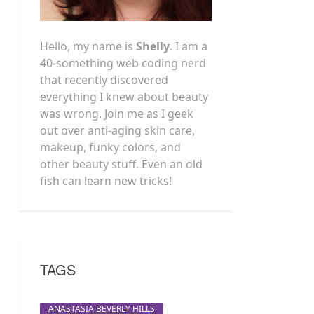
Hello, my name is
Shelly
. I am a
40-something web coding nerd
that recently discovered
everything I knew about beauty
was wrong. Join me as I geek
out over anti-aging skin care,
makeup, funky colors, and
other beauty stuff. Even an old
fish can learn new tricks!
TAGS
ANASTASIA BEVERLY HILLS