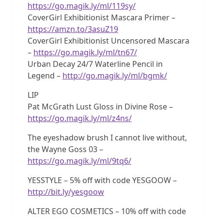
https://go.magik.ly/ml/119sy/
CoverGirl Exhibitionist Mascara Primer –
https://amzn.to/3asuZ19
CoverGirl Exhibitionist Uncensored Mascara
–
https://go.magik.ly/ml/tn67/
Urban Decay 24/7 Waterline Pencil in
Legend –
http://go.magik.ly/ml/bgmk/
LIP
Pat McGrath Lust Gloss in Divine Rose –
https://go.magik.ly/ml/z4ns/
The eyeshadow brush I cannot live without,
the Wayne Goss 03 –
https://go.magik.ly/ml/9tq6/
YESSTYLE – 5% off with code YESGOOW –
http://bit.ly/yesgoow
ALTER EGO COSMETICS – 10% off with code