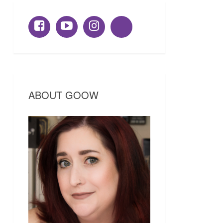
ABOUT GOOW