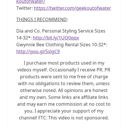
koutofwater/
Twitter:
https://twitter.com/geekoutofwater
THINGS I RECOMMEND
:
Dia and Co. Personal Styling Service Sizes
14-32*:
http://bit.ly/1UQ0qqx
Gwynnie Bee Clothing Rental Sizes 10-32*:
http://goo.gl/5sJgC9
I purchase most products used in my
videos myself. Occasionally I receive PR. PR
products were sent to me free of charge
with no obligations to review them, unless
otherwise noted. All opinions are honest
and my own. Some links are affiliate links
and may earn me commission at no cost to
you. I appreciate your support of my
channel! FTC: This video is not sponsored.