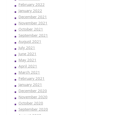
February 2022
January 2022
December 2021
November 2021
October 2021
September 2021
August 2021
July 2021
June 2021
May 2021
April 2021
March 2021
February 2021
January 2021
December 2020
November 2020
October 2020
September 2020