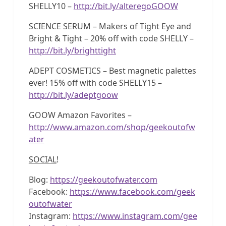
SHELLY10 –
http://bit.ly/alteregoGOOW
SCIENCE SERUM – Makers of Tight Eye and
Bright & Tight – 20% off with code SHELLY –
http://bit.ly/brighttight
ADEPT COSMETICS – Best magnetic palettes
ever! 15% off with code SHELLY15 –
http://bit.ly/adeptgoow
GOOW Amazon Favorites –
http://www.amazon.com/shop/geekoutofw
ater
SOCIAL
!
Blog:
https://geekoutofwater.com
Facebook:
https://www.facebook.com/geek
outofwater
Instagram:
https://www.instagram.com/gee