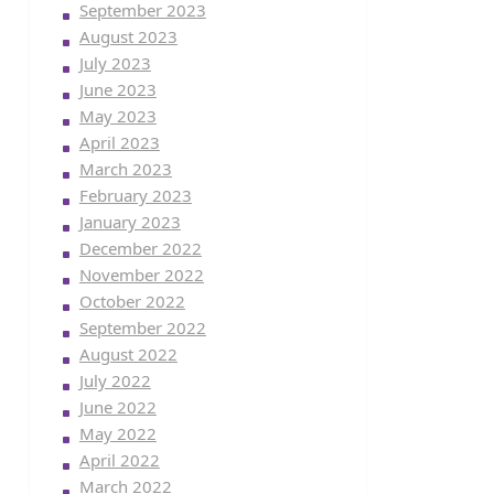
September 2023
August 2023
July 2023
June 2023
May 2023
April 2023
March 2023
February 2023
January 2023
December 2022
November 2022
October 2022
September 2022
August 2022
July 2022
June 2022
May 2022
April 2022
March 2022