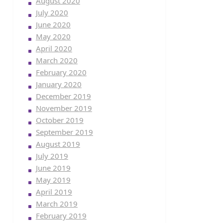
August 2020
July 2020
June 2020
May 2020
April 2020
March 2020
February 2020
January 2020
December 2019
November 2019
October 2019
September 2019
August 2019
July 2019
June 2019
May 2019
April 2019
March 2019
February 2019