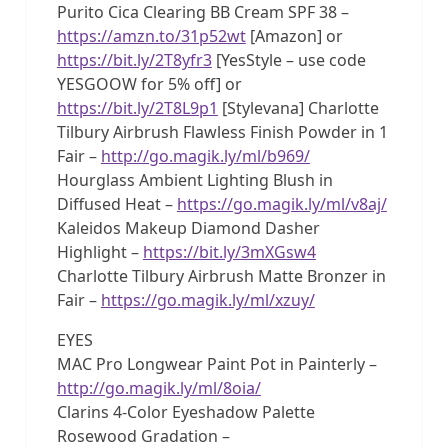
Purito Cica Clearing BB Cream SPF 38 –
https://amzn.to/31p52wt
[Amazon] or
https://bit.ly/2T8yfr3
[YesStyle – use code
YESGOOW for 5% off] or
https://bit.ly/2T8L9p1
[Stylevana] Charlotte
Tilbury Airbrush Flawless Finish Powder in 1
Fair –
http://go.magik.ly/ml/b969/
Hourglass Ambient Lighting Blush in
Diffused Heat –
https://go.magik.ly/ml/v8aj/
Kaleidos Makeup Diamond Dasher
Highlight –
https://bit.ly/3mXGsw4
Charlotte Tilbury Airbrush Matte Bronzer in
Fair –
https://go.magik.ly/ml/xzuy/
EYES
MAC Pro Longwear Paint Pot in Painterly –
http://go.magik.ly/ml/8oia/
Clarins 4-Color Eyeshadow Palette
Rosewood Gradation –