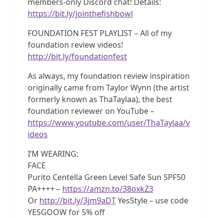
members-only Discord chat! Details:
https://bit.ly/jointhefishbowl
FOUNDATION FEST PLAYLIST – All of my
foundation review videos!
http://bit.ly/foundationfest
As always, my foundation review inspiration
originally came from Taylor Wynn (the artist
formerly known as ThaTaylaa), the best
foundation reviewer on YouTube –
https://www.youtube.com/user/ThaTaylaa/v
ideos
I’M WEARING:
FACE
Purito Centella Green Level Safe Sun SPF50
PA++++ –
https://amzn.to/38oxkZ3
Or
http://bit.ly/3jm9aDT
YesStyle – use code
YESGOOW for 5% off