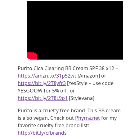
Purito Cica Clearing BB Cream SPF 38 $12 –
https://amzn.to/31p52wt
[Amazon] or
https://bit.ly/2T8yfr3
[YesStyle – use code
YESGOOW for 5% off] or
https://bit.ly/2T8L9p1
[Stylevana]
Purito is a cruelty free brand. This BB cream
is also vegan. Check out
Phyrra.net
for my
favorite cruelty free brand list:
http://bit.ly/cfbrands