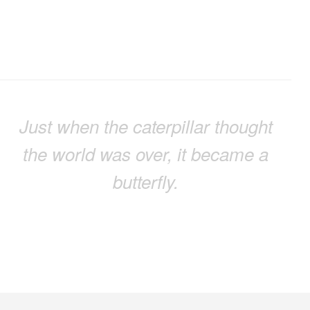
Just when the caterpillar thought
the world was over, it became a
butterfly.