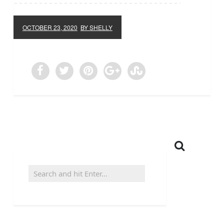
OCTOBER 23, 2020
BY SHELLY