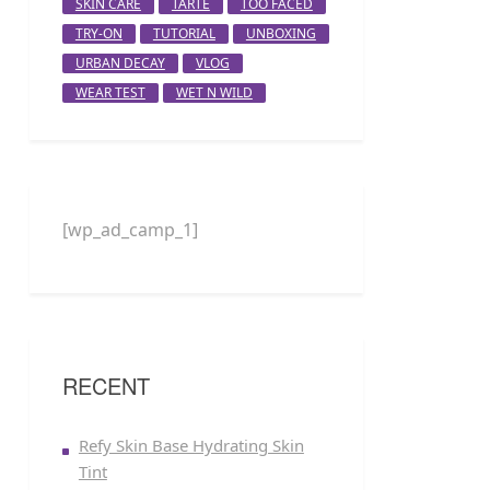
SKIN CARE
TARTE
TOO FACED
TRY-ON
TUTORIAL
UNBOXING
URBAN DECAY
VLOG
WEAR TEST
WET N WILD
[wp_ad_camp_1]
RECENT
Refy Skin Base Hydrating Skin
Tint