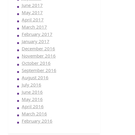
June 2017
May 2017
April 2017
March 2017
February 2017
January 2017
December 2016
November 2016
October 2016
September 2016
August 2016
July 2016
June 2016
May 2016
April 2016
March 2016
February 2016