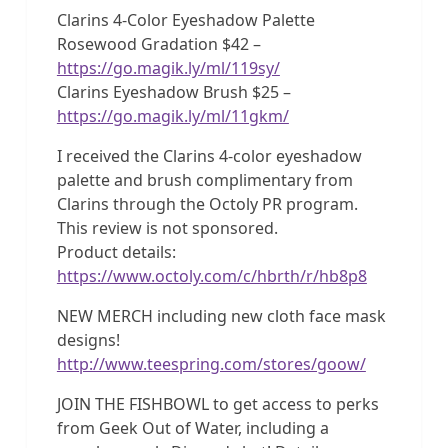
Clarins 4-Color Eyeshadow Palette
Rosewood Gradation $42 –
https://go.magik.ly/ml/119sy/
Clarins Eyeshadow Brush $25 –
https://go.magik.ly/ml/11gkm/
I received the Clarins 4-color eyeshadow
palette and brush complimentary from
Clarins through the Octoly PR program.
This review is not sponsored.
Product details:
https://www.octoly.com/c/hbrth/r/hb8p8
NEW MERCH including new cloth face mask
designs!
http://www.teespring.com/stores/goow/
JOIN THE FISHBOWL to get access to perks
from Geek Out of Water, including a