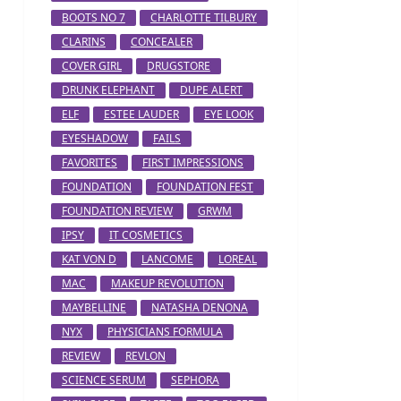
BOOTS NO 7
CHARLOTTE TILBURY
CLARINS
CONCEALER
COVER GIRL
DRUGSTORE
DRUNK ELEPHANT
DUPE ALERT
ELF
ESTEE LAUDER
EYE LOOK
EYESHADOW
FAILS
FAVORITES
FIRST IMPRESSIONS
FOUNDATION
FOUNDATION FEST
FOUNDATION REVIEW
GRWM
IPSY
IT COSMETICS
KAT VON D
LANCOME
LOREAL
MAC
MAKEUP REVOLUTION
MAYBELLINE
NATASHA DENONA
NYX
PHYSICIANS FORMULA
REVIEW
REVLON
SCIENCE SERUM
SEPHORA