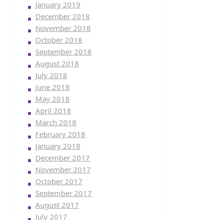
January 2019
December 2018
November 2018
October 2018
September 2018
August 2018
July 2018
June 2018
May 2018
April 2018
March 2018
February 2018
January 2018
December 2017
November 2017
October 2017
September 2017
August 2017
July 2017