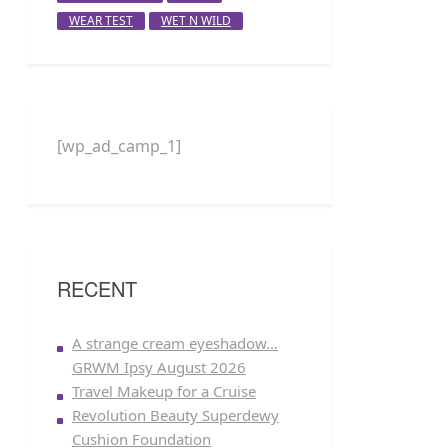
WEAR TEST
WET N WILD
[wp_ad_camp_1]
RECENT
A strange cream eyeshadow…
GRWM Ipsy August 2026
Travel Makeup for a Cruise
Revolution Beauty Superdewy
Cushion Foundation