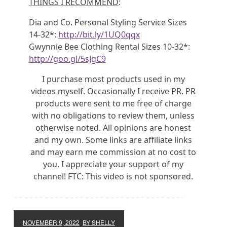
THINGS I RECOMMEND
:
Dia and Co. Personal Styling Service Sizes
14-32*:
http://bit.ly/1UQ0qqx
Gwynnie Bee Clothing Rental Sizes 10-32*:
http://goo.gl/5sJgC9
I purchase most products used in my
videos myself. Occasionally I receive PR. PR
products were sent to me free of charge
with no obligations to review them, unless
otherwise noted. All opinions are honest
and my own. Some links are affiliate links
and may earn me commission at no cost to
you. I appreciate your support of my
channel! FTC: This video is not sponsored.
NOVEMBER 9, 2022
BY SHELLY