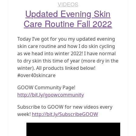
VIDEOS
Updated Evening Skin
Care Routine Fall 2022
Today I’ve got for you my updated evening
skin care routine and how I do skin cycling
as we head into winter 2022! I have normal
to dry skin this time of year (more dry in the
winter). All products linked below!
#over40skincare
GOOW Community Page!
http://bit.ly/goowcommunity
Subscribe to GOOW for new videos every
week!
http://bit.ly/SubscribeGOOW