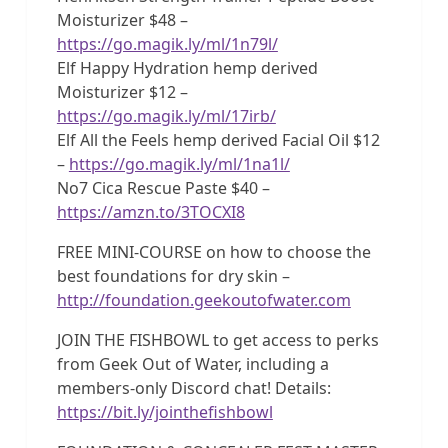
Moisturizer $48 –
https://go.magik.ly/ml/1n79l/
Elf Happy Hydration hemp derived
Moisturizer $12 –
https://go.magik.ly/ml/17irb/
Elf All the Feels hemp derived Facial Oil $12
–
https://go.magik.ly/ml/1na1l/
No7 Cica Rescue Paste $40 –
https://amzn.to/3TOCXI8
FREE MINI-COURSE on how to choose the
best foundations for dry skin –
http://foundation.geekoutofwater.com
JOIN THE FISHBOWL to get access to perks
from Geek Out of Water, including a
members-only Discord chat! Details:
https://bit.ly/jointhefishbowl