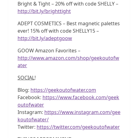
Bright & Tight – 20% off with code SHELLY –
http://bit.ly/brighttight
ADEPT COSMETICS – Best magnetic palettes
ever! 15% off with code SHELLY15 –
http://bit.ly/adeptgoow
GOOW Amazon Favorites –
http://www.amazon.com/shop/geekoutofw
ater
SOCIAL
!
Blog:
https://geekoutofwater.com
Facebook:
https://www.facebook.com/geek
outofwater
Instagram:
https://www.instagram.com/gee
koutofwater/
Twitter:
https://twitter.com/geekoutofwater