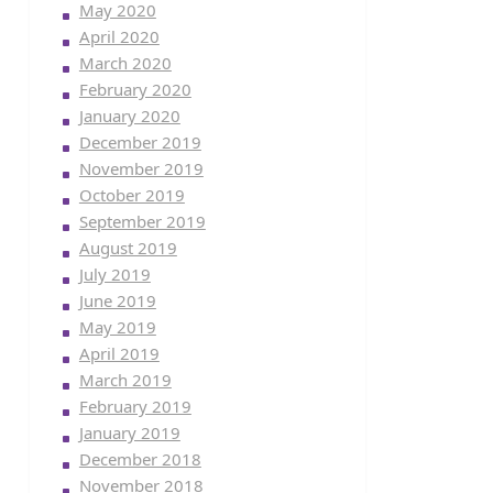
May 2020
April 2020
March 2020
February 2020
January 2020
December 2019
November 2019
October 2019
September 2019
August 2019
July 2019
June 2019
May 2019
April 2019
March 2019
February 2019
January 2019
December 2018
November 2018