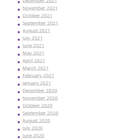
December 2021
November 2021
October 2021
September 2021
August 2021
July 2021
June 2021
May 2021
April 2021
March 2021
February 2021
January 2021
December 2020
November 2020
October 2020
September 2020
August 2020
July 2020
June 2020