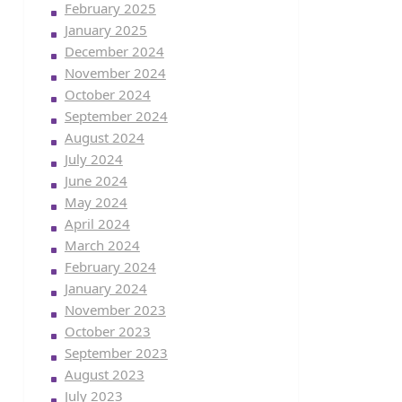
February 2025
January 2025
December 2024
November 2024
October 2024
September 2024
August 2024
July 2024
June 2024
May 2024
April 2024
March 2024
February 2024
January 2024
November 2023
October 2023
September 2023
August 2023
July 2023