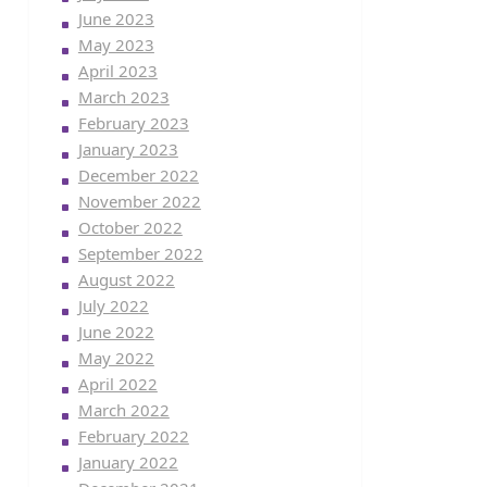
June 2023
May 2023
April 2023
March 2023
February 2023
January 2023
December 2022
November 2022
October 2022
September 2022
August 2022
July 2022
June 2022
May 2022
April 2022
March 2022
February 2022
January 2022