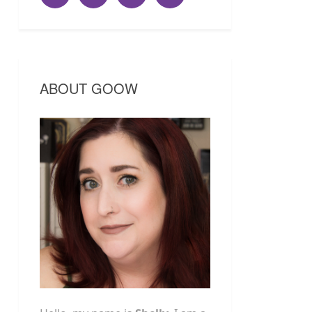
ABOUT GOOW