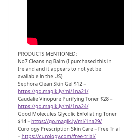
PRODUCTS MENTIONED:
No7 Cleansing Balm (I purchased this in
Ireland and it appears to not yet be
available in the US)
Sephora Clean Skin Gel $12 –
https://go.magik.ly/ml/1na21/
Caudalie Vinopure Purifying Toner $28 –
https://go.magik.ly/ml/1na24/
Good Molecules Glycolic Exfoliating Toner
$14 –
https://go.magik.ly/ml/1na29/
Curology Prescription Skin Care – Free Trial
–
https://curology.com/free-trial/