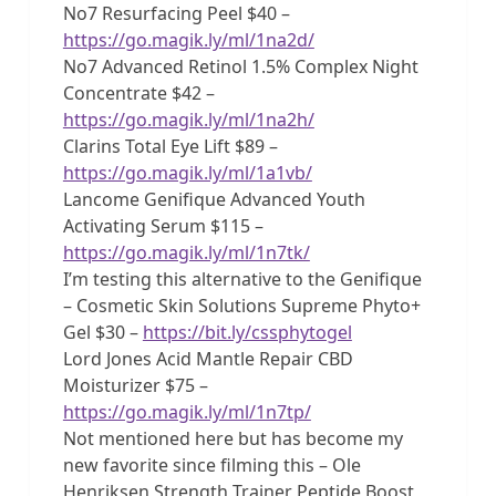
No7 Resurfacing Peel $40 –
https://go.magik.ly/ml/1na2d/
No7 Advanced Retinol 1.5% Complex Night
Concentrate $42 –
https://go.magik.ly/ml/1na2h/
Clarins Total Eye Lift $89 –
https://go.magik.ly/ml/1a1vb/
Lancome Genifique Advanced Youth
Activating Serum $115 –
https://go.magik.ly/ml/1n7tk/
I’m testing this alternative to the Genifique
– Cosmetic Skin Solutions Supreme Phyto+
Gel $30 –
https://bit.ly/cssphytogel
Lord Jones Acid Mantle Repair CBD
Moisturizer $75 –
https://go.magik.ly/ml/1n7tp/
Not mentioned here but has become my
new favorite since filming this – Ole
Henriksen Strength Trainer Peptide Boost