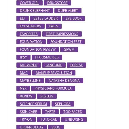
COVER GIRL
DRUGSTORE
DRUNK ELEPHANT
DUPE ALERT
ELF
ESTEE LAUDER
EYE LOOK
EYESHADOW
FAILS
FAVORITES
FIRST IMPRESSIONS
FOUNDATION
FOUNDATION FEST
FOUNDATION REVIEW
GRWM
IPSY
IT COSMETICS
KAT VON D
LANCOME
LOREAL
MAC
MAKEUP REVOLUTION
MAYBELLINE
NATASHA DENONA
NYX
PHYSICIANS FORMULA
REVIEW
REVLON
SCIENCE SERUM
SEPHORA
SKIN CARE
TARTE
TOO FACED
TRY-ON
TUTORIAL
UNBOXING
URBAN DECAY
VLOG