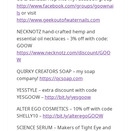
http://www.facebook.com/groups/goownai
ls
or visit
http://www.geekoutofwaternails.com
NECKNOTZ hand-crafted hemp and
essential oil necklaces – 3% off with code:
GOOW
https://www.necknotz.com/discount/GOO
W
QUIRKY CREATORS SOAP – my soap
company!
https://qcsoap.com
YESSTYLE – extra discount with code
YESGOOW –
http://bit.ly/yesgoow
ALTER EGO COSMETICS – 10% off with code
SHELLY10 –
http://bit.ly/alteregoGOOW
SCIENCE SERUM – Makers of Tight Eye and