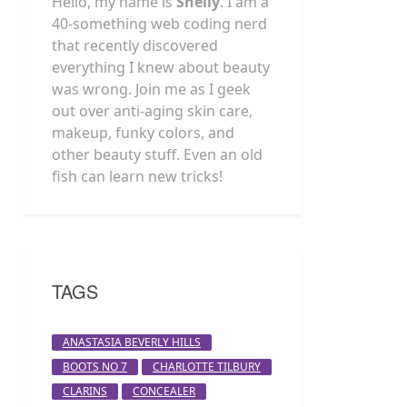
Hello, my name is
Shelly
. I am a
40-something web coding nerd
that recently discovered
everything I knew about beauty
was wrong. Join me as I geek
out over anti-aging skin care,
makeup, funky colors, and
other beauty stuff. Even an old
fish can learn new tricks!
TAGS
ANASTASIA BEVERLY HILLS
BOOTS NO 7
CHARLOTTE TILBURY
CLARINS
CONCEALER