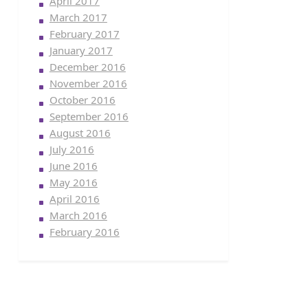
April 2017
March 2017
February 2017
January 2017
December 2016
November 2016
October 2016
September 2016
August 2016
July 2016
June 2016
May 2016
April 2016
March 2016
February 2016