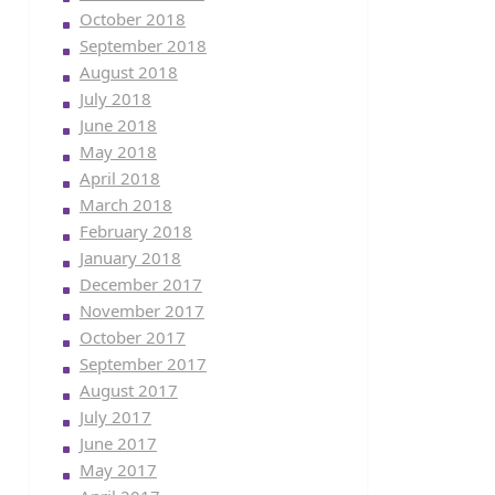
October 2018
September 2018
August 2018
July 2018
June 2018
May 2018
April 2018
March 2018
February 2018
January 2018
December 2017
November 2017
October 2017
September 2017
August 2017
July 2017
June 2017
May 2017