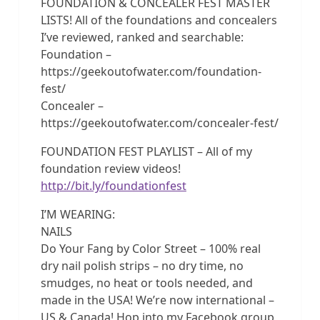
FOUNDATION & CONCEALER FEST MASTER
LISTS! All of the foundations and concealers
I’ve reviewed, ranked and searchable:
Foundation –
https://geekoutofwater.com/foundation-
fest/
Concealer –
https://geekoutofwater.com/concealer-fest/
FOUNDATION FEST PLAYLIST – All of my
foundation review videos!
http://bit.ly/foundationfest
I’M WEARING:
NAILS
Do Your Fang by Color Street – 100% real
dry nail polish strips – no dry time, no
smudges, no heat or tools needed, and
made in the USA! We’re now international –
US & Canada! Hop into my Facebook group