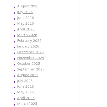
August 2026
July 2026
June 2026
May 2026
April 2026
March 2026
February 2026
January 2026
December 2025
November 2025
October 2025
September 2025
August 2025
July 2025
June 2025
May 2025
April 2025
March 2025