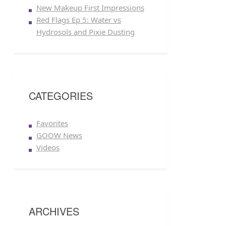
New Makeup First Impressions
Red Flags Ep 5: Water vs
Hydrosols and Pixie Dusting
CATEGORIES
Favorites
GOOW News
Videos
ARCHIVES