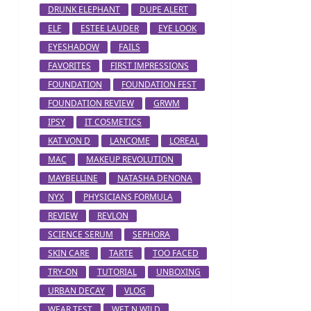
DRUNK ELEPHANT
DUPE ALERT
ELF
ESTEE LAUDER
EYE LOOK
EYESHADOW
FAILS
FAVORITES
FIRST IMPRESSIONS
FOUNDATION
FOUNDATION FEST
FOUNDATION REVIEW
GRWM
IPSY
IT COSMETICS
KAT VON D
LANCOME
LOREAL
MAC
MAKEUP REVOLUTION
MAYBELLINE
NATASHA DENONA
NYX
PHYSICIANS FORMULA
REVIEW
REVLON
SCIENCE SERUM
SEPHORA
SKIN CARE
TARTE
TOO FACED
TRY-ON
TUTORIAL
UNBOXING
URBAN DECAY
VLOG
WEAR TEST
WET N WILD