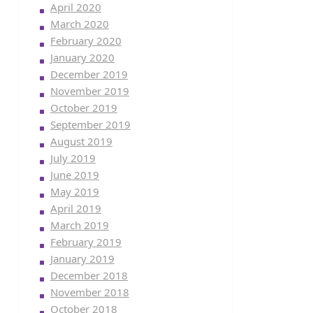
April 2020
March 2020
February 2020
January 2020
December 2019
November 2019
October 2019
September 2019
August 2019
July 2019
June 2019
May 2019
April 2019
March 2019
February 2019
January 2019
December 2018
November 2018
October 2018