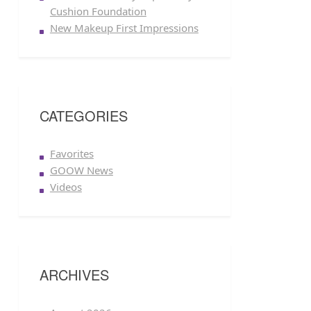
Cushion Foundation
New Makeup First Impressions
CATEGORIES
Favorites
GOOW News
Videos
ARCHIVES