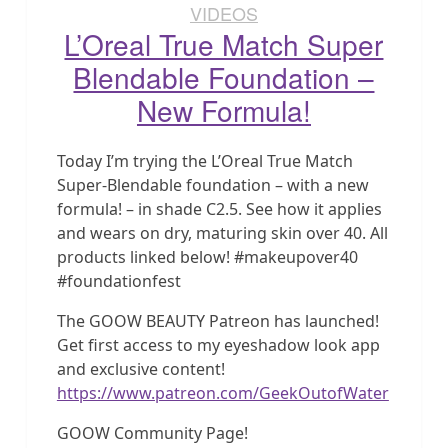
VIDEOS
L’Oreal True Match Super
Blendable Foundation –
New Formula!
Today I’m trying the L’Oreal True Match
Super-Blendable foundation – with a new
formula! – in shade C2.5. See how it applies
and wears on dry, maturing skin over 40. All
products linked below! #makeupover40
#foundationfest
The GOOW BEAUTY Patreon has launched!
Get first access to my eyeshadow look app
and exclusive content!
https://www.patreon.com/GeekOutofWater
GOOW Community Page!