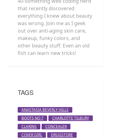
40-something web coding nerd
that recently discovered
everything I knew about beauty
was wrong. Join me as I geek
out over anti-aging skin care,
makeup, funky colors, and
other beauty stuff. Even an old
fish can learn new tricks!
TAGS
ANASTASIA BEVERLY HILLS
BOOTS NO 7
CHARLOTTE TILBURY
CLARINS
CONCEALER
COVER GIRL
DRUGSTORE