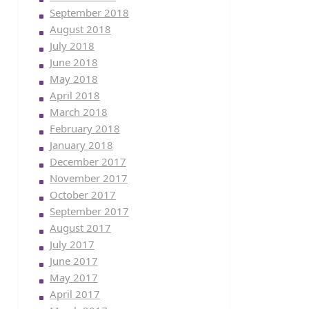
September 2018
August 2018
July 2018
June 2018
May 2018
April 2018
March 2018
February 2018
January 2018
December 2017
November 2017
October 2017
September 2017
August 2017
July 2017
June 2017
May 2017
April 2017