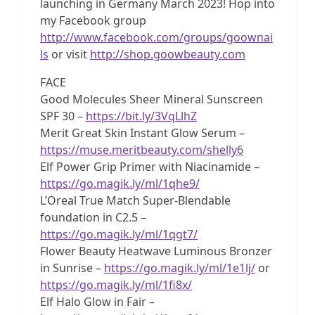
launching in Germany March 2023! Hop into
my Facebook group
http://www.facebook.com/groups/goownai
ls
or visit
http://shop.goowbeauty.com
FACE
Good Molecules Sheer Mineral Sunscreen
SPF 30 –
https://bit.ly/3VqLlhZ
Merit Great Skin Instant Glow Serum –
https://muse.meritbeauty.com/shelly6
Elf Power Grip Primer with Niacinamide –
https://go.magik.ly/ml/1qhe9/
L’Oreal True Match Super-Blendable
foundation in C2.5 –
https://go.magik.ly/ml/1qgt7/
Flower Beauty Heatwave Luminous Bronzer
in Sunrise –
https://go.magik.ly/ml/1e1lj/
or
https://go.magik.ly/ml/1fi8x/
Elf Halo Glow in Fair –