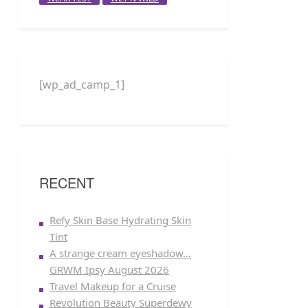
[wp_ad_camp_1]
RECENT
Refy Skin Base Hydrating Skin
Tint
A strange cream eyeshadow…
GRWM Ipsy August 2026
Travel Makeup for a Cruise
Revolution Beauty Superdewy