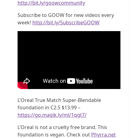
http://bit.ly/goowcommunity
Subscribe to GOOW for new videos every
week!
http://bit.ly/SubscribeGOOW
L’Oreal True Match Super-Blendable
foundation in C2.5 $13.99 –
https://go.magik.ly/ml/1qgt7/
L’Oreal is not a cruelty free brand. This
foundation is vegan. Check out
Phyrra.net