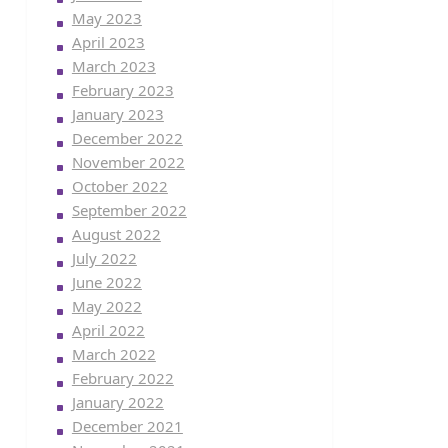
May 2023
April 2023
March 2023
February 2023
January 2023
December 2022
November 2022
October 2022
September 2022
August 2022
July 2022
June 2022
May 2022
April 2022
March 2022
February 2022
January 2022
December 2021