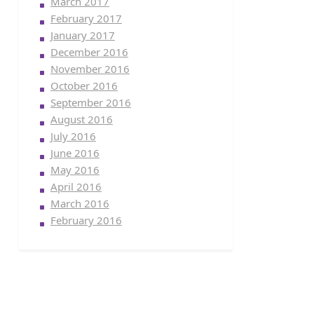
March 2017
February 2017
January 2017
December 2016
November 2016
October 2016
September 2016
August 2016
July 2016
June 2016
May 2016
April 2016
March 2016
February 2016