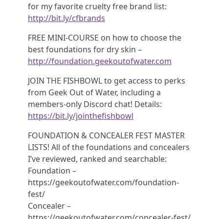
for my favorite cruelty free brand list:
http://bit.ly/cfbrands
FREE MINI-COURSE on how to choose the
best foundations for dry skin –
http://foundation.geekoutofwater.com
JOIN THE FISHBOWL to get access to perks
from Geek Out of Water, including a
members-only Discord chat! Details:
https://bit.ly/jointhefishbowl
FOUNDATION & CONCEALER FEST MASTER
LISTS! All of the foundations and concealers
I’ve reviewed, ranked and searchable:
Foundation –
https://geekoutofwater.com/foundation-
fest/
Concealer –
https://geekoutofwater.com/concealer-fest/