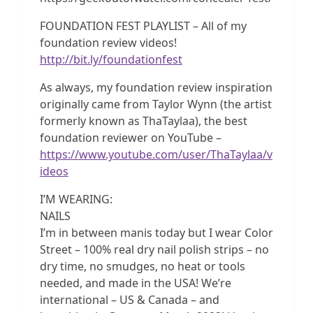
FOUNDATION FEST PLAYLIST – All of my
foundation review videos!
http://bit.ly/foundationfest
As always, my foundation review inspiration
originally came from Taylor Wynn (the artist
formerly known as ThaTaylaa), the best
foundation reviewer on YouTube –
https://www.youtube.com/user/ThaTaylaa/v
ideos
I’M WEARING:
NAILS
I’m in between manis today but I wear Color
Street – 100% real dry nail polish strips – no
dry time, no smudges, no heat or tools
needed, and made in the USA! We’re
international – US & Canada – and