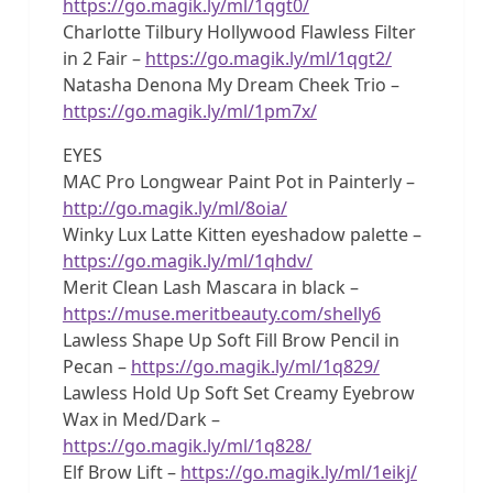
https://go.magik.ly/ml/1qgt0/
Charlotte Tilbury Hollywood Flawless Filter
in 2 Fair –
https://go.magik.ly/ml/1qgt2/
Natasha Denona My Dream Cheek Trio –
https://go.magik.ly/ml/1pm7x/
EYES
MAC Pro Longwear Paint Pot in Painterly –
http://go.magik.ly/ml/8oia/
Winky Lux Latte Kitten eyeshadow palette –
https://go.magik.ly/ml/1qhdv/
Merit Clean Lash Mascara in black –
https://muse.meritbeauty.com/shelly6
Lawless Shape Up Soft Fill Brow Pencil in
Pecan –
https://go.magik.ly/ml/1q829/
Lawless Hold Up Soft Set Creamy Eyebrow
Wax in Med/Dark –
https://go.magik.ly/ml/1q828/
Elf Brow Lift –
https://go.magik.ly/ml/1eikj/