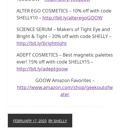
ALTER EGO COSMETICS – 10% off with code
SHELLY10 –
http://bit.ly/alteregoGOOW
SCIENCE SERUM – Makers of Tight Eye and
Bright & Tight – 20% off with code SHELLY –
http://bit.ly/brighttight
ADEPT COSMETICS – Best magnetic palettes
ever! 15% off with code SHELLY15 –
http://bit.ly/adeptgoow
GOOW Amazon Favorites –
http://www.amazon.com/shop/geekoutofw
ater
FEBRUARY 17, 2023
BY SHELLY