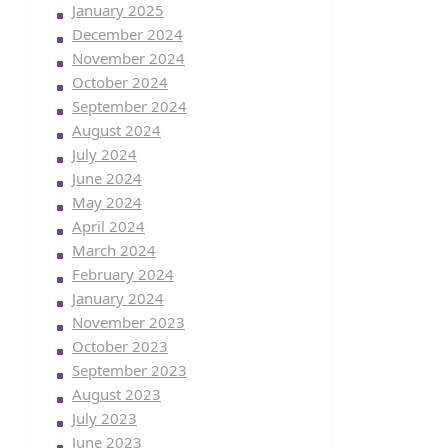
January 2025
December 2024
November 2024
October 2024
September 2024
August 2024
July 2024
June 2024
May 2024
April 2024
March 2024
February 2024
January 2024
November 2023
October 2023
September 2023
August 2023
July 2023
June 2023