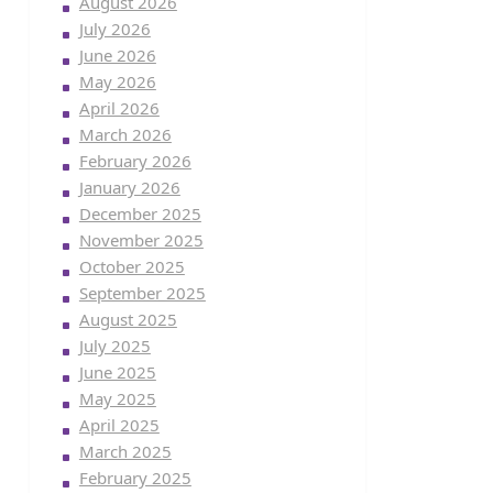
August 2026
July 2026
June 2026
May 2026
April 2026
March 2026
February 2026
January 2026
December 2025
November 2025
October 2025
September 2025
August 2025
July 2025
June 2025
May 2025
April 2025
March 2025
February 2025