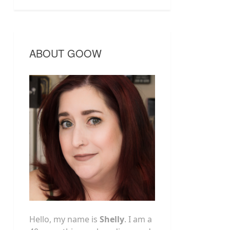
ABOUT GOOW
Hello, my name is
Shelly
. I am a