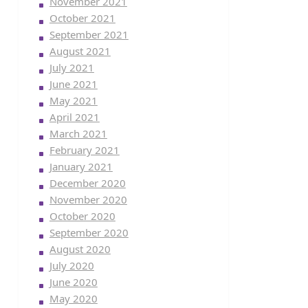
November 2021
October 2021
September 2021
August 2021
July 2021
June 2021
May 2021
April 2021
March 2021
February 2021
January 2021
December 2020
November 2020
October 2020
September 2020
August 2020
July 2020
June 2020
May 2020