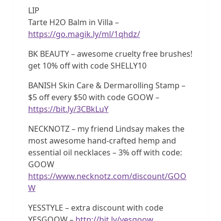
LIP
Tarte H2O Balm in Villa –
https://go.magik.ly/ml/1qhdz/
BK BEAUTY – awesome cruelty free brushes!
get 10% off with code SHELLY10
BANISH Skin Care & Dermarolling Stamp –
$5 off every $50 with code GOOW –
https://bit.ly/3CBkLuY
NECKNOTZ – my friend Lindsay makes the
most awesome hand-crafted hemp and
essential oil necklaces – 3% off with code:
GOOW
https://www.necknotz.com/discount/GOO
W
YESSTYLE – extra discount with code
YESGOOW –
http://bit.ly/yesgoow