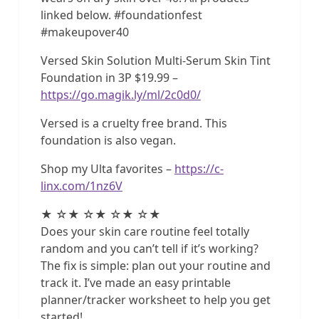
linked below. #foundationfest
#makeupover40
Versed Skin Solution Multi-Serum Skin Tint
Foundation in 3P $19.99 –
https://go.magik.ly/ml/2c0d0/
Versed is a cruelty free brand. This
foundation is also vegan.
Shop my Ulta favorites –
https://c-
linx.com/1nz6V
★ ☆★ ☆★ ☆★ ☆★
Does your skin care routine feel totally
random and you can’t tell if it’s working?
The fix is simple: plan out your routine and
track it. I’ve made an easy printable
planner/tracker worksheet to help you get
started!