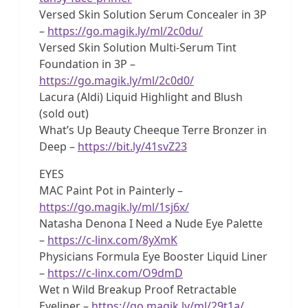
Versed Skin Solution Serum Concealer in 3P
–
https://go.magik.ly/ml/2c0du/
Versed Skin Solution Multi-Serum Tint
Foundation in 3P –
https://go.magik.ly/ml/2c0d0/
Lacura (Aldi) Liquid Highlight and Blush
(sold out)
What’s Up Beauty Cheeque Terre Bronzer in
Deep –
https://bit.ly/41svZ23
EYES
MAC Paint Pot in Painterly –
https://go.magik.ly/ml/1sj6x/
Natasha Denona I Need a Nude Eye Palette
–
https://c-linx.com/8yXmK
Physicians Formula Eye Booster Liquid Liner
–
https://c-linx.com/O9dmD
Wet n Wild Breakup Proof Retractable
Eyeliner –
https://go.magik.ly/ml/29t1a/