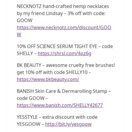
NECKNOTZ hand-crafted hemp necklaces
by my friend Lindsay – 3% off with code:
GOOW
https://www.necknotz.com/discount/GOO
W
10% OFF SCIENCE SERUM TIGHT EYE – code
SHELLY –
https://shrsl.com/4oz6g
BK BEAUTY – awesome cruelty free brushes!
get 10% off with code SHELLY10 –
https://www.bkbeauty.com/
BANISH Skin Care & Dermarolling Stamp –
code GOOW –
https://www.banish.com/SHELLY42677
YESSTYLE – extra discount with code
YESGOOW –
http://bit.ly/yesgoow