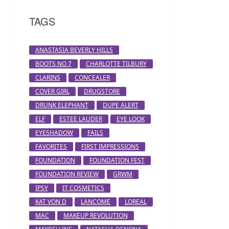
TAGS
ANASTASIA BEVERLY HILLS
BOOTS NO 7
CHARLOTTE TILBURY
CLARINS
CONCEALER
COVER GIRL
DRUGSTORE
DRUNK ELEPHANT
DUPE ALERT
ELF
ESTEE LAUDER
EYE LOOK
EYESHADOW
FAILS
FAVORITES
FIRST IMPRESSIONS
FOUNDATION
FOUNDATION FEST
FOUNDATION REVIEW
GRWM
IPSY
IT COSMETICS
KAT VON D
LANCOME
LOREAL
MAC
MAKEUP REVOLUTION