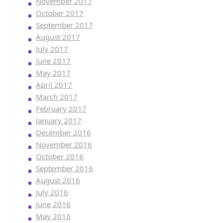
November 2017
October 2017
September 2017
August 2017
July 2017
June 2017
May 2017
April 2017
March 2017
February 2017
January 2017
December 2016
November 2016
October 2016
September 2016
August 2016
July 2016
June 2016
May 2016