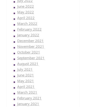
July 2022
June 2022
May 2022
April 2022
March 2022
February 2022
January 2022
December 2021
November 2021
October 2021
September 2021
August 2021
July 2021
June 2021
May 2021
April 2021
March 2021
February 2021
January 2021