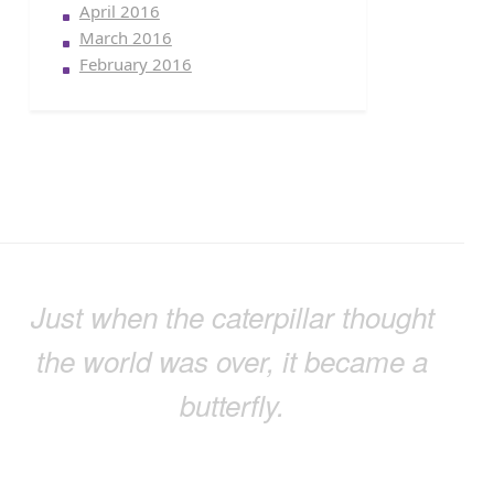
April 2016
March 2016
February 2016
Just when the caterpillar thought
the world was over, it became a
butterfly.