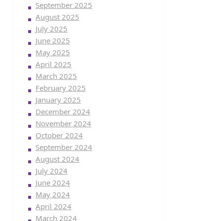
September 2025
August 2025
July 2025
June 2025
May 2025
April 2025
March 2025
February 2025
January 2025
December 2024
November 2024
October 2024
September 2024
August 2024
July 2024
June 2024
May 2024
April 2024
March 2024