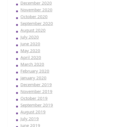
December 2020
November 2020
October 2020
September 2020
August 2020
July 2020
June 2020
May 2020
April 2020
March 2020
February 2020
January 2020
December 2019
November 2019
October 2019
September 2019
August 2019
July 2019
June 2019