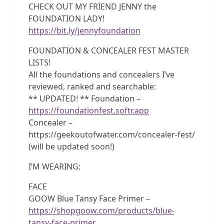
CHECK OUT MY FRIEND JENNY the
FOUNDATION LADY!
https://bit.ly/jennyfoundation
FOUNDATION & CONCEALER FEST MASTER
LISTS!
All the foundations and concealers I’ve
reviewed, ranked and searchable:
** UPDATED! ** Foundation –
https://foundationfest.softr.app
Concealer –
https://geekoutofwater.com/concealer-fest/
(will be updated soon!)
I’M WEARING:
FACE
GOOW Blue Tansy Face Primer –
https://shopgoow.com/products/blue-
tansy-face-primer