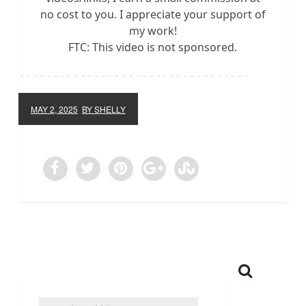
no cost to you. I appreciate your support of
my work!
FTC: This video is not sponsored.
MAY 2, 2025
BY SHELLY