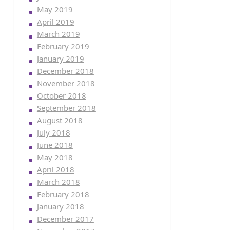
May 2019
April 2019
March 2019
February 2019
January 2019
December 2018
November 2018
October 2018
September 2018
August 2018
July 2018
June 2018
May 2018
April 2018
March 2018
February 2018
January 2018
December 2017