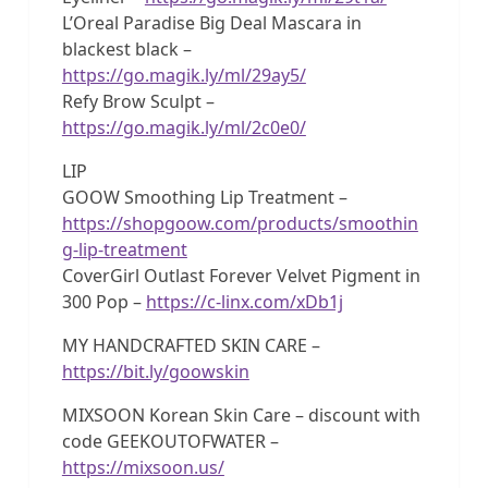
L’Oreal Paradise Big Deal Mascara in
blackest black –
https://go.magik.ly/ml/29ay5/
Refy Brow Sculpt –
https://go.magik.ly/ml/2c0e0/
LIP
GOOW Smoothing Lip Treatment –
https://shopgoow.com/products/smoothin
g-lip-treatment
CoverGirl Outlast Forever Velvet Pigment in
300 Pop –
https://c-linx.com/xDb1j
MY HANDCRAFTED SKIN CARE –
https://bit.ly/goowskin
MIXSOON Korean Skin Care – discount with
code GEEKOUTOFWATER –
https://mixsoon.us/