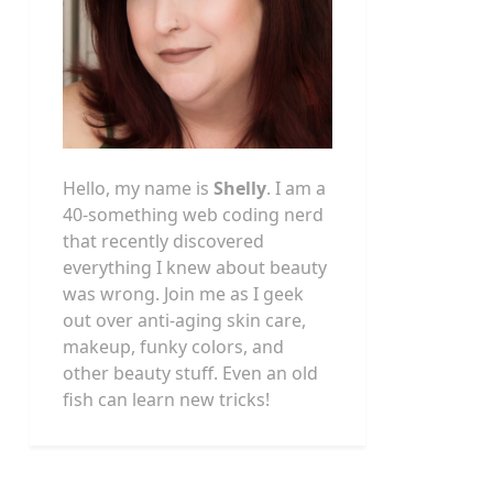
Hello, my name is
Shelly
. I am a
40-something web coding nerd
that recently discovered
everything I knew about beauty
was wrong. Join me as I geek
out over anti-aging skin care,
makeup, funky colors, and
other beauty stuff. Even an old
fish can learn new tricks!