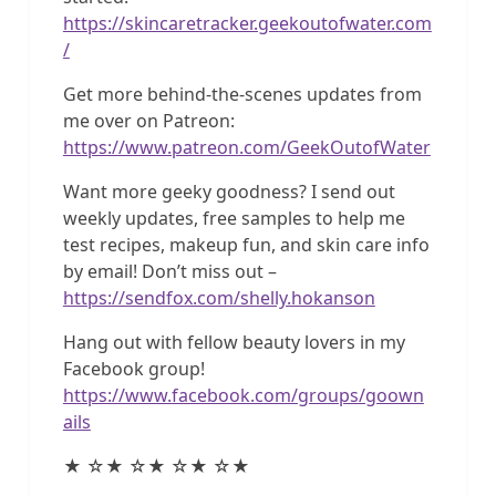
https://skincaretracker.geekoutofwater.com
/
Get more behind-the-scenes updates from
me over on Patreon:
https://www.patreon.com/GeekOutofWater
Want more geeky goodness? I send out
weekly updates, free samples to help me
test recipes, makeup fun, and skin care info
by email! Don’t miss out –
https://sendfox.com/shelly.hokanson
Hang out with fellow beauty lovers in my
Facebook group!
https://www.facebook.com/groups/goown
ails
★ ☆★ ☆★ ☆★ ☆★