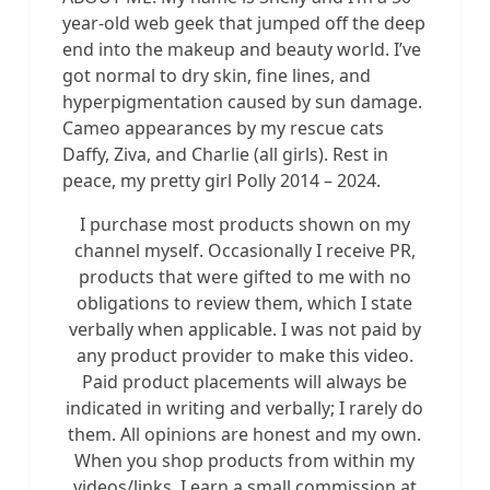
year-old web geek that jumped off the deep
end into the makeup and beauty world. I’ve
got normal to dry skin, fine lines, and
hyperpigmentation caused by sun damage.
Cameo appearances by my rescue cats
Daffy, Ziva, and Charlie (all girls). Rest in
peace, my pretty girl Polly 2014 – 2024.
I purchase most products shown on my
channel myself. Occasionally I receive PR,
products that were gifted to me with no
obligations to review them, which I state
verbally when applicable. I was not paid by
any product provider to make this video.
Paid product placements will always be
indicated in writing and verbally; I rarely do
them. All opinions are honest and my own.
When you shop products from within my
videos/links, I earn a small commission at