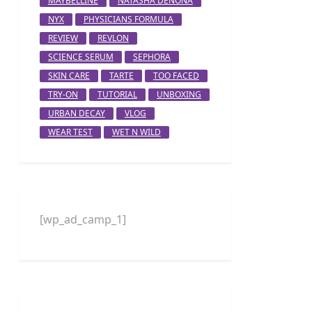
MAYBELLINE
NATASHA DENONA
NYX
PHYSICIANS FORMULA
REVIEW
REVLON
SCIENCE SERUM
SEPHORA
SKIN CARE
TARTE
TOO FACED
TRY-ON
TUTORIAL
UNBOXING
URBAN DECAY
VLOG
WEAR TEST
WET N WILD
[wp_ad_camp_1]