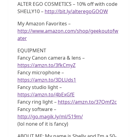
ALTER EGO COSMETICS – 10% off with code
SHELLY10 –
http://bit.ly/alteregoGOOW
My Amazon Favorites –
http://www.amazon.com/shop/geekoutofw
ater
EQUIPMENT
Fancy Canon camera & lens –
https://amzn.to/3fkCmyZ
Fancy microphone –
https://amzn.to/3DLUds1
Fancy studio light –
https://amzn.to/4bExGfE
Fancy ring light –
https://amzn.to/37Qmf2c
Fancy software –
http://go.magik.ly/ml/519m/
(lol none of it is fancy)
ABOUT ME: My name is Shelly and I’m a 50-