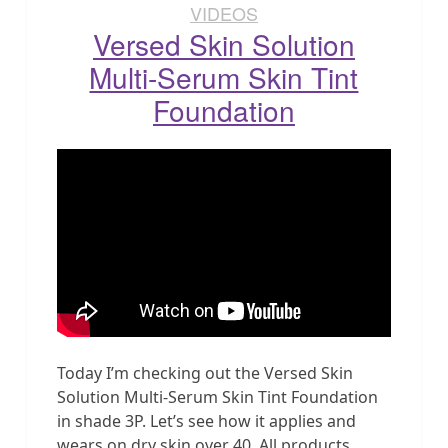
VIDEOS
Versed Skin Solution
Multi-Serum Skin Tint
Foundation
Today I’m checking out the Versed Skin
Solution Multi-Serum Skin Tint Foundation
in shade 3P. Let’s see how it applies and
wears on dry skin over 40. All products