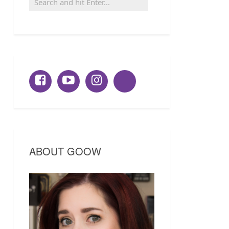
ABOUT GOOW