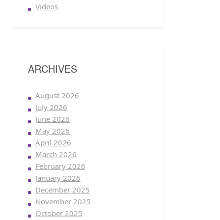
Videos
ARCHIVES
August 2026
July 2026
June 2026
May 2026
April 2026
March 2026
February 2026
January 2026
December 2025
November 2025
October 2025