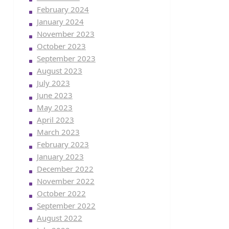
February 2024
January 2024
November 2023
October 2023
September 2023
August 2023
July 2023
June 2023
May 2023
April 2023
March 2023
February 2023
January 2023
December 2022
November 2022
October 2022
September 2022
August 2022