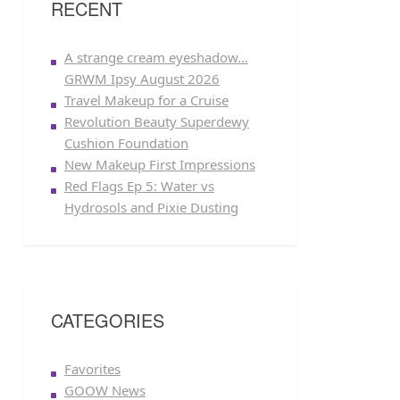
RECENT
A strange cream eyeshadow…
GRWM Ipsy August 2026
Travel Makeup for a Cruise
Revolution Beauty Superdewy
Cushion Foundation
New Makeup First Impressions
Red Flags Ep 5: Water vs
Hydrosols and Pixie Dusting
CATEGORIES
Favorites
GOOW News