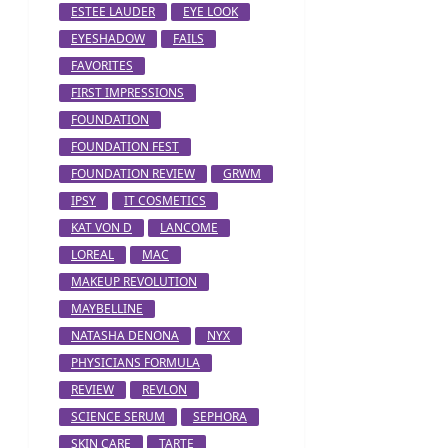
ESTEE LAUDER
EYE LOOK
EYESHADOW
FAILS
FAVORITES
FIRST IMPRESSIONS
FOUNDATION
FOUNDATION FEST
FOUNDATION REVIEW
GRWM
IPSY
IT COSMETICS
KAT VON D
LANCOME
LOREAL
MAC
MAKEUP REVOLUTION
MAYBELLINE
NATASHA DENONA
NYX
PHYSICIANS FORMULA
REVIEW
REVLON
SCIENCE SERUM
SEPHORA
SKIN CARE
TARTE