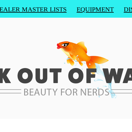
EALER MASTER LISTS
EQUIPMENT
DI