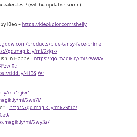
ealer-fest/ (will be updated soon!)
 by Kleo –
https://kleokolor.com/shelly
opgoow.com/products/blue-tansy-face-primer
s://go.magik.ly/ml/2zjgx/
ush in Happy –
https://go.magik.ly/ml/2wwia/
/3Pzwl0q
ps://tidd.ly/41BSjWr
.ly/ml/1sj6x/
magik.ly/ml/2ws7i/
er –
https://go.magik.ly/ml/29t1a/
c0e0/
go.magik.ly/ml/2wy3a/