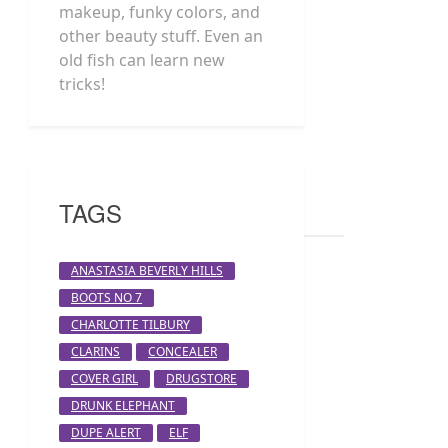
makeup, funky colors, and
other beauty stuff. Even an
old fish can learn new
tricks!
TAGS
ANASTASIA BEVERLY HILLS
BOOTS NO 7
CHARLOTTE TILBURY
CLARINS
CONCEALER
COVER GIRL
DRUGSTORE
DRUNK ELEPHANT
DUPE ALERT
ELF