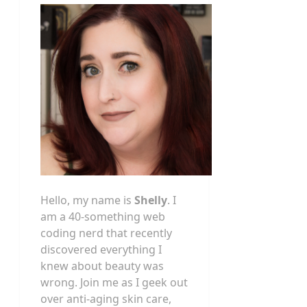
Hello, my name is
Shelly
. I
am a 40-something web
coding nerd that recently
discovered everything I
knew about beauty was
wrong. Join me as I geek out
over anti-aging skin care,