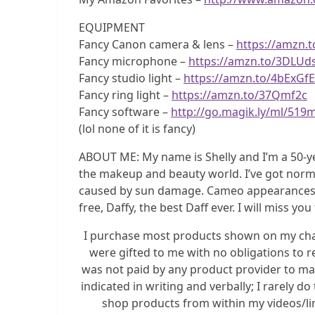
EQUIPMENT
Fancy Canon camera & lens –
https://amzn.
Fancy microphone –
https://amzn.to/3DLUd
Fancy studio light –
https://amzn.to/4bExGfE
Fancy ring light –
https://amzn.to/37Qmf2c
Fancy software –
http://go.magik.ly/ml/519
(lol none of it is fancy)
ABOUT ME: My name is Shelly and I’m a 50-y
the makeup and beauty world. I’ve got norma
caused by sun damage. Cameo appearances by 
free, Daffy, the best Daff ever. I will miss you
I purchase most products shown on my chann
were gifted to me with no obligations to r
was not paid by any product provider to mak
indicated in writing and verbally; I rarely 
shop products from within my videos/link