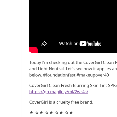
Today I’m checking out the CoverGirl Clean Fr
and Light Neutral. Let’s see how it applies a
below. #foundationfest #makeupover40
CoverGirl Clean Fresh Blurring Skin Tint SPF3
https://go.magik.ly/ml/2wr4s/
CoverGirl is a cruelty free brand.
★ ☆★ ☆★ ☆★ ☆★