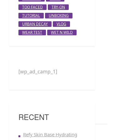
TOO FACED
TRY-ON
TUTORIAL
UNBOXING
URBAN DECAY
VLOG
WEAR TEST
WET N WILD
[wp_ad_camp_1]
RECENT
Refy Skin Base Hydrating