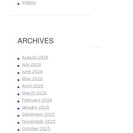
Videos
ARCHIVES
August 2026
July 2026
June 2026
May 2026
April 2026
March 2026
February 2026
January 2026
December 2025
November 2025
October 2025