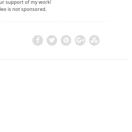
ur support of my work!
ideo is not sponsored.