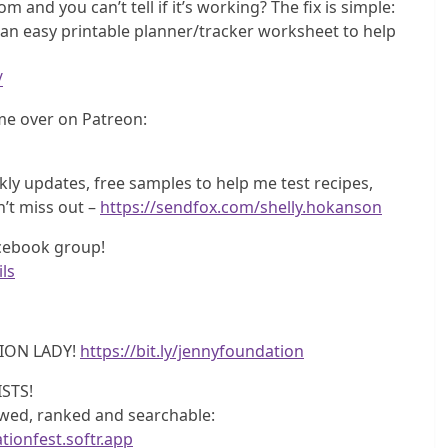
m and you can’t tell if it’s working? The fix is simple:
e an easy printable planner/tracker worksheet to help
/
e over on Patreon:
y updates, free samples to help me test recipes,
n’t miss out –
https://sendfox.com/shelly.hokanson
acebook group!
ls
ION LADY!
https://bit.ly/jennyfoundation
STS!
iewed, ranked and searchable:
tionfest.softr.app