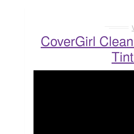
CoverGirl Clean
Tin