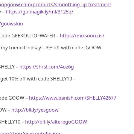
shopgoow.com/products/smoothing-lip-treatment
y –
https://go.magik.ly/ml/3125q/
ly/goowskin
th code GEEKOUTOFWATER –
https://mixsoon.us/
my friend Lindsay – 3% off with code: GOOW
SHELLY –
https://shrsl.com/4oz6g
get 10% off with code SHELLY10 –
 code GOOW –
https://www.banish.com/SHELLY42677
OOW –
http://bit.ly/yesgoow
SHELLY10 –
http://bit.ly/alteregoGOOW
.com/shop/geekoutofwater