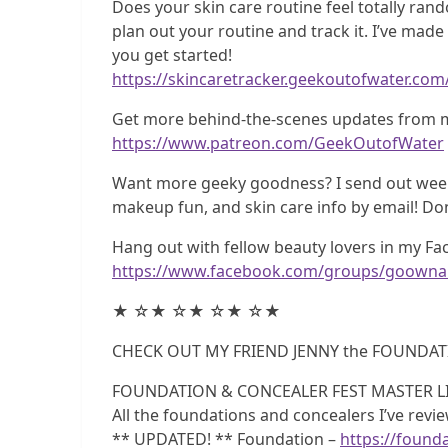
Does your skin care routine feel totally rando
plan out your routine and track it. I’ve mad
you get started!
https://skincaretracker.geekoutofwater.com
Get more behind-the-scenes updates from m
https://www.patreon.com/GeekOutofWater
Want more geeky goodness? I send out weekl
makeup fun, and skin care info by email! Do
Hang out with fellow beauty lovers in my F
https://www.facebook.com/groups/goownai
★ ☆★ ☆★ ☆★ ☆★
CHECK OUT MY FRIEND JENNY the FOUNDAT
FOUNDATION & CONCEALER FEST MASTER LI
All the foundations and concealers I’ve rev
** UPDATED! ** Foundation –
https://founda