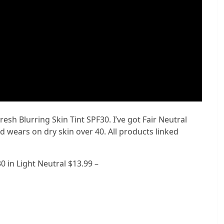
esh Blurring Skin Tint SPF30. I’ve got Fair Neutral
nd wears on dry skin over 40. All products linked
0 in Light Neutral $13.99 –