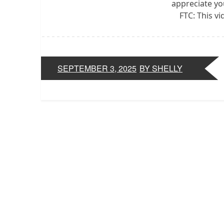
appreciate yo
FTC: This v
SEPTEMBER 3, 2025
BY SHELLY