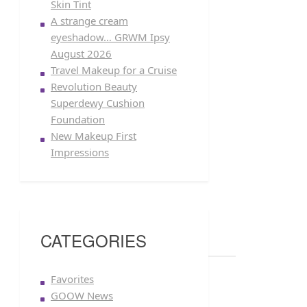
Skin Tint
A strange cream
eyeshadow… GRWM Ipsy
August 2026
Travel Makeup for a Cruise
Revolution Beauty
Superdewy Cushion
Foundation
New Makeup First
Impressions
CATEGORIES
Favorites
GOOW News