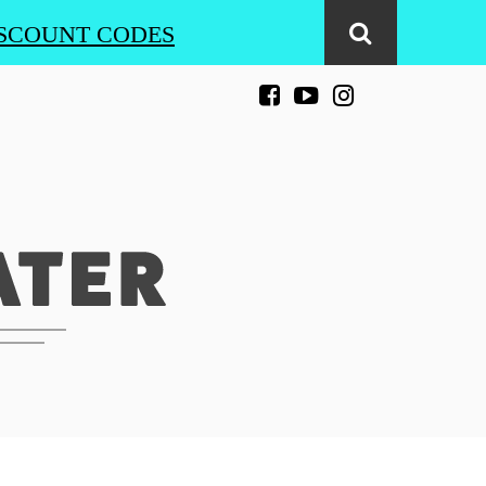
SCOUNT CODES