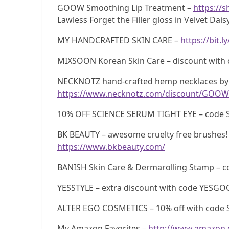
GOOW Smoothing Lip Treatment –
https://
Lawless Forget the Filler gloss in Velvet Dais
MY HANDCRAFTED SKIN CARE –
https://bit.
MIXSOON Korean Skin Care – discount wi
NECKNOTZ hand-crafted hemp necklaces by 
https://www.necknotz.com/discount/GOOW
10% OFF SCIENCE SERUM TIGHT EYE – code 
BK BEAUTY – awesome cruelty free brushes! 
https://www.bkbeauty.com/
BANISH Skin Care & Dermarolling Stamp –
YESSTYLE – extra discount with code YESG
ALTER EGO COSMETICS – 10% off with code 
My Amazon Favorites –
http://www.amazon