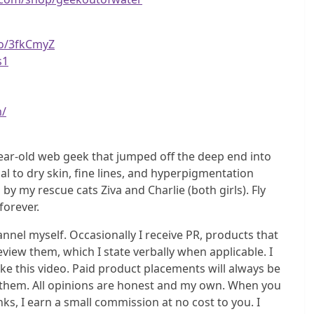
to/3fkCmyZ
s1
m/
ear-old web geek that jumped off the deep end into
l to dry skin, fine lines, and hyperpigmentation
my rescue cats Ziva and Charlie (both girls). Fly
 forever.
el myself. Occasionally I receive PR, products that
eview them, which I state verbally when applicable. I
e this video. Paid product placements will always be
do them. All opinions are honest and my own. When you
s, I earn a small commission at no cost to you. I