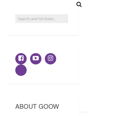
ABOUT GOOW