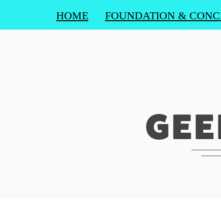
HOME
FOUNDATION & CONC