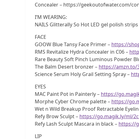
Concealer – https://geekoutofwater.com/conc
I’M WEARING:
NAILS Glitterally So Hot LED gel polish strips
FACE
GOOW Blue Tansy Face Primer –
https://sh
RMS Revitalize Hydra Concealer in C06 –
http
Rare Beauty Soft Pinch Luminous Powder Bl
The Balm Desert bronzer –
https://amzn.to
Science Serum Holy Grail Setting Spray –
htt
EYES
MAC Paint Pot in Painterly –
https://go.magik
Morphe Cyber Chrome palette –
https://go.
Wet n Wild Breakup Proof Retractable Eyelin
Refy Brow Sculpt –
https://go.magik.ly/ml/2
Refy Lash Sculpt Mascara in black –
https://
LIP