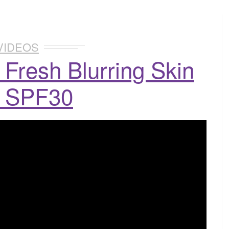
VIDEOS
 Fresh Blurring Skin
t SPF30