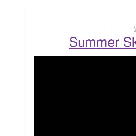
Summer Sk