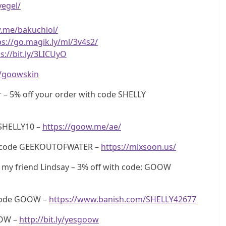
yegel/
w.me/bakuchiol/
ps://go.magik.ly/ml/3v4s2/
s://bit.ly/3LICUyO
ly/goowskin
 – 5% off your order with code SHELLY
SHELLY10 –
https://goow.me/ae/
th code GEEKOUTOFWATER –
https://mixsoon.us/
my friend Lindsay – 3% off with code: GOOW
 code GOOW –
https://www.banish.com/SHELLY42677
OOW –
http://bit.ly/yesgoow