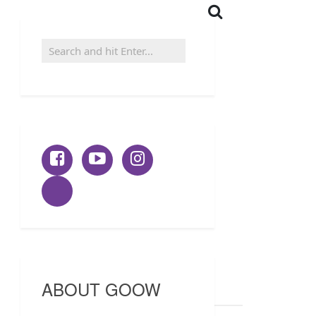
ABOUT GOOW