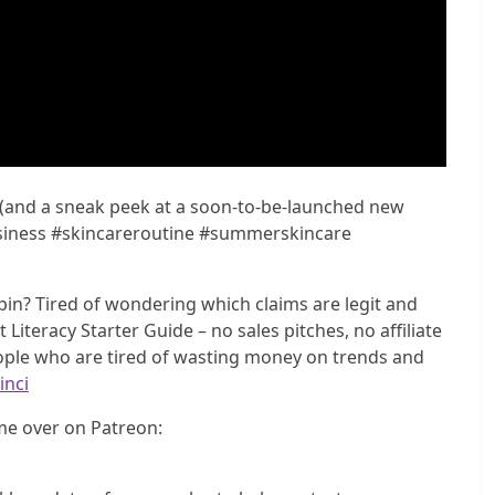
 (and a sneak peek at a soon-to-be-launched new
iness #skincareroutine #summerskincare
in? Tired of wondering which claims are legit and
Literacy Starter Guide – no sales pitches, no affiliate
eople who are tired of wasting money on trends and
inci
e over on Patreon: