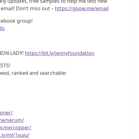
ly updates, free samples to help me test new
 email! Don’t miss out –
https://goow.me/email
acebook group!
ls
ION LADY!
https://bit.ly/jennyfoundation
STS!
iewed, ranked and searchable:
toner/
.me/serum/
ow.me/copper/
.ly/ml/1xuiu/