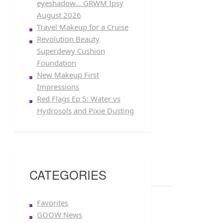
eyeshadow… GRWM Ipsy
August 2026
Travel Makeup for a Cruise
Revolution Beauty
Superdewy Cushion
Foundation
New Makeup First
Impressions
Red Flags Ep 5: Water vs
Hydrosols and Pixie Dusting
CATEGORIES
Favorites
GOOW News