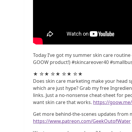
Today I’ve got my summer skin care routine
GOOW product!) #skincareover40 #smallbus
★ ☆★ ☆★ ☆★ ☆★
Does skin care marketing make your head sp
which are just hype? Grab my free Ingredient 
links. Just a no-nonsense cheat-sheet for p
want skin care that works.
https://goow.me/
Get more behind-the-scenes updates from m
https://www.patreon.com/GeekOutofWater