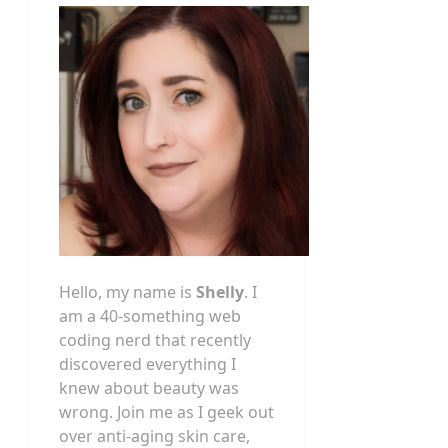
Hello, my name is
Shelly
. I
am a 40-something web
coding nerd that recently
discovered everything I
knew about beauty was
wrong. Join me as I geek out
over anti-aging skin care,