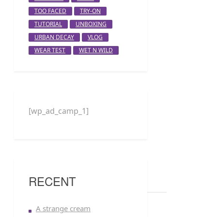
TOO FACED
TRY-ON
TUTORIAL
UNBOXING
URBAN DECAY
VLOG
WEAR TEST
WET N WILD
[wp_ad_camp_1]
RECENT
A strange cream