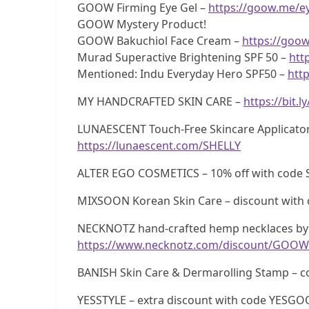
GOOW Firming Eye Gel –
https://goow.me/e
GOOW Mystery Product!
GOOW Bakuchiol Face Cream –
https://goo
Murad Superactive Brightening SPF 50 –
htt
Mentioned: Indu Everyday Hero SPF50 –
http
MY HANDCRAFTED SKIN CARE –
https://bit.
LUNAESCENT Touch-Free Skincare Applicator
https://lunaescent.com/SHELLY
ALTER EGO COSMETICS – 10% off with code 
MIXSOON Korean Skin Care – discount wi
NECKNOTZ hand-crafted hemp necklaces by 
https://www.necknotz.com/discount/GOOW
BANISH Skin Care & Dermarolling Stamp –
YESSTYLE – extra discount with code YESG