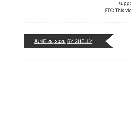
suppo
FTC: This v
JUNE 29, 2026
BY SHELLY