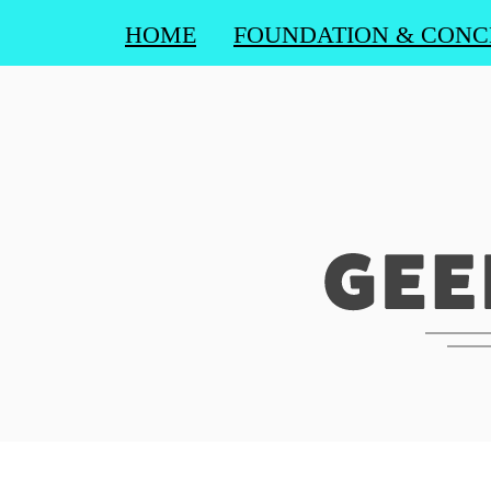
HOME
FOUNDATION & CONC