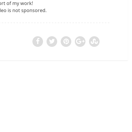
rt of my work!
ideo is not sponsored.