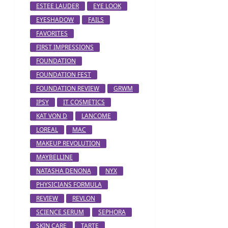
ESTEE LAUDER
EYE LOOK
EYESHADOW
FAILS
FAVORITES
FIRST IMPRESSIONS
FOUNDATION
FOUNDATION FEST
FOUNDATION REVIEW
GRWM
IPSY
IT COSMETICS
KAT VON D
LANCOME
LOREAL
MAC
MAKEUP REVOLUTION
MAYBELLINE
NATASHA DENONA
NYX
PHYSICIANS FORMULA
REVIEW
REVLON
SCIENCE SERUM
SEPHORA
SKIN CARE
TARTE