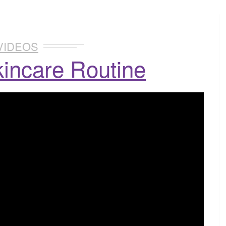
VIDEOS
incare Routine