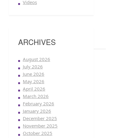
Videos
ARCHIVES
August 2026
July 2026
June 2026
May 2026
April 2026
March 2026
February 2026
January 2026
December 2025
November 2025
October 2025