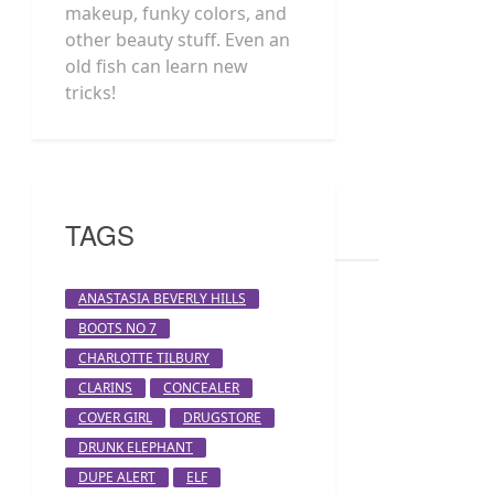
makeup, funky colors, and
other beauty stuff. Even an
old fish can learn new
tricks!
TAGS
ANASTASIA BEVERLY HILLS
BOOTS NO 7
CHARLOTTE TILBURY
CLARINS
CONCEALER
COVER GIRL
DRUGSTORE
DRUNK ELEPHANT
DUPE ALERT
ELF