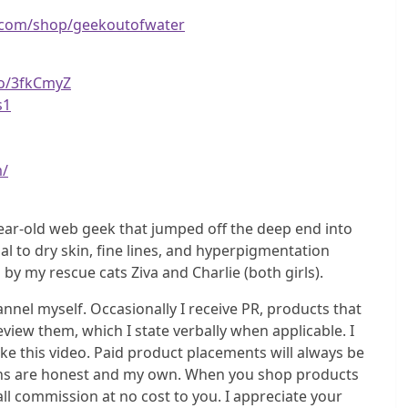
.com/shop/geekoutofwater
to/3fkCmyZ
s1
m/
ear-old web geek that jumped off the deep end into
l to dry skin, fine lines, and hyperpigmentation
 my rescue cats Ziva and Charlie (both girls).
el myself. Occasionally I receive PR, products that
eview them, which I state verbally when applicable. I
e this video. Paid product placements will always be
nions are honest and my own. When you shop products
all commission at no cost to you. I appreciate your