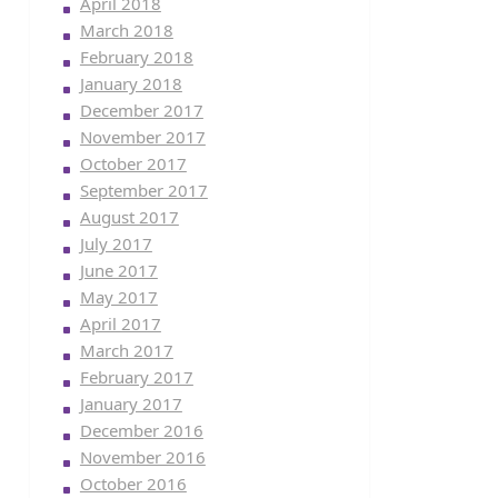
April 2018
March 2018
February 2018
January 2018
December 2017
November 2017
October 2017
September 2017
August 2017
July 2017
June 2017
May 2017
April 2017
March 2017
February 2017
January 2017
December 2016
November 2016
October 2016