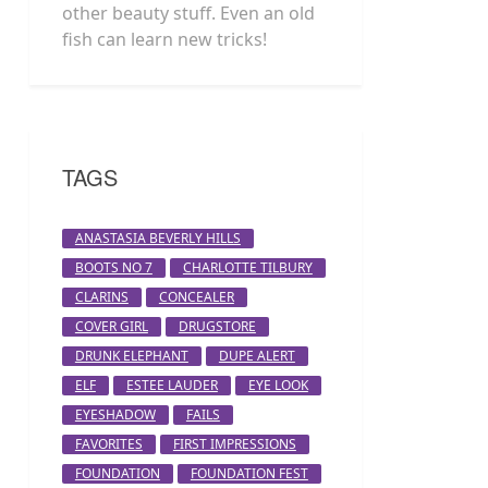
other beauty stuff. Even an old
fish can learn new tricks!
TAGS
ANASTASIA BEVERLY HILLS
BOOTS NO 7
CHARLOTTE TILBURY
CLARINS
CONCEALER
COVER GIRL
DRUGSTORE
DRUNK ELEPHANT
DUPE ALERT
ELF
ESTEE LAUDER
EYE LOOK
EYESHADOW
FAILS
FAVORITES
FIRST IMPRESSIONS
FOUNDATION
FOUNDATION FEST