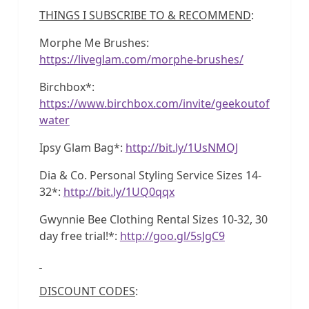
THINGS I SUBSCRIBE TO & RECOMMEND
:
Morphe Me Brushes:
https://liveglam.com/morphe-brushes/
Birchbox*:
https://www.birchbox.com/invite/geekoutof
water
Ipsy Glam Bag*:
http://bit.ly/1UsNMOJ
Dia & Co. Personal Styling Service Sizes 14-
32*:
http://bit.ly/1UQ0qqx
Gwynnie Bee Clothing Rental Sizes 10-32, 30
day free trial!*:
http://goo.gl/5sJgC9
DISCOUNT CODES
: