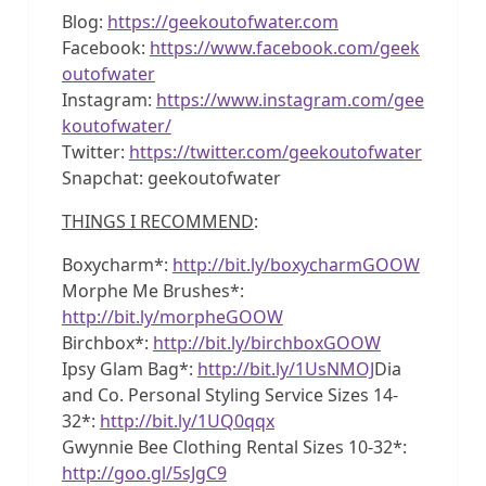
Blog:
https://geekoutofwater.com
Facebook:
https://www.facebook.com/geek
outofwater
Instagram:
https://www.instagram.com/gee
koutofwater/
Twitter:
https://twitter.com/geekoutofwater
Snapchat: geekoutofwater
THINGS I RECOMMEND
:
Boxycharm*:
http://bit.ly/boxycharmGOOW
Morphe Me Brushes*:
http://bit.ly/morpheGOOW
Birchbox*:
http://bit.ly/birchboxGOOW
Ipsy Glam Bag*:
http://bit.ly/1UsNMOJ
Dia
and Co. Personal Styling Service Sizes 14-
32*:
http://bit.ly/1UQ0qqx
Gwynnie Bee Clothing Rental Sizes 10-32*:
http://goo.gl/5sJgC9