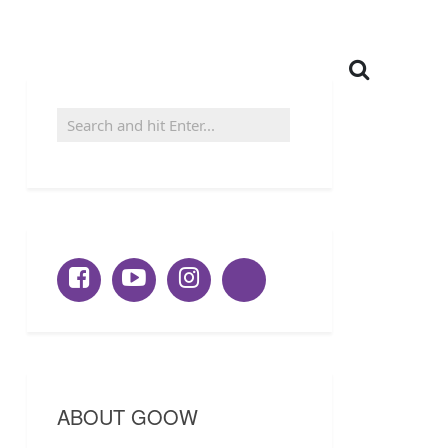
ABOUT GOOW