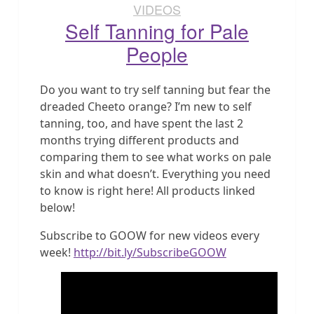
VIDEOS
Self Tanning for Pale
People
Do you want to try self tanning but fear the
dreaded Cheeto orange? I’m new to self
tanning, too, and have spent the last 2
months trying different products and
comparing them to see what works on pale
skin and what doesn’t. Everything you need
to know is right here! All products linked
below!
Subscribe to GOOW for new videos every
week!
http://bit.ly/SubscribeGOOW