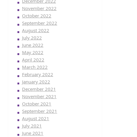
December 2022
November 2022
October 2022
September 2022
August 2022
July 2022
June 2022
May 2022
April 2022
March 2022
February 2022
January 2022
December 2021
November 2021
October 2021
September 2021
August 2021
July 2021
June 2021