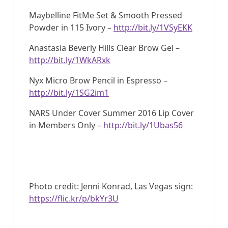
Maybelline FitMe Set & Smooth Pressed
Powder in 115 Ivory –
http://bit.ly/1VSyEKK
Anastasia Beverly Hills Clear Brow Gel –
http://bit.ly/1WkARxk
Nyx Micro Brow Pencil in Espresso –
http://bit.ly/1SG2im1
NARS Under Cover Summer 2016 Lip Cover
in Members Only –
http://bit.ly/1Ubas56
Photo credit: Jenni Konrad, Las Vegas sign:
https://flic.kr/p/bkYr3U