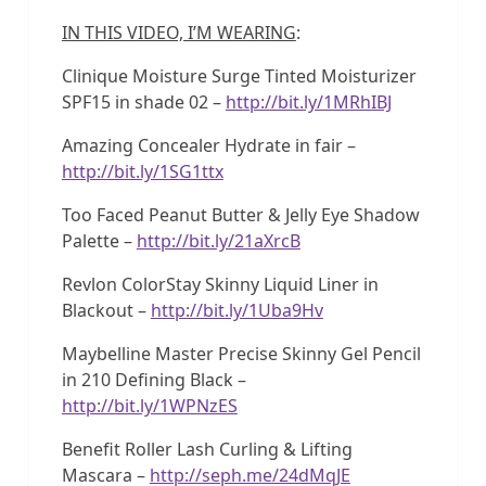
IN THIS VIDEO, I’M WEARING
:
Clinique Moisture Surge Tinted Moisturizer
SPF15 in shade 02 –
http://bit.ly/1MRhIBJ
Amazing Concealer Hydrate in fair –
http://bit.ly/1SG1ttx
Too Faced Peanut Butter & Jelly Eye Shadow
Palette –
http://bit.ly/21aXrcB
Revlon ColorStay Skinny Liquid Liner in
Blackout –
http://bit.ly/1Uba9Hv
Maybelline Master Precise Skinny Gel Pencil
in 210 Defining Black –
http://bit.ly/1WPNzES
Benefit Roller Lash Curling & Lifting
Mascara –
http://seph.me/24dMqJE