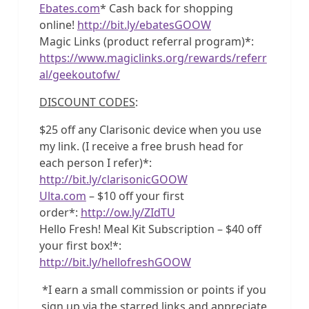
Ebates.com
* Cash back for shopping
online!
http://bit.ly/ebatesGOOW
Magic Links (product referral program)*:
https://www.magiclinks.org/rewards/referr
al/geekoutofw/
DISCOUNT CODES
:
$25 off any Clarisonic device when you use
my link. (I receive a free brush head for
each person I refer)*:
http://bit.ly/clarisonicGOOW
Ulta.com
– $10 off your first
order*:
http://ow.ly/ZIdTU
Hello Fresh! Meal Kit Subscription – $40 off
your first box!*:
http://bit.ly/hellofreshGOOW
*I earn a small commission or points if you
sign up via the starred links and appreciate