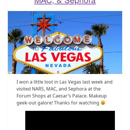
I won a little loot in Las Vegas last week and
visited NARS, MAC, and Sephora at the
Forum Shops at Caesar’s Palace. Makeup
geek-out galore! Thanks for watching