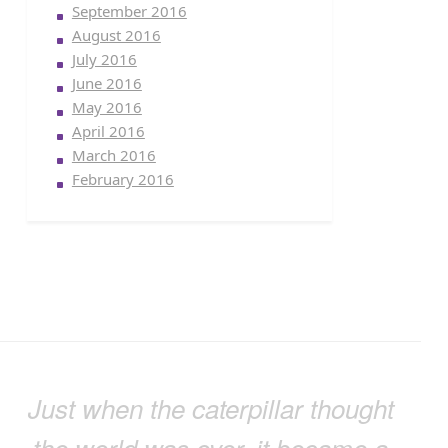
September 2016
August 2016
July 2016
June 2016
May 2016
April 2016
March 2016
February 2016
Just when the caterpillar thought