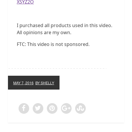
XSYZ2O
I purchased all products used in this video.
All opinions are my own.
FTC: This video is not sponsored.
MAY 7, 2016
BY SHELLY