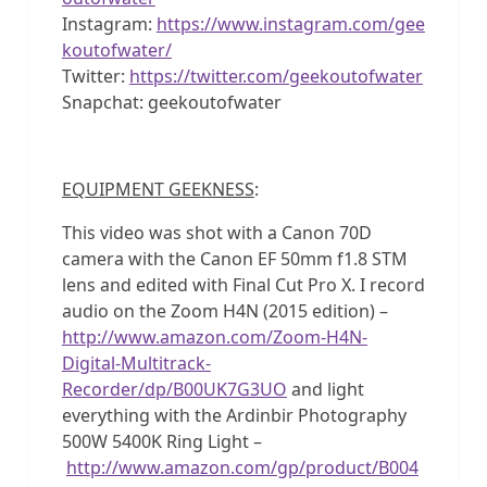
Instagram:
https://www.instagram.com/gee
koutofwater/
Twitter:
https://twitter.com/geekoutofwater
Snapchat: geekoutofwater
EQUIPMENT GEEKNESS
:
This video was shot with a Canon 70D
camera with the Canon EF 50mm f1.8 STM
lens and edited with Final Cut Pro X. I record
audio on the Zoom H4N (2015 edition) –
http://www.amazon.com/Zoom-H4N-
Digital-Multitrack-
Recorder/dp/B00UK7G3UO
and light
everything with the Ardinbir Photography
500W 5400K Ring Light –
http://www.amazon.com/gp/product/B004