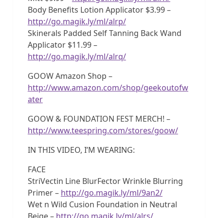
Body Benefits Lotion Applicator $3.99 –
http://go.magik.ly/ml/alrp/
Skinerals Padded Self Tanning Back Wand
Applicator $11.99 –
http://go.magik.ly/ml/alrq/
GOOW Amazon Shop –
http://www.amazon.com/shop/geekoutofw
ater
GOOW & FOUNDATION FEST MERCH! –
http://www.teespring.com/stores/goow/
IN THIS VIDEO, I’M WEARING:
FACE
StriVectin Line BlurFector Wrinkle Blurring
Primer –
http://go.magik.ly/ml/9an2/
Wet n Wild Cusion Foundation in Neutral
Beige –
http://go.magik.ly/ml/alrs/