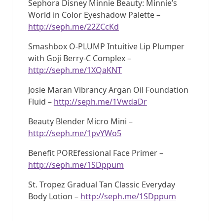
Sephora Disney Minnie Beauty: Minnie’s
World in Color Eyeshadow Palette –
http://seph.me/22ZCcKd
Smashbox O-PLUMP Intuitive Lip Plumper
with Goji Berry-C Complex –
http://seph.me/1XQaKNT
Josie Maran Vibrancy Argan Oil Foundation
Fluid –
http://seph.me/1VwdaDr
Beauty Blender Micro Mini –
http://seph.me/1pvYWo5
Benefit POREfessional Face Primer –
http://seph.me/1SDppum
St. Tropez Gradual Tan Classic Everyday
Body Lotion –
http://seph.me/1SDppum