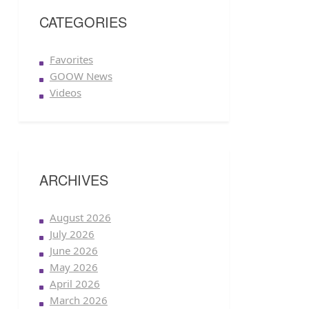
CATEGORIES
Favorites
GOOW News
Videos
ARCHIVES
August 2026
July 2026
June 2026
May 2026
April 2026
March 2026