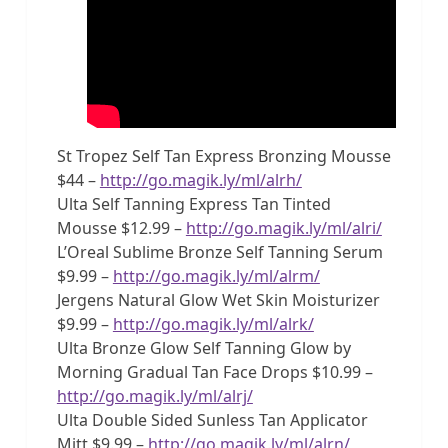
St Tropez Self Tan Express Bronzing Mousse
$44 –
http://go.magik.ly/ml/alrh/
Ulta Self Tanning Express Tan Tinted
Mousse $12.99 –
http://go.magik.ly/ml/alri/
L’Oreal Sublime Bronze Self Tanning Serum
$9.99 –
http://go.magik.ly/ml/alrm/
Jergens Natural Glow Wet Skin Moisturizer
$9.99 –
http://go.magik.ly/ml/alrk/
Ulta Bronze Glow Self Tanning Glow by
Morning Gradual Tan Face Drops $10.99 –
http://go.magik.ly/ml/alrj/
Ulta Double Sided Sunless Tan Applicator
Mitt $9.99 –
http://go.magik.ly/ml/alrn/