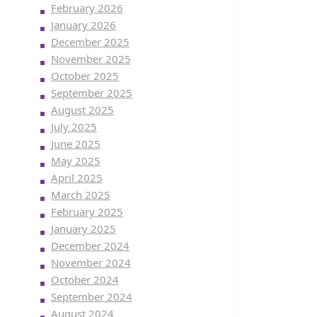
February 2026
January 2026
December 2025
November 2025
October 2025
September 2025
August 2025
July 2025
June 2025
May 2025
April 2025
March 2025
February 2025
January 2025
December 2024
November 2024
October 2024
September 2024
August 2024