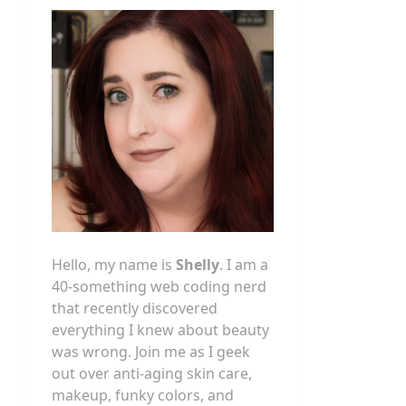
Hello, my name is
Shelly
. I am a
40-something web coding nerd
that recently discovered
everything I knew about beauty
was wrong. Join me as I geek
out over anti-aging skin care,
makeup, funky colors, and