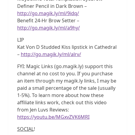
Definer Pencil in Dark Brown –
http://go.magik.ly/ml/9idq/
Benefit 24-Hr Brow Setter –
http://go.magik.ly/ml/a9hy/
LIP
Kat Von D Studded Kiss lipstick in Cathedral
–
http://go.magik.ly/ml/alrv/
FYI: Magic Links (go.magik.ly) support this
channel at no cost to you. If you purchase
an item through my magik.ly links, I may be
paid a small percentage of the sale (usually
1-5%). To learn more about how these
affiliate links work, check out this video
from Jen Luvs Reviews:
https://youtu.be/MGxvZVK6MRI
SOCIAL
!