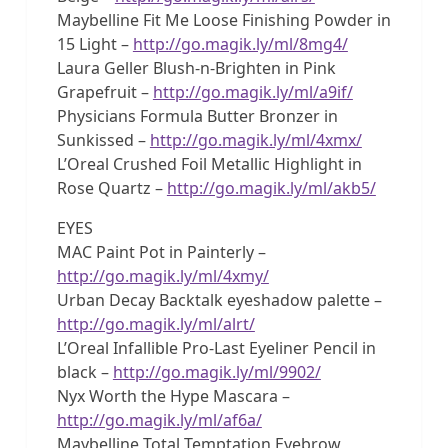
Maybelline Fit Me Loose Finishing Powder in
15 Light –
http://go.magik.ly/ml/8mg4/
Laura Geller Blush-n-Brighten in Pink
Grapefruit –
http://go.magik.ly/ml/a9if/
Physicians Formula Butter Bronzer in
Sunkissed –
http://go.magik.ly/ml/4xmx/
L’Oreal Crushed Foil Metallic Highlight in
Rose Quartz –
http://go.magik.ly/ml/akb5/
EYES
MAC Paint Pot in Painterly –
http://go.magik.ly/ml/4xmy/
Urban Decay Backtalk eyeshadow palette –
http://go.magik.ly/ml/alrt/
L’Oreal Infallible Pro-Last Eyeliner Pencil in
black –
http://go.magik.ly/ml/9902/
Nyx Worth the Hype Mascara –
http://go.magik.ly/ml/af6a/
Maybelline Total Temptation Eyebrow