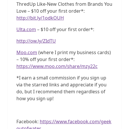
ThredUp Like-New Clothes from Brands You
Love – $10 off your first order*:
http://bit.ly/1odkOUH
Ulta.com
– $10 off your first order*:
http://ow.ly/ZIdTU
Moo.com
(where I print my business cards)
– 10% off your first order*:
https://www.moo.com/share/mzy22c
*I earn a small commission if you sign up
via the starred links and appreciate if you
do, but I recommend them regardless of
how you sign up!
Facebook:
https://www.facebook.com/geek
outofwater