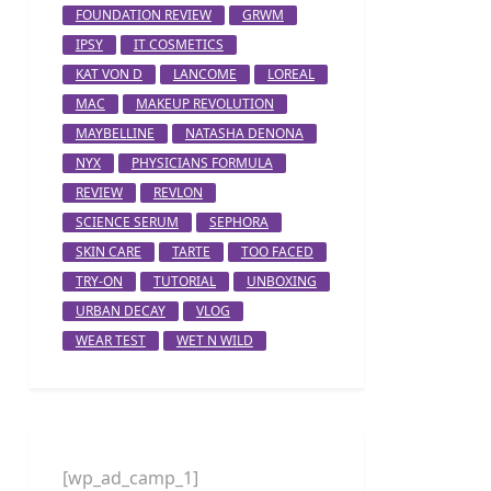
FOUNDATION REVIEW
GRWM
IPSY
IT COSMETICS
KAT VON D
LANCOME
LOREAL
MAC
MAKEUP REVOLUTION
MAYBELLINE
NATASHA DENONA
NYX
PHYSICIANS FORMULA
REVIEW
REVLON
SCIENCE SERUM
SEPHORA
SKIN CARE
TARTE
TOO FACED
TRY-ON
TUTORIAL
UNBOXING
URBAN DECAY
VLOG
WEAR TEST
WET N WILD
[wp_ad_camp_1]