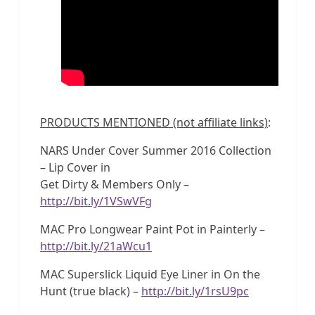
PRODUCTS MENTIONED (not affiliate links)
:
NARS Under Cover Summer 2016 Collection
– Lip Cover in
Get Dirty & Members Only –
http://bit.ly/1VSwVFg
MAC Pro Longwear Paint Pot in Painterly –
http://bit.ly/21aWcu1
MAC Superslick Liquid Eye Liner in On the
Hunt (true black) –
http://bit.ly/1rsU9pc