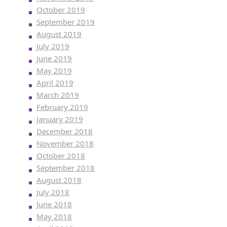
October 2019
September 2019
August 2019
July 2019
June 2019
May 2019
April 2019
March 2019
February 2019
January 2019
December 2018
November 2018
October 2018
September 2018
August 2018
July 2018
June 2018
May 2018