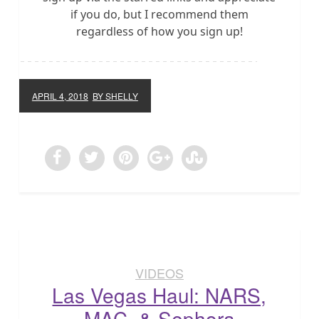
if you do, but I recommend them
regardless of how you sign up!
APRIL 4, 2018
BY SHELLY
VIDEOS
Las Vegas Haul: NARS,
MAC, & Sephora