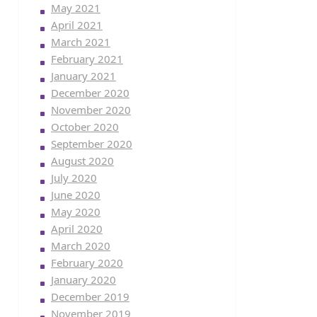
May 2021
April 2021
March 2021
February 2021
January 2021
December 2020
November 2020
October 2020
September 2020
August 2020
July 2020
June 2020
May 2020
April 2020
March 2020
February 2020
January 2020
December 2019
November 2019