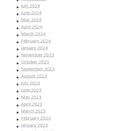
July 2024
June 2024
May 2024
April 2024
March 2024
February 2024
January 2024
November 2023
October 2023
September 2023
August 2023
July 2023
June 2023
May 2023
April 2023
March 2023
February 2023
January 2023