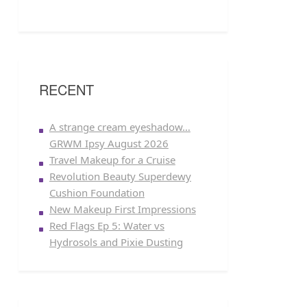
RECENT
A strange cream eyeshadow…
GRWM Ipsy August 2026
Travel Makeup for a Cruise
Revolution Beauty Superdewy
Cushion Foundation
New Makeup First Impressions
Red Flags Ep 5: Water vs
Hydrosols and Pixie Dusting