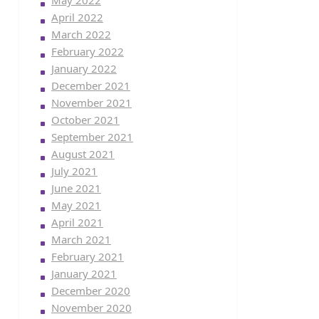
May 2022
April 2022
March 2022
February 2022
January 2022
December 2021
November 2021
October 2021
September 2021
August 2021
July 2021
June 2021
May 2021
April 2021
March 2021
February 2021
January 2021
December 2020
November 2020