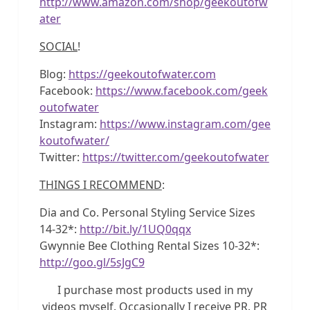
http://www.amazon.com/shop/geekoutofw
ater
SOCIAL
!
Blog:
https://geekoutofwater.com
Facebook:
https://www.facebook.com/geek
outofwater
Instagram:
https://www.instagram.com/gee
koutofwater/
Twitter:
https://twitter.com/geekoutofwater
THINGS I RECOMMEND
:
Dia and Co. Personal Styling Service Sizes
14-32*:
http://bit.ly/1UQ0qqx
Gwynnie Bee Clothing Rental Sizes 10-32*:
http://goo.gl/5sJgC9
I purchase most products used in my
videos myself. Occasionally I receive PR. PR