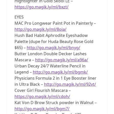
Hightlighter in Gold Skool LE –
https://go.magik.ly/ml/bxzt/
EYES
MAC Pro Longwear Paint Pot in Painterly –
http://go.magik.ly/ml/8oia/
Hush Bad Habit Aphrodite Eyeshadow
Palette (dupe for Huda Beauty Rose Gold
$65) –
http://go.magik.ly/ml/bnyg/
Butter London Double Decker Lashes
Mascara –
http://go.magik.ly/ml/a96a/
Urban Decay 24/7 Waterline Pencil in
Legend –
http://go.magik.ly/ml/bgmk/
Physicians Formula 2 in 1 Eye Booster liner
in Ultra Black –
http://go.magik.ly/ml/92vt/
Cover Girl Flourish Mascara –
https://go.magik.ly/ml/cdoh/
Kat Von D Brow Struck powder in Walnut –
http://go.magik.ly/ml/bgm7/