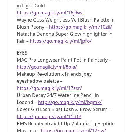
in Light Gold –
https://go.magik.ly/ml/16j9w/
Wayne Goss Weightless Veil Blush Palette in
Blush Peony –
https://go.magik.ly/ml/10zii/
Natasha Denona Super Glow highlighter in
Fair –
https://go.magik.ly/ml/jpfo/
EYES
MAC Pro Longwear Paint Pot in Painterly –
http://go.magik.ly/ml/8oia/
Makeup Revolution x Friends Joey
eyeshadow palette –
https://go.magik.ly/ml/17zsr/
Urban Decay 24/7 Waterline Pencil in
Legend –
http://go.magik.ly/ml/bgmk/
Cover Girl Lash Blast Lash & Brow Serum –
https://go.magik.ly/ml/11tt6/
RMS Beauty Straight Up Volumizing Peptide
Mascara –
https://go.magik.ly/ml/17zsv/