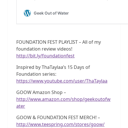
FOUNDATION FEST PLAYLIST – All of my
foundation review videos!
http://bit.ly/foundationfest
Inspired by ThaTaylaa’s 15 Days of
Foundation series:
https://www.youtube.com/user/ThaTaylaa
GOOW Amazon Shop –
http://www.amazon.com/shop/geekoutofw
ater
GOOW & FOUNDATION FEST MERCH! –
http://www.teespring.com/stores/goow/