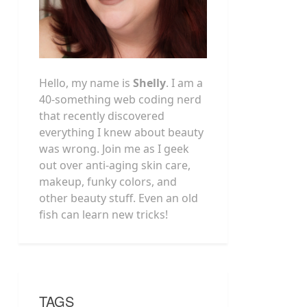
Hello, my name is
Shelly
. I am a
40-something web coding nerd
that recently discovered
everything I knew about beauty
was wrong. Join me as I geek
out over anti-aging skin care,
makeup, funky colors, and
other beauty stuff. Even an old
fish can learn new tricks!
TAGS