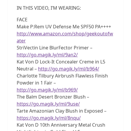
IN THIS VIDEO, I’M WEARING:
FACE
Make P:Rem UV Defense Me SPF50 PA++++
http://www.amazon.com/shop/geekoutofw
ater
StriVectin Line BlurFector Primer –
http://go.magik.ly/ml/9an2/
Kat Von D Lock-It Concealer Creme in L5
Neutral –
http://go.magik.ly/ml/b964/
Charlotte Tilbury Airbrush Flawless Finish
Powder in 1 Fair –
http://go.magik.ly/ml/b969/
The Balm Desert Bronzer Blush –
https://go.magik.ly/ml/9use/
Tarte Amazonian Clay Blush in Exposed –
https://go.magik.ly/ml/8nqu/
Kat Von D 10th Anniversary Metal Crush