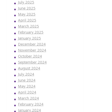
July 2025
June 2025
May 2025
April 2025
March 2025
February 2025
January 2025
December 2024
November 2024
October 2024
September 2024
August 2024
July 2024
June 2024
May 2024
April 2024
March 2024
February 2024
January 2024