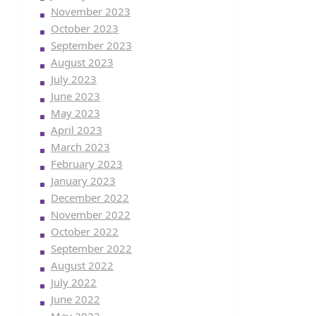
November 2023
October 2023
September 2023
August 2023
July 2023
June 2023
May 2023
April 2023
March 2023
February 2023
January 2023
December 2022
November 2022
October 2022
September 2022
August 2022
July 2022
June 2022