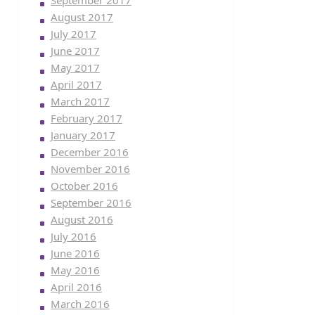
September 2017
August 2017
July 2017
June 2017
May 2017
April 2017
March 2017
February 2017
January 2017
December 2016
November 2016
October 2016
September 2016
August 2016
July 2016
June 2016
May 2016
April 2016
March 2016