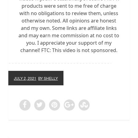
products were sent to me free of charge
with no obligations to review them, unless
otherwise noted. All opinions are honest
and my own. Some links are affiliate links
and may earn me commission at no cost to
you. I appreciate your support of my
channel! FTC: This video is not sponsored.
JULY 2, 2021
BY SHELLY