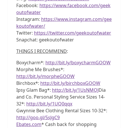
Facebook:
https://www.facebook.com/geek
outofwater
Instagram:
https://www.instagram.com/gee
koutofwater/
Twitter:
https://twitter.com/geekoutofwater
Snapchat: geekoutofwater
THINGS I RECOMMEND
:
Boxycharm*:
http://bit.ly/boxycharmGOOW
Morphe Me Brushes*:
http://bit.ly/morpheGOOW
Birchbox*:
http://bit.ly/birchboxGOOW
Ipsy Glam Bag*:
http://bit.ly/1UsNMOJ
Dia
and Co. Personal Styling Service Sizes 14-
32*:
http://bit.ly/1UQ0qqx
Gwynnie Bee Clothing Rental Sizes 10-32*:
http://goo.gl/5sJgC9
Ebates.com
* Cash back for shopping