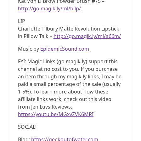
Kat Von D Brow Powder Brush #75 –
http://go.magik.ly/ml/bllp/
LIP
Charlotte Tilbury Matte Revolution Lipstick
in Pillow Talk –
http://go.magik.ly/ml/a66m/
Music by
EpidemicSound.com
FYI: Magic Links (go.magik.ly) support this
channel at no cost to you. If you purchase
an item through my magik.ly links, I may be
paid a small percentage of the sale (usually
1-5%). To learn more about how these
affiliate links work, check out this video
from Jen Luvs Reviews:
https://youtu.be/MGxvZVK6MRI
SOCIAL
!
Blog:
https://geekoutofwater.com