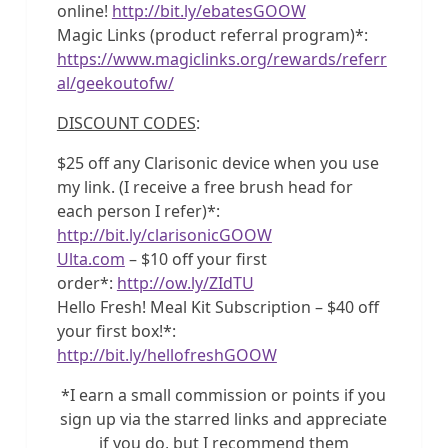
online!
http://bit.ly/ebatesGOOW
Magic Links (product referral program)*:
https://www.magiclinks.org/rewards/referr
al/geekoutofw/
DISCOUNT CODES
:
$25 off any Clarisonic device when you use
my link. (I receive a free brush head for
each person I refer)*:
http://bit.ly/clarisonicGOOW
Ulta.com
– $10 off your first
order*:
http://ow.ly/ZIdTU
Hello Fresh! Meal Kit Subscription – $40 off
your first box!*:
http://bit.ly/hellofreshGOOW
*I earn a small commission or points if you
sign up via the starred links and appreciate
if you do, but I recommend them