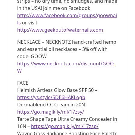
strips – no dry time, no smudges, and made
in the USA! Join me on Facebook
http://www.facebook.com/groups/goownai
ls
or visit
http://www.geekoutofwaternails.com
NECKLACE – NECKNOTZ hand-crafted hemp
and essential oil necklaces – 3% off with
code: GOOW
https://www.necknotz.com/discount/GOO
W
FACE
Heimish Artless Glow Base SPF 50 –
https://ys.style/5DE6HAKLogb
Dermablend CC Cream in 20N –
https://go.magik.ly/ml/17zsy/
Tarte Shape Tape Ultra Creamy Concealer in
16N –
https://go.magik.ly/ml/17zsp/
Wayne Goss Radiance Boosting Face Palette