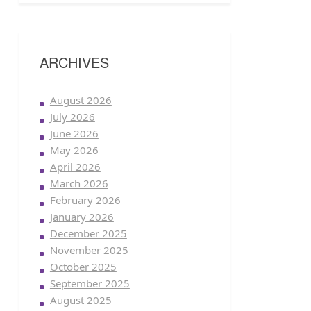
ARCHIVES
August 2026
July 2026
June 2026
May 2026
April 2026
March 2026
February 2026
January 2026
December 2025
November 2025
October 2025
September 2025
August 2025