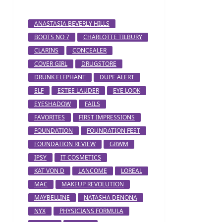
ANASTASIA BEVERLY HILLS
BOOTS NO 7
CHARLOTTE TILBURY
CLARINS
CONCEALER
COVER GIRL
DRUGSTORE
DRUNK ELEPHANT
DUPE ALERT
ELF
ESTEE LAUDER
EYE LOOK
EYESHADOW
FAILS
FAVORITES
FIRST IMPRESSIONS
FOUNDATION
FOUNDATION FEST
FOUNDATION REVIEW
GRWM
IPSY
IT COSMETICS
KAT VON D
LANCOME
LOREAL
MAC
MAKEUP REVOLUTION
MAYBELLINE
NATASHA DENONA
NYX
PHYSICIANS FORMULA