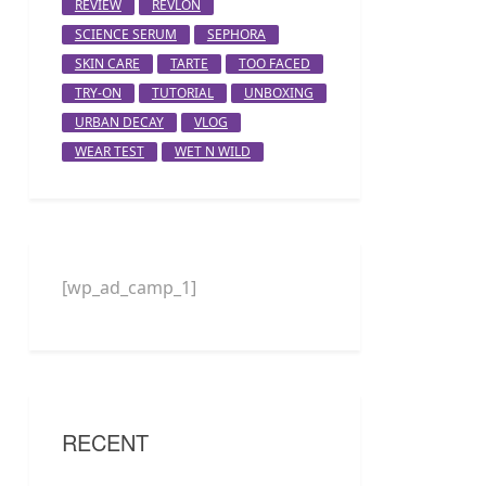
REVIEW
REVLON
SCIENCE SERUM
SEPHORA
SKIN CARE
TARTE
TOO FACED
TRY-ON
TUTORIAL
UNBOXING
URBAN DECAY
VLOG
WEAR TEST
WET N WILD
[wp_ad_camp_1]
RECENT