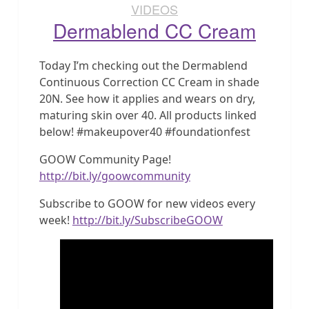
VIDEOS
Dermablend CC Cream
Today I’m checking out the Dermablend
Continuous Correction CC Cream in shade
20N. See how it applies and wears on dry,
maturing skin over 40. All products linked
below! #makeupover40 #foundationfest
GOOW Community Page!
http://bit.ly/goowcommunity
Subscribe to GOOW for new videos every
week!
http://bit.ly/SubscribeGOOW