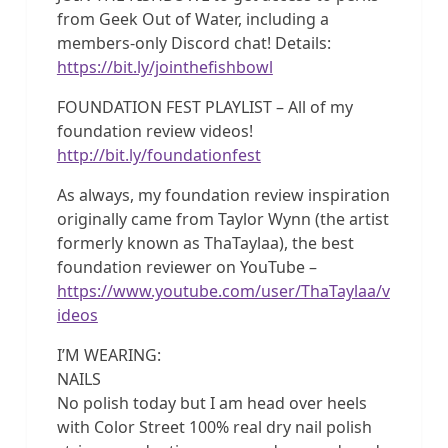
from Geek Out of Water, including a
members-only Discord chat! Details:
https://bit.ly/jointhefishbowl
FOUNDATION FEST PLAYLIST – All of my
foundation review videos!
http://bit.ly/foundationfest
As always, my foundation review inspiration
originally came from Taylor Wynn (the artist
formerly known as ThaTaylaa), the best
foundation reviewer on YouTube –
https://www.youtube.com/user/ThaTaylaa/v
ideos
I’M WEARING:
NAILS
No polish today but I am head over heels
with Color Street 100% real dry nail polish