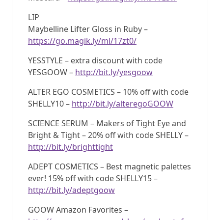
LIP
Maybelline Lifter Gloss in Ruby –
https://go.magik.ly/ml/17zt0/
YESSTYLE – extra discount with code
YESGOOW –
http://bit.ly/yesgoow
ALTER EGO COSMETICS – 10% off with code
SHELLY10 –
http://bit.ly/alteregoGOOW
SCIENCE SERUM – Makers of Tight Eye and
Bright & Tight – 20% off with code SHELLY –
http://bit.ly/brighttight
ADEPT COSMETICS – Best magnetic palettes
ever! 15% off with code SHELLY15 –
http://bit.ly/adeptgoow
GOOW Amazon Favorites –