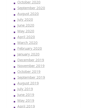
October 2020
September 2020
August 2020
July 2020
June 2020
May 2020
April 2020
March 2020
February 2020
January 2020
December 2019
November 2019
October 2019
September 2019
August 2019
July 2019
June 2019
May 2019
April 2019