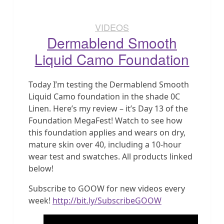
VIDEOS
Dermablend Smooth
Liquid Camo Foundation
Today I’m testing the Dermablend Smooth
Liquid Camo foundation in the shade 0C
Linen. Here’s my review – it’s Day 13 of the
Foundation MegaFest! Watch to see how
this foundation applies and wears on dry,
mature skin over 40, including a 10-hour
wear test and swatches. All products linked
below!
Subscribe to GOOW for new videos every
week!
http://bit.ly/SubscribeGOOW