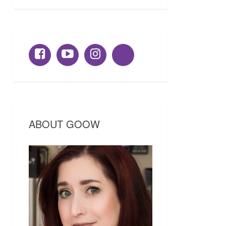
ABOUT GOOW