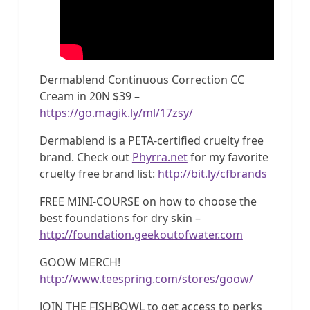
Dermablend Continuous Correction CC
Cream in 20N $39 –
https://go.magik.ly/ml/17zsy/
Dermablend is a PETA-certified cruelty free
brand. Check out
Phyrra.net
for my favorite
cruelty free brand list:
http://bit.ly/cfbrands
FREE MINI-COURSE on how to choose the
best foundations for dry skin –
http://foundation.geekoutofwater.com
GOOW MERCH!
http://www.teespring.com/stores/goow/
JOIN THE FISHBOWL to get access to perks