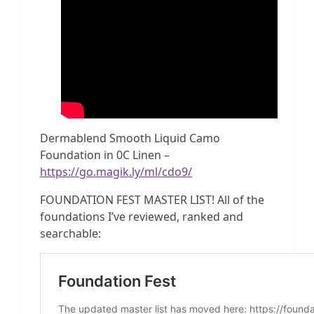
Dermablend Smooth Liquid Camo
Foundation in 0C Linen –
https://go.magik.ly/ml/cdo9/
FOUNDATION FEST MASTER LIST! All of the
foundations I’ve reviewed, ranked and
searchable: