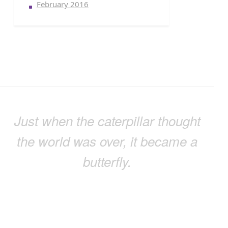
February 2016
Just when the caterpillar thought
the world was over, it became a
butterfly.