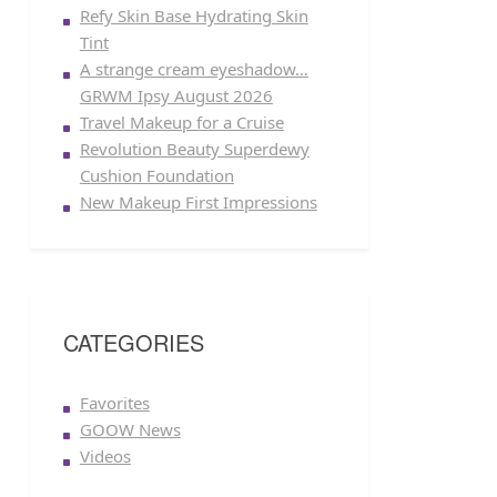
Refy Skin Base Hydrating Skin
Tint
A strange cream eyeshadow…
GRWM Ipsy August 2026
Travel Makeup for a Cruise
Revolution Beauty Superdewy
Cushion Foundation
New Makeup First Impressions
CATEGORIES
Favorites
GOOW News
Videos