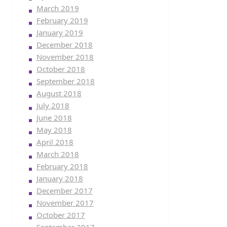
March 2019
February 2019
January 2019
December 2018
November 2018
October 2018
September 2018
August 2018
July 2018
June 2018
May 2018
April 2018
March 2018
February 2018
January 2018
December 2017
November 2017
October 2017