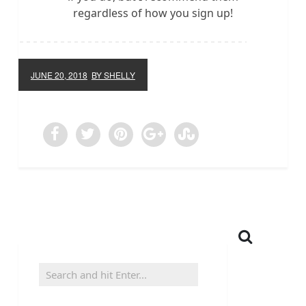
regardless of how you sign up!
JUNE 20, 2018
BY SHELLY